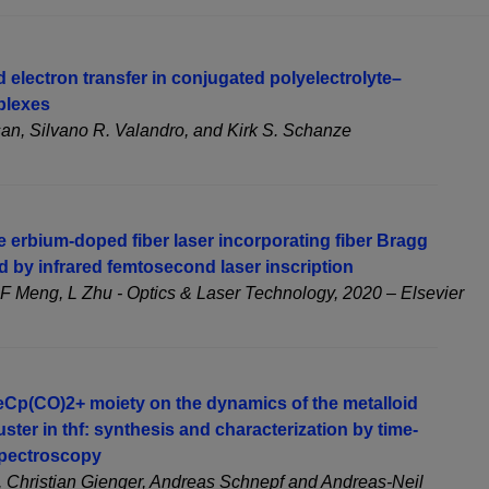
 electron transfer in conjugated polyelectrolyte–
plexes
, Silvano R. Valandro, and Kirk S. Schanze
 erbium-doped fiber laser incorporating fiber Bragg
ed by infrared femtosecond laser inscription
F Meng, L Zhu - Optics & Laser Technology, 2020 – Elsevier
FeCp(CO)2+ moiety on the dynamics of the metalloid
uster in thf: synthesis and characterization by time-
spectroscopy
, Christian Gienger, Andreas Schnepf and Andreas-Neil