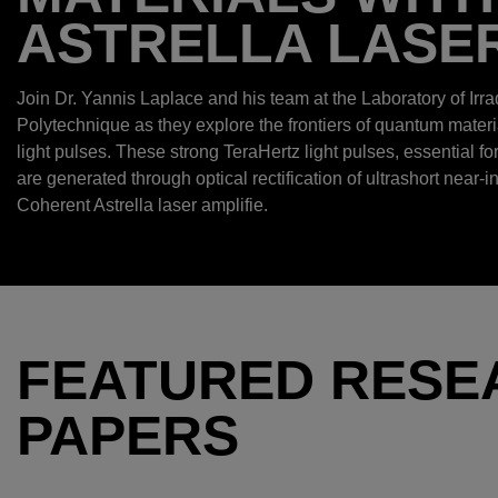
ASTRELLA LASE
Join Dr. Yannis Laplace and his team at the Laboratory of Irra
Polytechnique as they explore the frontiers of quantum mater
light pulses. These strong TeraHertz light pulses, essential fo
are generated through optical rectification of ultrashort near-i
Coherent Astrella laser amplifie.
FEATURED RESE
PAPERS