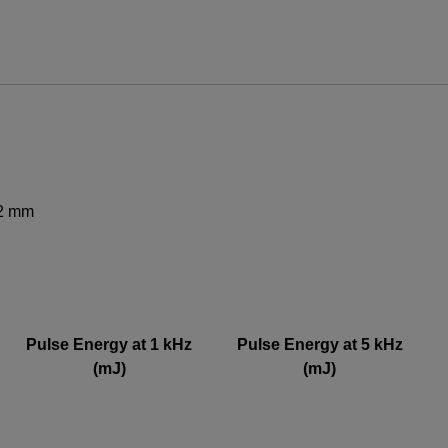
ews and promotions emailed to me.
62 mm
UPPORT OR SERVICE, PLEASE VISIT
SUPPORT
.
Pulse Energy at 1 kHz
Pulse Energy at 5 kHz
(mJ)
(mJ)