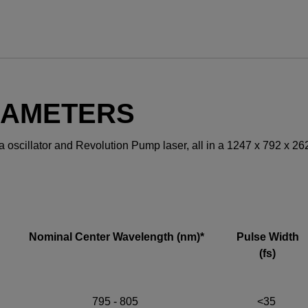
YES! I want Coherent n
RAMETERS
ara oscillator and Revolution Pump laser, all in a 1247 x 792 x 2
Required field
IF YOU NEED TECHNICAL S
Privacy Policy
Nominal Center Wavelength (nm)*
Pulse Width
(fs)
795 - 805
<35