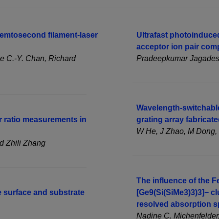
femtosecond filament-laser
Ultrafast photoinduced
acceptor ion pair com
ge C.-Y. Chan, Richard
Pradeepkumar Jagadesan
Wavelength-switchable
ir ratio measurements in
grating array fabricat
W He, J Zhao, M Dong, 
d Zhili Zhang
The influence of the 
e surface and substrate
[Ge9(Si(SiMe3)3)3]− cl
resolved absorption 
Nadine C. Michenfelder