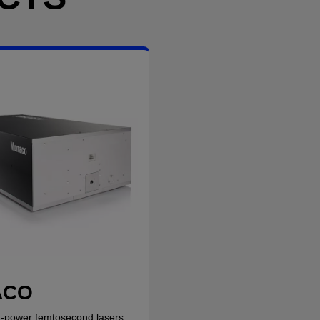
ACO
-power femtosecond lasers