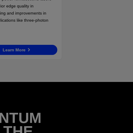
ior edge quality in
ing and improvements in
plications like three-photon
Learn More
ANTUM
 THE