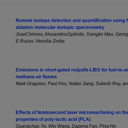
Remote isotope detection and quantification using 
ablation molecular isotopic spectrometry
JoseChirinos, AlexandrosSpiliotis, Xianglei Mao, Geor
E.Russo, Vassilia Zorba
Emissions in short-gated ns/ps/fs-LIBS for fuel-to-a
methane-air flames
Mark Gragston, Paul Hsu, Naibo Jiang, Sukesh Roy, an
Effects of femtosecond laser micromachining on th
properties of poly-lactic acid (PLA)
Guangchao Ye, Wei Wang, Dapeng Fan, Ping He