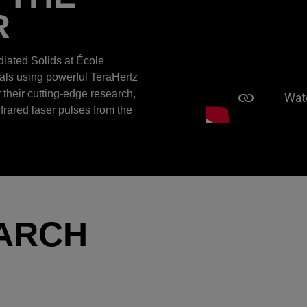
R
diated Solids at École
ials using powerful TeraHertz
r their cutting-edge research,
nfrared laser pulses from the
ARCH