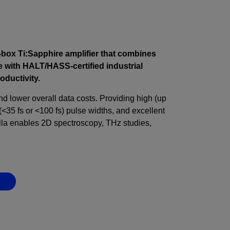
-box Ti:Sapphire amplifier that combines
 with HALT/HASS-certified industrial
roductivity.
and lower overall data costs. Providing high (up
(<35 fs or <100 fs) pulse widths, and excellent
lla enables 2D spectroscopy, THz studies,