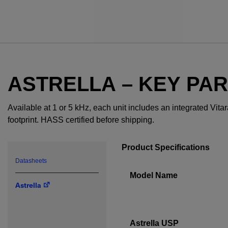
ASTRELLA – KEY PA
Available at 1 or 5 kHz, each unit includes an integrated Vit
footprint. HASS certified before shipping.
Product Specifications
Datasheets
Model Name
Astrella
Astrella USP