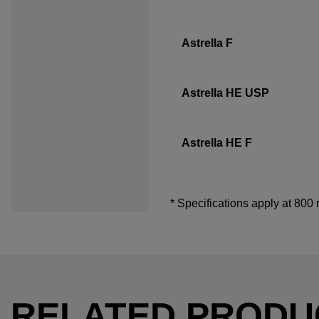
Astrella F
Astrella HE USP
Astrella HE F
* Specifications apply at 800
RELATED PRODU