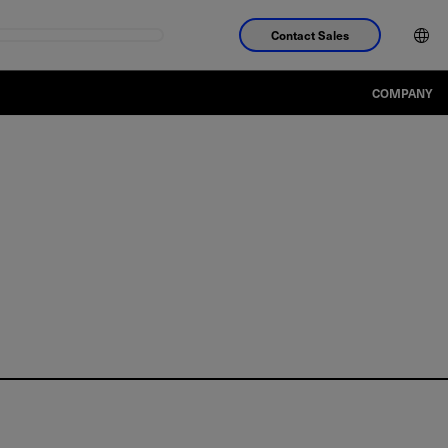
Contact Sales
COMPANY