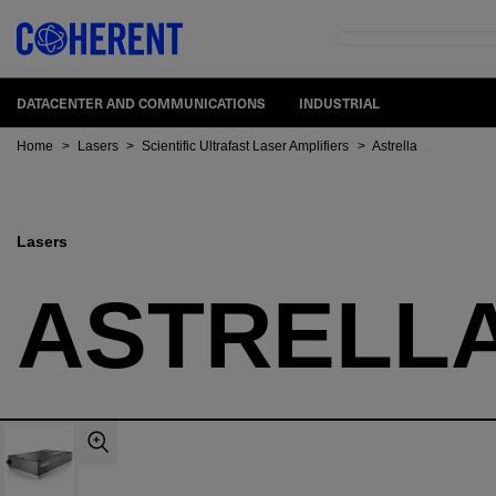
DATACENTER AND COMMUNICATIONS
INDUSTRIAL
Home
>
Lasers
>
Scientific Ultrafast Laser Amplifiers
>
Astrella
Lasers
ASTRELL