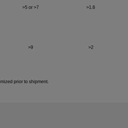
>5 or >7
>1.6
>9
>2
imized prior to shipment.