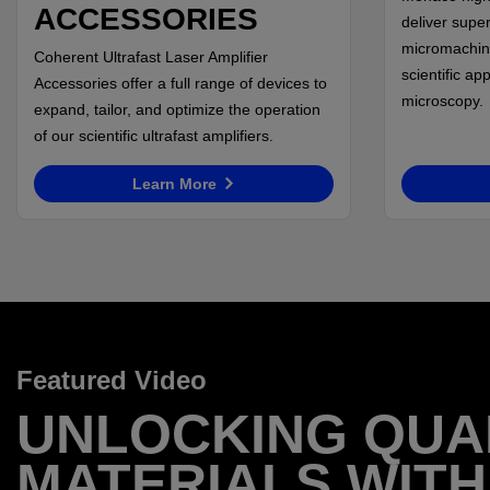
ACCESSORIES
deliver super
micromachin
Coherent Ultrafast Laser Amplifier
scientific ap
Accessories offer a full range of devices to
microscopy.
expand, tailor, and optimize the operation
of our scientific ultrafast amplifiers.
Learn More
Featured Video
UNLOCKING QU
MATERIALS WITH