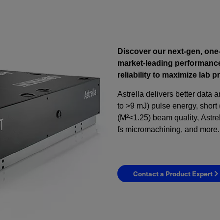
Discover our next-gen, one
market-leading performance
reliability to maximize lab p
Astrella delivers better data 
to >9 mJ) pulse energy, short 
(M²<1.25) beam quality, Astre
fs micromachining, and more.
Contact a Product Expert