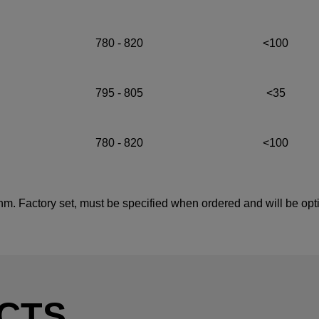
780 - 820
<100
795 - 805
<35
780 - 820
<100
 nm. Factory set, must be specified when ordered and will be opt
CTS