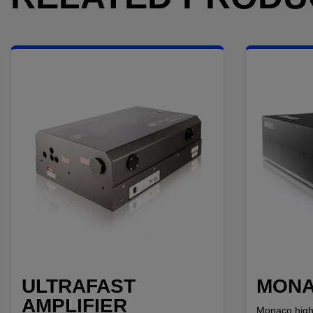
ULTRAFAST
MON
AMPLIFIER
Monaco high