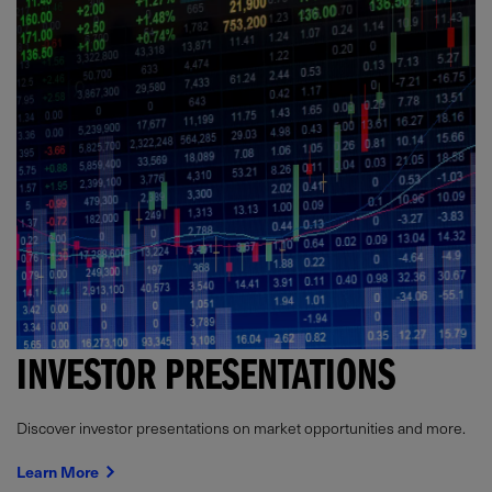
INVESTOR PRESENTATIONS
Discover investor presentations on market opportunities and more.
Learn More