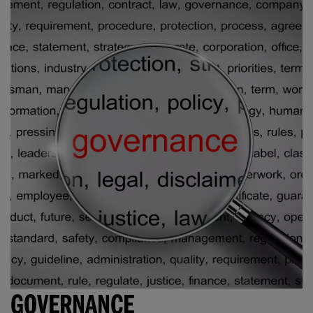
GOVERNANCE