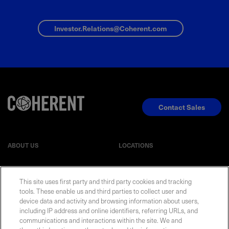
Investor.Relations@Coherent.com
Contact Sales
ABOUT US
LOCATIONS
INVESTOR RELATIONS
BLOG
This site uses first party and third party cookies and tracking
tools. These enable us and third parties to collect user and
EVENTS
NEWSROOM
device data and activity and browsing information about users,
including IP address and online identifiers, referring URLs, and
communications and interactions within the site. We and
LEGAL
RESOURCES