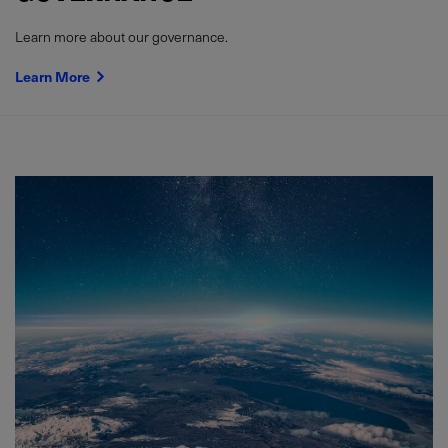
Learn more about our governance.
Learn More