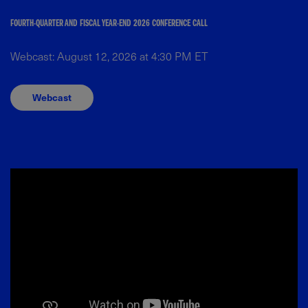
FOURTH-QUARTER AND FISCAL YEAR-END 2026 CONFERENCE CALL
Webcast: August 12, 2026 at 4:30 PM ET
Webcast