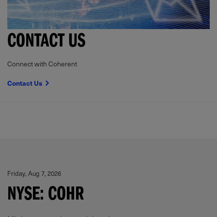
CONTACT US
Connect with Coherent
Contact Us
Friday, Aug 7, 2026
NYSE: COHR