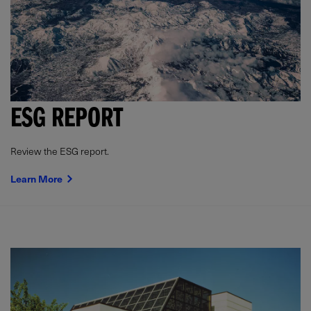
ESG REPORT
Review the ESG report.
Learn More