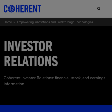
Home
>
Empowering Innovations and Breakthrough Technologies
INVESTOR
RELATIONS
Coherent Investor Relations: financial, stock, and earnings
information.