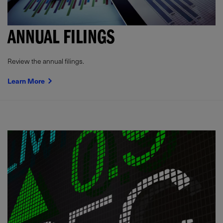
ANNUAL FILINGS
Review the annual filings.
Learn More