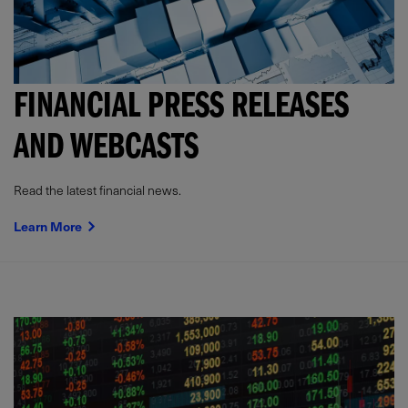
FINANCIAL PRESS RELEASES
AND WEBCASTS
Read the latest financial news.
Learn More