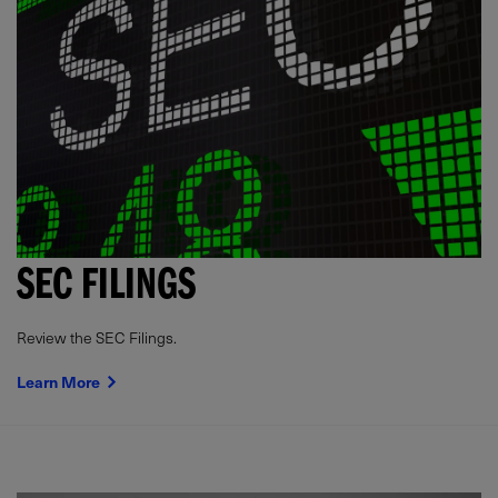
SEC FILINGS
Review the SEC Filings.
Learn More