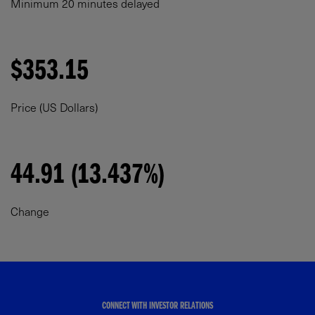
Minimum 20 minutes delayed
$353.15
Price (US Dollars)
44.91 (13.437%)
Change
CONNECT WITH INVESTOR RELATIONS