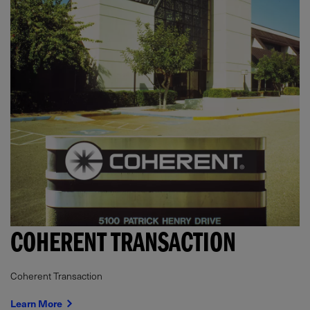
COHERENT TRANSACTION
Coherent Transaction
Learn More