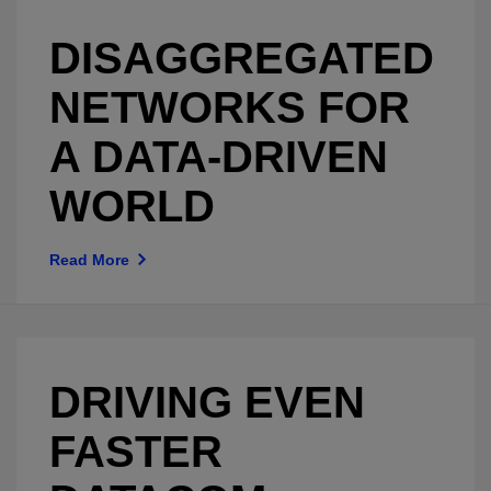
DISAGGREGATED
NETWORKS FOR
A DATA-DRIVEN
WORLD
Read More
DRIVING EVEN
FASTER