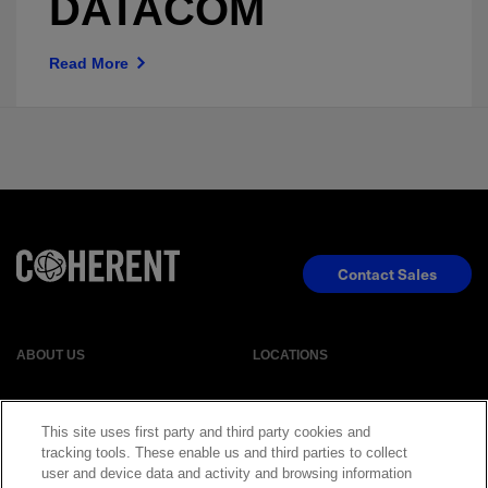
DATACOM
Read More
Contact Sales
ABOUT US
LOCATIONS
INVESTOR RELATIONS
BLOG
This site uses first party and third party cookies and
tracking tools. These enable us and third parties to collect
user and device data and activity and browsing information
EVENTS
NEWSROOM