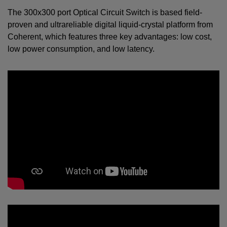
The 300x300 port Optical Circuit Switch is based field-
proven and ultrareliable digital liquid-crystal platform from
Coherent, which features three key advantages: low cost,
low power consumption, and low latency.