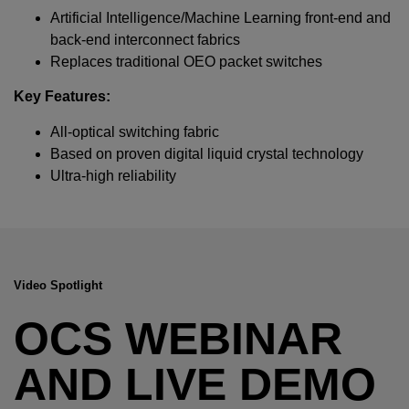
Required field
Artificial Intelligence/Machine Learning front-end and
back-end interconnect fabrics
IF YOU NEED TECHNICAL SUPPORT OR SERVICE, PLEASE
Replaces traditional OEO packet switches
VISIT
SUPPORT
.
Key Features:
Privacy Policy
All-optical switching fabric
Based on proven digital liquid crystal technology
Ultra-high reliability
Video Spotlight
OCS WEBINAR
AND LIVE DEMO