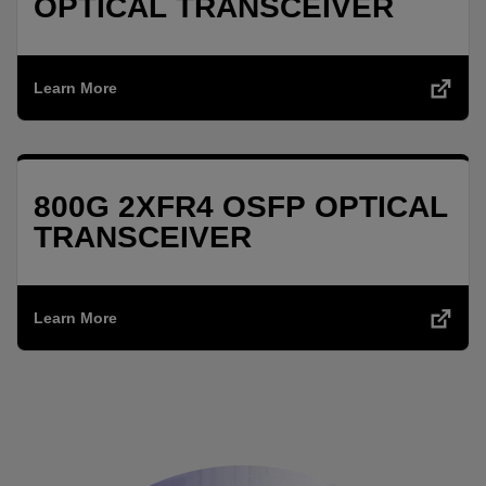
OPTICAL TRANSCEIVER
Learn More
800G 2XFR4 OSFP OPTICAL
TRANSCEIVER
Learn More