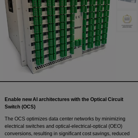
Enable new AI architectures with the Optical Circuit
Switch (OCS)
The OCS optimizes data center networks by minimizing
electrical switches and optical-electrical-optical (OEO)
conversions, resulting in significant cost savings, reduced