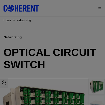
Home
>
Networking
Networking
OPTICAL CIRCUIT
SWITCH