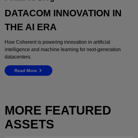
DATACOM INNOVATION IN
THE AI ERA
How Coherent is powering innovation in artificial
intelligence and machine learning for next-generation
datacenters.
Read More
MORE FEATURED
ASSETS