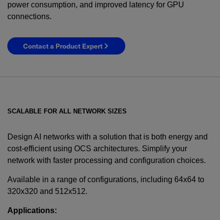
power consumption, and improved latency for GPU
connections.
Contact a Product Expert
SCALABLE FOR ALL NETWORK SIZES
Design AI networks with a solution that is both energy and
cost-efficient using OCS architectures. Simplify your
network with faster processing and configuration choices.
YES! I want Coherent news and promotions
emailed to me.
Available in a range of configurations, including 64x64 to
320x320 and 512x512.
Applications: