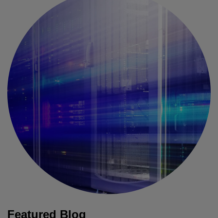
Featured Blog