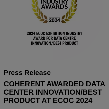
Press Release
COHERENT AWARDED DATA
CENTER INNOVATION/BEST
PRODUCT AT ECOC 2024