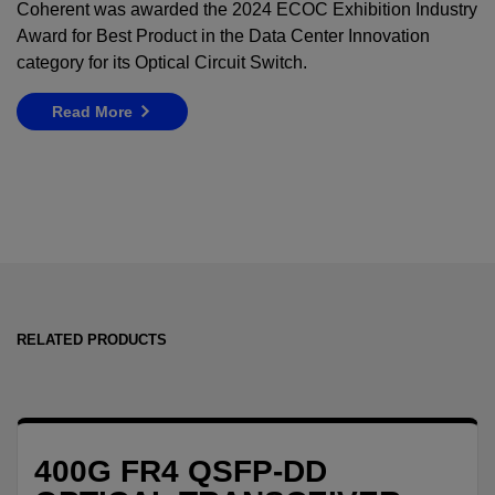
Coherent was awarded the 2024 ECOC Exhibition Industry
Award for Best Product in the Data Center Innovation
category for its Optical Circuit Switch
.
Read More
RELATED PRODUCTS
400G FR4 QSFP-DD