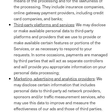
means of the processing and for the lawfulness of
the processing. They include insurance companies,
online gateway payment providers, including credit
card companies, and banks;
Third-party platforms and services
: We may disclose
or make available personal data to third-party
platforms and providers that we use to provide or
make available certain features or portions of the
Services, or as necessary to respond to your
requests. In some occasions, payments are managed
by third parties that will act as separate controllers
and will provide you appropriate information on your
personal data processing;
Marketing, advertising and analytics providers
: We
may disclose certain information that includes
personal data to third-party ad network providers,
sponsors and/or traffic measurement services, who
may use this data to improve and measure the
effectiveness of our ads and those of third parties.