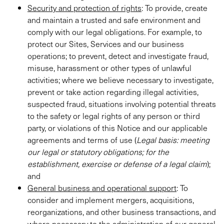
Security and protection of rights
: To provide, create
and maintain a trusted and safe environment and
comply with our legal obligations. For example, to
protect our Sites, Services and our business
operations; to prevent, detect and investigate fraud,
misuse, harassment or other types of unlawful
activities; where we believe necessary to investigate,
prevent or take action regarding illegal activities,
suspected fraud, situations involving potential threats
to the safety or legal rights of any person or third
party, or violations of this Notice and our applicable
agreements and terms of use (
Legal basis: meeting
our legal or statutory obligations; for the
establishment, exercise or defense of a legal claim
);
and
General business and operational support
: To
consider and implement mergers, acquisitions,
reorganizations, and other business transactions, and
where necessary to the administration of our general