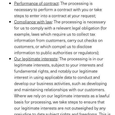
Performance of contract
: The processing is
necessary to perform a contract with you or take
steps to enter into a contract at your request;
Compliance with law
: The processing is necessary
for us to comply with a relevant legal obligation (for
example, laws which require us to collect tax
information from customers, carry out checks on
customers, or which compel us to disclose
information to public authorities or regulators);
Our legitimate interests
: The processing is in our
legitimate interests, subject to your interests and
fundamental rights, and notably our legitimate
interest in using applicable data to conduct and
develop our business activities, such as developing
and maintaining relationships with our customers.
Where we rely on our legitimate interests as a lawful
basis for processing, we take steps to ensure that
our legitimate interests are not outweighed by any
prejudice to data subject rights and freedoms. This is