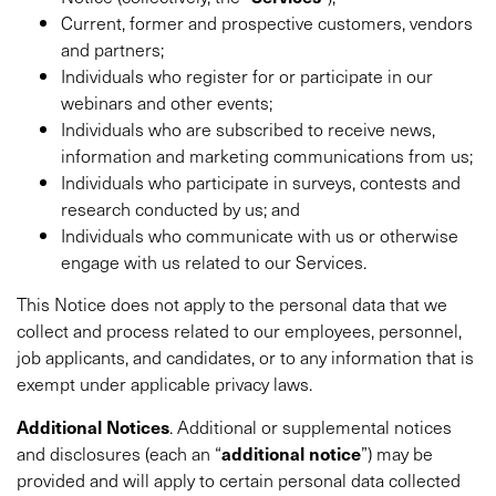
Current, former and prospective customers, vendors
and partners;
Individuals who register for or participate in our
webinars and other events;
Individuals who are subscribed to receive news,
information and marketing communications from us;
Individuals who participate in surveys, contests and
research conducted by us; and
Individuals who communicate with us or otherwise
engage with us related to our Services.
This Notice does not apply to the personal data that we
collect and process related to our employees, personnel,
job applicants, and candidates, or to any information that is
exempt under applicable privacy laws.
Additional
Notices
. Additional or supplemental notices
and disclosures (each an “
additional notice
”) may be
provided and will apply to certain personal data collected