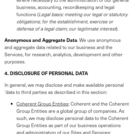
business, accounting, recordkeeping and legal
functions (
Legal basis: meeting our legal or statutory
obligations; for the establishment, exercise or
defense of a legal claim; our legitimate interest
).
Anonymous and Aggregate Data
. We use anonymous
and aggregate data related to our business and the
Services, for research, analytics, development and other
purposes.
4. DISCLOSURE OF PERSONAL DATA
In general, we may disclose and make available personal
‘data to third parties as described in this section:
Coherent Group Entities
: Coherent and the Coherent
Group Entities are a global group of companies. As
such, we may disclose personal data to the Coherent
Group Entities as part of our business operations
and administration of our Sites and Services;