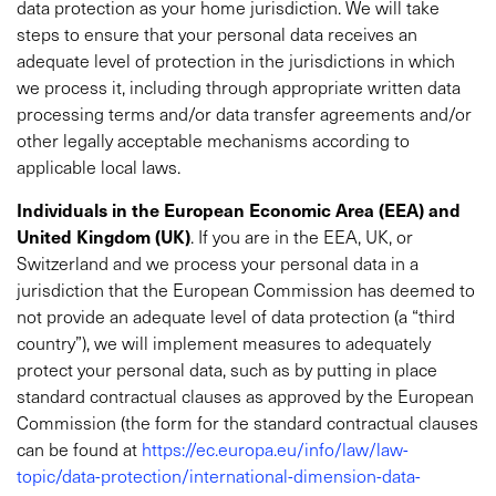
data protection as your home jurisdiction. We will take
steps to ensure that your personal data receives an
adequate level of protection in the jurisdictions in which
we process it, including through appropriate written data
processing terms and/or data transfer agreements and/or
other legally acceptable mechanisms according to
applicable local laws.
Individuals in the European Economic Area (EEA) and
United Kingdom (UK)
. If you are in the EEA, UK, or
Switzerland and we process your personal data in a
jurisdiction that the European Commission has deemed to
not provide an adequate level of data protection (a “third
country”), we will implement measures to adequately
protect your personal data, such as by putting in place
standard contractual clauses as approved by the European
Commission (the form for the standard contractual clauses
can be found at
https://ec.europa.eu/info/law/law-
topic/data-protection/international-dimension-data-