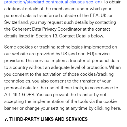
protection/standard-contractual-clauses-scc_en
). To obtain
additional details of the mechanism under which your
personal data is transferred outside of the EEA, UK, or
Switzerland, you may request such details by contacting
the Coherent Data Privacy Coordinator at the contact
details listed in
Section 13. Contact Details
below.
Some cookies or tracking technologies implemented on
our website are provided by US (and non-EU) service
providers. This service implies a transfer of personal data
to a country without an adequate level of protection. When
you consent to the activation of those cookies/tracking
technologies, you also consent to the transfer of your
personal data for the use of those tools, in accordance to
Art. 49.1 GDPR. You can prevent the transfer by not
accepting the implementation of the tools via the cookie
banner or change your setting at any time by clicking here.
7. THIRD-PARTY LINKS AND SERVICES