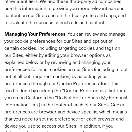
other identifiers. We and these third-party ad companies
use this information to provide you more relevant ads and
content on our Sites and on third-party sites and apps, and
to evaluate the success of such ads and content.
Managing Your Preferences
. You can review and manage
your cookie preferences for our Sites and opt out of
certain cookies, including targeting cookies and tags on
our Sites, either by editing your browser options as
explained below or by reviewing and changing your
preferences for most cookies on our Sites (including to opt
out of all but ‘required’ cookies) by adjusting your
preferences through our Cookie Preferences Tool. This
can be done by clicking the “Cookie Preferences” link (or if
you are in California the “Do Not Sell or Share My Personal
Information” link) in the footer of each of our Sites. Cookie
preferences are browser and device specific, which means
that you need to set the preference for each browser and
device you use to access our Sites; in addition, if you