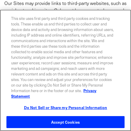
Our Sites may provide links to third-party websites, such as
social networking sites. Coherent has no control over such
third-party websites and is not responsible for the privacy
This site uses first party and third party cookies and tracking
practices of such parties. Please note that we are not
tools. These enable us and third parties to collect user and
device data and activity and browsing information about users,
responsible for the availability of such third-party sites, and
including IP address and online identifiers, referring URLs, and
do not endorse and are not responsible or liable for any
communications and interactions within the site. We and
content, advertising, products or other materials on or
these third parties use these tools and the information
available from such websites. Coherent is not liable,
collected to enable social media and other features and
functionality; analyze and improve site performance; enhance
directly or indirectly, for any damage or loss caused or
user experiences; record user sessions; measure and improve
alleged to be caused by or in connection with use of or
marketing and ad campaigns; and reach users with more
reliance on any content, advertising, products, or other
relevant content and ads on this site and across third party
materials on or available from such websites. We
sites. You can review and adjust your preferences for cookies
on our site by clicking Do Not Sell or Share My Personal
encourage you to review the privacy policies of these third-
Information here or in the footer of our site.
Privacy
party sites.
Statement
7.1 LIVE CHAT/ CHAT BOT
Do Not Sell or Share my Personal Information
You may contact us via our live chat. To answer your
Accept Cookies
request, we will, in addition to the information you provide