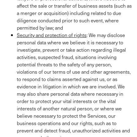
affect the sale or transfer of business assets (such as
a merger or acquisition) including related to due
diligence conducted prior to such event, where
permitted by law; and
Security and protection of rights
: We may disclose
personal data where we believe it is necessary to
investigate, prevent or take action regarding illegal
activities, suspected fraud, situations involving
potential threats to the safety of any person,
violations of our terms of use and other agreements,
to respond to claims asserted against us, or as
evidence in litigation in which we are involved. We
may also share personal data where necessary in
order to protect your vital interests or the vital
interests of another natural person, or where we
believe necessary to protect the Services, our
business operations and our rights, such as to
prevent and detect fraud, unauthorized activities and