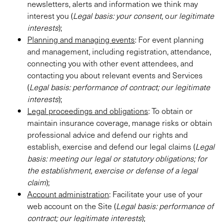
newsletters, alerts and information we think may
interest you (
Legal basis:
your consent,
o
ur legitimate
interests
);
Planning and managing events
: For event planning
and management, including registration, attendance,
connecting you with other event attendees, and
contacting you about relevant events and Services
(
Legal basis: performance of contract; our legitimate
interests
);
Legal proceedings and obligations
: To obtain or
maintain insurance coverage, manage risks or obtain
professional advice and defend our rights and
establish, exercise and defend our legal claims (
Legal
basis: meeting our legal or statutory obligations; for
the establishment, exercise or defense of a legal
claim
);
Account administration
: Facilitate your use of your
web account on the Site (
Legal basis: performance of
contract; our legitimate interests
);