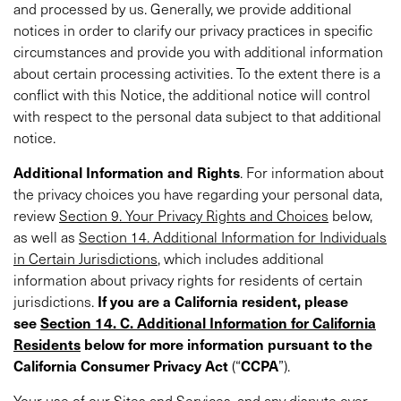
and processed by us. Generally, we provide additional
notices in order to clarify our privacy practices in specific
circumstances and provide you with additional information
about certain processing activities. To the extent there is a
conflict with this Notice, the additional notice will control
with respect to the personal data subject to that additional
notice.
Additional
Information and Rights
. For information about
the privacy choices you have regarding your personal data,
review
Section 9. Your Privacy Rights and Choices
below,
as well as
Section 14. Additional Information for Individuals
in Certain Jurisdictions
, which includes additional
information about privacy rights for residents of certain
jurisdictions.
If you are a California resident, please
see
Section 14. C. Additional Information for California
Residents
below for more information pursuant to the
California Consumer Privacy Act
(“
CCPA
”).
Your use of our Sites and Services, and any dispute over