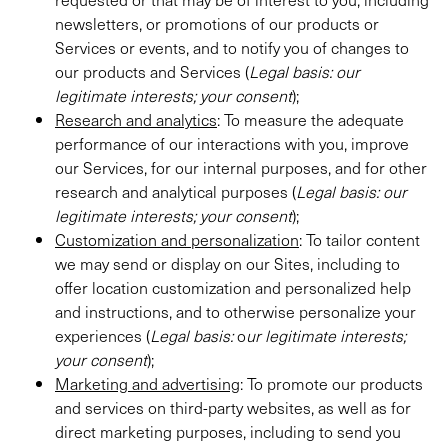
newsletters, or promotions of our products or
Services or events, and to notify you of changes to
our products and Services (
Legal basis:
our
legitimate interests; your consent
);
Research and analytics
: To measure the adequate
performance of our interactions with you, improve
our Services, for our internal purposes, and for other
research and analytical purposes (
Legal basis:
our
legitimate interests; your consent
);
Customization and personalization
: To tailor content
we may send or display on our Sites, including to
offer location customization and personalized help
and instructions, and to otherwise personalize your
experiences (
Legal basis:
o
ur legitimate interests;
your consent
);
Marketing and advertising
: To promote our products
and services on third-party websites, as well as for
direct marketing purposes, including to send you