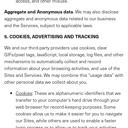
access, and other misuse.
Aggregate and Anonymous data
. We may also disclose
aggregate and anonymous data related to our business
and the Services, subject to applicable laws.
5. COOKIES, ADVERTISING AND TRACKING
We and our third-party providers use cookies, clear
GIFs/pixel tags, JavaScript, local storage, log files, and other
mechanisms to automatically collect and record
information about your browsing activities, and use of the
Sites and Services. We may combine this “usage data” with
other personal data we collect about you.
Cookies
: These are alphanumeric identifiers that we
transfer to your computer’s hard drive through your
web browser for record-keeping purposes. Some
cookies allow us to make it easier for you to navigate
our Sites, while others are used to enable a faster
login process or to allow us to track your activities