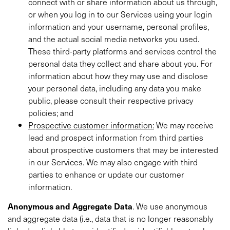
connect with or share information about us through,
or when you log in to our Services using your login
information and your username, personal profiles,
and the actual social media networks you used.
These third-party platforms and services control the
personal data they collect and share about you. For
information about how they may use and disclose
your personal data, including any data you make
public, please consult their respective privacy
policies; and
Prospective customer information:
We may receive
lead and prospect information from third parties
about prospective customers that may be interested
in our Services. We may also engage with third
parties to enhance or update our customer
information.
Anonymous and Aggregate Data
. We use anonymous
and aggregate data (i.e., data that is no longer reasonably