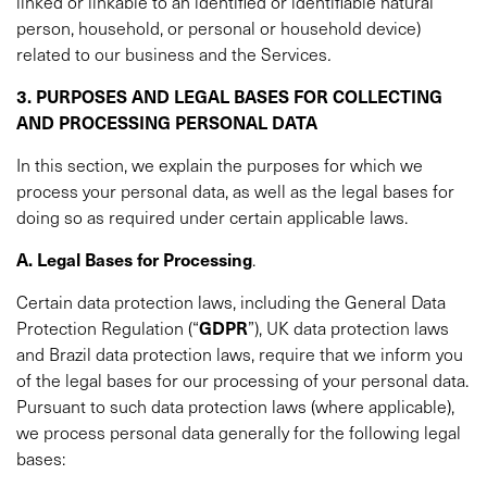
linked or linkable to an identified or identifiable natural
person, household, or personal or household device)
related to our business and the Services
.
3. PURPOSES AND LEGAL BASES FOR COLLECTING
AND PROCESSING PERSONAL DATA
In this section, we explain the purposes for which we
process your personal data, as well as the legal bases for
doing so as required under certain applicable laws.
A. Legal Bases for Processing
.
Certain data protection laws, including the General Data
Protection Regulation (“
GDPR
”), UK data protection laws
and Brazil data protection laws, require that we inform you
of the legal bases for our processing of your personal data.
Pursuant to such data protection laws (where applicable),
we process personal data generally for the following legal
bases: