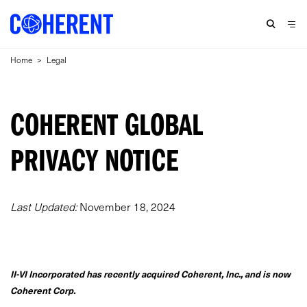
Home
>
Legal
COHERENT GLOBAL
PRIVACY NOTICE
Last Updated:
November 18, 2024
II-VI Incorporated has recently acquired Coherent, Inc., and is now
Coherent Corp.