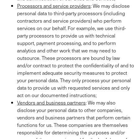
Processors and service providers
: We may disclose
personal data to third-party processors (including
contractors and service providers) who perform
services on our behalf. For example, we use third-
party processors to provide us with technical
support, payment processing, and to perform
analytics and other work that we may need to
outsource. These processors are bound by law
and/or contract to protect the confidentiality of and to
implement adequate security measures to protect
your personal data. They only process your personal
data to provide us with requested services and only
act on our documented instructions;
Vendors and business partners
: We may also
disclose your personal data to other companies,
vendors and business partners that perform certain
functions for us. These companies are themselves
responsible for determining the purposes and/or