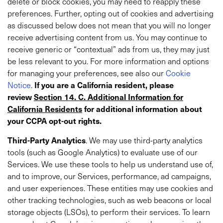
delete or block cookies, you may need to reapply these
preferences. Further, opting out of cookies and advertising
as discussed below does not mean that you will no longer
receive advertising content from us. You may continue to
receive generic or “contextual” ads from us, they may just
be less relevant to you. For more information and options
for managing your preferences, see also
our
Cookie
Notice
.
If you are a California resident, please
review
Section 14. C. Additional Information for
California Residents
for additional information about
your CCPA opt-out rights.
Third-Party Analytics
. We may use third-party analytics
tools (such as Google Analytics) to evaluate use of our
Services. We use these tools to help us understand use of,
and to improve, our Services, performance, ad campaigns,
and user experiences. These entities may use cookies and
other tracking technologies, such as web beacons or local
storage objects (LSOs), to perform their services. To learn