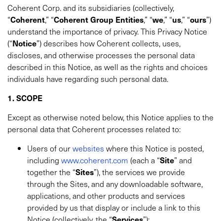
Coherent Corp. and its subsidiaries (collectively,
“
Coherent
,” “
Coherent Group Entities
,” “
we
,” “
us
,” “
ours
”)
understand the importance of privacy. This Privacy Notice
(“
Notice
”) describes how Coherent collects, uses,
discloses, and otherwise processes the personal data
described in this Notice, as well as the rights and choices
individuals have regarding such personal data.
1. SCOPE
Except as otherwise noted below, this Notice applies to the
personal data that Coherent processes related to:
Users of our
websites
where this Notice is posted,
including
www.coherent.com
(each a “
Site
” and
together the “
Sites
”), the services we provide
through the Sites, and any downloadable software,
applications, and other products and services
provided by us that display or include a link to this
Notice (collectively, the “
Services
”);