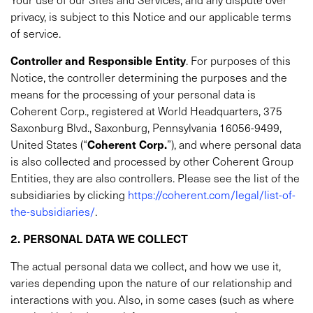
privacy, is subject to this Notice and our applicable terms
of service.
Controller and Responsible Entity
.
For purposes of this
Notice, the controller determining the purposes and the
means for the processing of your personal data is
Coherent Corp., registered at World Headquarters, 375
Saxonburg Blvd., Saxonburg, Pennsylvania 16056-9499,
United States (“
Coherent Corp.
”), and where personal data
is also collected and processed by other Coherent Group
Entities, they are also controllers. Please see the list of the
subsidiaries by clicking
https://coherent.com/legal/list-of-
the-subsidiaries/
.
2. PERSONAL DATA WE COLLECT
The actual personal data we collect, and how we use it,
varies depending upon the nature of our relationship and
interactions with you. Also, in some cases (such as where