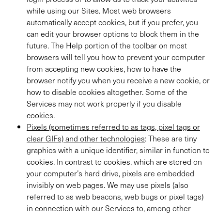
while using our Sites. Most web browsers
automatically accept cookies, but if you prefer, you
can edit your browser options to block them in the
future. The Help portion of the toolbar on most
browsers will tell you how to prevent your computer
from accepting new cookies, how to have the
browser notify you when you receive a new cookie, or
how to disable cookies altogether. Some of the
Services may not work properly if you disable
cookies.
Pixels (sometimes referred to as tags, pixel tags or
clear GIFs) and other technologies
: These are tiny
graphics with a unique identifier, similar in function to
cookies. In contrast to cookies, which are stored on
your computer’s hard drive, pixels are embedded
invisibly on web pages. We may use pixels (also
referred to as web beacons, web bugs or pixel tags)
in connection with our Services to, among other