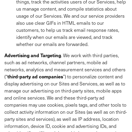
things, track the activities users of our Services, help
us manage content, and compile statistics about
usage of our Services. We and our service providers
also use clear GIFs in HTML emails to our
customers, to help us track email response rates,
identify when our emails are viewed, and track
whether our emails are forwarded.
Advertising and Targeting
. We work with third parties,
such as ad networks, channel partners, mobile ad
networks, analytics and measurement services and others
(“
third-party ad companies
”) to personalize content and
display advertising on our Sites and Services, as well as to
manage our advertising on third-party sites, mobile apps
and online services. We and these third-party ad
companies may use cookies, pixels tags, and other tools to
collect activity information on our Sites (as well as on third-
party sites and services), as well as IP address, location
information, device ID, cookie and advertising IDs, and