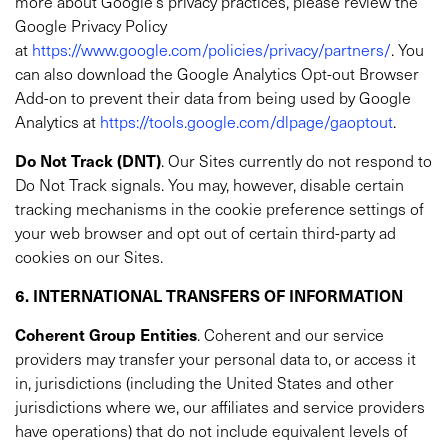
more about Google’s privacy practices, please review the
Google Privacy Policy
at
https://www.google.com/policies/privacy/partners/
. You
can also download the Google Analytics Opt-out Browser
Add-on to prevent their data from being used by Google
Analytics at
https://tools.google.com/dlpage/gaoptout
.
Do Not Track (DNT)
. Our Sites currently do not respond to
Do Not Track signals. You may, however, disable certain
tracking mechanisms in the cookie preference settings of
your web browser and opt out of certain third-party ad
cookies on our Sites.
6. INTERNATIONAL TRANSFERS OF INFORMATION
Coherent
Group Entities
. Coherent and our service
providers may transfer your personal data to, or access it
in, jurisdictions (including the United States and other
jurisdictions where we, our affiliates and service providers
have operations) that do not include equivalent levels of