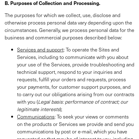
B. Purposes of Collection and Processing.
The purposes for which we collect, use, disclose and
otherwise process personal data vary depending upon the
circumstances. Generally, we process personal data for the
business and commercial purposes described below:
Services and support
: To operate the Sites and
Services, including to communicate with you about
your use of the Services, provide troubleshooting and
technical support, respond to your inquiries and
requests, fulfill your orders and requests, process
your payments, for customer support purposes, and
to carry out our obligations arising from our contracts
with you (
Legal basis:
performance of contract; our
legitimate interests
);
Communications
: To seek your views or comments
on the products or Services we provide and send you
communications by post or e-mail, which you have
requested or that may be of interest to you, including