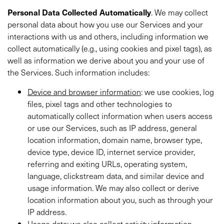
Personal
Data Collected Automatically
. We may collect
personal data about how you use our Services and your
interactions with us and others, including information we
collect automatically (e.g., using cookies and pixel tags),
as
well as information we derive about you and your use of
the Services. Such information includes:
Device and browser information
: we use cookies, log
files, pixel tags and other technologies to
automatically collect information when users access
or use our Services, such as IP address, general
location information, domain name, browser type,
device type, device ID, internet service provider,
referring and exiting URLs, operating system,
language, clickstream data, and similar device and
usage information. We may also collect or derive
location information about you, such as through your
IP address.
Usage data
: we also collect activity information