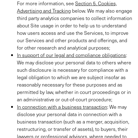
For more information, see
Section 5. Cookies,
Advertising and Tracking
below. We may also engage
third party analytics companies to collect information
about Site usage in order to help us to understand
how users access and use the Services, to improve
our Services and other products and offerings, and
for other research and analytical purposes;
In support of our legal and compliance obligations
:
We may disclose your personal data to others where
such disclosure is necessary for compliance with a
legal obligation to which we are subject insofar as
reasonably necessary for these purposes and as
permitted by law, whether in court proceedings or in
an administrative or out-of-court procedure;
In connection with a business transaction
: We may
disclose your personal data in connection with a
business transaction (such as a merger, acquisition,
restructuring, or transfer of assets), to buyers, their
lawyers or professional advisors, where needed to