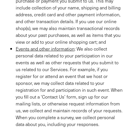
purchase or payment you submit to us. This may
include collection of your name, shipping and billing
address, credit card and other payment information,
and other transaction details. If you use our online
shop(s), we may also maintain transactional records
about your past purchases, as well as items that you
view or add to your online shopping cart; and
Events and other information
: We also collect
personal data related to your participation in our
events as well as other requests that you submit to
us related to our Services. For example, if you
register for or attend an event that we host or
sponsor, we may collect data related to your
registration for and participation in such event. When
you fill out a ‘Contact Us’ form, sign up for our
mailing lists, or otherwise request information from
us, we collect and maintain records of your requests.
When you complete a survey, we collect personal
data about you, including your responses.