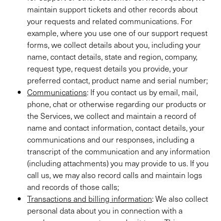
maintain support tickets and other records about
your requests and related communications. For
example, where you use one of our support request
forms, we collect details about you, including your
name, contact details, state and region, company,
request type, request details you provide, your
preferred contact, product name and serial number;
Communications
: If you contact us by email, mail,
phone, chat or otherwise regarding our products or
the Services, we collect and maintain a record of
name and contact information, contact details, your
communications and our responses, including a
transcript of the communication and any information
(including attachments) you may provide to us. If you
call us, we may also record calls and maintain logs
and records of those calls;
Transactions and billing information
: We also collect
personal data about you in connection with a