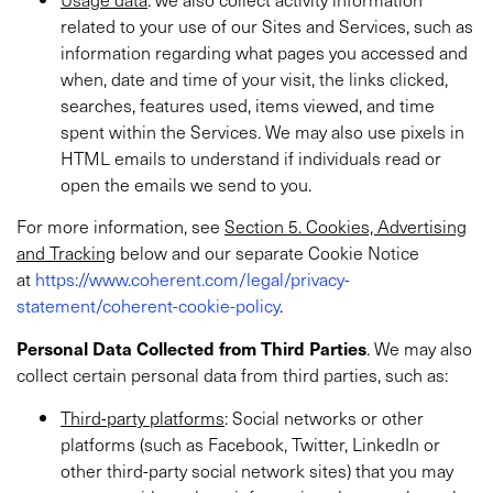
related to your use of our Sites and Services, such as
information regarding what pages you accessed and
when, date and time of your visit, the links clicked,
searches, features used, items viewed, and time
spent within the Services. We may also use pixels in
HTML emails to understand if individuals read or
open the emails we send to you.
For more information, see
Section 5. Cookies, Advertising
and Tracking
below and our separate Cookie Notice
at
https://www.coherent.com/legal/privacy-
statement/coherent-cookie-policy
.
Personal
Data Collected from Third Parties
. We may also
collect certain personal data from third parties, such as:
Third-party platforms
: Social networks or other
platforms (such as Facebook, Twitter, LinkedIn or
other third-party social network sites) that you may