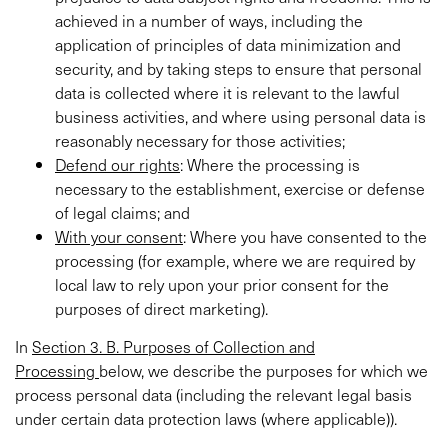
achieved in a number of ways, including the
application of principles of data minimization and
security, and by taking steps to ensure that personal
data is collected where it is relevant to the lawful
business activities, and where using personal data is
reasonably necessary for those activities;
Defend our rights
: Where the processing is
necessary to the establishment, exercise or defense
of legal claims; and
With your consent
: Where you have consented to the
processing (for example, where we are required by
local law to rely upon your prior consent for the
purposes of direct marketing).
In
Section 3. B. Purposes of Collection and
Processing
below, we describe the purposes for which we
process personal data (including the relevant legal basis
under certain data protection laws (where applicable)).