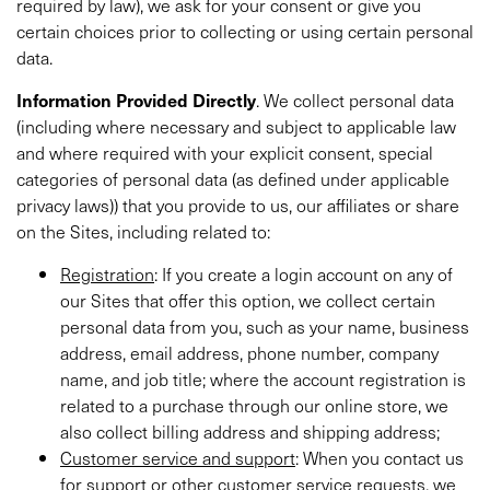
required by law), we ask for your consent or give you
certain choices prior to collecting or using certain personal
data.
Information
Provided Directly
. We collect personal data
(including where necessary and subject to applicable law
and where required with your explicit consent, special
categories of personal data (as defined under applicable
privacy laws)) that you provide to us, our affiliates or share
on the Sites, including related to:
Registration
: If you create a login account on any of
our Sites that offer this option, we collect certain
personal data from you, such as your name, business
address, email address, phone number, company
name, and job title; where the account registration is
related to a purchase through our online store, we
also collect billing address and shipping address;
Customer service and support
: When you contact us
for support or other customer service requests, we