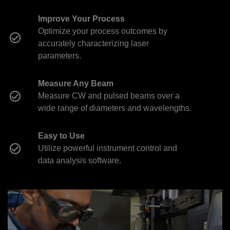
Improve Your Process
Optimize your process outcomes by
accurately characterizing laser
parameters.
Measure Any Beam
Measure CW and pulsed beams over a
wide range of diameters and wavelengths.
Easy to Use
Utilize powerful instrument control and
data analysis software.