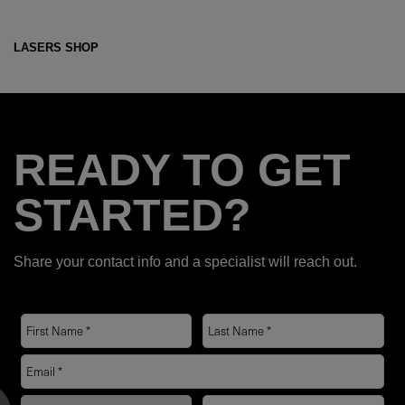
LASERS SHOP
READY TO GET
STARTED?
Share your contact info and a specialist will reach out.