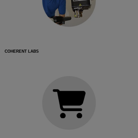
COHERENT LABS