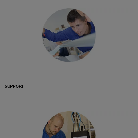
SUPPORT