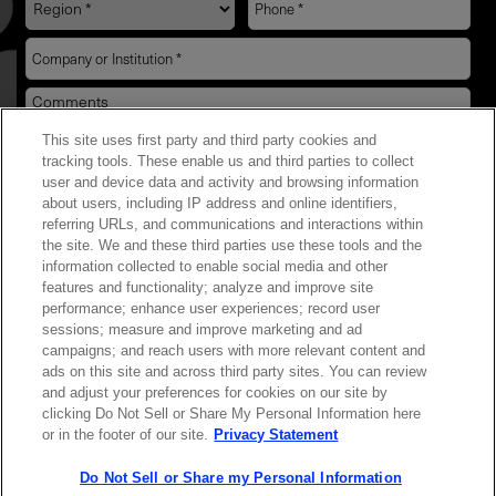
This site uses first party and third party cookies and
YES! I want Coherent news and promotions
tracking tools. These enable us and third parties to collect
user and device data and activity and browsing information
emailed to me.
about users, including IP address and online identifiers,
referring URLs, and communications and interactions within
the site. We and these third parties use these tools and the
information collected to enable social media and other
features and functionality; analyze and improve site
Required field
performance; enhance user experiences; record user
sessions; measure and improve marketing and ad
Privacy Policy
campaigns; and reach users with more relevant content and
ads on this site and across third party sites. You can review
and adjust your preferences for cookies on our site by
clicking Do Not Sell or Share My Personal Information here
or in the footer of our site.
Privacy Statement
Do Not Sell or Share my Personal Information
Contact Sales