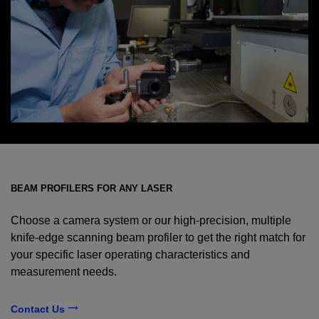
BEAM PROFILERS FOR ANY LASER
Choose a camera system or our high-precision, multiple
knife-edge scanning beam profiler to get the right match for
your specific laser operating characteristics and
measurement needs.
Contact Us