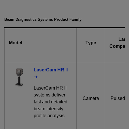
Beam Diagnostics Systems Product Family
Lase
Model
Type
Compatib
LaserCam HR II
➝
LaserCam HR II
systems deliver
Camera
Pulsed 
fast and detailed
beam intensity
profile analysis.