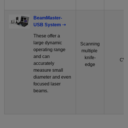
BeamMaster-
USB System ➝
These offer a
large dynamic
Scanning
operating range
multiple
and can
knife-
CW
accurately
edge
measure small
diameter and even
focused laser
beams.