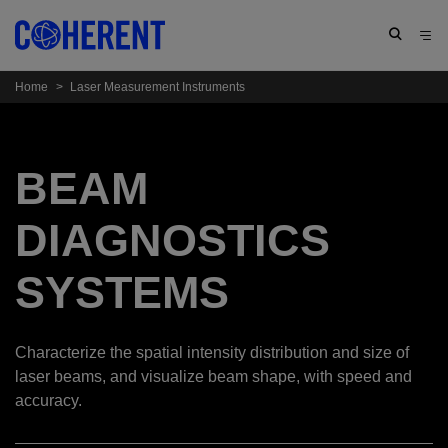
Home
>
Laser Measurement Instruments
BEAM
DIAGNOSTICS
SYSTEMS
Characterize the spatial intensity distribution and size of
laser beams, and visualize beam shape, with speed and
accuracy.