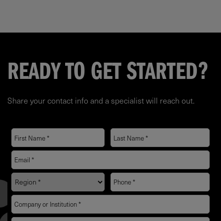
READY TO GET STARTED?
Share your contact info and a specialist will reach out.