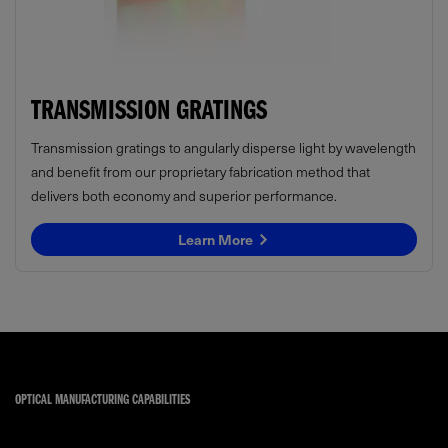
TRANSMISSION GRATINGS
Transmission gratings to angularly disperse light by wavelength
and benefit from our proprietary fabrication method that
delivers both economy and superior performance.
Learn More
OPTICAL MANUFACTURING CAPABILITIES