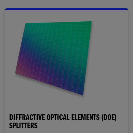
DIFFRACTIVE OPTICAL ELEMENTS (DOE)
SPLITTERS