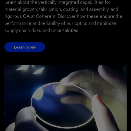
Learn about the vertically integrated capabilities for
material growth, fabrication, coating, and assembly, and
rigorous QA at Coherent. Discover how these ensure the
performance and reliability of our optics and minimize
supply chain risks and uncertainties.
Learn More