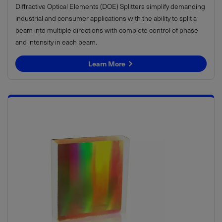
Diffractive Optical Elements (DOE) Splitters simplify demanding
industrial and consumer applications with the ability to split a
beam into multiple directions with complete control of phase
and intensity in each beam.
Learn More