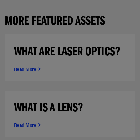
MORE FEATURED ASSETS
WHAT ARE LASER OPTICS?
Read More
WHAT IS A LENS?
Read More