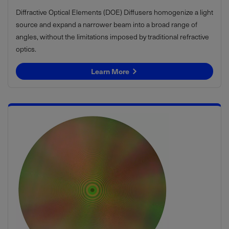
Diffractive Optical Elements (DOE) Diffusers homogenize a light
source and expand a narrower beam into a broad range of
angles, without the limitations imposed by traditional refractive
optics.
Learn More