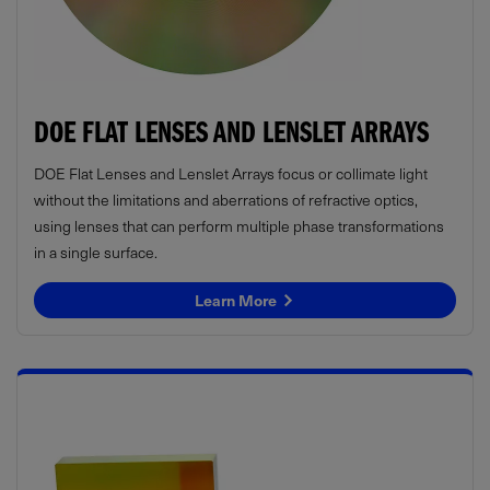
DOE FLAT LENSES AND LENSLET ARRAYS
DOE Flat Lenses and Lenslet Arrays focus or collimate light
without the limitations and aberrations of refractive optics,
using lenses that can perform multiple phase transformations
in a single surface.
Learn More