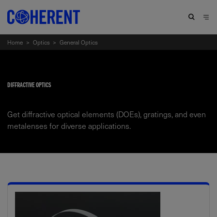
Home
>
Optics
>
General Optics
DIFFRACTIVE OPTICS
Get diffractive optical elements (DOEs), gratings, and even
metalenses for diverse applications.