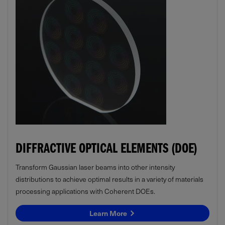
DIFFRACTIVE OPTICAL ELEMENTS (DOE)
Transform Gaussian laser beams into other intensity
distributions to achieve optimal results in a variety of materials
processing applications with Coherent DOEs.
Learn More