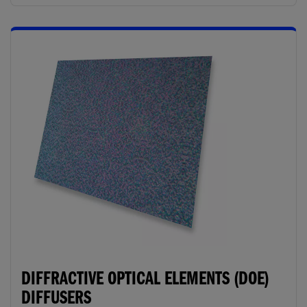
DIFFRACTIVE OPTICAL ELEMENTS (DOE)
DIFFUSERS