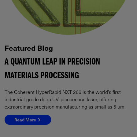
Featured Blog
A QUANTUM LEAP IN PRECISION
MATERIALS PROCESSING
The Coherent HyperRapid NXT 266 is the world's first
industrial-grade deep UV, picosecond laser, offering
extraordinary precision manufacturing as small as 5 µm.
Read More