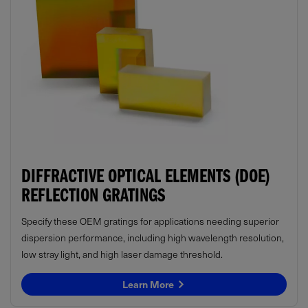
DIFFRACTIVE OPTICAL ELEMENTS (DOE)
REFLECTION GRATINGS
Specify these OEM gratings for applications needing superior
dispersion performance, including high wavelength resolution,
low stray light, and high laser damage threshold.
Learn More