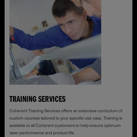
TRAINING SERVICES
Coherent Training Services offers an extensive curriculum of
custom courses tailored to your specific use case. Training is
available to all Coherent customers to help ensure optimum
laser performance and product life.