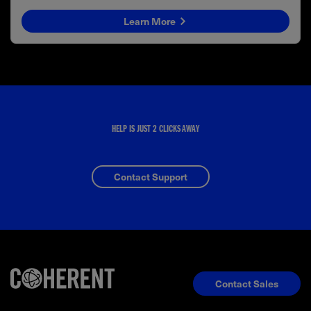
Learn More
HELP IS JUST 2 CLICKS AWAY
Contact Support
Contact Sales