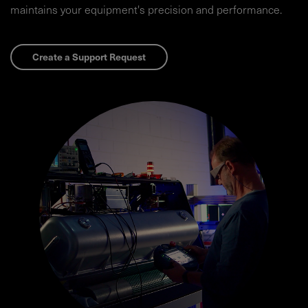
maintains your equipment's precision and performance.​
Create a Support Request