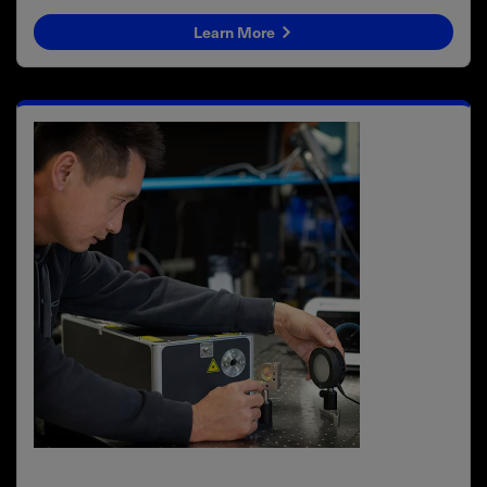
Learn More