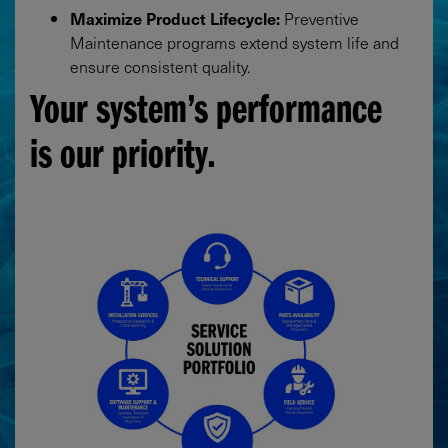
Maximize Product Lifecycle:
Preventive
Maintenance programs extend system life and
ensure consistent quality.
Your system’s performance
is our priority.