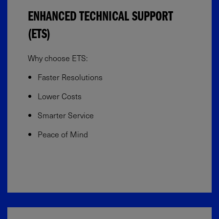
ENHANCED TECHNICAL SUPPORT
(ETS)
Why choose ETS:
Faster Resolutions
Lower Costs
Smarter Service
Peace of Mind