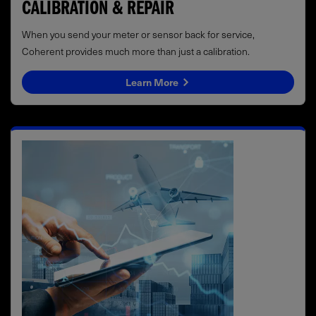
CALIBRATION & REPAIR
When you send your meter or sensor back for service,
Coherent provides much more than just a calibration.
Learn More