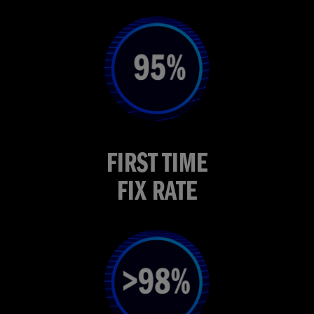
FIRST TIME
FIX RATE