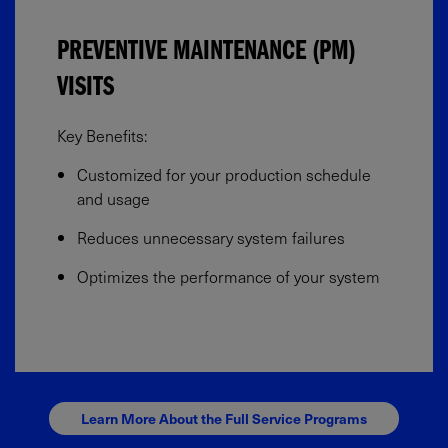
PREVENTIVE MAINTENANCE (PM)
VISITS
Key Benefits:​
Customized for your production schedule
and usage​
Reduces unnecessary system failures​
Optimizes the performance of your system
Learn More About the Full Service Programs