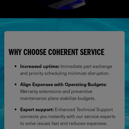
WHY CHOOSE COHERENT SERVICE
Increased uptime:
Immediate part exchange
and priority scheduling minimize disruption.​
Align Expenses with Operating Budgets:
Warranty extensions and preventive
maintenance plans stabilize budgets.​
Expert support:
Enhanced Technical Support
connects you instantly with our service experts
to solve issues fast and reduces expenses.​