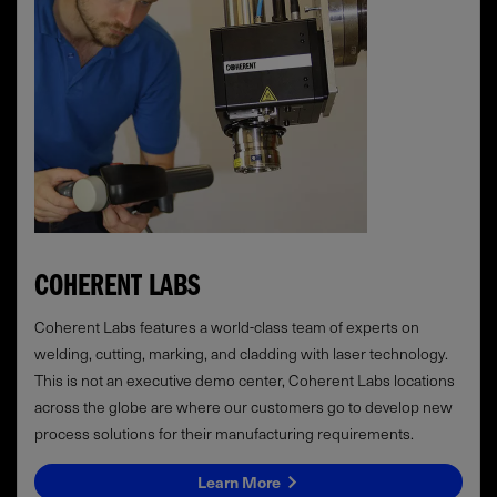
COHERENT LABS
Coherent Labs features a world-class team of experts on
welding, cutting, marking, and cladding with laser technology.
This is not an executive demo center, Coherent Labs locations
across the globe are where our customers go to develop new
process solutions for their manufacturing requirements.
Learn More