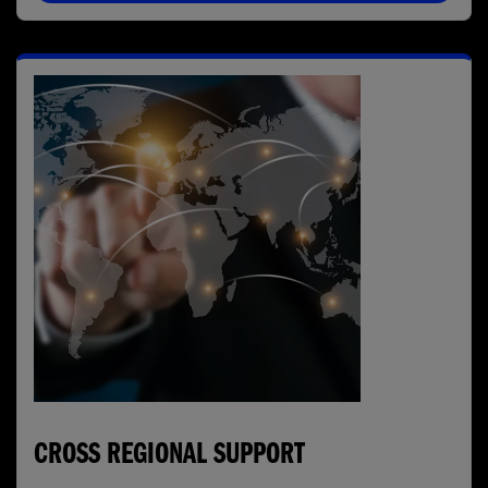
CROSS REGIONAL SUPPORT