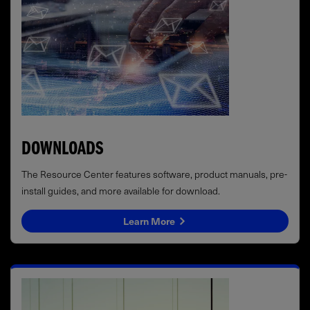
DOWNLOADS
The Resource Center features software, product manuals, pre-
install guides, and more available for download.
Learn More