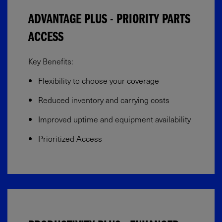
ADVANTAGE PLUS - PRIORITY PARTS
ACCESS
Key Benefits:
Flexibility to choose your coverage​
Reduced inventory and carrying costs
Improved uptime and equipment availability​
Prioritized Access