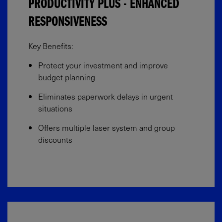
PRODUCTIVITY PLUS - ENHANCED
RESPONSIVENESS
Key Benefits:​
Protect your investment and improve
budget planning​
Eliminates paperwork delays in urgent
situations​
Offers multiple laser system and group
discounts​