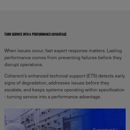
TURN SERVICE INTO A PERFORMANCE ADVANTAGE​
When issues occur, fast expert response matters. Lasting
performance comes from preventing failures before they
disrupt operations.​
Coherent’s enhanced technical support (ETS) detects early
signs of degradation, addresses issues before they
escalate, and keeps systems operating within specification
- turning service into a performance advantage.​