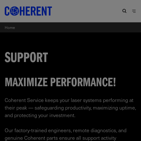
Home
SUPPORT
MAXIMIZE PERFORMANCE!
Coherent Service keeps your laser systems performing at
their peak — safeguarding productivity, maximizing uptime,
and protecting your investment.​
Our factory-trained engineers, remote diagnostics, and
genuine Coherent parts ensure all support activity