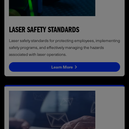
LASER SAFETY STANDARDS
Laser safety standards for protecting employees, implementing
safety programs, and effectively managing the hazards
associated with laser operations.
Learn More