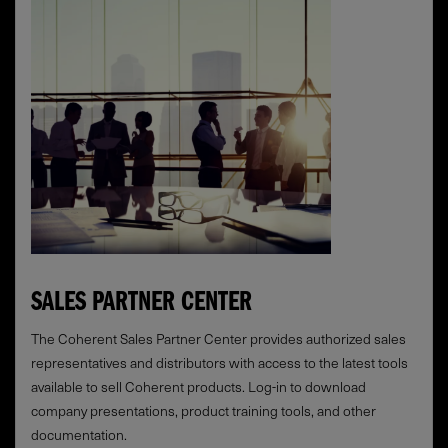
SALES PARTNER CENTER
The Coherent Sales Partner Center provides authorized sales
representatives and distributors with access to the latest tools
available to sell Coherent products. Log-in to download
company presentations, product training tools, and other
documentation.