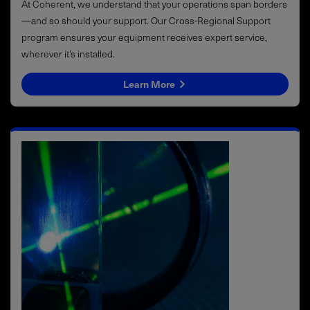
At Coherent, we understand that your operations span borders
—and so should your support. Our Cross-Regional Support
program ensures your equipment receives expert service,
wherever it’s installed.
Learn More