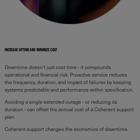
INCREASE UPTIME AND MINIMIZE COST​
Downtime doesn’t just cost time - it compounds
operational and financial risk. Proactive service reduces
the frequency, duration, and impact of failures by keeping
systems predictable and performance within specification.​
Avoiding a single extended outage - or reducing its
duration - can offset the annual cost of a Coherent support
plan.​
Coherent support changes the economics of downtime.​