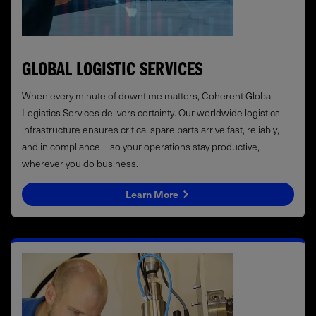
GLOBAL LOGISTIC SERVICES
When every minute of downtime matters, Coherent Global
Logistics Services delivers certainty. Our worldwide logistics
infrastructure ensures critical spare parts arrive fast, reliably,
and in compliance—so your operations stay productive,
wherever you do business.
Learn More