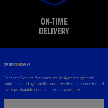
ON-TIME
DELIVERY
OUR SERVICE PROGRAMS​
Coherent Service Programs are designed to optimize
uptime, extend system life, and provide total peace of mind
- with predictable costs and proactive support.​​