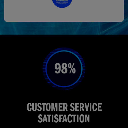
CUSTOMER SERVICE
SATISFACTION