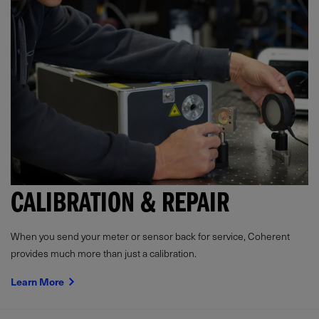
CALIBRATION & REPAIR
When you send your meter or sensor back for service, Coherent
provides much more than just a calibration.
Learn More