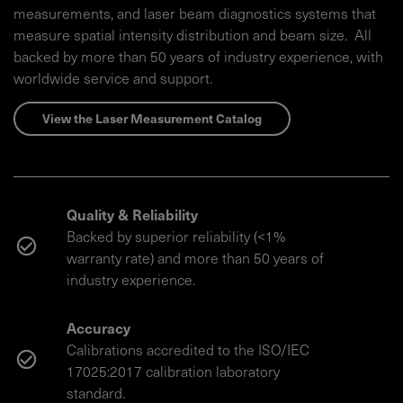
measurements, and laser beam diagnostics systems that
measure spatial intensity distribution and beam size. All
backed by more than 50 years of industry experience, with
worldwide service and support.
View the Laser Measurement Catalog
Quality & Reliability
Backed by superior reliability (<1%
warranty rate) and more than 50 years of
industry experience.
Accuracy
Calibrations accredited to the ISO/IEC
17025:2017 calibration laboratory
standard.