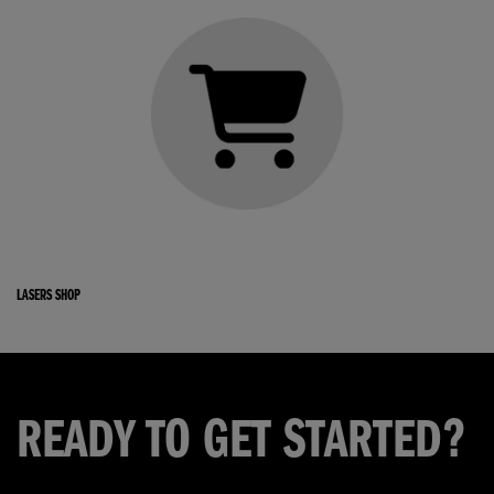
LASERS SHOP
READY TO GET STARTED?