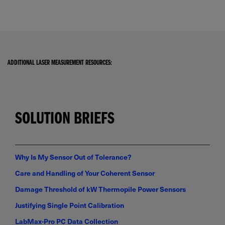
ADDITIONAL LASER MEASUREMENT RESOURCES:
SOLUTION BRIEFS
Why Is My Sensor Out of Tolerance?
Care and Handling of Your Coherent Sensor
Damage Threshold of kW Thermopile Power Sensors
Justifying Single Point Calibration
LabMax-Pro PC Data Collection