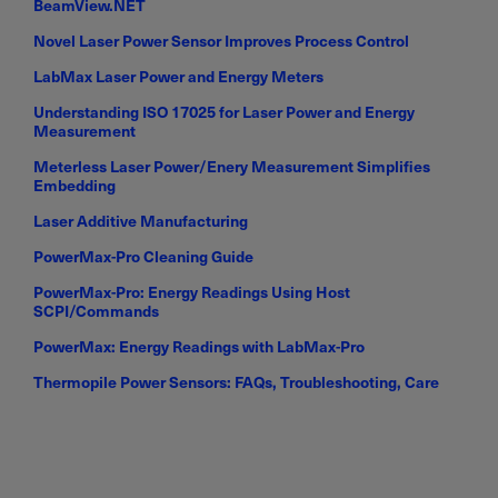
BeamView.NET
Novel Laser Power Sensor Improves Process Control
LabMax Laser Power and Energy Meters
Understanding ISO 17025 for Laser Power and Energy
Measurement
Meterless Laser Power/Enery Measurement Simplifies
Embedding
Laser Additive Manufacturing
PowerMax-Pro Cleaning Guide
PowerMax-Pro: Energy Readings Using Host
SCPI/Commands
PowerMax: Energy Readings with LabMax-Pro
Thermopile Power Sensors: FAQs, Troubleshooting, Care