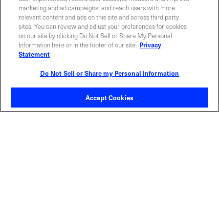
marketing and ad campaigns; and reach users with more
Privacy Policy
relevant content and ads on this site and across third party
sites. You can review and adjust your preferences for cookies
on our site by clicking Do Not Sell or Share My Personal
Information here or in the footer of our site.
Privacy
Statement
Do Not Sell or Share my Personal Information
Contact Sales
Accept Cookies
ABOUT US
LOCATIONS
INVESTOR RELATIONS
BLOG
EVENTS
NEWSROOM
LEGAL
RESOURCES
CAREERS