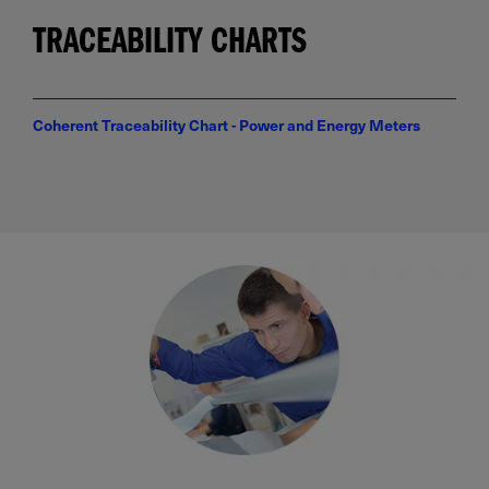
TRACEABILITY CHARTS
Coherent Traceability Chart - Power and Energy Meters