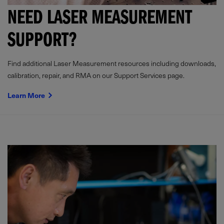
NEED LASER MEASUREMENT
SUPPORT?
Find additional Laser Measurement resources including downloads,
calibration, repair, and RMA on our Support Services page.
Learn More