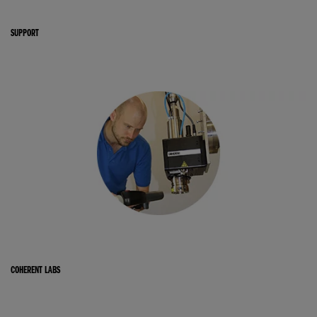
SUPPORT
COHERENT LABS