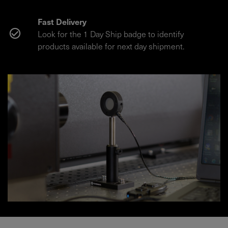
Fast Delivery
Look for the 1 Day Ship badge to identify
products available for next day shipment.