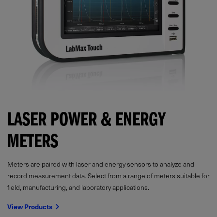
LASER POWER & ENERGY
METERS
Meters are paired with laser and energy sensors to analyze and
record measurement data. Select from a range of meters suitable for
field, manufacturing, and laboratory applications.
View Products