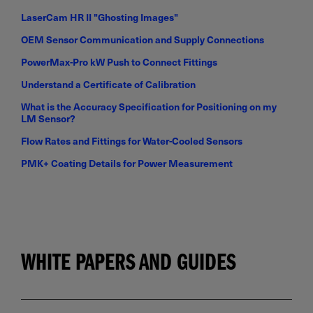
LaserCam HR II "Ghosting Images"
OEM Sensor Communication and Supply Connections
PowerMax-Pro kW Push to Connect Fittings
Understand a Certificate of Calibration
What is the Accuracy Specification for Positioning on my
LM Sensor?
Flow Rates and Fittings for Water-Cooled Sensors
PMK+ Coating Details for Power Measurement
WHITE PAPERS AND GUIDES