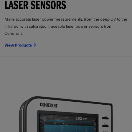
LASER SENSORS
Make accurate laser power measurements, from the deep UV to the
infrared, with calibrated, traceable laser power sensors from
Coherent.
View Products