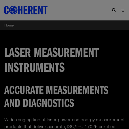
Home
LASER MEASUREMENT
INSTRUMENTS
ACCURATE MEASUREMENTS
AND DIAGNOSTICS
Wide-ranging line of laser power and energy measurement
products that deliver accurate, ISO/IEC 17025 certified