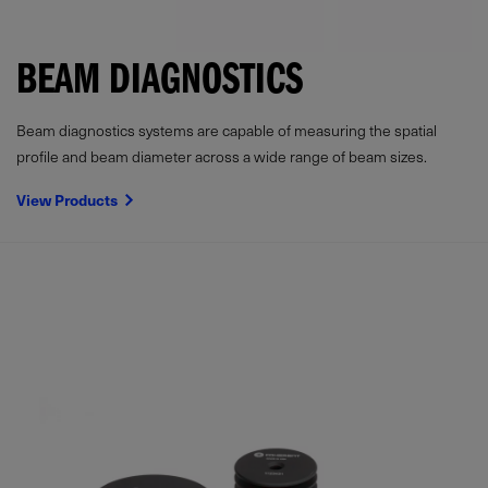
BEAM DIAGNOSTICS
Beam diagnostics systems are capable of measuring the spatial
profile and beam diameter across a wide range of beam sizes.
View Products