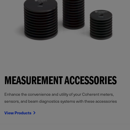
MEASUREMENT ACCESSORIES
Enhance the convenience and utility of your Coherent meters,
sensors, and beam diagnostics systems with these accessories
View Products