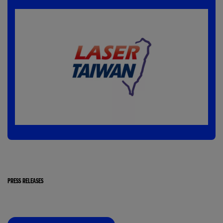
PRESS RELEASES