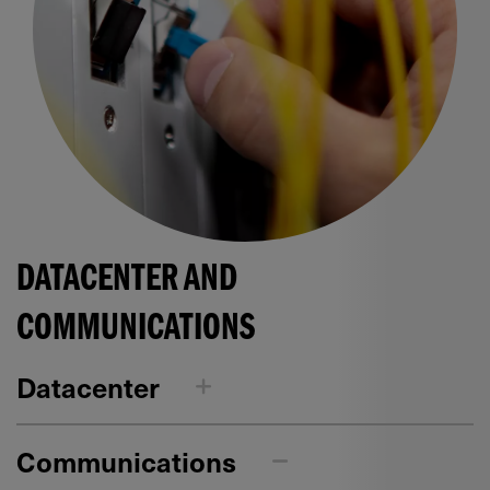
DATACENTER AND
COMMUNICATIONS
Datacenter
Communications