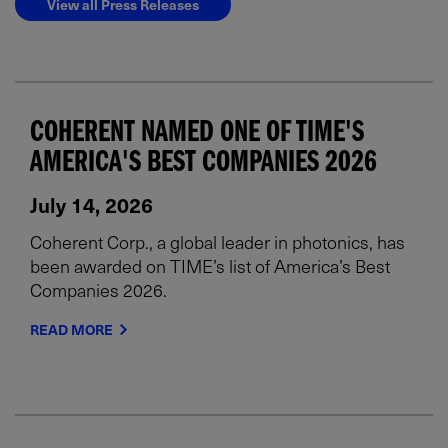
View all Press Releases
COHERENT NAMED ONE OF TIME'S
AMERICA'S BEST COMPANIES 2026
July 14, 2026
Coherent Corp., a global leader in photonics, has
been awarded on TIME’s list of America’s Best
Companies 2026.
READ MORE