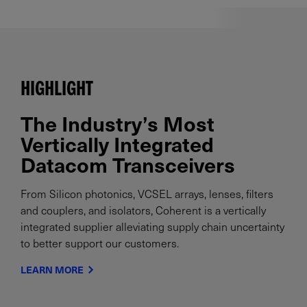
HIGHLIGHT
The Industry’s Most
Vertically Integrated
Datacom Transceivers
From Silicon photonics, VCSEL arrays, lenses, filters
and couplers, and isolators, Coherent is a vertically
integrated supplier alleviating supply chain uncertainty
to better support our customers.
LEARN MORE