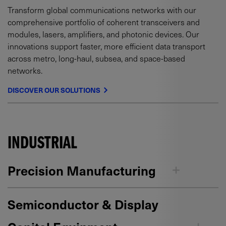
Transform global communications networks with our
comprehensive portfolio of coherent transceivers and
modules, lasers, amplifiers, and photonic devices. Our
innovations support faster, more efficient data transport
across metro, long-haul, subsea, and space-based
networks.
DISCOVER OUR SOLUTIONS
INDUSTRIAL
Precision Manufacturing
Semiconductor & Display