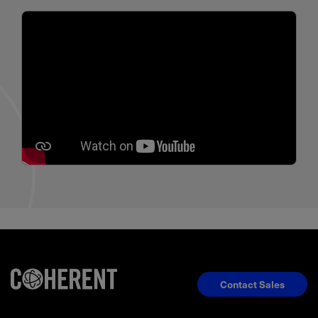
Contact Sales