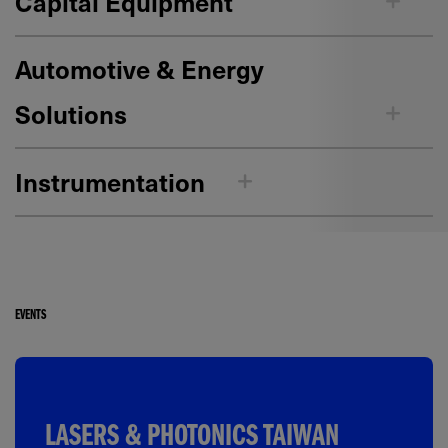
Capital Equipment
Automotive & Energy
Solutions
Instrumentation
EVENTS
LASERS & PHOTONICS TAIWAN