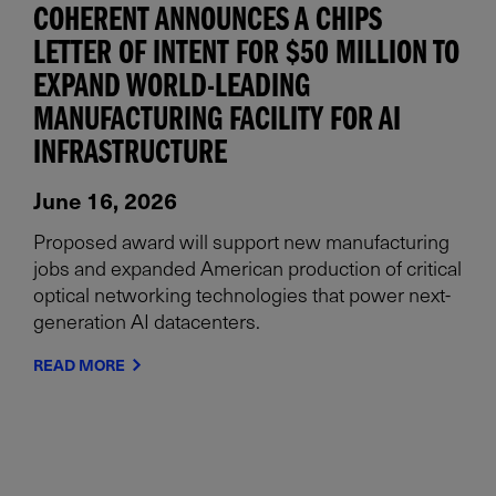
COHERENT ANNOUNCES A CHIPS
LETTER OF INTENT FOR $50 MILLION TO
EXPAND WORLD-LEADING
MANUFACTURING FACILITY FOR AI
INFRASTRUCTURE
June 16, 2026
Proposed award will support new manufacturing
jobs and expanded American production of critical
optical networking technologies that power next-
generation AI datacenters.
READ MORE