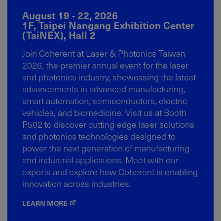
August 19 - 22, 2026
1F, Taipei Nangang Exhibition Center
(TaiNEX), Hall 2
Join Coherent at Laser & Photonics Taiwan
2026, the premier annual event for the laser
and photonics industry, showcasing the latest
advancements in advanced manufacturing,
smart automation, semiconductors, electric
vehicles, and biomedicine. Visit us at Booth
P502 to discover cutting-edge laser solutions
and photonics technologies designed to
power the next generation of manufacturing
and industrial applications. Meet with our
experts and explore how Coherent is enabling
innovation across industries.
LEARN MORE