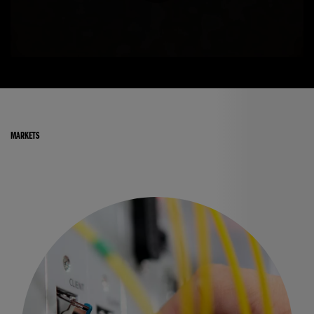
MARKETS