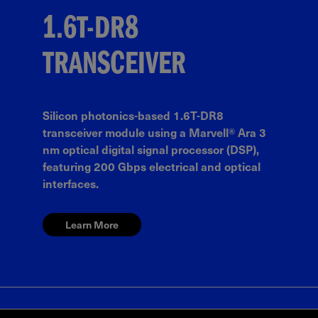
1.6T-DR8
TRANSCEIVER
Silicon photonics-based 1.6T-DR8
transceiver module using a Marvell® Ara 3
nm optical digital signal processor (DSP),
featuring 200 Gbps electrical and optical
interfaces.
Learn More