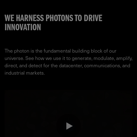
WE HARNESS PHOTONS TO DRIVE
INNOVATION
The photon is the fundamental building block of our
universe. See how we use it to generate, modulate, amplify,
direct, and detect for the datacenter, communications, and
industrial markets.