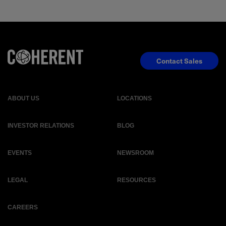
Contact Sales
ABOUT US
LOCATIONS
INVESTOR RELATIONS
BLOG
EVENTS
NEWSROOM
LEGAL
RESOURCES
CAREERS