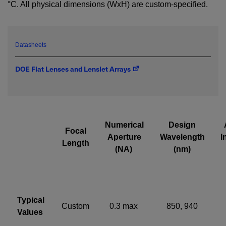
°C. All physical dimensions (WxH) are custom-specified.
emailed to me.
Datasheets
Required field
DOE Flat Lenses and Lenslet Arrays
IF YOU NEED TECHNICAL SUPPORT OR SERVICE, PLEASE
VISIT
SUPPORT
.
Privacy Policy
Numerical
Design
Focal
Aperture
Wavelength
I
Length
(NA)
(nm)
Typical
Custom
0.3 max
850, 940
Values