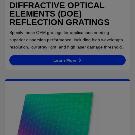
DIFFRACTIVE OPTICAL
ELEMENTS (DOE)
REFLECTION GRATINGS
Specify these OEM gratings for applications needing
superior dispersion performance, including high wavelength
resolution, low stray light, and high laser damage threshold.
Learn More