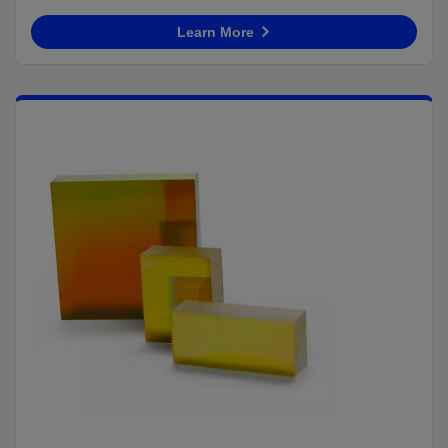
Learn More