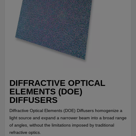
DIFFRACTIVE OPTICAL
ELEMENTS (DOE)
DIFFUSERS
Diffractive Optical Elements (DOE) Diffusers homogenize a
light source and expand a narrower beam into a broad range
of angles, without the limitations imposed by traditional
refractive optics.