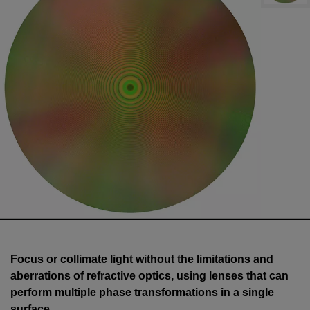
Focus or collimate light without the limitations and
aberrations of refractive optics, using lenses that can
perform multiple phase transformations in a single
surface.