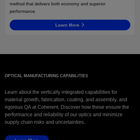
method that delivers both economy and superior
performance.
Learn More
OPTICAL MANUFACTURING CAPABILITIES
Learn about the vertically integrated capabilities for
material growth, fabrication, coating, and assembly, and
rigorous QA at Coherent. Discover how these ensure the
performance and reliability of our optics and minimize
supply chain risks and uncertainties.