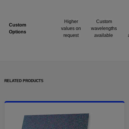
Higher
Custom
Custom
values on
wavelengths
Options
request
available
RELATED PRODUCTS