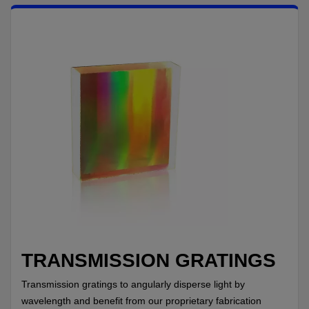
TRANSMISSION GRATINGS
Transmission gratings to angularly disperse light by
wavelength and benefit from our proprietary fabrication