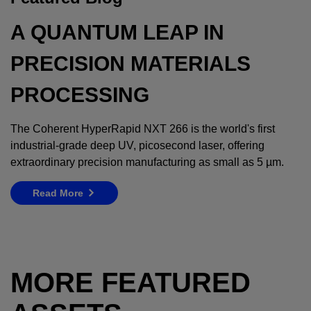
A QUANTUM LEAP IN
PRECISION MATERIALS
PROCESSING
The Coherent HyperRapid NXT 266 is the world's first
industrial-grade deep UV, picosecond laser, offering
extraordinary precision manufacturing as small as 5 µm.
Read More
MORE FEATURED