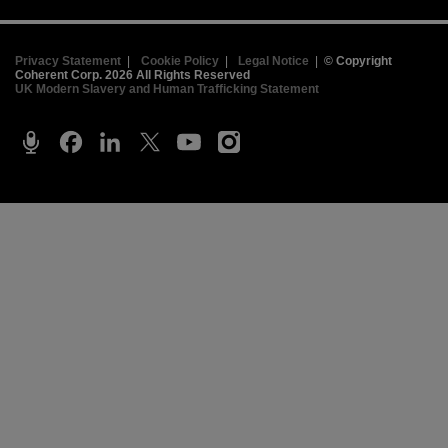
Privacy Statement
|
Cookie Policy
|
Legal Notice
|
© Copyright
Coherent Corp. 2026 All Rights Reserved
UK Modern Slavery and Human Trafficking Statement