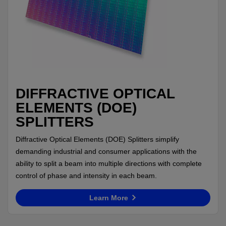
DIFFRACTIVE OPTICAL
ELEMENTS (DOE)
SPLITTERS
Diffractive Optical Elements (DOE) Splitters simplify
demanding industrial and consumer applications with the
ability to split a beam into multiple directions with complete
control of phase and intensity in each beam.
Learn More