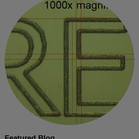
Featured Blog