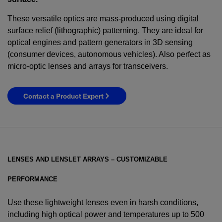
These versatile optics are mass-produced using digital
surface relief (lithographic) patterning. They are ideal for
optical engines and pattern generators in 3D sensing
(consumer devices, autonomous vehicles). Also perfect as
micro-optic lenses and arrays for transceivers.
Contact a Product Expert
LENSES AND LENSLET ARRAYS – CUSTOMIZABLE
PERFORMANCE
Use these lightweight lenses even in harsh conditions,
including high optical power and temperatures up to 500
YES! I want Coherent news and promotions