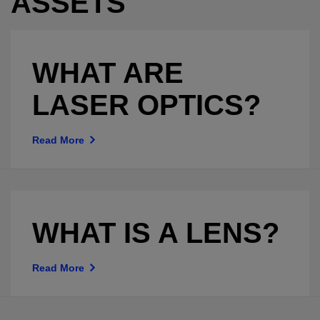
ASSETS
WHAT ARE
LASER OPTICS?
Read More
WHAT IS A LENS?
Read More