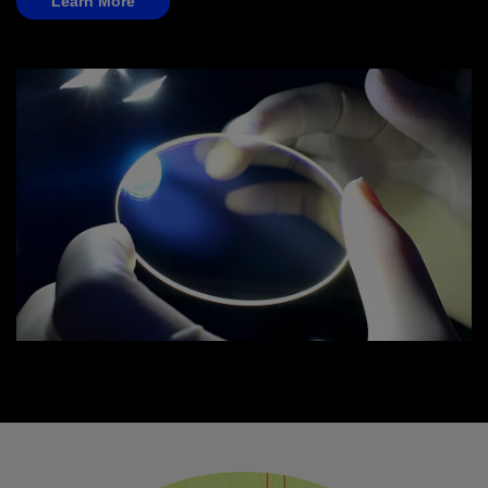
Learn More