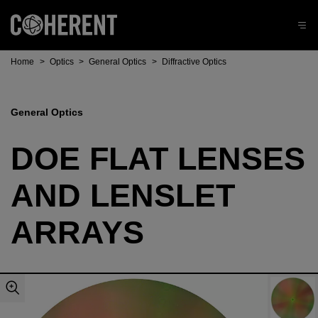
Home
>
Optics
>
General Optics
>
Diffractive Optics
General Optics
DOE FLAT LENSES
AND LENSLET
ARRAYS