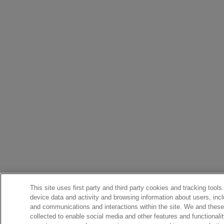
This site uses first party and third party cookies and tracking tools
device data and activity and browsing information about users, incl
and communications and interactions within the site. We and these 
collected to enable social media and other features and functional