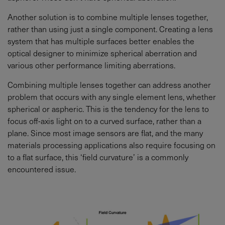
Another solution is to combine multiple lenses together,
rather than using just a single component. Creating a lens
system that has multiple surfaces better enables the
optical designer to minimize spherical aberration and
various other performance limiting aberrations.
Combining multiple lenses together can address another
problem that occurs with any single element lens, whether
spherical or aspheric. This is the tendency for the lens to
focus off-axis light on to a curved surface, rather than a
plane. Since most image sensors are flat, and the many
materials processing applications also require focusing on
to a flat surface, this ‘field curvature’ is a commonly
encountered issue.