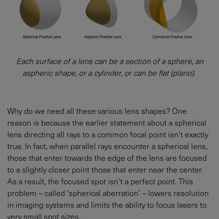
Each surface of a lens can be a section of a sphere, an
aspheric shape, or a cylinder, or can be flat (plano).
Why do we need all these various lens shapes? One
reason is because the earlier statement about a spherical
lens directing all rays to a common focal point isn’t exactly
true. In fact, when parallel rays encounter a spherical lens,
those that enter towards the edge of the lens are focused
to a slightly closer point those that enter near the center.
As a result, the focused spot isn’t a perfect point. This
problem – called ‘spherical aberration’ – lowers resolution
in imaging systems and limits the ability to focus lasers to
very small spot sizes.