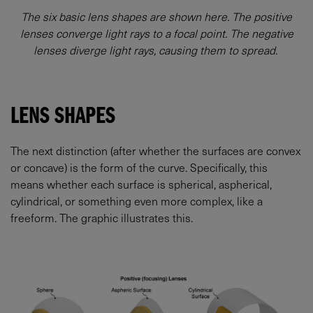
The six basic lens shapes are shown here. The positive
lenses converge light rays to a focal point. The negative
lenses diverge light rays, causing them to spread.
LENS SHAPES
The next distinction (after whether the surfaces are convex
or concave) is the form of the curve. Specifically, this
means whether each surface is spherical, aspherical,
cylindrical, or something even more complex, like a
freeform. The graphic illustrates this.