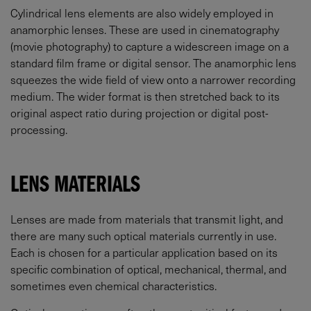
Cylindrical lens elements are also widely employed in
anamorphic lenses. These are used in cinematography
(movie photography) to capture a widescreen image on a
standard film frame or digital sensor. The anamorphic lens
squeezes the wide field of view onto a narrower recording
medium. The wider format is then stretched back to its
original aspect ratio during projection or digital post-
processing.
LENS MATERIALS
Lenses are made from materials that transmit light, and
there are many such optical materials currently in use.
Each is chosen for a particular application based on its
specific combination of optical, mechanical, thermal, and
sometimes even chemical characteristics.