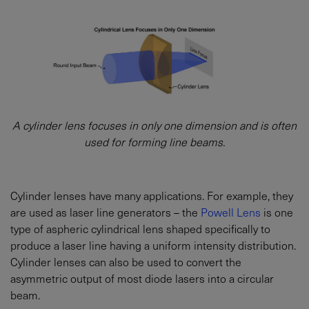
A cylinder lens focuses in only one dimension and is often
used for forming line beams.
Cylinder lenses have many applications. For example, they
are used as laser line generators – the
Powell Lens
is one
type of aspheric cylindrical lens shaped specifically to
produce a laser line having a uniform intensity distribution.
Cylinder lenses can also be used to convert the
asymmetric output of most diode lasers into a circular
beam.