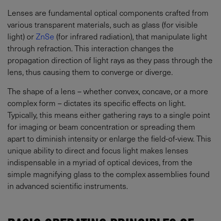
Lenses are fundamental optical components crafted from
various transparent materials, such as glass (for visible
light) or
ZnSe
(for infrared radiation), that manipulate light
through refraction. This interaction changes the
propagation direction of light rays as they pass through the
lens, thus causing them to converge or diverge.
The shape of a lens – whether convex, concave, or a more
complex form – dictates its specific effects on light.
Typically, this means either gathering rays to a single point
for imaging or beam concentration or spreading them
apart to diminish intensity or enlarge the field-of-view. This
unique ability to direct and focus light makes lenses
indispensable in a myriad of optical devices, from the
simple magnifying glass to the complex assemblies found
in advanced scientific instruments.