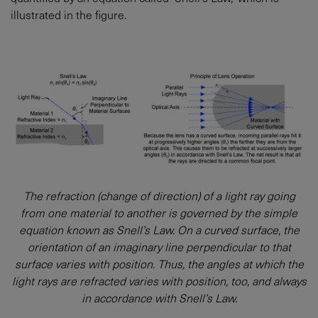
illustrated in the figure.
The refraction (change of direction) of a light ray going
from one material to another is governed by the simple
equation known as Snell’s Law. On a curved surface, the
orientation of an imaginary line perpendicular to that
surface varies with position. Thus, the angles at which the
light rays are refracted varies with position, too, and always
in accordance with Snell’s Law.