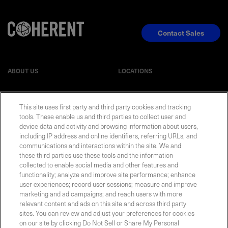
Contact Sales
ABOUT US
LOCATIONS
INVESTOR RELATIONS
BLOG
This site uses first party and third party cookies and tracking
tools. These enable us and third parties to collect user and
device data and activity and browsing information about users,
EVENTS
NEWSROOM
including IP address and online identifiers, referring URLs, and
communications and interactions within the site. We and
LEGAL
RESOURCES
these third parties use these tools and the information
collected to enable social media and other features and
functionality; analyze and improve site performance; enhance
CAREERS
user experiences; record user sessions; measure and improve
marketing and ad campaigns; and reach users with more
relevant content and ads on this site and across third party
sites. You can review and adjust your preferences for cookies
on our site by clicking Do Not Sell or Share My Personal