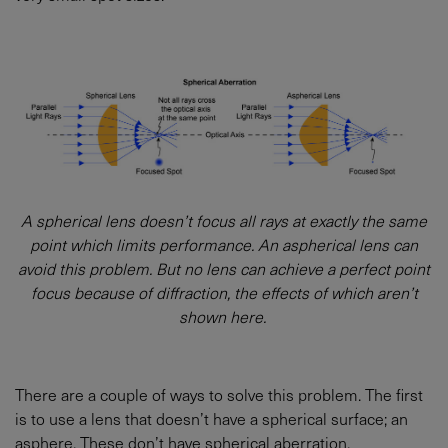
A spherical lens doesn’t focus all rays at exactly the same
point which limits performance. An aspherical lens can
avoid this problem. But no lens can achieve a perfect point
focus because of diffraction, the effects of which aren’t
shown here.
There are a couple of ways to solve this problem. The first
is to use a lens that doesn’t have a spherical surface; an
asphere. These don’t have spherical aberration.