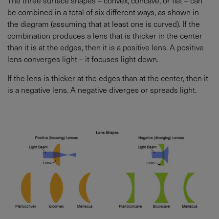
be combined in a total of six different ways, as shown in
the diagram (assuming that at least one is curved). If the
combination produces a lens that is thicker in the center
than it is at the edges, then it is a positive lens. A positive
lens converges light – it focuses light down.
If the lens is thicker at the edges than at the center, then it
is a negative lens. A negative diverges or spreads light.