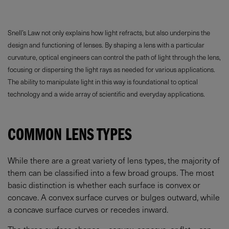
Snell’s Law not only explains how light refracts, but also underpins the
design and functioning of lenses. By shaping a lens with a particular
curvature, optical engineers can control the path of light through the lens,
focusing or dispersing the light rays as needed for various applications.
The ability to manipulate light in this way is foundational to optical
technology and a wide array of scientific and everyday applications.
COMMON LENS TYPES
While there are a great variety of lens types, the majority of
them can be classified into a few broad groups. The most
basic distinction is whether each surface is convex or
concave. A convex surface curves or bulges outward, while
a concave surface curves or recedes inward.
The three surface shapes – convex, concave, or flat – can