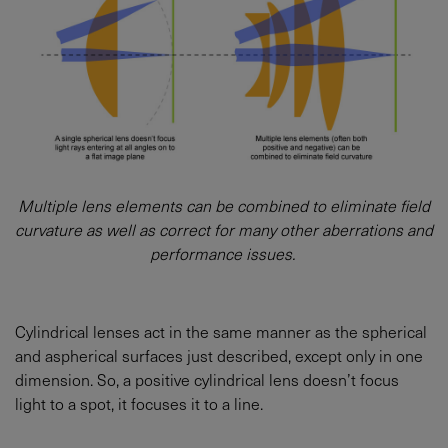
Multiple lens elements can be combined to eliminate field
curvature as well as correct for many other aberrations and
performance issues.
Cylindrical lenses act in the same manner as the spherical
and aspherical surfaces just described, except only in one
dimension. So, a positive cylindrical lens doesn’t focus
light to a spot, it focuses it to a line.