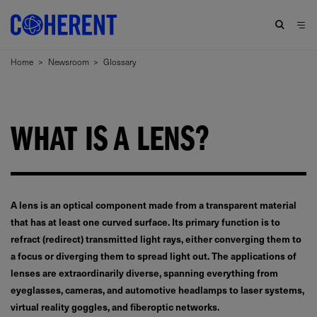
Home
>
Newsroom
>
Glossary
WHAT IS A LENS?
A lens is an optical component made from a transparent material
that has at least one curved surface. Its primary function is to
refract (redirect) transmitted light rays, either converging them to
a focus or diverging them to spread light out. The applications of
lenses are extraordinarily diverse, spanning everything from
eyeglasses, cameras, and automotive headlamps to laser systems,
virtual reality goggles, and fiberoptic networks.