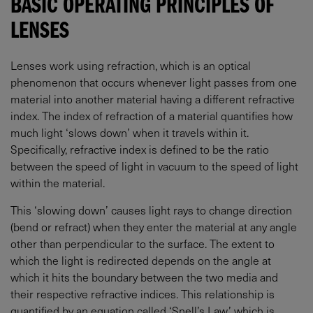
BASIC OPERATING PRINCIPLES OF
LENSES
Lenses work using refraction, which is an optical
phenomenon that occurs whenever light passes from one
material into another material having a different refractive
index. The index of refraction of a material quantifies how
much light ‘slows down’ when it travels within it.
Specifically, refractive index is defined to be the ratio
between the speed of light in vacuum to the speed of light
within the material.
This ‘slowing down’ causes light rays to change direction
(bend or refract) when they enter the material at any angle
other than perpendicular to the surface. The extent to
which the light is redirected depends on the angle at
which it hits the boundary between the two media and
their respective refractive indices. This relationship is
quantified by an equation called ‘Snell’s Law,’ which is