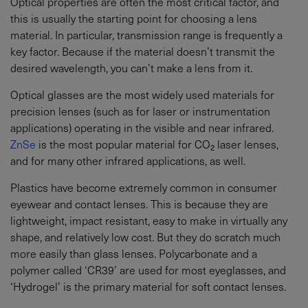
Optical properties are often the most critical factor, and
this is usually the starting point for choosing a lens
material. In particular, transmission range is frequently a
key factor. Because if the material doesn’t transmit the
desired wavelength, you can’t make a lens from it.
Optical glasses are the most widely used materials for
precision lenses (such as for laser or instrumentation
applications) operating in the visible and near infrared.
ZnSe
is the most popular material for CO₂ laser lenses,
and for many other infrared applications, as well.
Plastics have become extremely common in consumer
eyewear and contact lenses. This is because they are
lightweight, impact resistant, easy to make in virtually any
shape, and relatively low cost. But they do scratch much
more easily than glass lenses. Polycarbonate and a
polymer called ‘CR39’ are used for most eyeglasses, and
‘Hydrogel’ is the primary material for soft contact lenses.