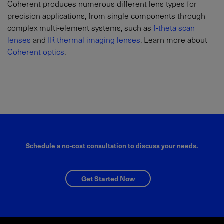
Coherent produces numerous different lens types for
precision applications, from single components through
complex multi-element systems, such as
f-theta scan
lenses
and
IR thermal imaging lenses
. Learn more about
Coherent optics
.
Schedule a no-cost consultation to discuss your needs.
Get Started Now