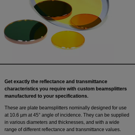
Get exactly the reflectance and transmittance
characteristics you require with custom beamsplitters
manufactured to your specifications.
These are plate beamsplitters nominally designed for use
at 10.6 µm at 45° angle of incidence. They can be supplied
in various diameters and thicknesses, and with a wide
range of different reflectance and transmittance values.