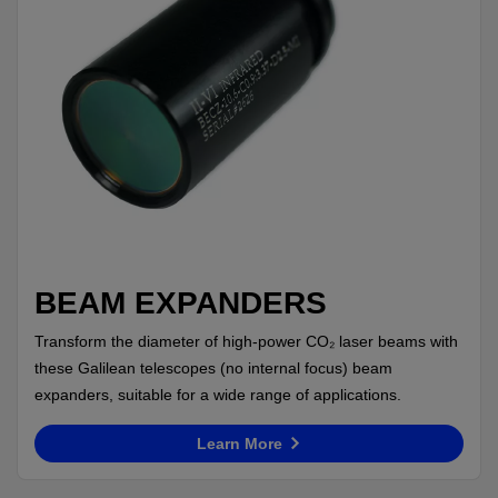
BEAM EXPANDERS
Transform the diameter of high-power CO₂ laser beams with
these Galilean telescopes (no internal focus) beam
expanders, suitable for a wide range of applications.
Learn More