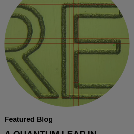
Featured Blog