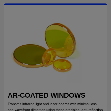
IF YOU NEED TECHNICAL SUPPORT OR SERVICE, PLEASE
VISIT
SUPPORT
.
Privacy Policy
AR-COATED WINDOWS
Transmit infrared light and laser beams with minimal loss
and wavefront distortion using these precision, anti-reflection