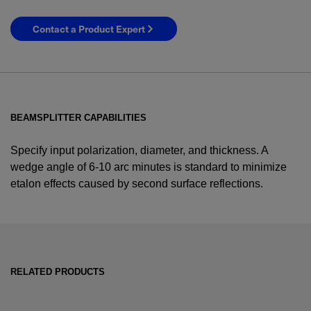
Contact a Product Expert
BEAMSPLITTER CAPABILITIES
Specify input polarization, diameter, and thickness. A
wedge angle of 6-10 arc minutes is standard to minimize
etalon effects caused by second surface reflections.
YES! I want Coherent news and promotions
emailed to me.
RELATED PRODUCTS
Required field