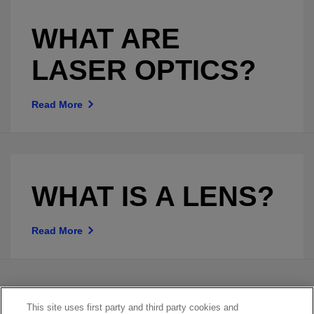
WHAT ARE
LASER OPTICS?
Read More
WHAT IS A LENS?
Read More
This site uses first party and third party cookies and