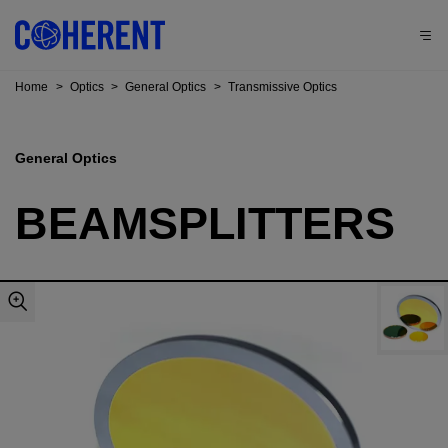
Home
>
Optics
>
General Optics
>
Transmissive Optics
General Optics
BEAMSPLITTERS