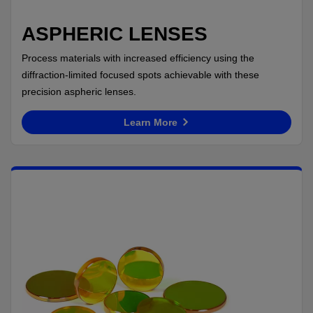
ASPHERIC LENSES
Process materials with increased efficiency using the
diffraction-limited focused spots achievable with these
precision aspheric lenses.
Learn More