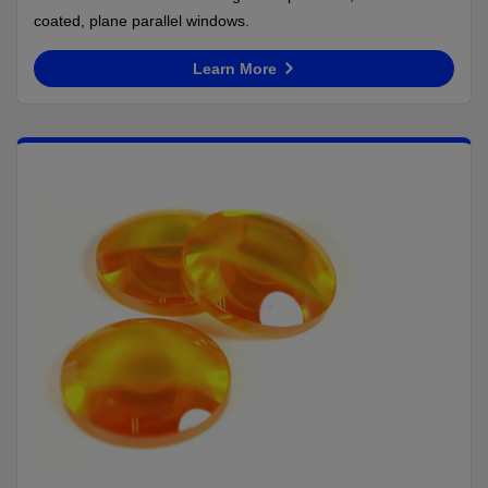
coated, plane parallel windows.
Learn More