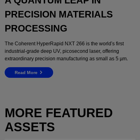
A QUANTUM LEAP IN
PRECISION MATERIALS
PROCESSING
The Coherent HyperRapid NXT 266 is the world's first
industrial-grade deep UV, picosecond laser, offering
extraordinary precision manufacturing as small as 5 µm.
Read More
MORE FEATURED
ASSETS