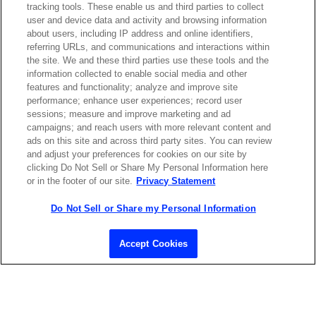
tracking tools. These enable us and third parties to collect
user and device data and activity and browsing information
about users, including IP address and online identifiers,
referring URLs, and communications and interactions within
Contact Sales
the site. We and these third parties use these tools and the
information collected to enable social media and other
features and functionality; analyze and improve site
performance; enhance user experiences; record user
ABOUT US
LOCATIONS
sessions; measure and improve marketing and ad
campaigns; and reach users with more relevant content and
ads on this site and across third party sites. You can review
INVESTOR RELATIONS
BLOG
and adjust your preferences for cookies on our site by
clicking Do Not Sell or Share My Personal Information here
or in the footer of our site.
Privacy Statement
EVENTS
NEWSROOM
Do Not Sell or Share my Personal Information
LEGAL
RESOURCES
Accept Cookies
CAREERS