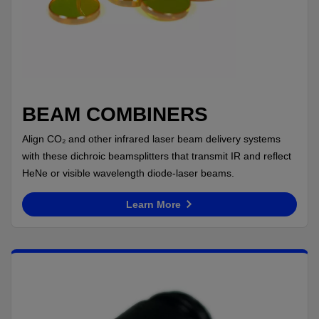
BEAM COMBINERS
Align CO₂ and other infrared laser beam delivery systems
with these dichroic beamsplitters that transmit IR and reflect
HeNe or visible wavelength diode-laser beams.
Learn More