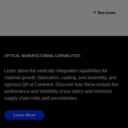
See more
OPTICAL MANUFACTURING CAPABILITIES
Learn about the vertically integrated capabilities for
material growth, fabrication, coating, and assembly, and
rigorous QA at Coherent. Discover how these ensure the
performance and reliability of our optics and minimize
supply chain risks and uncertainties.
Learn More