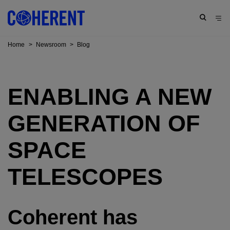
Home
>
Newsroom
>
Blog
ENABLING A NEW
GENERATION OF
SPACE
TELESCOPES
Coherent has