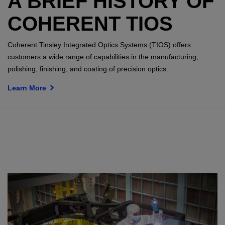
A BRIEF HISTORY OF
COHERENT TIOS
Coherent Tinsley Integrated Optics Systems (TIOS) offers
customers a wide range of capabilities in the manufacturing,
polishing, finishing, and coating of precision optics.
Learn More