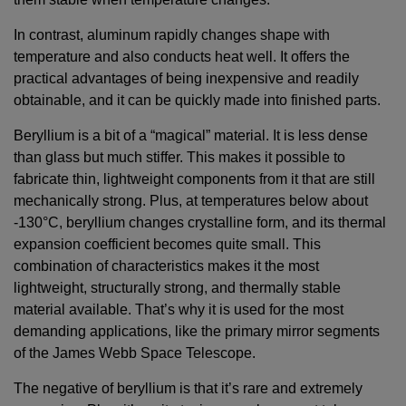
In contrast, aluminum rapidly changes shape with
temperature and also conducts heat well. It offers the
practical advantages of being inexpensive and readily
obtainable, and it can be quickly made into finished parts.
Beryllium is a bit of a “magical” material. It is less dense
than glass but much stiffer. This makes it possible to
fabricate thin, lightweight components from it that are still
mechanically strong. Plus, at temperatures below about
-130°C, beryllium changes crystalline form, and its thermal
expansion coefficient becomes quite small. This
combination of characteristics makes it the most
lightweight, structurally strong, and thermally stable
material available. That’s why it is used for the most
demanding applications, like the primary mirror segments
of the James Webb Space Telescope.
The negative of beryllium is that it’s rare and extremely