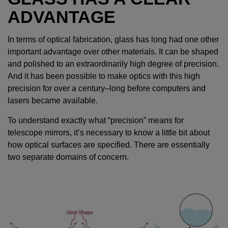
ADVANTAGE
In terms of optical fabrication, glass has long had one other
important advantage over other materials. It can be shaped
and polished to an extraordinarily high degree of precision.
And it has been possible to make optics with this high
precision for over a century–long before computers and
lasers became available.
To understand exactly what “precision” means for
telescope mirrors, it’s necessary to know a little bit about
how optical surfaces are specified. There are essentially
two separate domains of concern.