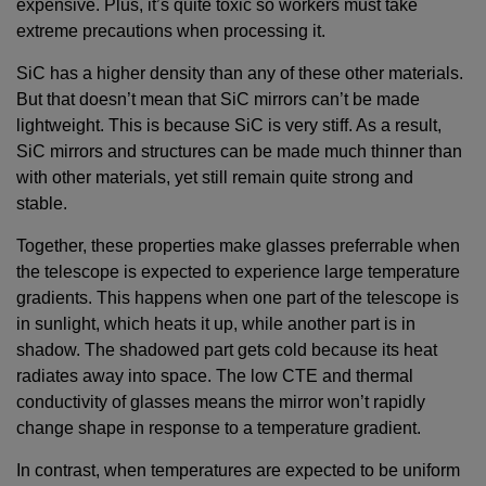
expensive. Plus, it’s quite toxic so workers must take
extreme precautions when processing it.
SiC has a higher density than any of these other materials.
But that doesn’t mean that SiC mirrors can’t be made
lightweight. This is because SiC is very stiff. As a result,
SiC mirrors and structures can be made much thinner than
with other materials, yet still remain quite strong and
stable.
Together, these properties make glasses preferrable when
the telescope is expected to experience large temperature
gradients. This happens when one part of the telescope is
in sunlight, which heats it up, while another part is in
shadow. The shadowed part gets cold because its heat
radiates away into space. The low CTE and thermal
conductivity of glasses means the mirror won’t rapidly
change shape in response to a temperature gradient.
In contrast, when temperatures are expected to be uniform