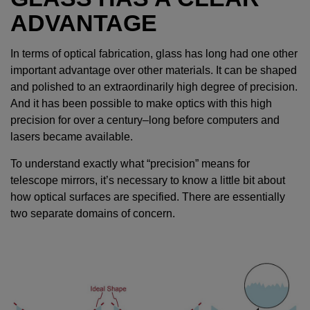
ADVANTAGE
In terms of optical fabrication, glass has long had one other
important advantage over other materials. It can be shaped
and polished to an extraordinarily high degree of precision.
And it has been possible to make optics with this high
precision for over a century–long before computers and
lasers became available.
To understand exactly what “precision” means for
telescope mirrors, it’s necessary to know a little bit about
how optical surfaces are specified. There are essentially
two separate domains of concern.