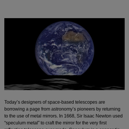
Today’s designers of space-based telescopes are
borrowing a page from astronomy’s pioneers by returning
to the use of metal mirrors. In 1668, Sir Isaac Newton used
“speculum metal” to craft the mirror for the very first