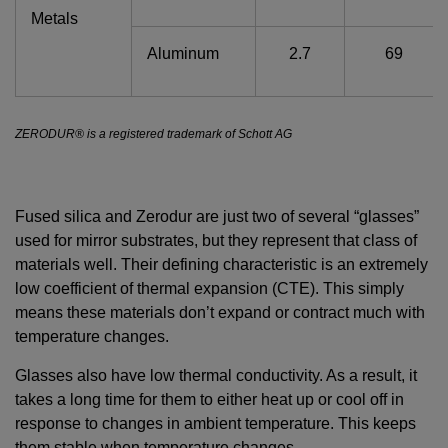
Metals
Aluminum
2.7
69
ZERODUR® is a registered trademark of Schott AG
Fused silica and Zerodur are just two of several “glasses”
used for mirror substrates, but they represent that class of
materials well. Their defining characteristic is an extremely
low coefficient of thermal expansion (CTE). This simply
means these materials don’t expand or contract much with
temperature changes.
Glasses also have low thermal conductivity. As a result, it
takes a long time for them to either heat up or cool off in
response to changes in ambient temperature. This keeps
them stable when temperature changes.