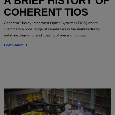
A BRIEF HISTORY OF
COHERENT TIOS
Coherent Tinsley Integrated Optics Systems (TIOS) offers
customers a wide range of capabilities in the manufacturing,
polishing, finishing, and coating of precision optics.
Learn More