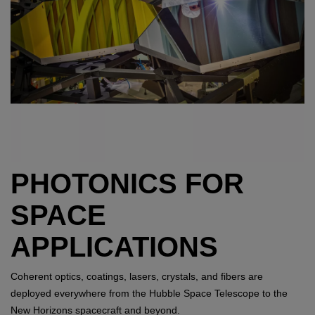
PHOTONICS FOR
SPACE
APPLICATIONS
Coherent optics, coatings, lasers, crystals, and fibers are
deployed everywhere from the Hubble Space Telescope to the
New Horizons spacecraft and beyond.