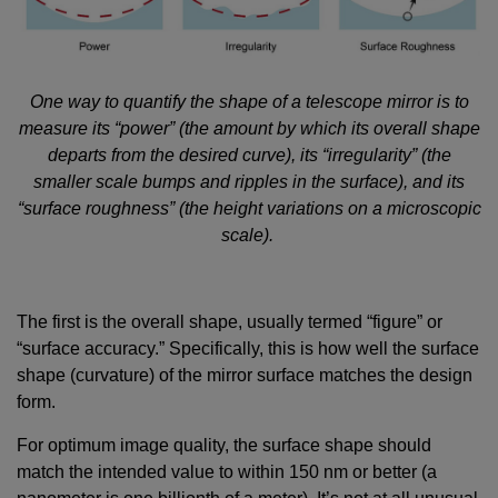
One way to quantify the shape of a telescope mirror is to
measure its “power” (the amount by which its overall shape
departs from the desired curve), its “irregularity” (the
smaller scale bumps and ripples in the surface), and its
“surface roughness” (the height variations on a microscopic
scale).
The first is the overall shape, usually termed “figure” or
“surface accuracy.” Specifically, this is how well the surface
shape (curvature) of the mirror surface matches the design
form.
For optimum image quality, the surface shape should
match the intended value to within 150 nm or better (a