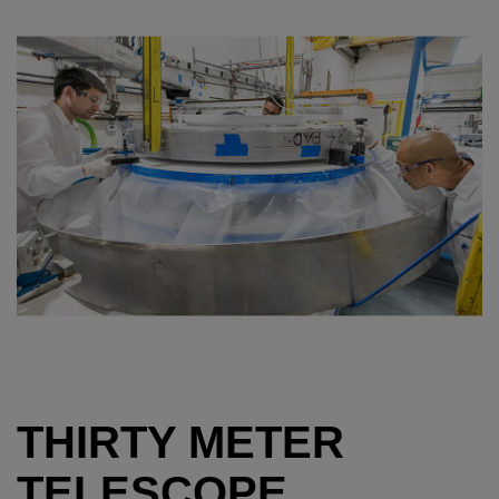
THIRTY METER
TELESCOPE