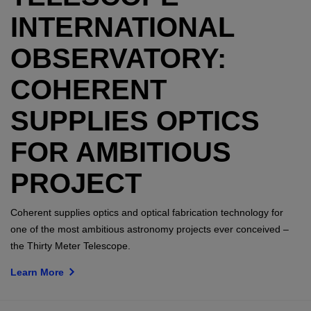
INTERNATIONAL
OBSERVATORY:
COHERENT
SUPPLIES OPTICS
FOR AMBITIOUS
PROJECT
Coherent supplies optics and optical fabrication technology for
one of the most ambitious astronomy projects ever conceived –
the Thirty Meter Telescope.
Learn More