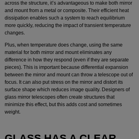
across the structure, it’s advantageous to make both mirror
and mount from a metal or composite. Their efficient heat
dissipation enables such a system to reach equilibrium
more quickly, reducing the impact of transient temperature
changes.
Plus, when temperature does change, using the same
material for both mirror and mount eliminates any
difference in how they respond (even if they are separate
pieces). This is important because differential expansion
between the mirror and mount can throw a telescope out of
focus. It can also put stress on the mirror and distort its
surface shape which reduces image quality. Designers of
glass mirror telescopes often create structures that
minimize this effect, but this adds cost and sometimes
weight.
GLASS HAS A CLEAR