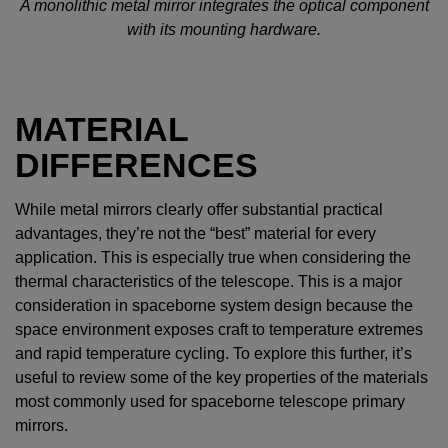
A monolithic metal mirror integrates the optical component
with its mounting hardware.
MATERIAL
DIFFERENCES
While metal mirrors clearly offer substantial practical
advantages, they’re not the “best” material for every
application. This is especially true when considering the
thermal characteristics of the telescope. This is a major
consideration in spaceborne system design because the
space environment exposes craft to temperature extremes
and rapid temperature cycling. To explore this further, it’s
useful to review some of the key properties of the materials
most commonly used for spaceborne telescope primary
mirrors.