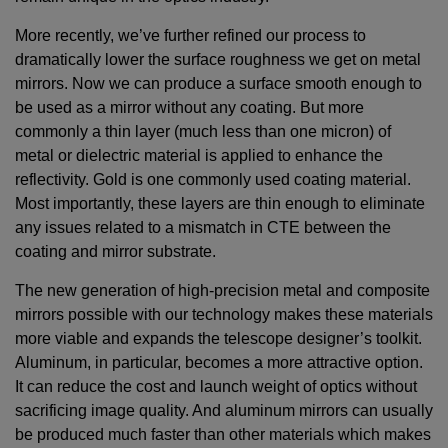
More recently, we’ve further refined our process to
dramatically lower the surface roughness we get on metal
mirrors. Now we can produce a surface smooth enough to
be used as a mirror without any coating. But more
commonly a thin layer (much less than one micron) of
metal or dielectric material is applied to enhance the
reflectivity. Gold is one commonly used coating material.
Most importantly, these layers are thin enough to eliminate
any issues related to a mismatch in CTE between the
coating and mirror substrate.
The new generation of high-precision metal and composite
mirrors possible with our technology makes these materials
more viable and expands the telescope designer’s toolkit.
Aluminum, in particular, becomes a more attractive option.
It can reduce the cost and launch weight of optics without
sacrificing image quality. And aluminum mirrors can usually
be produced much faster than other materials which makes