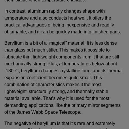
In contrast, aluminum rapidly changes shape with
temperature and also conducts heat well. It offers the
practical advantages of being inexpensive and readily
obtainable, and it can be quickly made into finished parts.
Beryllium is a bit of a “magical” material. It is less dense
than glass but much stiffer. This makes it possible to
fabricate thin, lightweight components from it that are still
mechanically strong. Plus, at temperatures below about
-130°C, beryllium changes crystalline form, and its thermal
expansion coefficient becomes quite small. This
combination of characteristics makes it the most
lightweight, structurally strong, and thermally stable
material available. That’s why it is used for the most
demanding applications, like the primary mirror segments
of the James Webb Space Telescope.
The negative of beryllium is that it’s rare and extremely