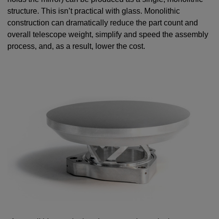
structure. This isn’t practical with glass. Monolithic
construction can dramatically reduce the part count and
overall telescope weight, simplify and speed the assembly
process, and, as a result, lower the cost.