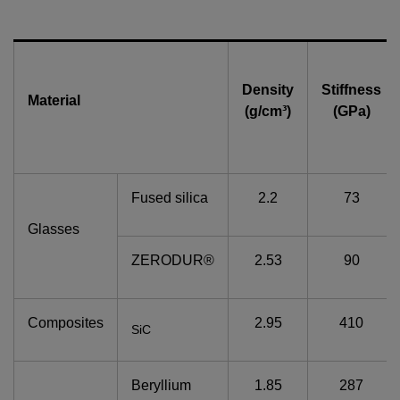
Density
Stiffness
Material
(g/cm³)
(GPa)
Fused silica
2.2
73
Glasses
ZERODUR®
2.53
90
Composites
2.95
410
SiC
Beryllium
1.85
287