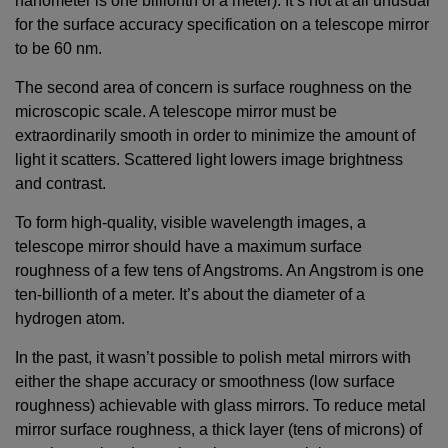
nanometer is one billionth of a meter). It’s not at all unusual
for the surface accuracy specification on a telescope mirror
to be 60 nm.
The second area of concern is surface roughness on the
microscopic scale. A telescope mirror must be
extraordinarily smooth in order to minimize the amount of
light it scatters. Scattered light lowers image brightness
and contrast.
To form high-quality, visible wavelength images, a
telescope mirror should have a maximum surface
roughness of a few tens of Angstroms. An Angstrom is one
ten-billionth of a meter. It’s about the diameter of a
hydrogen atom.
In the past, it wasn’t possible to polish metal mirrors with
either the shape accuracy or smoothness (low surface
roughness) achievable with glass mirrors. To reduce metal
mirror surface roughness, a thick layer (tens of microns) of