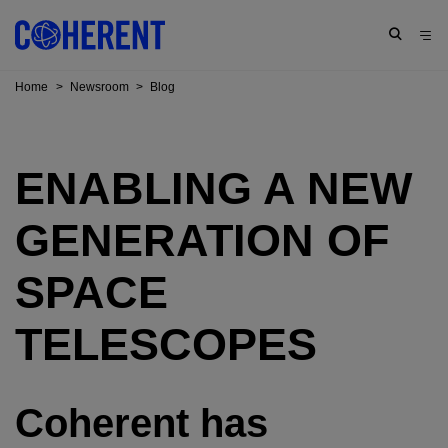
Home
>
Newsroom
>
Blog
ENABLING A NEW
GENERATION OF
SPACE
TELESCOPES
Coherent has