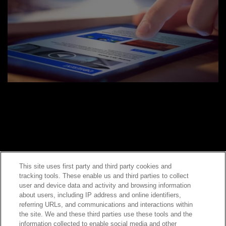
This site uses first party and third party cookies and
tracking tools. These enable us and third parties to collect
Contact Sales
user and device data and activity and browsing information
about users, including IP address and online identifiers,
referring URLs, and communications and interactions within
the site. We and these third parties use these tools and the
ABOUT US
LOCATIONS
information collected to enable social media and other