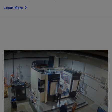
Learn More