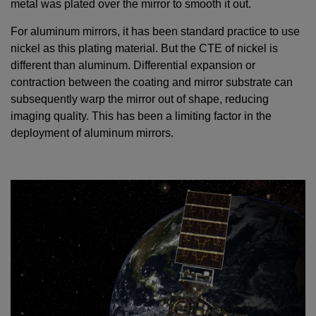
metal was plated over the mirror to smooth it out.
For aluminum mirrors, it has been standard practice to use
nickel as this plating material. But the CTE of nickel is
different than aluminum. Differential expansion or
contraction between the coating and mirror substrate can
subsequently warp the mirror out of shape, reducing
imaging quality. This has been a limiting factor in the
deployment of aluminum mirrors.