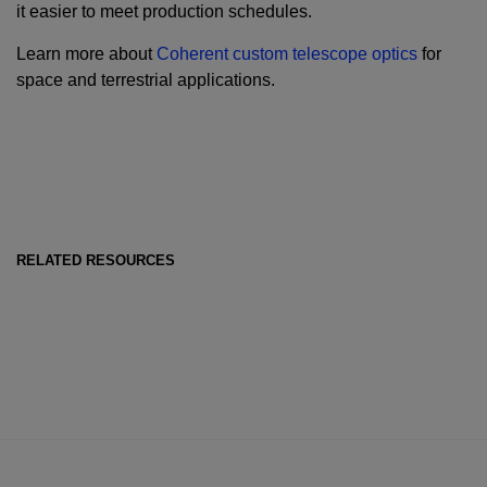
it easier to meet production schedules.
Learn more about
Coherent custom telescope optics
for
space and terrestrial applications.
RELATED RESOURCES