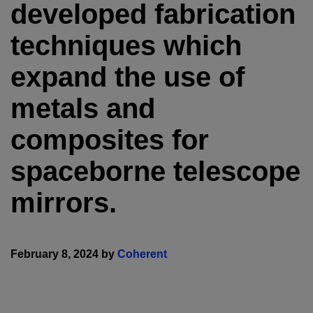
developed fabrication
techniques which
expand the use of
metals and
composites for
spaceborne telescope
mirrors.
February 8, 2024 by
Coherent