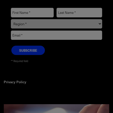
* Required field
Privacy Policy