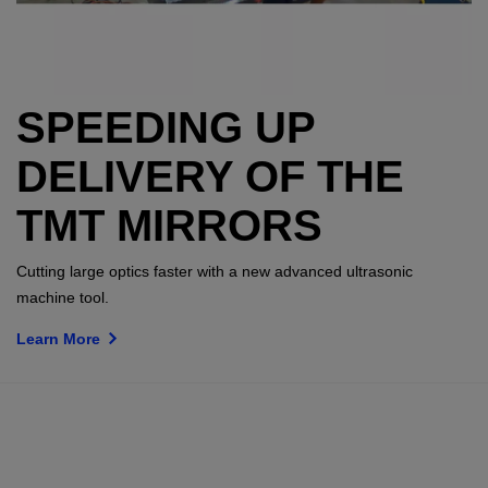
SPEEDING UP
DELIVERY OF THE
TMT MIRRORS
Cutting large optics faster with a new advanced ultrasonic
machine tool.
Learn More