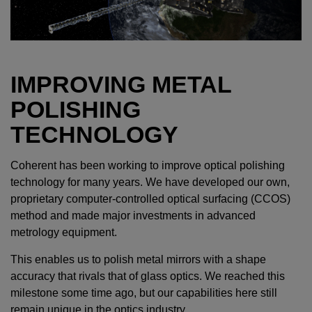
IMPROVING METAL
POLISHING
TECHNOLOGY
Coherent has been working to improve optical polishing
technology for many years. We have developed our own,
proprietary computer-controlled optical surfacing (CCOS)
method and made major investments in advanced
metrology equipment.
This enables us to polish metal mirrors with a shape
accuracy that rivals that of glass optics. We reached this
milestone some time ago, but our capabilities here still
remain unique in the optics industry.