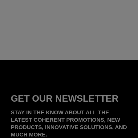
GET OUR NEWSLETTER
STAY IN THE KNOW ABOUT ALL THE
LATEST COHERENT PROMOTIONS, NEW
PRODUCTS, INNOVATIVE SOLUTIONS, AND
MUCH MORE.