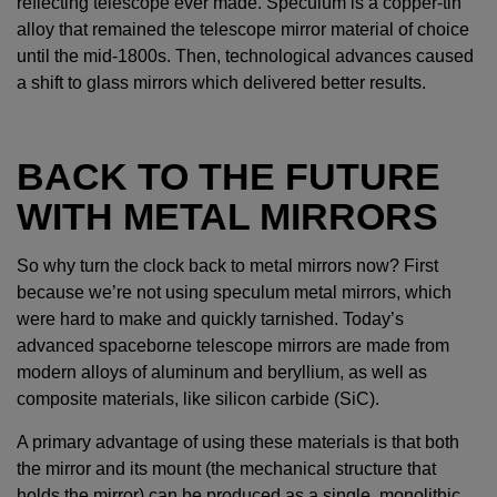
reflecting telescope ever made. Speculum is a copper-tin
alloy that remained the telescope mirror material of choice
until the mid-1800s. Then, technological advances caused
a shift to glass mirrors which delivered better results.
BACK TO THE FUTURE
WITH METAL MIRRORS
So why turn the clock back to metal mirrors now? First
because we’re not using speculum metal mirrors, which
were hard to make and quickly tarnished. Today’s
advanced spaceborne telescope mirrors are made from
modern alloys of aluminum and beryllium, as well as
composite materials, like silicon carbide (SiC).
A primary advantage of using these materials is that both
the mirror and its mount (the mechanical structure that
holds the mirror) can be produced as a single, monolithic