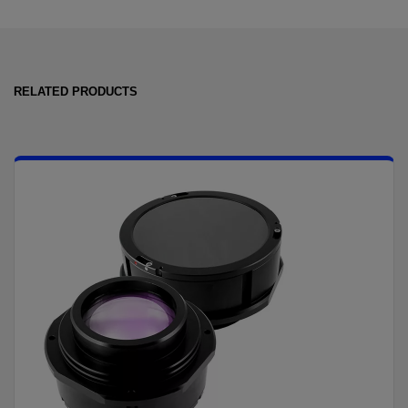
RELATED PRODUCTS