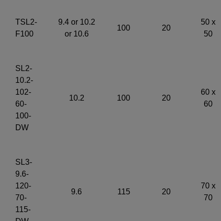
TSL2-
9.4 or 10.2
50 x
100
20
F100
or 10.6
50
SL2-
10.2-
102-
60 x
10.2
100
20
60-
60
100-
DW
SL3-
9.6-
120-
70 x
9.6
115
20
70-
70
115-