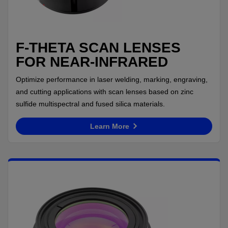
F-THETA SCAN LENSES
FOR NEAR-INFRARED
Optimize performance in laser welding, marking, engraving,
and cutting applications with scan lenses based on zinc
sulfide multispectral and fused silica materials.
Learn More