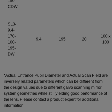
150-
CDW
SL3-
9.4-
170-
100 x
9.4
195
20
100-
100
195-
DW
*Actual Entrance Pupil Diameter and Actual Scan Field are
inversely related parameters which can be different from
the design values due to different galvo scanning mirror
system geometries while still yielding good performance of
the lens. Please contact a product expert for additional
information