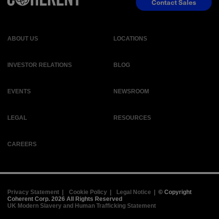
Contact Sales
ABOUT US
LOCATIONS
INVESTOR RELATIONS
BLOG
EVENTS
NEWSROOM
LEGAL
RESOURCES
CAREERS
Privacy Statement
|
Cookie Policy
|
Legal Notice
|
© Copyright
Coherent Corp. 2026 All Rights Reserved
UK Modern Slavery and Human Trafficking Statement