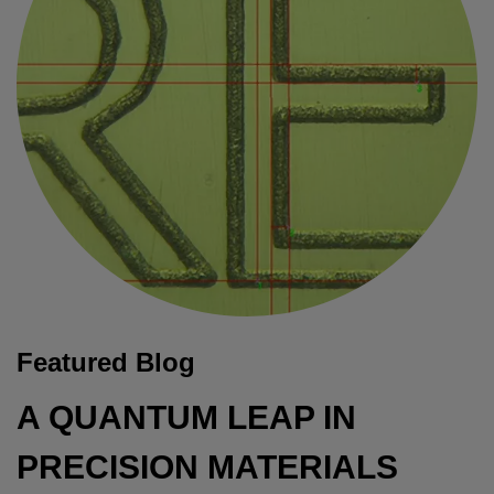
Featured Blog
A QUANTUM LEAP IN
PRECISION MATERIALS