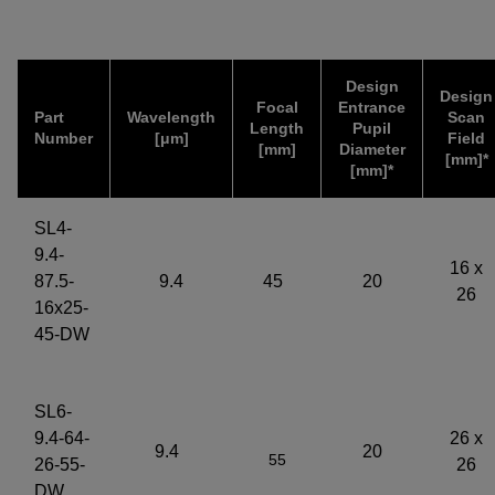
Design
Design
Focal
Entrance
Part
Wavelength
Scan
Length
Pupil
Number
[μm]
Field
[mm]
Diameter
[mm]*
[mm]*
SL4-
9.4-
16 x
87.5-
9.4
45
20
26
16x25-
45-DW
SL6-
9.4-64-
26 x
9.4
20
55
26-55-
26
DW