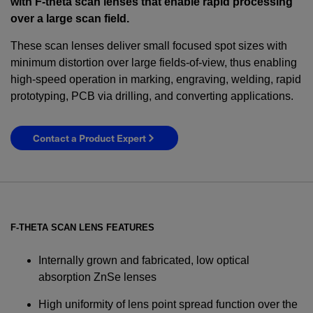
with F-theta scan lenses that enable rapid processing
over a large scan field.
These scan lenses deliver small focused spot sizes with
minimum distortion over large fields-of-view, thus enabling
high-speed operation in marking, engraving, welding, rapid
prototyping, PCB via drilling, and converting applications.
Contact a Product Expert
F-THETA SCAN LENS FEATURES
Internally grown and fabricated, low optical
absorption ZnSe lenses
High uniformity of lens point spread function over the
YES! I want Coherent news and promotions