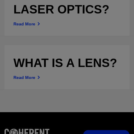
LASER OPTICS?
Read More
WHAT IS A LENS?
Read More