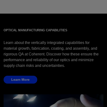
OPTICAL MANUFACTURING CAPABILITIES
Learn about the vertically integrated capabilities for
material growth, fabrication, coating, and assembly, and
rigorous QA at Coherent. Discover how these ensure the
performance and reliability of our optics and minimize
supply chain risks and uncertainties.
Learn More