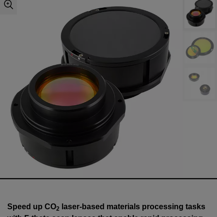
Speed up CO
laser-based materials processing tasks
2