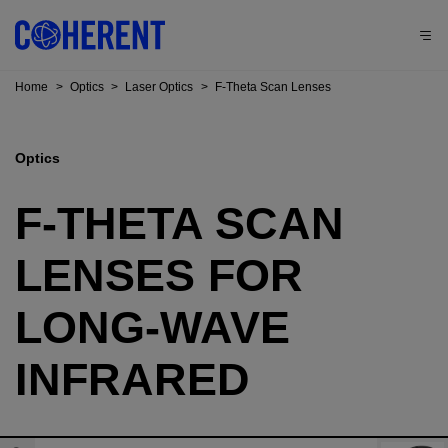
Home
>
Optics
>
Laser Optics
>
F-Theta Scan Lenses
Optics
F-THETA SCAN
LENSES FOR
LONG-WAVE
INFRARED