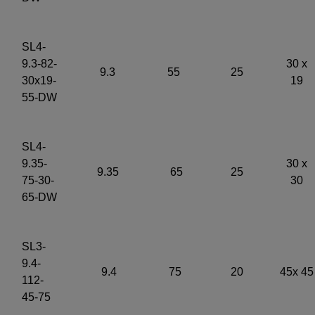
SL4-
9.3-82-
30 x
9.3
55
25
30x19-
19
55-DW
SL4-
9.35-
30 x
9.35
65
25
75-30-
30
65-DW
SL3-
9.4-
9.4
75
20
45x 45
112-
45-75