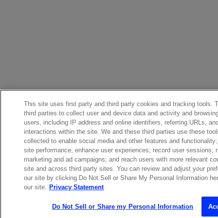
This site uses first party and third party cookies and tracking tools.
third parties to collect user and device data and activity and browsin
users, including IP address and online identifiers, referring URLs, 
interactions within the site. We and these third parties use these too
collected to enable social media and other features and functionalit
site performance; enhance user experiences; record user sessions;
marketing and ad campaigns; and reach users with more relevant con
site and across third party sites. You can review and adjust your pre
our site by clicking Do Not Sell or Share My Personal Information here
our site.
Privacy Statement
Do Not Sell or Share my Personal Information
Ac