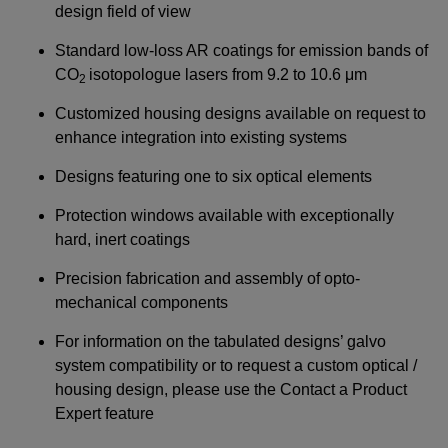
design field of view
emailed to me.
Standard low-loss AR coatings for emission bands of
CO
isotopologue lasers from 9.2 to 10.6 μm
2
Customized housing designs available on request to
Required field
enhance integration into existing systems
IF YOU NEED TECHNICAL SUPPORT OR SERVICE, PLEASE
Designs featuring one to six optical elements
VISIT
SUPPORT
.
Protection windows available with exceptionally
Privacy Policy
hard, inert coatings
Precision fabrication and assembly of opto-
mechanical components
For information on the tabulated designs’ galvo
system compatibility or to request a custom optical /
housing design, please use the Contact a Product
Expert feature