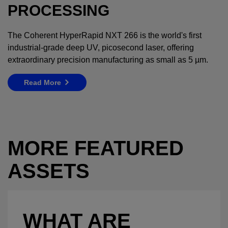
PROCESSING
The Coherent HyperRapid NXT 266 is the world's first
industrial-grade deep UV, picosecond laser, offering
extraordinary precision manufacturing as small as 5 µm.
Read More
MORE FEATURED
ASSETS
WHAT ARE