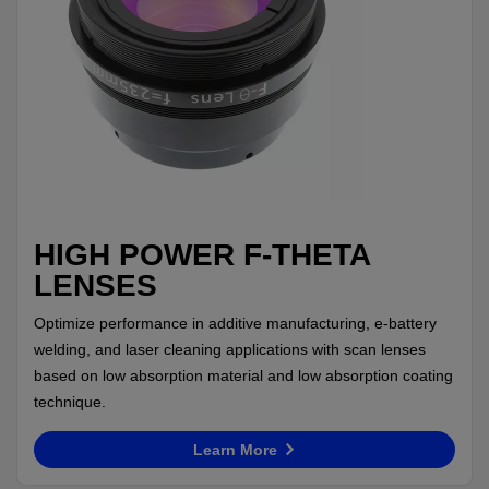
HIGH POWER F-THETA
LENSES
Optimize performance in additive manufacturing, e-battery
welding, and laser cleaning applications with scan lenses
based on low absorption material and low absorption coating
technique.
Learn More