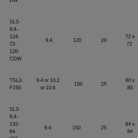
DW
SL3-
9.4-
124-
72 x
9.4
120
20
72-
72
120-
CDW
TSL2-
9.4 or 10.2
80 x
150
25
F150
or 10.6
80
SL3-
9.4-
132-
84 x
9.4
150
25
84-
84