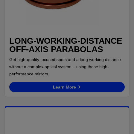
LONG-WORKING-DISTANCE
OFF-AXIS PARABOLAS
Get high-quality focused spots and a long working distance –
without a complex optical system – using these high-
performance mirrors.
Learn More