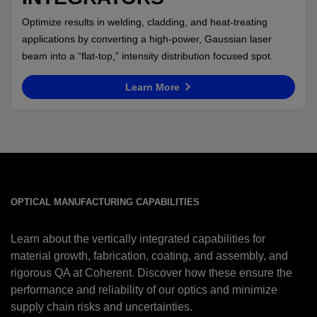
Optimize results in welding, cladding, and heat-treating
applications by converting a high-power, Gaussian laser
beam into a “flat-top,” intensity distribution focused spot.
Learn More
OPTICAL MANUFACTURING CAPABILITIES
Learn about the vertically integrated capabilities for
material growth, fabrication, coating, and assembly, and
rigorous QA at Coherent. Discover how these ensure the
performance and reliability of our optics and minimize
supply chain risks and uncertainties.