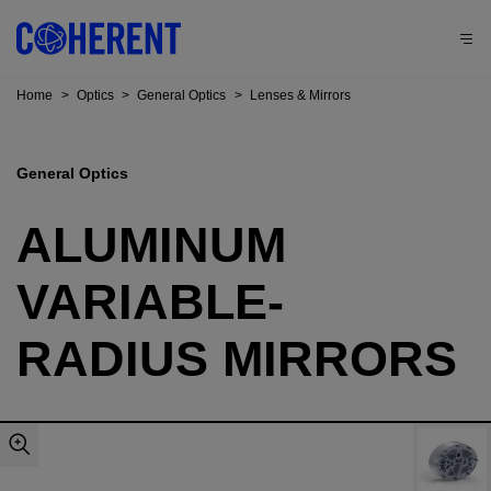
Home
>
Optics
>
General Optics
>
Lenses & Mirrors
General Optics
ALUMINUM
VARIABLE-
RADIUS MIRRORS