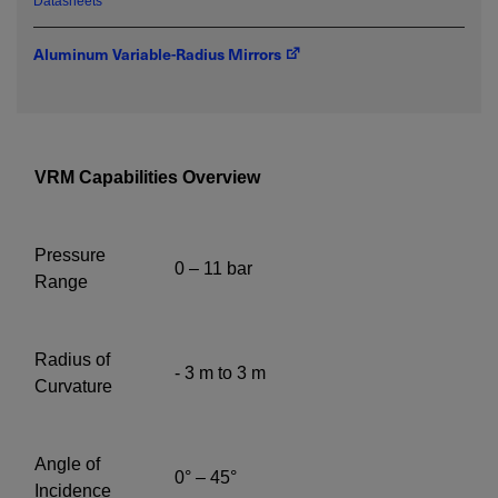
Datasheets
Aluminum Variable-Radius Mirrors
Required field
IF YOU NEED TECHNICAL SUPPORT OR SERVICE, PLEASE
VISIT
SUPPORT
.
VRM Capabilities Overview
Privacy Policy
Pressure
0 – 11 bar
Range
Radius of
- 3 m to 3 m
Curvature
Angle of
0° – 45°
Incidence