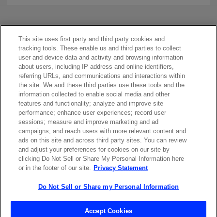
This site uses first party and third party cookies and
tracking tools. These enable us and third parties to collect
user and device data and activity and browsing information
about users, including IP address and online identifiers,
referring URLs, and communications and interactions within
Contact Sales
the site. We and these third parties use these tools and the
information collected to enable social media and other
features and functionality; analyze and improve site
performance; enhance user experiences; record user
ABOUT US
LOCATIONS
sessions; measure and improve marketing and ad
campaigns; and reach users with more relevant content and
ads on this site and across third party sites. You can review
INVESTOR RELATIONS
BLOG
and adjust your preferences for cookies on our site by
clicking Do Not Sell or Share My Personal Information here
or in the footer of our site.
Privacy Statement
EVENTS
NEWSROOM
Do Not Sell or Share my Personal Information
LEGAL
RESOURCES
Accept Cookies