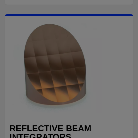
REFLECTIVE BEAM
INTEGRATORS