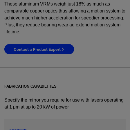
These aluminum VRMs weigh just 18% as much as
comparable copper optics thus allowing a motion system to
achieve much higher acceleration for speedier processing,
Plus, they reduce bearing wear ad extend motion system
lifetime.
Contact a Product Expert
FABRICATION CAPABILITIES
Specify the mirror you require for use with lasers operating
at 1 μm at up to 20 kW of power.
YES! I want Coherent news and promotions
emailed to me.