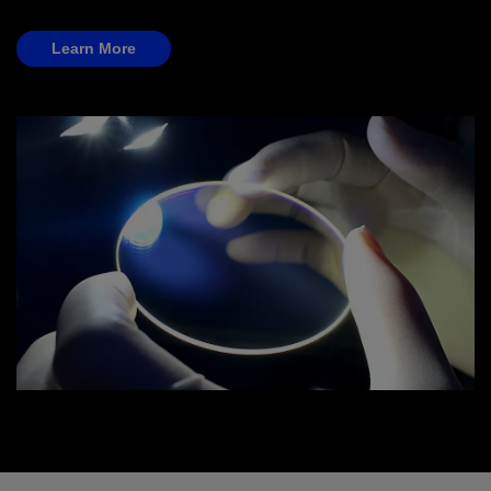
Learn More