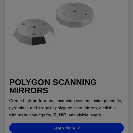
POLYGON SCANNING
MIRRORS
Create high-performance scanning systems using prismatic,
pyramidal, and irregular polygons scan mirrors, available
with metal coatings for IR, NIR, and visible lasers.
Learn More