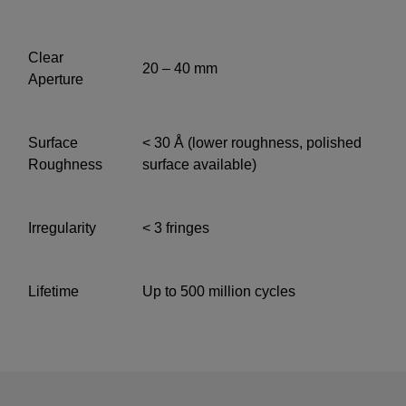
Clear
20 – 40 mm
Aperture
Surface
< 30 Å (lower roughness, polished
Roughness
surface available)
Irregularity
< 3 fringes
Lifetime
Up to 500 million cycles