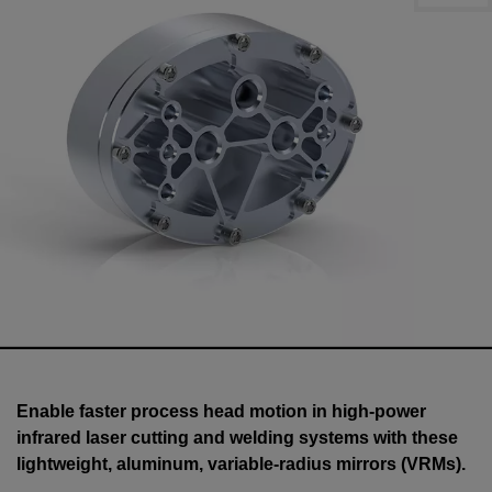
Enable faster process head motion in high-power
infrared laser cutting and welding systems with these
lightweight, aluminum, variable-radius mirrors (VRMs).