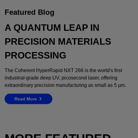
Featured Blog
A QUANTUM LEAP IN
PRECISION MATERIALS
PROCESSING
The Coherent HyperRapid NXT 266 is the world's first
industrial-grade deep UV, picosecond laser, offering
extraordinary precision manufacturing as small as 5 µm.
Read More