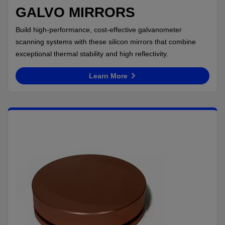
GALVO MIRRORS
Build high-performance, cost-effective galvanometer
scanning systems with these silicon mirrors that combine
exceptional thermal stability and high reflectivity.
Learn More