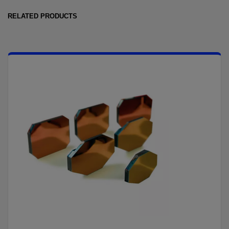
RELATED PRODUCTS