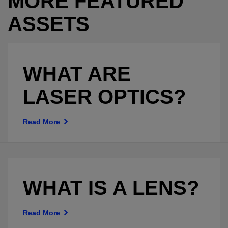
MORE FEATURED
ASSETS
WHAT ARE
LASER OPTICS?
Read More
WHAT IS A LENS?
Read More