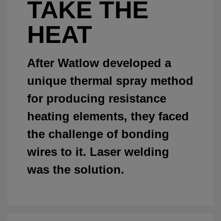
TAKE THE
HEAT
After Watlow developed a
unique thermal spray method
for producing resistance
heating elements, they faced
the challenge of bonding
wires to it. Laser welding
was the solution.