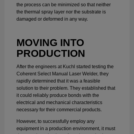
the process can be minimized so that neither
the thermal spray layer nor the substrate is
damaged or deformed in any way.
MOVING INTO
PRODUCTION
After the engineers at Kuchl started testing the
Coherent Select Manual Laser Welder, they
rapidly determined that it was a feasible
solution to their problem. They established that
it could reliably produce bonds with the
electrical and mechanical characteristics
necessary for their commercial products.
However, to successfully employ any
equipment in a production environment, it must