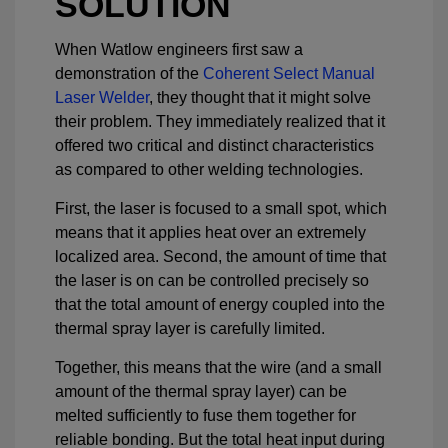
SOLUTION
When Watlow engineers first saw a
demonstration of the
Coherent Select Manual
Laser Welder
, they thought that it might solve
their problem. They immediately realized that it
offered two critical and distinct characteristics
as compared to other welding technologies.
First, the laser is focused to a small spot, which
means that it applies heat over an extremely
localized area. Second, the amount of time that
the laser is on can be controlled precisely so
that the total amount of energy coupled into the
thermal spray layer is carefully limited.
Together, this means that the wire (and a small
amount of the thermal spray layer) can be
melted sufficiently to fuse them together for
reliable bonding. But the total heat input during