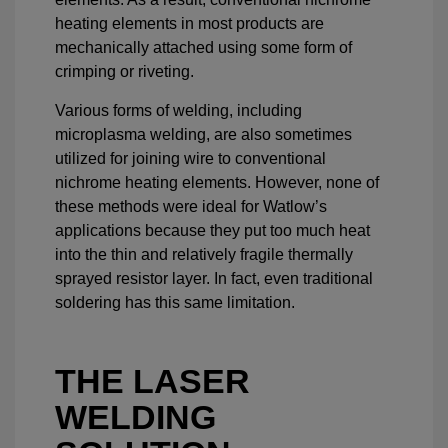
heating elements in most products are
mechanically attached using some form of
crimping or riveting.
Various forms of welding, including
microplasma welding, are also sometimes
utilized for joining wire to conventional
nichrome heating elements. However, none of
these methods were ideal for Watlow’s
applications because they put too much heat
into the thin and relatively fragile thermally
sprayed resistor layer. In fact, even traditional
soldering has this same limitation.
THE LASER
WELDING