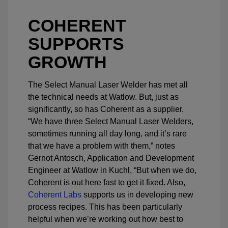
COHERENT
SUPPORTS
GROWTH
The Select Manual Laser Welder has met all
the technical needs at Watlow. But, just as
significantly, so has Coherent as a supplier.
“We have three Select Manual Laser Welders,
sometimes running all day long, and it’s rare
that we have a problem with them,” notes
Gernot Antosch, Application and Development
Engineer at Watlow in Kuchl, “But when we do,
Coherent is out here fast to get it fixed. Also,
Coherent Labs
supports us in developing new
process recipes. This has been particularly
helpful when we’re working out how best to