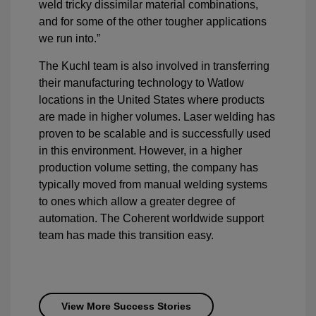
weld tricky dissimilar material combinations,
and for some of the other tougher applications
we run into.”
The Kuchl team is also involved in transferring
their manufacturing technology to Watlow
locations in the United States where products
are made in higher volumes. Laser welding has
proven to be scalable and is successfully used
in this environment. However, in a higher
production volume setting, the company has
typically moved from manual welding systems
to ones which allow a greater degree of
automation. The Coherent worldwide support
team has made this transition easy.
View More Success Stories