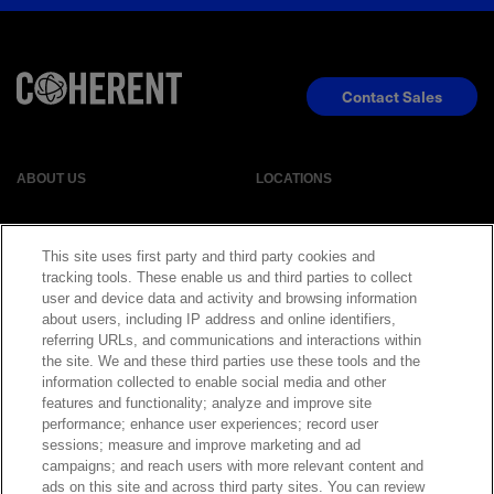
Contact Sales
ABOUT US
LOCATIONS
INVESTOR RELATIONS
BLOG
This site uses first party and third party cookies and
tracking tools. These enable us and third parties to collect
EVENTS
NEWSROOM
user and device data and activity and browsing information
about users, including IP address and online identifiers,
referring URLs, and communications and interactions within
LEGAL
RESOURCES
the site. We and these third parties use these tools and the
information collected to enable social media and other
features and functionality; analyze and improve site
CAREERS
performance; enhance user experiences; record user
sessions; measure and improve marketing and ad
campaigns; and reach users with more relevant content and
ads on this site and across third party sites. You can review