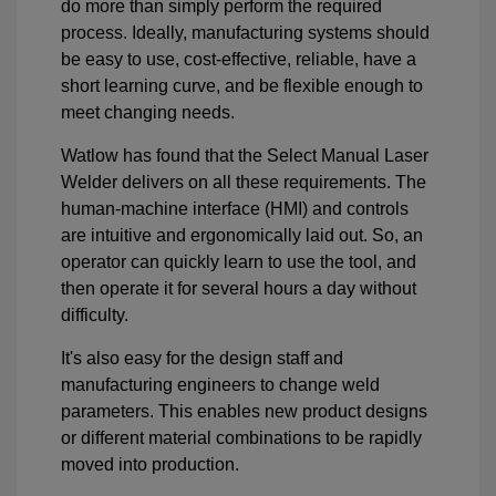
do more than simply perform the required
process. Ideally, manufacturing systems should
be easy to use, cost-effective, reliable, have a
short learning curve, and be flexible enough to
meet changing needs.
Watlow has found that the Select Manual Laser
Welder delivers on all these requirements. The
human-machine interface (HMI) and controls
are intuitive and ergonomically laid out. So, an
operator can quickly learn to use the tool, and
then operate it for several hours a day without
difficulty.
It's also easy for the design staff and
manufacturing engineers to change weld
parameters. This enables new product designs
or different material combinations to be rapidly
moved into production.