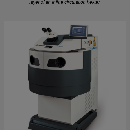
layer of an inline circulation heater.