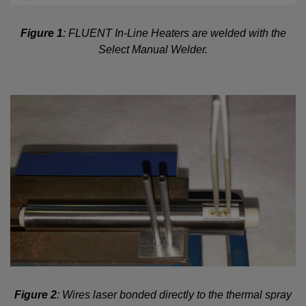
Figure 1
: FLUENT In-Line Heaters are welded with the
Select Manual Welder.
Figure 2
: Wires laser bonded directly to the thermal spray