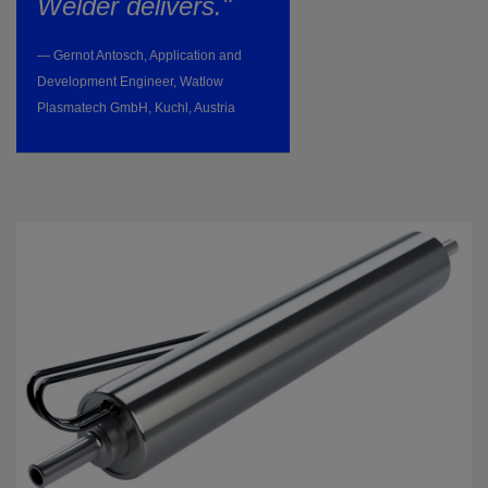
Welder delivers."
— Gernot Antosch, Application and
Development Engineer, Watlow
Plasmatech GmbH, Kuchl, Austria