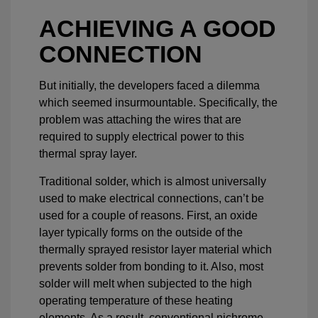
ACHIEVING A GOOD
CONNECTION
But initially, the developers faced a dilemma
which seemed insurmountable. Specifically, the
problem was attaching the wires that are
required to supply electrical power to this
thermal spray layer.
Traditional solder, which is almost universally
used to make electrical connections, can’t be
used for a couple of reasons. First, an oxide
layer typically forms on the outside of the
thermally sprayed resistor layer material which
prevents solder from bonding to it. Also, most
solder will melt when subjected to the high
operating temperature of these heating
elements. As a result, conventional nichrome