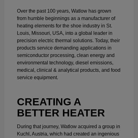
Over the past 100 years, Watlow has grown
from humble beginnings as a manufacturer of
heating elements for the shoe industry in St.
Louis, Missouri, USA, into a global leader in
precision electric thermal solutions. Today, their
products service demanding applications in
semiconductor processing, clean energy and
environmental technology, diesel emissions,
medical, clinical & analytical products, and food
service equipment.
CREATING A
BETTER HEATER
During that journey, Watlow acquired a group in
Kuchl, Austria, which had created an ingenious