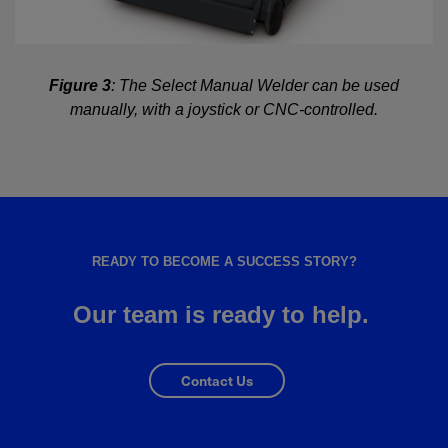
Figure 3
: The Select Manual Welder can be used
manually, with a joystick or CNC-controlled.
READY TO BECOME A SUCCESS STORY?
Our team is ready to help.
Contact Us