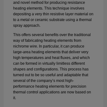
and novel method for producing resistance
heating elements. This technique involves
depositing a very thin resistive layer material on
to a metal or ceramic substrate using a thermal
spray approach.
This offers several benefits over the traditional
way of fabricating heating elements from
nichrome wire. In particular, it can produce
large-area heating elements that deliver very
high temperatures and heat fluxes, and which
can be formed in virtually limitless different
shapes and configurations. This process has
turned out to be so useful and adaptable that
several of the company’s most high-
performance heating elements for precision
thermal control applications are now based on
it.