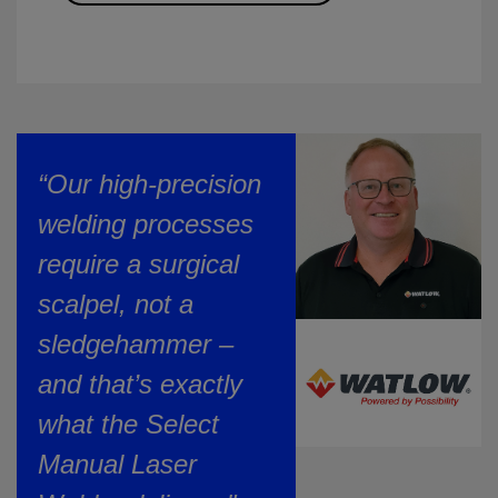
“Our high-precision
welding processes
require a surgical
scalpel, not a
sledgehammer –
and that’s exactly
what the Select
Manual Laser