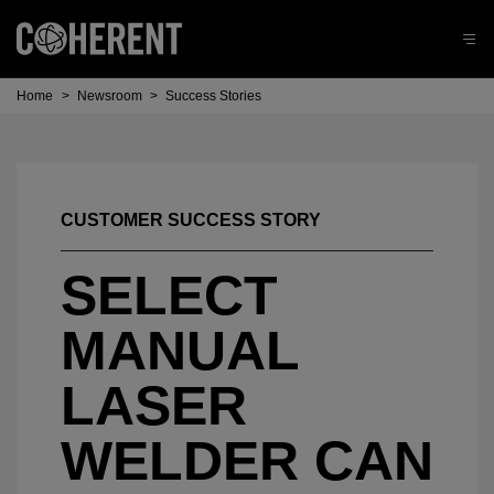
Home
>
Newsroom
>
Success Stories
CUSTOMER SUCCESS STORY
SELECT
MANUAL
LASER
WELDER CAN