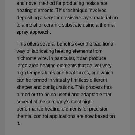
and novel method for producing resistance
heating elements. This technique involves
depositing a very thin resistive layer material on
to a metal or ceramic substrate using a thermal
spray approach.
This offers several benefits over the traditional
way of fabricating heating elements from
nichrome wire. In particular, it can produce
large-area heating elements that deliver very
high temperatures and heat fluxes, and which
can be formed in virtually limitless different
shapes and configurations. This process has
turned out to be so useful and adaptable that
several of the company’s most high-
performance heating elements for precision
thermal control applications are now based on
it.