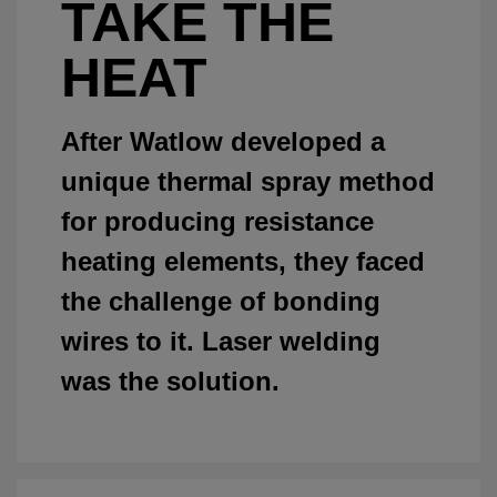
TAKE THE
HEAT
After Watlow developed a
unique thermal spray method
for producing resistance
heating elements, they faced
the challenge of bonding
wires to it. Laser welding
was the solution.