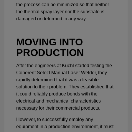
the process can be minimized so that neither
the thermal spray layer nor the substrate is
damaged or deformed in any way.
MOVING INTO
PRODUCTION
After the engineers at Kuchl started testing the
Coherent Select Manual Laser Welder, they
rapidly determined that it was a feasible
solution to their problem. They established that
it could reliably produce bonds with the
electrical and mechanical characteristics
necessary for their commercial products.
However, to successfully employ any
equipment in a production environment, it must