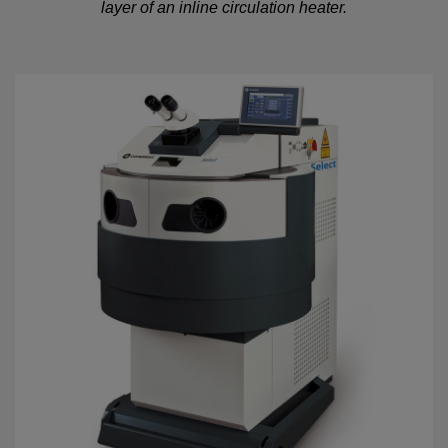
layer of an inline circulation heater.