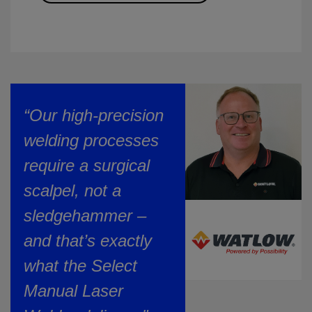
“Our high-precision
welding processes
require a surgical
scalpel, not a
sledgehammer –
and that’s exactly
what the Select
Manual Laser