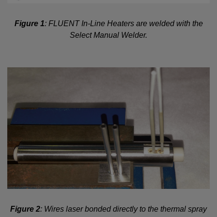
Figure 1
: FLUENT In-Line Heaters are welded with the
Select Manual Welder.
Figure 2
: Wires laser bonded directly to the thermal spray