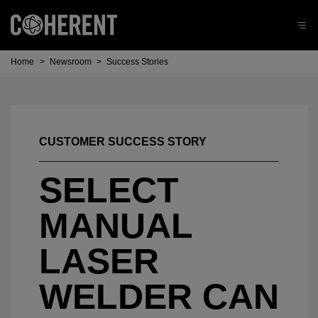
Home
>
Newsroom
>
Success Stories
CUSTOMER SUCCESS STORY
SELECT
MANUAL
LASER
WELDER CAN