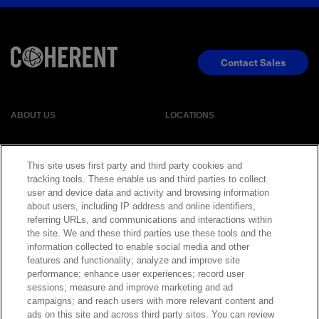
Contact Sales
ABOUT US
LOCATIONS
INVESTOR RELATIONS
BLOG
This site uses first party and third party cookies and
tracking tools. These enable us and third parties to collect
EVENTS
NEWSROOM
user and device data and activity and browsing information
about users, including IP address and online identifiers,
referring URLs, and communications and interactions within
LEGAL
RESOURCES
the site. We and these third parties use these tools and the
information collected to enable social media and other
features and functionality; analyze and improve site
CAREERS
performance; enhance user experiences; record user
sessions; measure and improve marketing and ad
campaigns; and reach users with more relevant content and
ads on this site and across third party sites. You can review