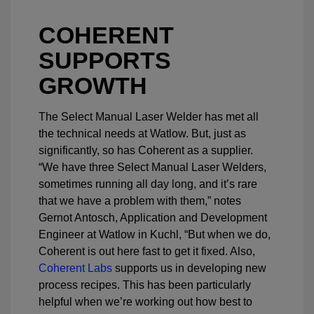
COHERENT
SUPPORTS
GROWTH
The Select Manual Laser Welder has met all
the technical needs at Watlow. But, just as
significantly, so has Coherent as a supplier.
“We have three Select Manual Laser Welders,
sometimes running all day long, and it’s rare
that we have a problem with them,” notes
Gernot Antosch, Application and Development
Engineer at Watlow in Kuchl, “But when we do,
Coherent is out here fast to get it fixed. Also,
Coherent Labs
supports us in developing new
process recipes. This has been particularly
helpful when we’re working out how best to