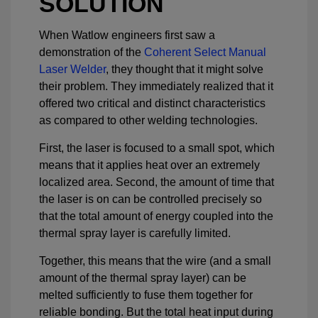
SOLUTION
When Watlow engineers first saw a
demonstration of the
Coherent Select Manual
Laser Welder
, they thought that it might solve
their problem. They immediately realized that it
offered two critical and distinct characteristics
as compared to other welding technologies.
First, the laser is focused to a small spot, which
means that it applies heat over an extremely
localized area. Second, the amount of time that
the laser is on can be controlled precisely so
that the total amount of energy coupled into the
thermal spray layer is carefully limited.
Together, this means that the wire (and a small
amount of the thermal spray layer) can be
melted sufficiently to fuse them together for
reliable bonding. But the total heat input during