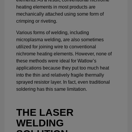
heating elements in most products are
mechanically attached using some form of
crimping or riveting.
Various forms of welding, including
microplasma welding, are also sometimes
utilized for joining wire to conventional
nichrome heating elements. However, none of
these methods were ideal for Watlow’s
applications because they put too much heat
into the thin and relatively fragile thermally
sprayed resistor layer. In fact, even traditional
soldering has this same limitation.
THE LASER
WELDING