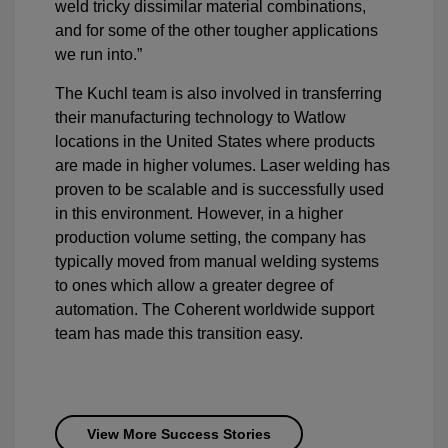
weld tricky dissimilar material combinations,
and for some of the other tougher applications
we run into.”
The Kuchl team is also involved in transferring
their manufacturing technology to Watlow
locations in the United States where products
are made in higher volumes. Laser welding has
proven to be scalable and is successfully used
in this environment. However, in a higher
production volume setting, the company has
typically moved from manual welding systems
to ones which allow a greater degree of
automation. The Coherent worldwide support
team has made this transition easy.
View More Success Stories