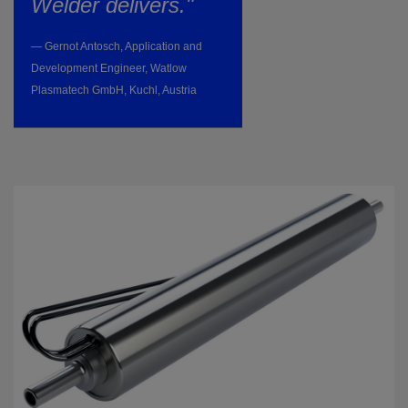
Welder delivers."
— Gernot Antosch, Application and
Development Engineer, Watlow
Plasmatech GmbH, Kuchl, Austria