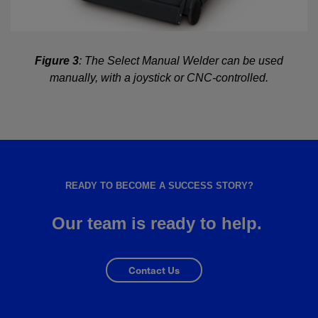
Figure 3
: The Select Manual Welder can be used
manually, with a joystick or CNC-controlled.
READY TO BECOME A SUCCESS STORY?
Our team is ready to help.
Contact Us