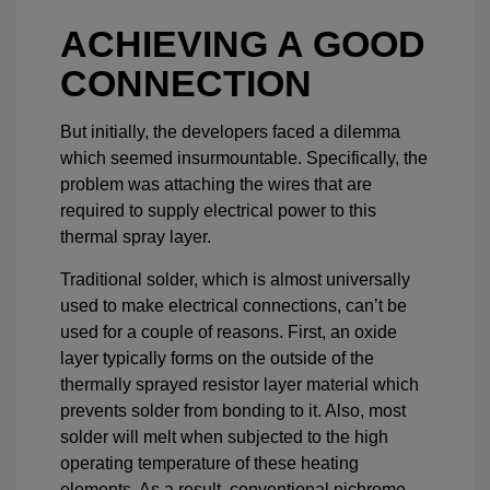
ACHIEVING A GOOD
CONNECTION
But initially, the developers faced a dilemma
which seemed insurmountable. Specifically, the
problem was attaching the wires that are
required to supply electrical power to this
thermal spray layer.
Traditional solder, which is almost universally
used to make electrical connections, can’t be
used for a couple of reasons. First, an oxide
layer typically forms on the outside of the
thermally sprayed resistor layer material which
prevents solder from bonding to it. Also, most
solder will melt when subjected to the high
operating temperature of these heating
elements. As a result, conventional nichrome