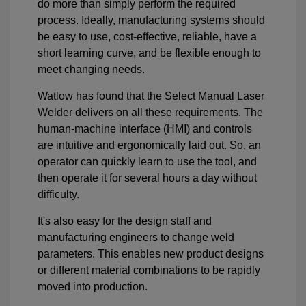
do more than simply perform the required
process. Ideally, manufacturing systems should
be easy to use, cost-effective, reliable, have a
short learning curve, and be flexible enough to
meet changing needs.
Watlow has found that the Select Manual Laser
Welder delivers on all these requirements. The
human-machine interface (HMI) and controls
are intuitive and ergonomically laid out. So, an
operator can quickly learn to use the tool, and
then operate it for several hours a day without
difficulty.
It's also easy for the design staff and
manufacturing engineers to change weld
parameters. This enables new product designs
or different material combinations to be rapidly
moved into production.