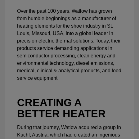
Over the past 100 years, Watlow has grown
from humble beginnings as a manufacturer of
heating elements for the shoe industry in St.
Louis, Missouri, USA, into a global leader in
precision electric thermal solutions. Today, their
products service demanding applications in
semiconductor processing, clean energy and
environmental technology, diesel emissions,
medical, clinical & analytical products, and food
service equipment.
CREATING A
BETTER HEATER
During that journey, Watlow acquired a group in
Kuchl, Austria, which had created an ingenious