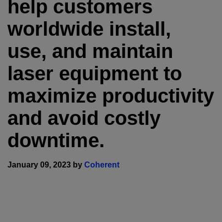
help customers
worldwide install,
use, and maintain
laser equipment to
maximize productivity
and avoid costly
downtime.
January 09, 2023 by
Coherent