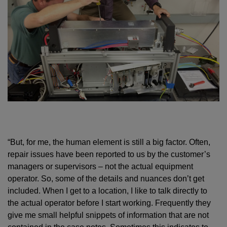
“But, for me, the human element is still a big factor. Often,
repair issues have been reported to us by the customer’s
managers or supervisors – not the actual equipment
operator. So, some of the details and nuances don’t get
included. When I get to a location, I like to talk directly to
the actual operator before I start working. Frequently they
give me small helpful snippets of information that are not