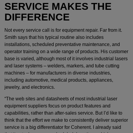
SERVICE MAKES THE
DIFFERENCE
Not every service call is for equipment repair. Far from it.
Smith says that his typical routine also includes
installations, scheduled preventative maintenance, and
operator training on a wide range of products. His customer
base is varied, although most of it involves industrial lasers
and laser systems – welders, markers, and tube cutting
machines – for manufacturers in diverse industries,
including automotive, medical products, appliances,
jewelry, and electronics.
“The web sites and datasheets of most industrial laser
equipment suppliers focus on product features and
capabilities, rather than after-sales service. But I’d like to
think that the effort we make to consistently deliver superior
service is a big differentiator for Coherent. I already said