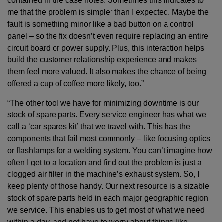
contained in the case notes. Sometimes this indicates to
me that the problem is simpler than I expected. Maybe the
fault is something minor like a bad button on a control
panel – so the fix doesn’t even require replacing an entire
circuit board or power supply. Plus, this interaction helps
build the customer relationship experience and makes
them feel more valued. It also makes the chance of being
offered a cup of coffee more likely, too.”
“The other tool we have for minimizing downtime is our
stock of spare parts. Every service engineer has what we
call a ‘car spares kit’ that we travel with. This has the
components that fail most commonly – like focusing optics
or flashlamps for a welding system. You can’t imagine how
often I get to a location and find out the problem is just a
clogged air filter in the machine’s exhaust system. So, I
keep plenty of those handy. Our next resource is a sizable
stock of spare parts held in each major geographic region
we service. This enables us to get most of what we need
within a day, and not have to worry about things like