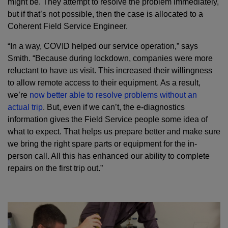
might be. They attempt to resolve the problem immediately,
but if that’s not possible, then the case is allocated to a
Coherent Field Service Engineer.
“In a way, COVID helped our service operation,” says
Smith. “Because during lockdown, companies were more
reluctant to have us visit. This increased their willingness
to allow remote access to their equipment. As a result,
we’re
now better able to resolve problems without an
actual trip
. But, even if we can’t, the e-diagnostics
information gives the Field Service people some idea of
what to expect. That helps us prepare better and make sure
we bring the right spare parts or equipment for the in-
person call. All this has enhanced our ability to complete
repairs on the first trip out.”