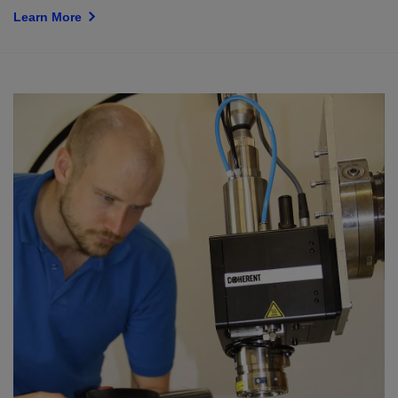
Learn More