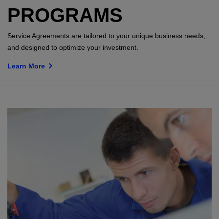
PROGRAMS
Service Agreements are tailored to your unique business needs,
and designed to optimize your investment.
Learn More