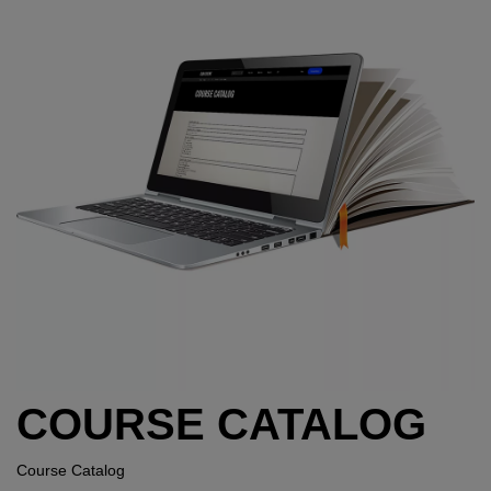
COURSE CATALOG
Course Catalog