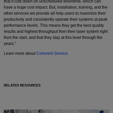
that it cuts down on unscheduled downtime, which can
have a huge cost impact. But, installation, training, and the
other services we provide all help users to maximize their
productivity and consistently operate their systems at peak
performance levels. This means they get the best quality
results and highest throughput from their laser system right
from the start, and that they stay at this level through the
years.”
Learn more about
Coherent Service
.
RELATED RESOURCES