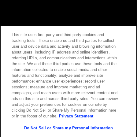
This site uses first party and third party cookies and
tracking tools. These enable us and third parties to collect
Contact Sales
user and device data and activity and browsing information
about users, including IP address and online identifiers,
referring URLs, and communications and interactions within
the site. We and these third parties use these tools and the
ABOUT US
LOCATIONS
information collected to enable social media and other
features and functionality; analyze and improve site
performance; enhance user experiences; record user
INVESTOR RELATIONS
BLOG
sessions; measure and improve marketing and ad
campaigns; and reach users with more relevant content and
ads on this site and across third party sites. You can review
EVENTS
NEWSROOM
and adjust your preferences for cookies on our site by
clicking Do Not Sell or Share My Personal Information here
or in the footer of our site.
Privacy Statement
LEGAL
RESOURCES
Do Not Sell or Share my Personal Information
CAREERS