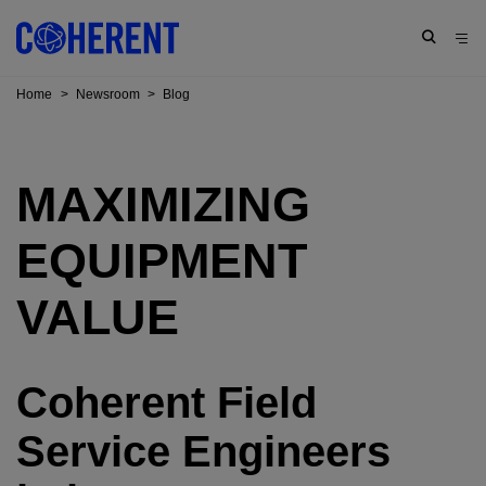
Home
>
Newsroom
>
Blog
MAXIMIZING
EQUIPMENT
VALUE
Coherent Field
Service Engineers