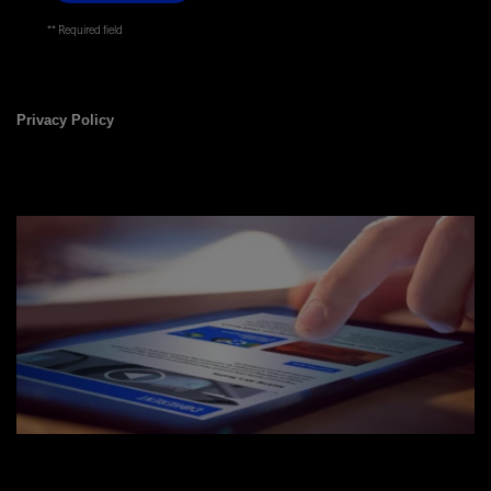
* Required field
Privacy Policy