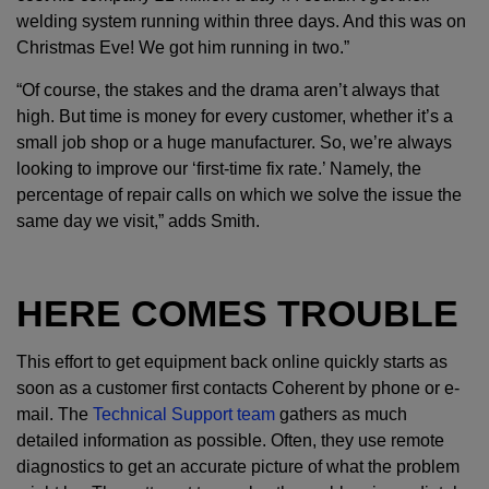
welding system running within three days. And this was on
Christmas Eve! We got him running in two.”
“Of course, the stakes and the drama aren’t always that
high. But time is money for every customer, whether it’s a
small job shop or a huge manufacturer. So, we’re always
looking to improve our ‘first-time fix rate.’ Namely, the
percentage of repair calls on which we solve the issue the
same day we visit,” adds Smith.
HERE COMES TROUBLE
This effort to get equipment back online quickly starts as
soon as a customer first contacts Coherent by phone or e-
mail. The
Technical Support team
gathers as much
detailed information as possible. Often, they use remote
diagnostics to get an accurate picture of what the problem