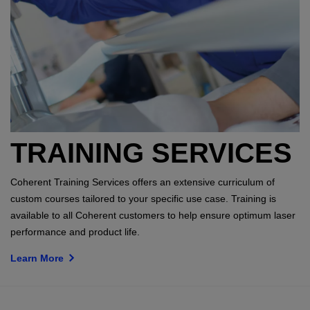
TRAINING SERVICES
Coherent Training Services offers an extensive curriculum of
custom courses tailored to your specific use case. Training is
available to all Coherent customers to help ensure optimum laser
performance and product life.
Learn More