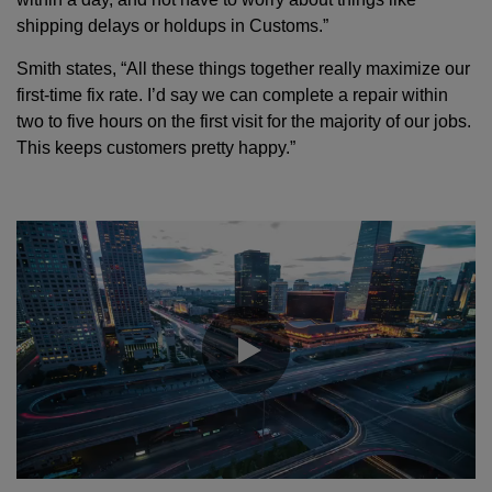
shipping delays or holdups in Customs.”
Smith states, “All these things together really maximize our
first-time fix rate. I’d say we can complete a repair within
two to five hours on the first visit for the majority of our jobs.
This keeps customers pretty happy.”