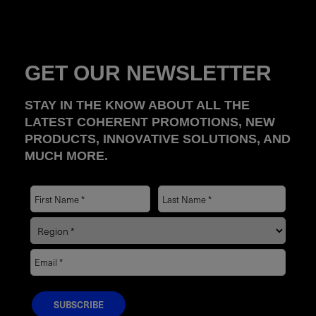
GET OUR NEWSLETTER
STAY IN THE KNOW ABOUT ALL THE
LATEST COHERENT PROMOTIONS, NEW
PRODUCTS, INNOVATIVE SOLUTIONS, AND
MUCH MORE.