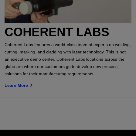
COHERENT LABS
Coherent Labs features a world-class team of experts on welding,
cutting, marking, and cladding with laser technology. This is not
an executive demo center, Coherent Labs locations across the
globe are where our customers go to develop new process
solutions for their manufacturing requirements.
Learn More