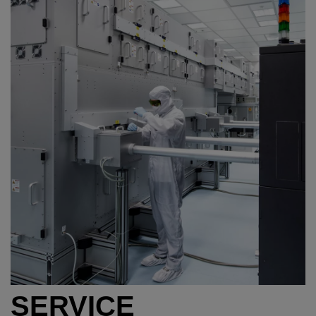
SERVICE