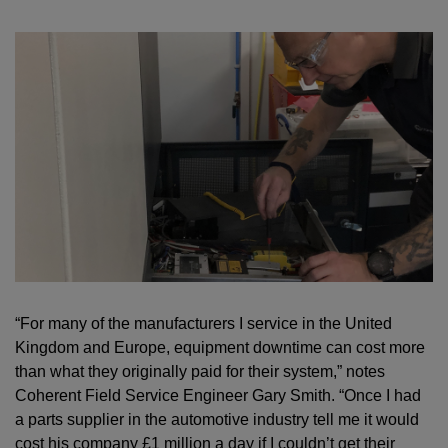
“For many of the manufacturers I service in the United
Kingdom and Europe, equipment downtime can cost more
than what they originally paid for their system,” notes
Coherent Field Service Engineer Gary Smith. “Once I had
a parts supplier in the automotive industry tell me it would
cost his company £1 million a day if I couldn’t get their