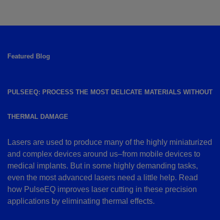
Featured Blog
PULSEEQ: PROCESS THE MOST DELICATE MATERIALS WITHOUT
THERMAL DAMAGE
Lasers are used to produce many of the highly miniaturized
and complex devices around us–from mobile devices to
medical implants. But in some highly demanding tasks,
even the most advanced lasers need a little help. Read
how PulseEQ improves laser cutting in these precision
applications by eliminating thermal effects.