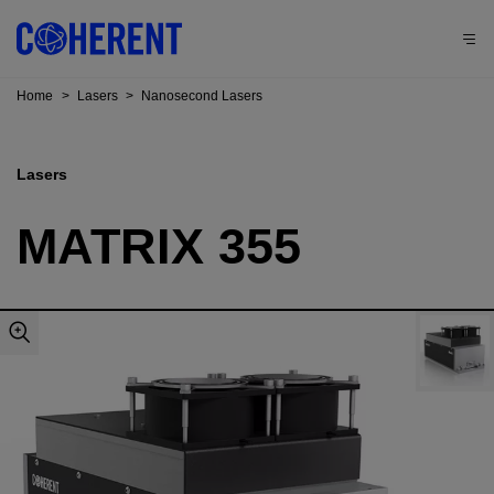
Home
>
Lasers
>
Nanosecond Lasers
Lasers
MATRIX 355