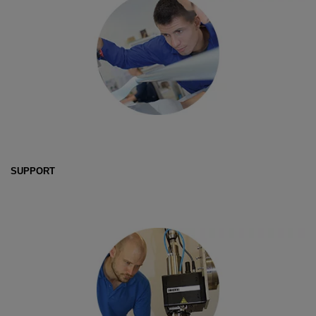
SUPPORT