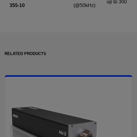
up to 300
355-10
(@50kHz)
RELATED PRODUCTS