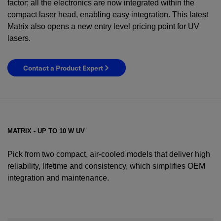
factor; all the electronics are now integrated within the
compact laser head, enabling easy integration. This latest
Matrix also opens a new entry level pricing point for UV
lasers.
Contact a Product Expert
MATRIX - UP TO 10 W UV
Pick from two compact, air-cooled models that deliver high
reliability, lifetime and consistency, which simplifies OEM
integration and maintenance.
YES! I want Coherent news and promotions
emailed to me.