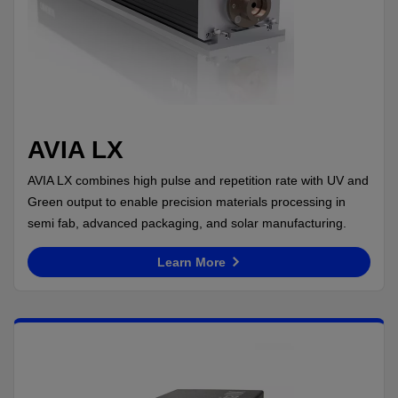
AVIA LX
AVIA LX combines high pulse and repetition rate with UV and
Green output to enable precision materials processing in
semi fab, advanced packaging, and solar manufacturing.
Learn More