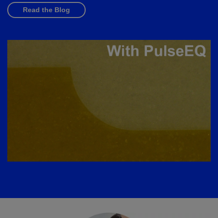
Read the Blog