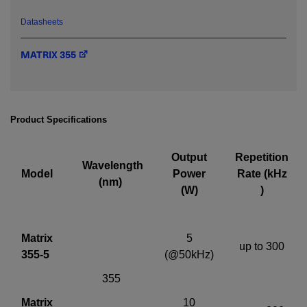
Datasheets
Required field
MATRIX 355
IF YOU NEED TECHNICAL SUPPORT OR SERVICE, PLEASE
VISIT
SUPPORT
.
Privacy Policy
Product Specifications
Output
Repetition
Wavelength
Model
Power
Rate (kHz
(nm)
(W)
)
Matrix
5
up to 300
355-5
(@50kHz)
355
Matrix
10