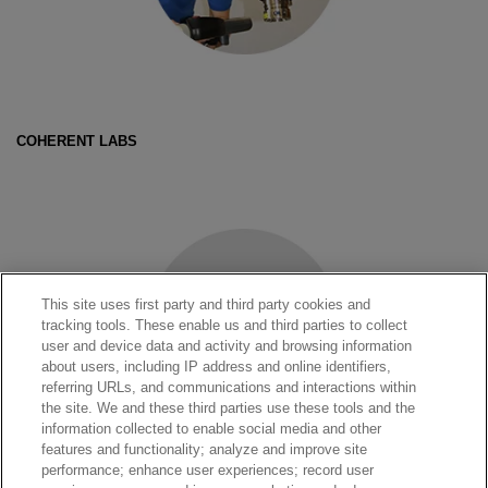
COHERENT LABS
This site uses first party and third party cookies and
tracking tools. These enable us and third parties to collect
user and device data and activity and browsing information
about users, including IP address and online identifiers,
referring URLs, and communications and interactions within
the site. We and these third parties use these tools and the
information collected to enable social media and other
features and functionality; analyze and improve site
performance; enhance user experiences; record user