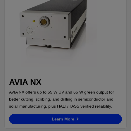
AVIA NX
AVIA NX offers up to 55 W UV and 65 W green output for
better cutting, scribing, and drilling in semiconductor and
solar manufacturing, plus HALT/HASS verified reliability.
Learn More