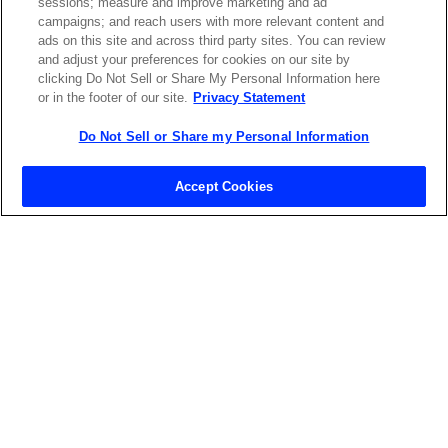
sessions; measure and improve marketing and ad
LASERS SHOP
campaigns; and reach users with more relevant content and
ads on this site and across third party sites. You can review
and adjust your preferences for cookies on our site by
clicking Do Not Sell or Share My Personal Information here
or in the footer of our site.
Privacy Statement
Do Not Sell or Share my Personal Information
Contact Sales
Accept Cookies
ABOUT US
LOCATIONS
INVESTOR RELATIONS
BLOG
EVENTS
NEWSROOM
LEGAL
RESOURCES
CAREERS