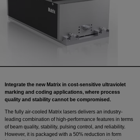
Integrate the new Matrix in cost-sensitive ultraviolet
marking and coding applications, where process
quality and stability cannot be compromised.
The fully air-cooled Matrix lasers delivers an industry-
leading combination of high-performance features in terms
of beam quality, stability, pulsing control, and reliability.
However, it is packaged with a 50% reduction in form