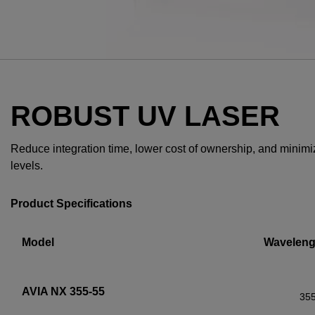
ROBUST UV LASER
Reduce integration time, lower cost of ownership, and minimize 
levels.
Product Specifications
Model
Waveleng
AVIA NX 355-55
35