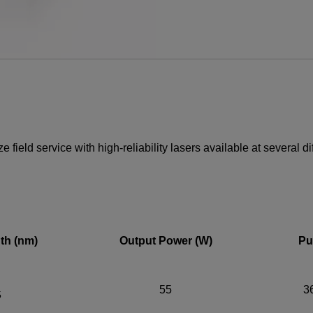
YES! I want Coherent n
Required field
IF YOU NEED TECHNICAL S
field service with high-reliability lasers available at several d
Privacy Policy
th (nm)
Output Power (W)
Pu
55
3
5