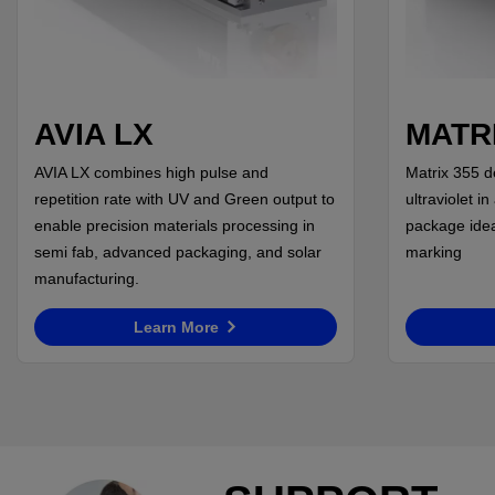
AVIA LX
MATRI
AVIA LX combines high pulse and
Matrix 355 de
repetition rate with UV and Green output to
ultraviolet 
enable precision materials processing in
package idea
semi fab, advanced packaging, and solar
marking
manufacturing.
Learn More