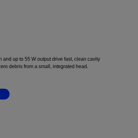
and up to 55 W output drive fast, clean cavity
zero debris from a small, integrated head.