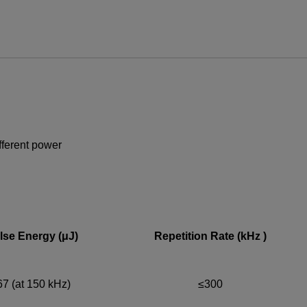
ews and promotions emailed to me.
UPPORT OR SERVICE, PLEASE VISIT
SUPPORT
.
ifferent power
lse Energy (μJ)
Repetition Rate (kHz )
67 (at 150 kHz)
≤300