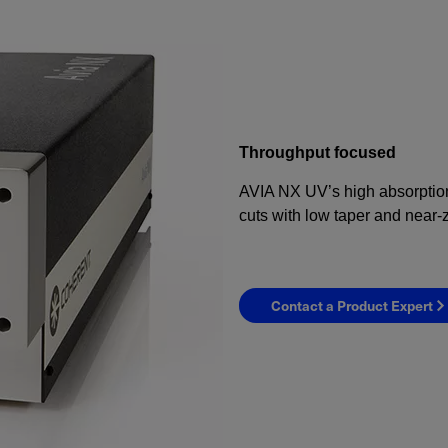
Throughput focused
AVIA NX UV’s high absorption 
cuts with low taper and near-
Contact a Product Expert