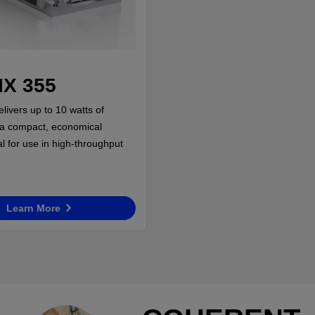
X 355
livers up to 10 watts of
in a compact, economical
l for use in high-throughput
Learn More