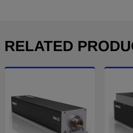
RELATED PRODU