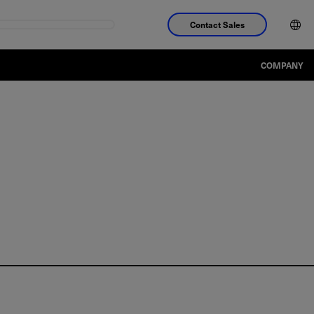
Contact Sales
COMPANY