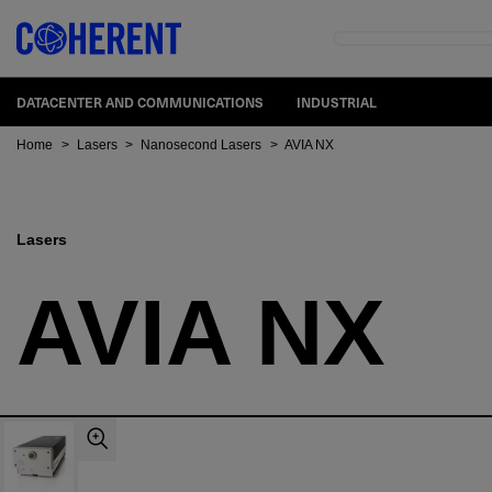
DATACENTER AND COMMUNICATIONS
INDUSTRIAL
Home
>
Lasers
>
Nanosecond Lasers
>
AVIA NX
Lasers
AVIA NX