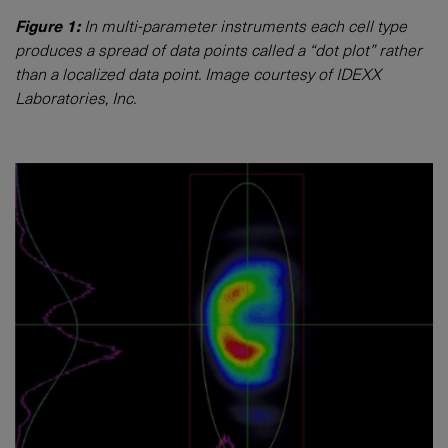
Figure 1:
In multi-parameter instruments each cell type
produces a spread of data points called a “dot plot” rather
than a localized data point. Image courtesy of IDEXX
Laboratories, Inc.