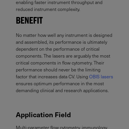
enabling faster instrument throughput and
reduced instrument complexity.
BENEFIT
No matter how well any instrument is designed
and assembled, its performance is ultimately
dependent on the performance of critical
components. The lasers are arguably the most
critical components in flow cytometry. Their
performance should never be the limiting
factor that increases data CV. Using
OBIS lasers
ensures optimum performance in the most
demanding clinical and research applications.
Application Field
Multi-parameter flow cytometry, immunology,