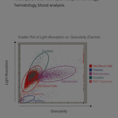
hematology, blood analysis.