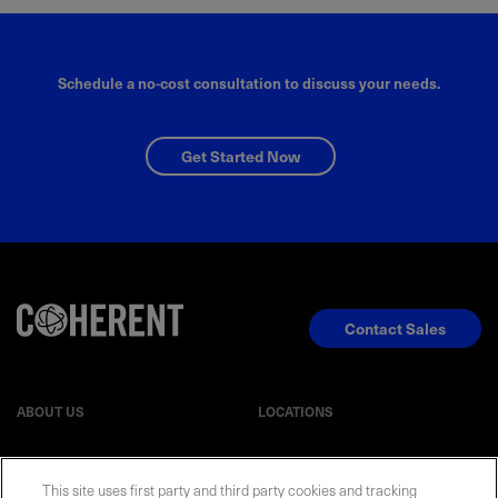
Schedule a no-cost consultation to discuss your needs.
Get Started Now
Contact Sales
ABOUT US
LOCATIONS
INVESTOR RELATIONS
BLOG
This site uses first party and third party cookies and tracking