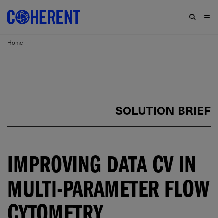
Home
SOLUTION BRIEF
IMPROVING DATA CV IN
MULTI-PARAMETER FLOW
CYTOMETRY