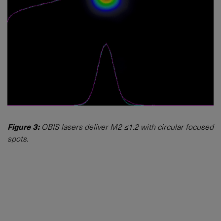
Figure 3:
OBIS lasers deliver M2 ≤1.2 with circular focused
spots.