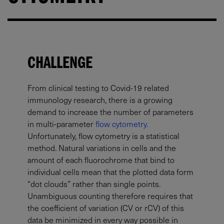
CHALLENGE
From clinical testing to Covid-19 related
immunology research, there is a growing
demand to increase the number of parameters
in multi-parameter
flow cytometry.
Unfortunately, flow cytometry is a statistical
method. Natural variations in cells and the
amount of each fluorochrome that bind to
individual cells mean that the plotted data form
“dot clouds” rather than single points.
Unambiguous counting therefore requires that
the coefficient of variation (CV or rCV) of this
data be minimized in every way possible in