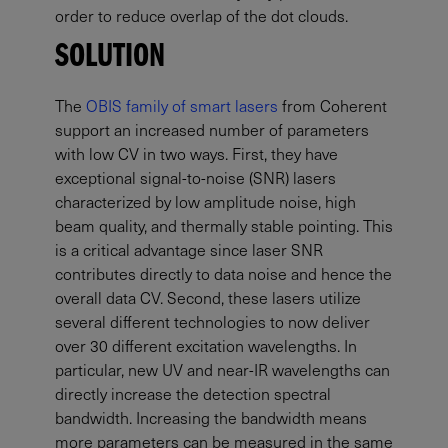
order to reduce overlap of the dot clouds.
SOLUTION
The
OBIS family of smart lasers
from Coherent
support an increased number of parameters
with low CV in two ways. First, they have
exceptional signal-to-noise (SNR) lasers
characterized by low amplitude noise, high
beam quality, and thermally stable pointing. This
is a critical advantage since laser SNR
contributes directly to data noise and hence the
overall data CV. Second, these lasers utilize
several different technologies to now deliver
over 30 different excitation wavelengths. In
particular, new UV and near-IR wavelengths can
directly increase the detection spectral
bandwidth. Increasing the bandwidth means
more parameters can be measured in the same