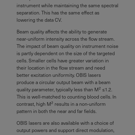
instrument while maintaining the same spectral
separation. This has the same effect as
lowering the data CV.
Beam quality affects the ability to generate
near-uniform intensity across the flow stream.
The impact of beam quality on instrument noise
is partly dependent on the size of the targeted
cells. Smaller cells have greater variation in
their location in the flow stream and need
better excitation uniformity. OBIS lasers
produce a circular output beam with a beam
2
quality parameter, typically less than M
≤1.2.
This is well-matched to counting blood cells. In
2
contrast, high M
results in a non-uniform
pattern in both the near and far fields.
OBIS lasers are also available with a choice of
output powers and support direct modulation,