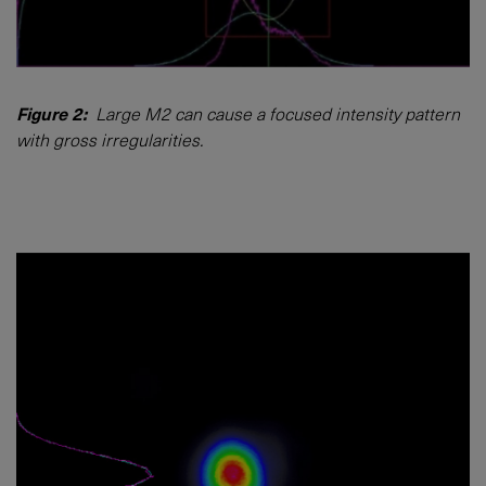
Figure 2:
Large M2 can cause a focused intensity pattern
with gross irregularities.