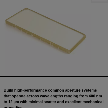
Build high-performance common aperture systems
that operate across wavelengths ranging from 400 nm
to 12 µm with minimal scatter and excellent mechanical
properties.