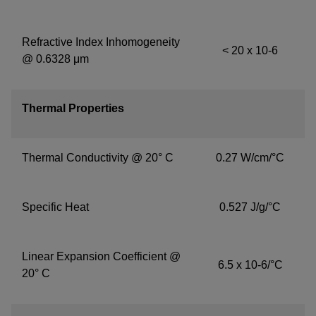
Refractive Index Inhomogeneity
< 20 x 10-6
@ 0.6328 μm
Thermal Properties
Thermal Conductivity @ 20° C
0.27 W/cm/°C
Specific Heat
0.527 J/g/°C
Linear Expansion Coefficient @
6.5 x 10-6/°C
20° C