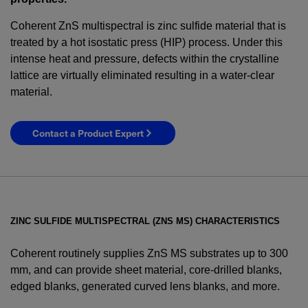
Coherent ZnS multispectral is zinc sulfide material that is
treated by a hot isostatic press (HIP) process. Under this
intense heat and pressure, defects within the crystalline
lattice are virtually eliminated resulting in a water-clear
material.
Contact a Product Expert
ZINC SULFIDE MULTISPECTRAL (ZNS MS) CHARACTERISTICS
Coherent routinely supplies ZnS MS substrates up to 300
mm, and can provide sheet material, core-drilled blanks,
edged blanks, generated curved lens blanks, and more.
YES! I want Coherent news and promotions