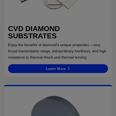
CVD DIAMOND
SUBSTRATES
Enjoy the benefits of diamond's unique properties – very
broad transmission range, extraordinary hardness, and high
resistance to thermal shock and thermal lensing.
Learn More