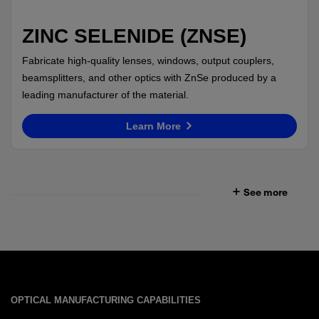
ZINC SELENIDE (ZNSE)
Fabricate high-quality lenses, windows, output couplers,
beamsplitters, and other optics with ZnSe produced by a
leading manufacturer of the material.
Learn More
See more
OPTICAL MANUFACTURING CAPABILITIES