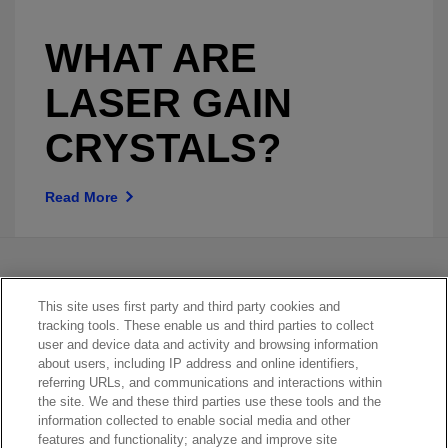
WHAT ARE
LASER GAIN
CRYSTALS?
Read More
This site uses first party and third party cookies and
tracking tools. These enable us and third parties to collect
user and device data and activity and browsing information
about users, including IP address and online identifiers,
referring URLs, and communications and interactions within
Contact Sales
the site. We and these third parties use these tools and the
information collected to enable social media and other
features and functionality; analyze and improve site