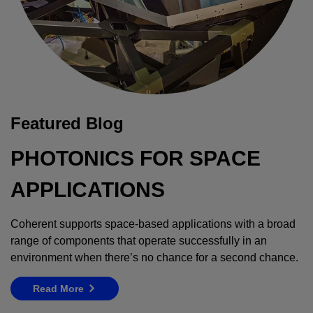
Featured Blog
PHOTONICS FOR SPACE
APPLICATIONS
Coherent supports space-based applications with a broad
range of components that operate successfully in an
environment when there’s no chance for a second chance.
Read More