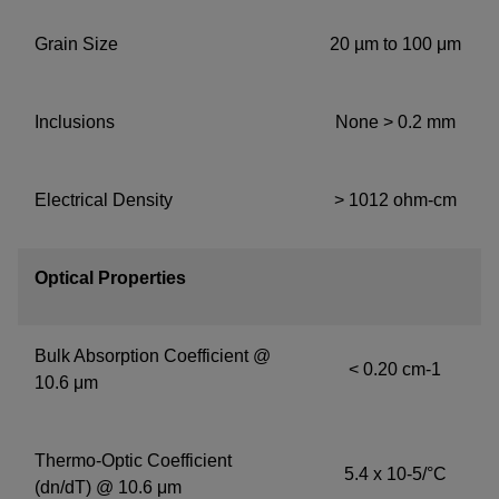
Grain Size
20 µm to 100 μm
Inclusions
None > 0.2 mm
Electrical Density
> 1012 ohm-cm
Optical Properties
Bulk Absorption Coefficient @
< 0.20 cm-1
10.6 μm
Thermo-Optic Coefficient
5.4 x 10-5/°C
(dn/dT) @ 10.6 μm