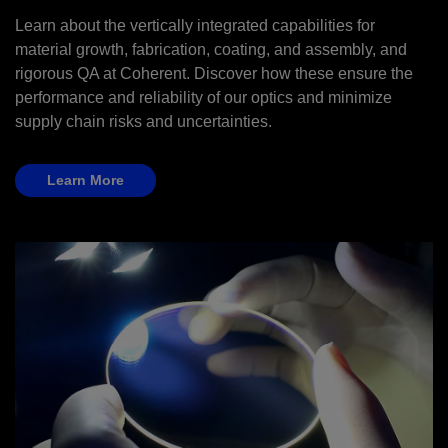
Learn about the vertically integrated capabilities for
material growth, fabrication, coating, and assembly, and
rigorous QA at Coherent. Discover how these ensure the
performance and reliability of our optics and minimize
supply chain risks and uncertainties.
Learn More