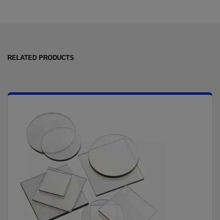
RELATED PRODUCTS