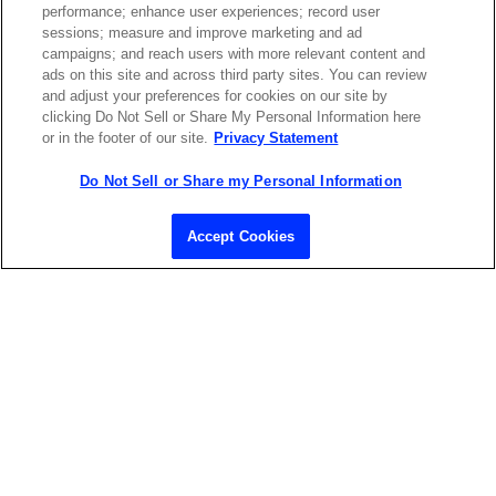
performance; enhance user experiences; record user
ABOUT US
LOCATIONS
sessions; measure and improve marketing and ad
campaigns; and reach users with more relevant content and
ads on this site and across third party sites. You can review
INVESTOR RELATIONS
BLOG
and adjust your preferences for cookies on our site by
clicking Do Not Sell or Share My Personal Information here
or in the footer of our site.
Privacy Statement
EVENTS
NEWSROOM
Do Not Sell or Share my Personal Information
LEGAL
RESOURCES
Accept Cookies
CAREERS
Privacy Statement
|
Cookie Policy
|
Legal Notice
|
© Copyright
Coherent Corp. 2026 All Rights Reserved
UK Modern Slavery and Human Trafficking Statement