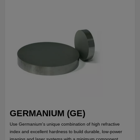
GERMANIUM (GE)
Use Germanium's unique combination of high refractive
index and excellent hardness to build durable, low-power
imaging and laser systems with a minimum component