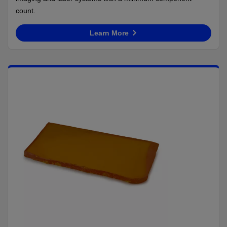
count.
Learn More