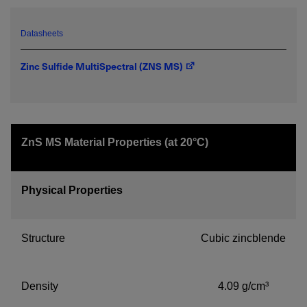
emailed to me.
Datasheets
Zinc Sulfide MultiSpectral (ZNS MS)
Required field
IF YOU NEED TECHNICAL SUPPORT OR SERVICE, PLEASE
VISIT
SUPPORT
.
ZnS MS Material Properties (at 20°C)
Privacy Policy
Physical Properties
Structure
Cubic zincblende
Density
4.09 g/cm³