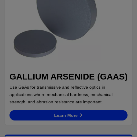
GALLIUM ARSENIDE (GAAS)
Use GaAs for transmissive and reflective optics in
applications where mechanical hardness, mechanical
strength, and abrasion resistance are important.
Learn More