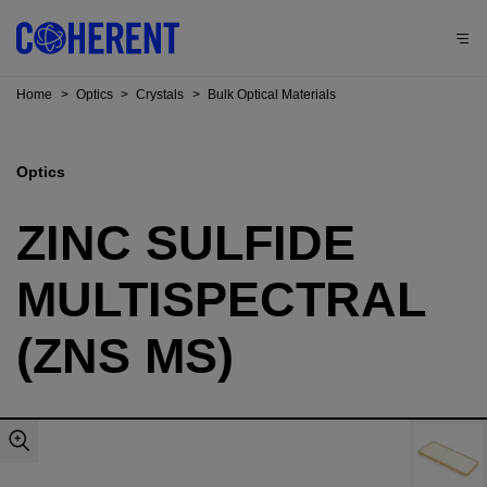
Home
>
Optics
>
Crystals
>
Bulk Optical Materials
Optics
ZINC SULFIDE
MULTISPECTRAL
(ZNS MS)