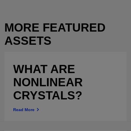
MORE FEATURED
ASSETS
WHAT ARE
NONLINEAR
CRYSTALS?
Read More