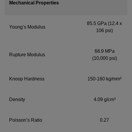
Mechanical Properties
85.5 GPa (12.4 x
Young’s Modulus
106 psi)
68.9 MPa
Rupture Modulus
(10,000 psi)
Knoop Hardness
150-160 kg/mm²
Density
4.09 g/cm³
Poisson’s Ratio
0.27