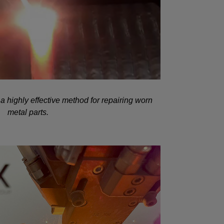
a highly effective method for repairing worn
metal parts.