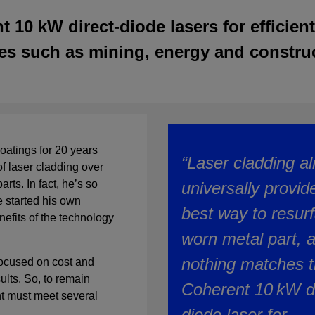
10 kW direct-diode lasers for efficient
es such as mining, energy and constru
oatings for 20 years
“Laser cladding a
f laser cladding over
rts. In fact, he’s so
universally provid
e started his own
best way to resur
fits of the technology
worn metal part, 
nothing matches 
 focused on cost and
sults. So, to remain
Coherent 10 kW di
nt must meet several
diode laser for