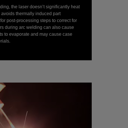
ing, the laser doesn’t significantly heat
is avoids thermally induced part
for post-processing steps to correct for
urs during arc welding can also cause
nts to evaporate and may cause case
ials.