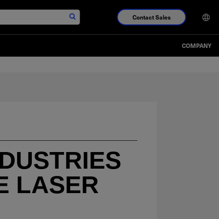
Contact Sales
COMPANY
NDUSTRIES
E LASER