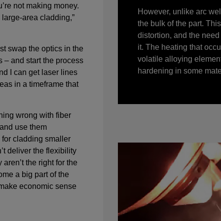
u’re not making money.
However, unlike arc weld
, large-area cladding,”
the bulk of the part. Th
distortion, and the need 
it. The heating that occ
ust swap the optics in the
volatile alloying eleme
 – and start the process
hardening in some mater
nd I can get laser lines
eas in a timeframe that
hing wrong with fiber
 and use them
l for cladding smaller
 deliver the flexibility
 aren’t the right for the
me a big part of the
 make economic sense