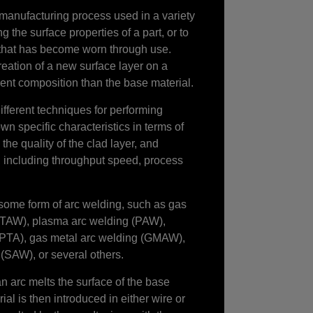
 manufacturing process used in a variety
ng the surface properties of a part, or to
that has become worn through use.
reation of a new surface layer on a
rent composition than the base material.
ifferent techniques for performing
wn specific characteristics in terms of
the quality of the clad layer, and
s, including throughput speed, process
ome form of arc welding, such as gas
GTAW), plasma arc welding (PAW),
 (PTA), gas metal arc welding (GMAW),
(SAW), or several others.
an arc melts the surface of the base
ial is then introduced in either wire or