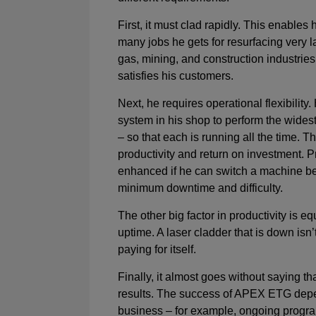
First, it must clad rapidly. This enables
many jobs he gets for resurfacing very la
gas, mining, and construction industries
satisfies his customers.
Next, he requires operational flexibilit
system in his shop to perform the widest
– so that each is running all the time. 
productivity and return on investment. Pr
enhanced if he can switch a machine b
minimum downtime and difficulty.
The other big factor in productivity is eq
uptime. A laser cladder that is down isn
paying for itself.
Finally, it almost goes without saying t
results. The success of APEX ETG depe
business – for example, ongoing progra