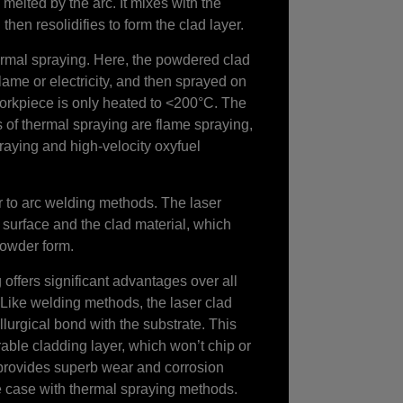
melted by the arc. It mixes with the
then resolidifies to form the clad layer.
rmal spraying. Here, the powdered clad
flame or electricity, and then sprayed on
orkpiece is only heated to <200°C. The
of thermal spraying are flame spraying,
raying and high-velocity oxyfuel
r to arc welding methods. The laser
 surface and the clad material, which
 powder form.
offers significant advantages over all
 Like welding methods, the laser clad
lurgical bond with the substrate. This
ble cladding layer, which won’t chip or
provides superb wear and corrosion
he case with thermal spraying methods.