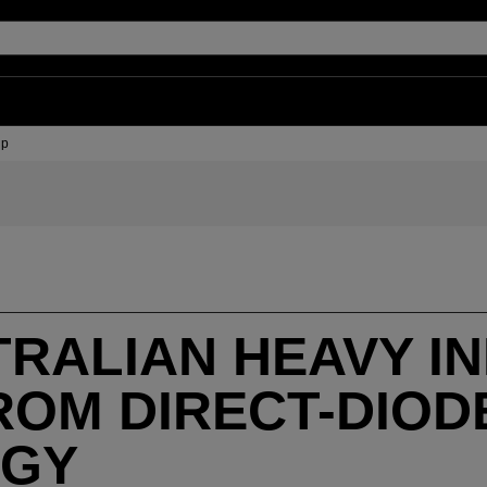
up
RALIAN HEAVY I
ROM DIRECT-DIOD
OGY