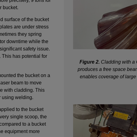
ore precisely, 9 tons for
r bucket.
ed surface of the bucket
plates are under stress
metimes they spring
tor downtime while the
significant safety issue.
. This has potential for
Figure 2.
Cladding with a 
produces a free space beam 
ounted the bucket on a
enables coverage of large
e laser beam to move
e with cladding. This
r using welding.
applied to the bucket
very single scoop, the
 compared to a bucket
the equipment more