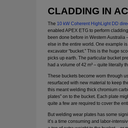
CLADDING IN A
The
10 kW Coherent HighLight DD direc
enabled APEX ETG to perform cladding
been done before in Western Australi
else in the entire world. One example is
excavator “bucket.” This is the huge sco
picks up earth. The particular bucket 
had a volume of 42 m³ – quite literally t
These buckets become worn through us
resurfaced with new material to keep the
this meant welding thick chromium carb
plates” on to the bucket. Each plate mig
quite a few are required to cover the ent
But welding wear plates has some signif
it’s a time consuming and labor-intensiv