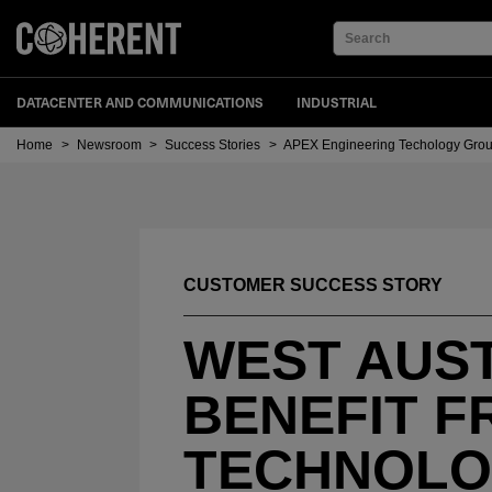
Search
DATACENTER AND COMMUNICATIONS
INDUSTRIAL
Home
>
Newsroom
>
Success Stories
>
APEX Engineering Techology Gro
CUSTOMER SUCCESS STORY
WEST AUST
BENEFIT F
TECHNOL