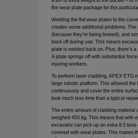
a ton of extra weight to the bucket – or m
the wear plate package for this particula
Welding the flat wear plates to the curv
creates some additional problems. The 
(because they’re being bowed), and so
back off during use. This means excava
plate is welded back on. Plus, there’s a 
A plate springs off with substantial force
injuring workers.
To perform laser cladding, APEX ETG m
large robotic platform. This allowed th
continuously and cover the entire surfac
took much less time than a typical repai
The entire amount of cladding material 
weighed 450 kg. This means that with e
excavator can pick up an extra 8.5 tons
covered with wear plates. This makes 