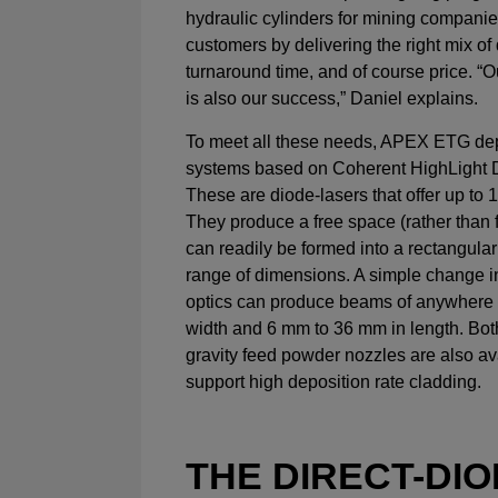
hydraulic cylinders for mining companie
customers by delivering the right mix of 
turnaround time, and of course price. “
is also our success,” Daniel explains.
To meet all these needs, APEX ETG dep
systems based on Coherent HighLight D
These are diode-lasers that offer up to 
They produce a free space (rather than 
can readily be formed into a rectangula
range of dimensions. A simple change i
optics can produce beams of anywhere
width and 6 mm to 36 mm in length. Bot
gravity feed powder nozzles are also av
support high deposition rate cladding.
THE DIRECT-DI