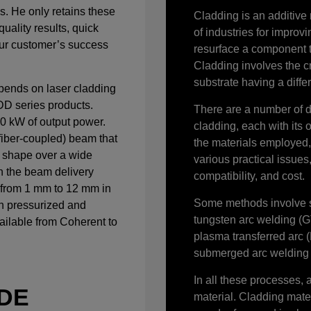
s. He only retains these
Cladding is an additive
quality results, quick
of industries for improvi
Our customer’s success
resurface a component 
Cladding involves the c
substrate having a diffe
ends on laser cladding
D series products.
There are a number of d
10 kW of output power.
cladding, each with its o
fiber-coupled) beam that
the materials employed, 
r shape over a wide
various practical issue
n the beam delivery
compatibility, and cost.
 from 1 mm to 12 mm in
Some methods involve s
h pressurized and
tungsten arc welding (
ailable from Coherent to
plasma transferred arc
submerged arc welding 
In all these processes, 
ODE
material. Cladding mater