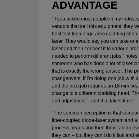
ADVANTAGE
“If you asked most people in my industry
vendors that sell this equipment, they wo
best tool for a large area cladding shop 
laser. They would say you can take one
laser and then connect it to various pr
needed to perform different jobs,” notes 
someone who has done a lot of laser cla
that is exactly the wrong answer. The p
changeovers. If I’m doing one job with 
and the next job requires an 18 mm beam
change to a different cladding head. Th
and adjustment – and that takes time.”
“The common perception is that someon
fiber-coupled diode-laser system and a 
process heads and then they can do ev
they can – but they can’t do it fast and e