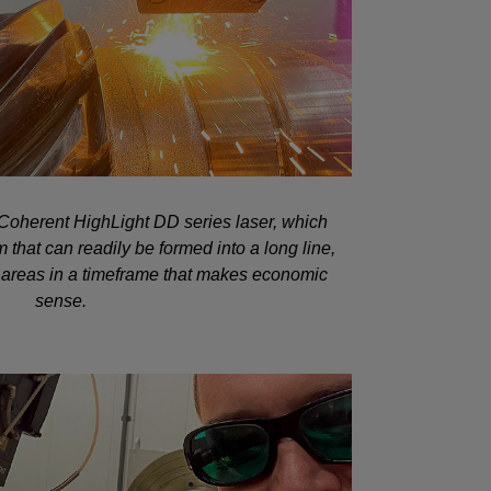
Coherent HighLight DD series laser, which
that can readily be formed into a long line,
 areas in a timeframe that makes economic
sense.