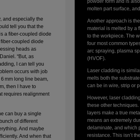
powder form and is also 
molten part surface, and 
, and especially the
Another approach is the
uld tell you that the
material is melted by a 
is a fiber-coupled diode
to the workpiece. The w
 fiber-coupled diode
four most common types 
ocessing heads as
arc spraying, plasma sp
Daniel. “But, as
(HVOF).
dding, I can tell you
Laser cladding is simila
roblem occurs with job
melts both the substrate
a 6 mm long line beam,
can be in wire, strip or
, then I have to
at requires realignment
However, laser cladding 
these other techniques.
layers make a true metal
e can buy a single
means an extremely dura
bunch of different
delaminate, and which 
erything. And maybe
resistance. This isn’t t
fficiently. And when that