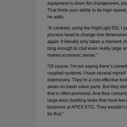
equipment is down for changeovers, yo
That limits your ability to do high-speed
he adds.
“In contrast, using the HighLight DD, I j
process head to change line dimensions
again. It literally only takes a moment. A
long enough to clad even really large ar
makes economic sense.”
“Of course, I’m not saying there’s somet
coupled systems. I have several myself
extensively. They’re a cost-effective too
areas on lower value parts. But they don’t
that is often promised. And they certainly
large area cladding tasks that have beco
business at APEX ETG. They wouldn’t
for that.”