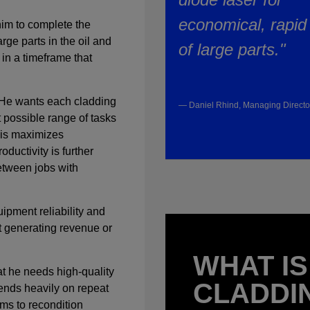
economical, rapid
 him to complete the
rge parts in the oil and
of large parts."
 in a timeframe that
y. He wants each cladding
— Daniel Rhind, Managing Direct
 possible range of tasks
This maximizes
oductivity is further
etween jobs with
uipment reliability and
’t generating revenue or
WHAT IS
hat he needs high-quality
CLADDI
nds heavily on repeat
ms to recondition