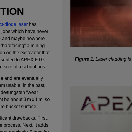
CTION
t-diode laser
has
 jobs which have never
a – and maybe nowhere
 “hardfacing” a mining
op on the excavator that
Figure 1.
Laser cladding Is 
presented to APEX ETG
he size of a school bus.
e and are eventually
m usable. In the past,
ide/tungsten “wear
ht be about 3 m x 1 m, so
ire bucket surface.
icant drawbacks. First,
e process. Next, it adds