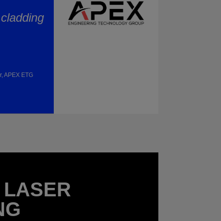
 cladding
or, APEX ETG
 LASER
NG