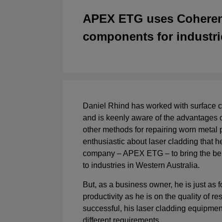
APEX ETG uses Coherent 
components for industri
Daniel Rhind has worked with surface c
and is keenly aware of the advantages o
other methods for repairing worn metal pa
enthusiastic about laser cladding that h
company – APEX ETG – to bring the bene
to industries in Western Australia.
But, as a business owner, he is just as
productivity as he is on the quality of re
successful, his laser cladding equipme
different requirements.