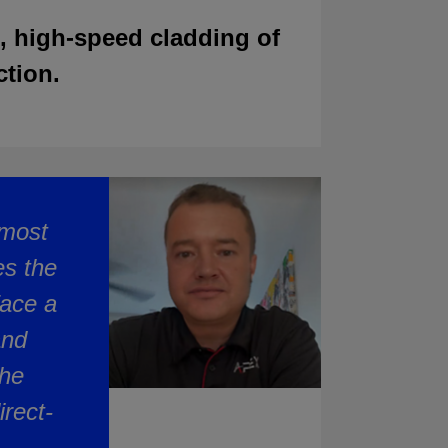
, high-speed cladding of
ction.
lmost
es the
face a
and
the
rect-