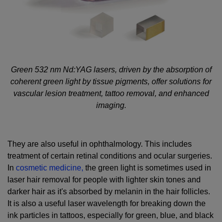
Green 532 nm Nd:YAG lasers, driven by the absorption of
coherent green light by tissue pigments, offer solutions for
vascular lesion treatment, tattoo removal, and enhanced
imaging.
They are also useful in ophthalmology. This includes
treatment of certain retinal conditions and ocular surgeries.
In
cosmetic medicine,
the green light is sometimes used in
laser hair removal for people with lighter skin tones and
darker hair as it's absorbed by melanin in the hair follicles.
It is also a useful laser wavelength for breaking down the
ink particles in tattoos, especially for green, blue, and black