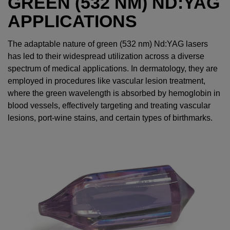
GREEN (532 NM) ND:YAG
APPLICATIONS
The adaptable nature of green (532 nm) Nd:YAG lasers
has led to their widespread utilization across a diverse
spectrum of medical applications. In dermatology, they are
employed in procedures like vascular lesion treatment,
where the green wavelength is absorbed by hemoglobin in
blood vessels, effectively targeting and treating vascular
lesions, port-wine stains, and certain types of birthmarks.