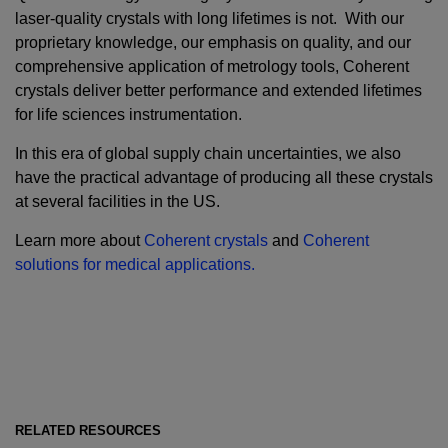
laser-quality crystals with long lifetimes is not. With our
proprietary knowledge, our emphasis on quality, and our
comprehensive application of metrology tools, Coherent
crystals deliver better performance and extended lifetimes
for life sciences instrumentation.
In this era of global supply chain uncertainties, we also
have the practical advantage of producing all these crystals
at several facilities in the US.
Learn more about
Coherent crystals
and
Coherent
solutions for medical applications.
RELATED RESOURCES