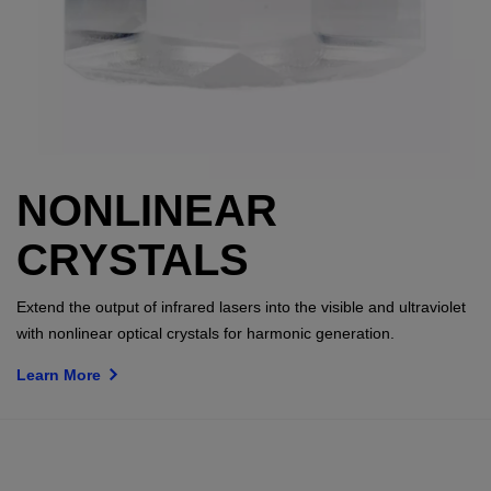
NONLINEAR
CRYSTALS
Extend the output of infrared lasers into the visible and ultraviolet
with nonlinear optical crystals for harmonic generation.
Learn More