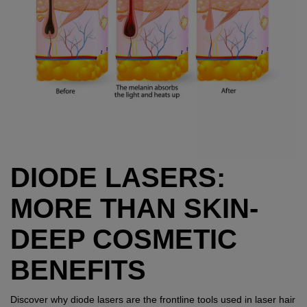
DIODE LASERS:
MORE THAN SKIN-
DEEP COSMETIC
BENEFITS
Discover why diode lasers are the frontline tools used in laser hair