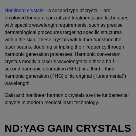
Nonlinear crystals
—a second type of crystal—are
employed for more specialized treatments and techniques
with specific wavelength requirements, such as precise
dermatological procedures targeting specific structures
within the skin. These crystals will further transform the
laser beams, doubling or tripling their frequency through
harmonic generation processes. Harmonic conversion
crystals modify a laser’s wavelength to either a half—
second harmonic generation (SFG) or a third—third
harmonic generation (THG) of its original (“fundamental”)
wavelength.
Gain and nonlinear harmonic crystals are the fundamental
players in modern medical laser technology.
ND:YAG GAIN CRYSTALS