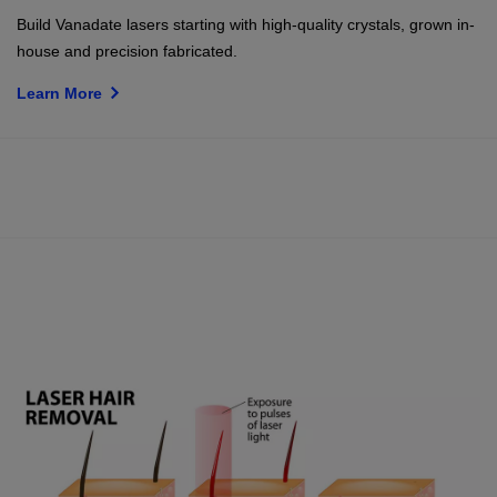
Build Vanadate lasers starting with high-quality crystals, grown in-
house and precision fabricated.
Learn More