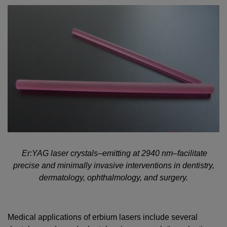
Er:YAG laser crystals–emitting at 2940 nm–facilitate
precise and minimally invasive interventions in dentistry,
dermatology, ophthalmology, and surgery.
Medical applications of erbium lasers include several