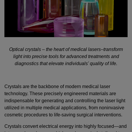
Optical crystals – the heart of medical lasers–transform
light into precise tools for advanced treatments and
diagnostics that elevate individuals' quality of life.
Crystals are the backbone of modern medical laser
technology. These precisely engineered materials are
indispensable for generating and controlling the laser light
utilized in multiple medical applications, from noninvasive
cosmetic procedures to life-saving surgical interventions.
Crystals convert electrical energy into highly focused—and