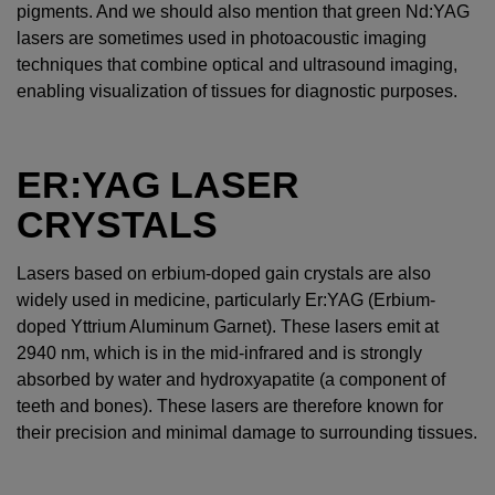
pigments. And we should also mention that green Nd:YAG
lasers are sometimes used in photoacoustic imaging
techniques that combine optical and ultrasound imaging,
enabling visualization of tissues for diagnostic purposes.
ER:YAG LASER
CRYSTALS
Lasers based on erbium-doped gain crystals are also
widely used in medicine, particularly Er:YAG (Erbium-
doped Yttrium Aluminum Garnet). These lasers emit at
2940 nm, which is in the mid-infrared and is strongly
absorbed by water and hydroxyapatite (a component of
teeth and bones). These lasers are therefore known for
their precision and minimal damage to surrounding tissues.