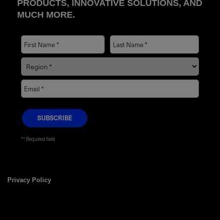
PRODUCTS, INNOVATIVE SOLUTIONS, AND
MUCH MORE.
* Required field
Privacy Policy