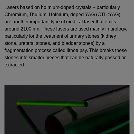
Lasers based on holmium-doped crystals – particularly
Chromium, Thulium, Holmium, doped YAG (CTH:YAG) –
are another important type of medical laser that emits
around 2100 nm. These lasers are used mainly in urology,
particularly for the treatment of urinary stones (kidney
stone, ureteral stones, and bladder stones) by a
fragmentation process called lithotripsy. This breaks these
stones into smaller pieces that can be naturally passed or
extracted.