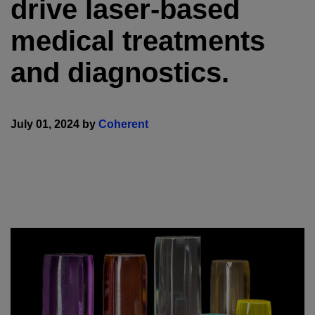
drive laser-based
medical treatments
and diagnostics.
July 01, 2024 by
Coherent