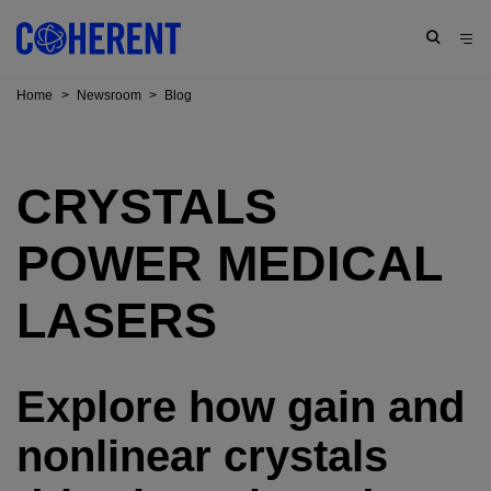
Home
>
Newsroom
>
Blog
CRYSTALS
POWER MEDICAL
LASERS
Explore how gain and
nonlinear crystals