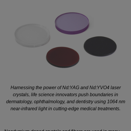
Harnessing the power of Nd:YAG and Nd:YVO4 laser
crystals, life science innovators push boundaries in
dermatology, ophthalmology, and dentistry using 1064 nm
near-infrared light in cutting-edge medical treatments.