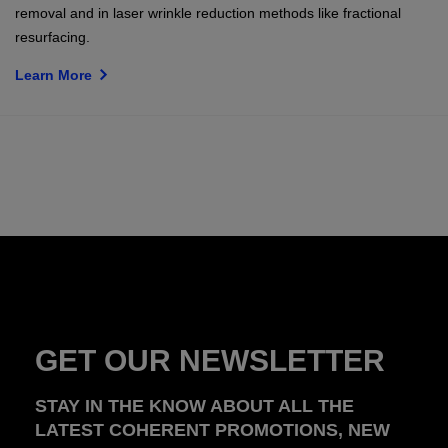
removal and in laser wrinkle reduction methods like fractional
resurfacing.
Learn More
GET OUR NEWSLETTER
STAY IN THE KNOW ABOUT ALL THE
LATEST COHERENT PROMOTIONS, NEW