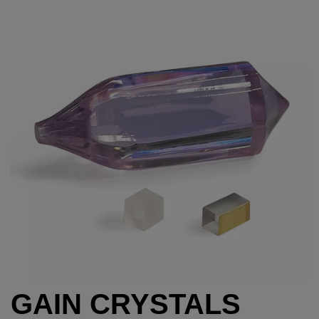
GAIN CRYSTALS