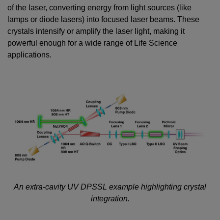
of the laser, converting energy from light sources (like
lamps or diode lasers) into focused laser beams. These
crystals intensify or amplify the laser light, making it
powerful enough for a wide range of Life Science
applications.
An extra-cavity UV DPSSL example highlighting crystal
integration.