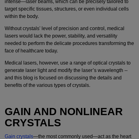
intense—laser beams, which can be precisely tailored to
target specific tissues, structures, or even individual cells
within the body.
Without crystals' level of precision and control, medical
lasers would lack the power, stability, and versatility
needed to perform the delicate procedures transforming the
face of healthcare today.
Medical lasers, however, use a range of optical crystals to
generate laser light and modify the laser’s wavelength --
and this blog is focused on discussing the details and
benefits of the various types of crystals.
GAIN AND NONLINEAR
CRYSTALS
Gain crystals
—the most commonly used—act as the heart