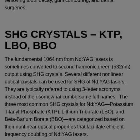
removing tooth decay, gum contouring, and dental
surgeries.
SHG CRYSTALS – KTP,
LBO, BBO
The fundamental 1064 nm from Nd:YAG lasers is
sometimes converted to second harmonic green (532nm)
output using SHG crystals. Several different nonlinear
optical crystals can be used for SHG of Nd:YAG lasers.
They are typically referred to using 3-letter acronyms
instead of their somewhat cumbersome full names. The
three most common SHG crystals for Nd:YAG—Potassium
Titanyl Phosphate (KTP), Lithium Triborate (LBO), and
Beta-Barium Borate (BBO)—are categorized based on
their nonlinear optical properties that facilitate efficient
frequency doubling of Nd:YAG lasers.