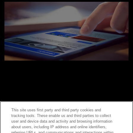
This site uses first party and third party cookies and
tracking tools. These enable us and third parties to collect
Contact Sales
user and device data and activity and browsing information
about users, including IP address and online identifiers,
referring URLs, and communications and interactions within