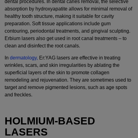
dental procedures. In dental caries removal, the selective
absorption by hydroxyapatite allows for minimal removal of
healthy tooth structure, making it suitable for cavity
preparation. Soft tissue applications include gum
contouring, periodontal treatments, and gingival sculpting.
Erbium lasers also get used in root canal treatments – to
clean and disinfect the root canals.
In
dermatology,
Er:YAG lasers are effective in treating
wrinkles, scars, and skin irregularities by ablating the
superficial layers of the skin to promote collagen
remodeling and rejuvenation. They are sometimes used to
target and remove pigmented lesions, such as age spots
and freckles.
HOLMIUM-BASED
LASERS