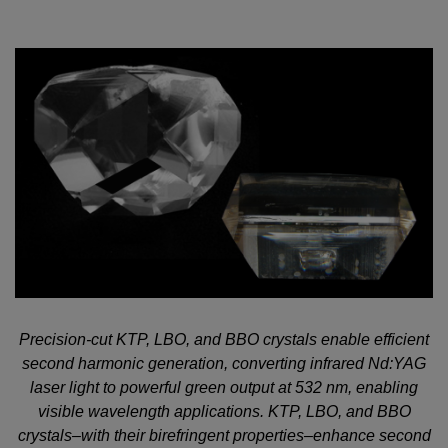
Precision-cut KTP, LBO, and BBO crystals enable efficient
second harmonic generation, converting infrared Nd:YAG
laser light to powerful green output at 532 nm, enabling
visible wavelength applications. KTP, LBO, and BBO
crystals–with their birefringent properties–enhance second