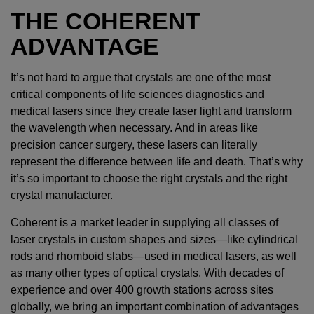
THE COHERENT
ADVANTAGE
It’s not hard to argue that crystals are one of the most
critical components of life sciences diagnostics and
medical lasers since they create laser light and transform
the wavelength when necessary. And in areas like
precision cancer surgery, these lasers can literally
represent the difference between life and death. That’s why
it’s so important to choose the right crystals and the right
crystal manufacturer.
Coherent is a market leader in supplying all classes of
laser crystals in custom shapes and sizes—like cylindrical
rods and rhomboid slabs—used in medical lasers, as well
as many other types of optical crystals. With decades of
experience and over 400 growth stations across sites
globally, we bring an important combination of advantages