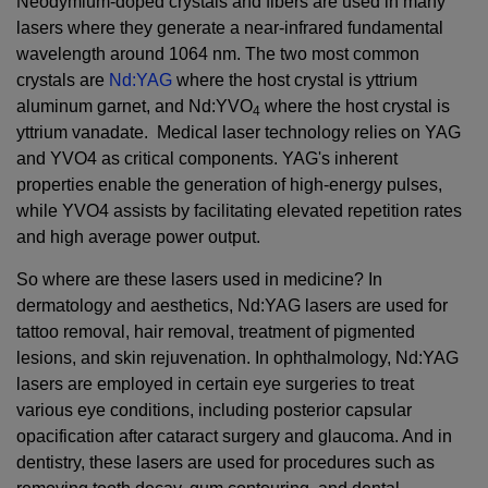
Neodymium-doped crystals and fibers are used in many
lasers where they generate a near-infrared fundamental
wavelength around 1064 nm. The two most common
crystals are
Nd:YAG
where the host crystal is yttrium
aluminum garnet, and Nd:YVO
where the host crystal is
4
yttrium vanadate. Medical laser technology relies on YAG
and YVO4 as critical components. YAG's inherent
properties enable the generation of high-energy pulses,
while YVO4 assists by facilitating elevated repetition rates
and high average power output.
So where are these lasers used in medicine? In
dermatology and aesthetics, Nd:YAG lasers are used for
tattoo removal, hair removal, treatment of pigmented
lesions, and skin rejuvenation. In ophthalmology, Nd:YAG
lasers are employed in certain eye surgeries to treat
various eye conditions, including posterior capsular
opacification after cataract surgery and glaucoma. And in
dentistry, these lasers are used for procedures such as