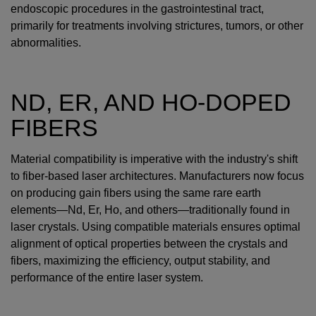
endoscopic procedures in the gastrointestinal tract,
primarily for treatments involving strictures, tumors, or other
abnormalities.
ND, ER, AND HO-DOPED
FIBERS
Material compatibility is imperative with the industry's shift
to fiber-based laser architectures. Manufacturers now focus
on producing gain fibers using the same rare earth
elements—Nd, Er, Ho, and others—traditionally found in
laser crystals. Using compatible materials ensures optimal
alignment of optical properties between the crystals and
fibers, maximizing the efficiency, output stability, and
performance of the entire laser system.