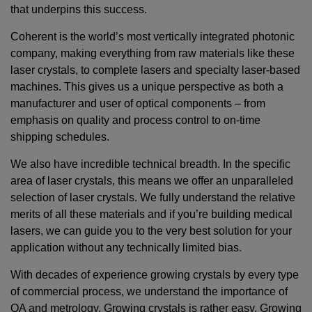
that underpins this success.
Coherent is the world’s most vertically integrated photonic
company, making everything from raw materials like these
laser crystals, to complete lasers and specialty laser-based
machines. This gives us a unique perspective as both a
manufacturer and user of optical components – from
emphasis on quality and process control to on-time
shipping schedules.
We also have incredible technical breadth. In the specific
area of laser crystals, this means we offer an unparalleled
selection of laser crystals. We fully understand the relative
merits of all these materials and if you’re building medical
lasers, we can guide you to the very best solution for your
application without any technically limited bias.
With decades of experience growing crystals by every type
of commercial process, we understand the importance of
QA and metrology. Growing crystals is rather easy. Growing