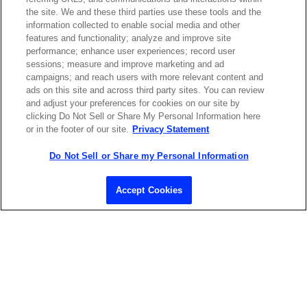
the site. We and these third parties use these tools and the
ABOUT US
LOCATIONS
information collected to enable social media and other
features and functionality; analyze and improve site
performance; enhance user experiences; record user
INVESTOR RELATIONS
BLOG
sessions; measure and improve marketing and ad
campaigns; and reach users with more relevant content and
ads on this site and across third party sites. You can review
EVENTS
NEWSROOM
and adjust your preferences for cookies on our site by
clicking Do Not Sell or Share My Personal Information here
or in the footer of our site.
Privacy Statement
LEGAL
RESOURCES
Do Not Sell or Share my Personal Information
CAREERS
Accept Cookies
Privacy Statement
|
Cookie Policy
|
Legal Notice
|
© Copyright
Coherent Corp. 2026 All Rights Reserved
UK Modern Slavery and Human Trafficking Statement