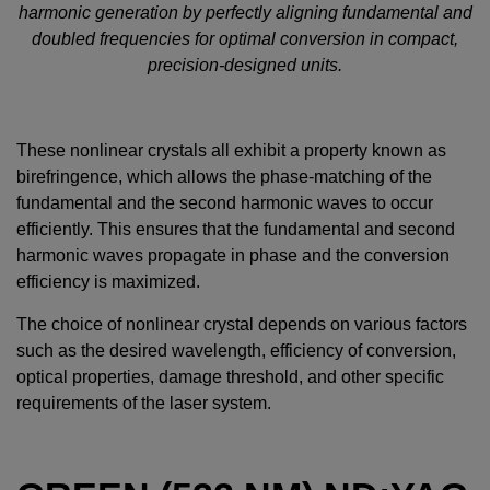
harmonic generation by perfectly aligning fundamental and
doubled frequencies for optimal conversion in compact,
precision-designed units.
These nonlinear crystals all exhibit a property known as
birefringence, which allows the phase-matching of the
fundamental and the second harmonic waves to occur
efficiently. This ensures that the fundamental and second
harmonic waves propagate in phase and the conversion
efficiency is maximized.
The choice of nonlinear crystal depends on various factors
such as the desired wavelength, efficiency of conversion,
optical properties, damage threshold, and other specific
requirements of the laser system.