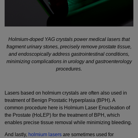
Holmium-doped YAG crystals power medical lasers that
fragment urinary stones, precisely remove prostate tissue,
and endoscopically address gastrointestinal conditions,
minimizing complications in urology and gastroenterology
procedures.
Lasers based on holmium crystals are often also used in
treatment of Benign Prostatic Hyperplasia (BPH). A
common procedure here is Holmium Laser Enucleation of
the Prostate (HoLEP) for the treatment of BPH, which
enables precise tissue removal while minimizing bleeding.
And lastly,
holmium lasers
are sometimes used for