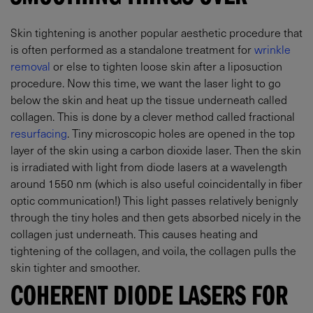
Skin tightening is another popular aesthetic procedure that
is often performed as a standalone treatment for
wrinkle
removal
or else to tighten loose skin after a liposuction
procedure. Now this time, we want the laser light to go
below the skin and heat up the tissue underneath called
collagen. This is done by a clever method called fractional
resurfacing
. Tiny microscopic holes are opened in the top
layer of the skin using a carbon dioxide laser. Then the skin
is irradiated with light from diode lasers at a wavelength
around 1550 nm (which is also useful coincidentally in fiber
optic communication!) This light passes relatively benignly
through the tiny holes and then gets absorbed nicely in the
collagen just underneath. This causes heating and
tightening of the collagen, and voila, the collagen pulls the
skin tighter and smoother.
COHERENT DIODE LASERS FOR