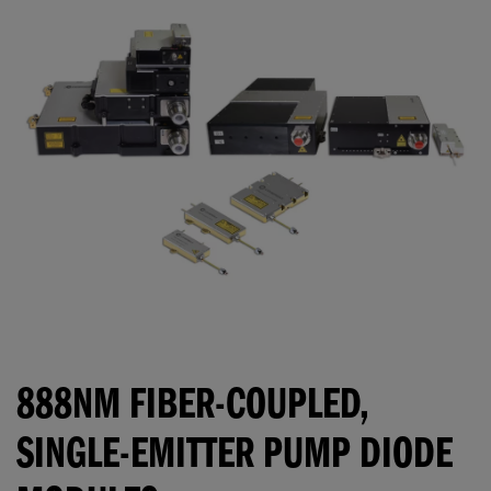
888NM FIBER-COUPLED,
SINGLE-EMITTER PUMP DIODE