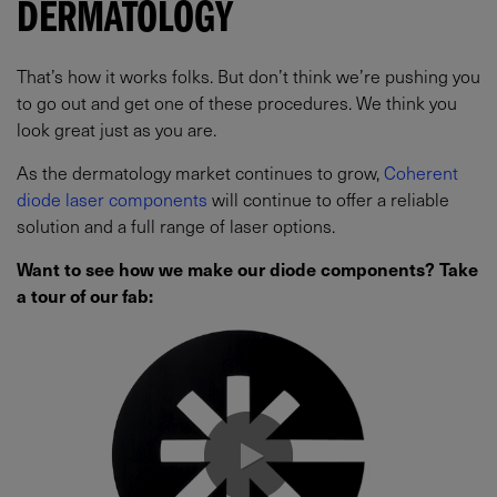
DERMATOLOGY
That’s how it works folks. But don’t think we’re pushing you
to go out and get one of these procedures. We think you
look great just as you are.
As the dermatology market continues to grow,
Coherent
diode laser components
will continue to offer a reliable
solution and a full range of laser options.
Want to see how we make our diode components? Take
a tour of our fab: