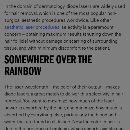
In the domain of dermatology, diode lasers are widely used
for hair removal, which is one of the most popular non-
surgical aesthetic procedures worldwide. Like other
aesthetic laser procedures
, selectivity is a paramount
concern – obtaining maximum results (shutting down the
hair follicle) without damage or scarring of surrounding
tissue, and with minimum discomfort to the patient.
SOMEWHERE OVER THE
RAINBOW
The laser wavelength – the color of their output – makes
diode lasers a great match to deliver this selectivity in hair
removal. You want to maximize how much of the laser
power is absorbed by the hair, and minimize how much is
absorbed by everything else, particularly the blood and
water that are found in all tissue. Now the color in hair is
due to the presence of melanin, which absorbs visible and