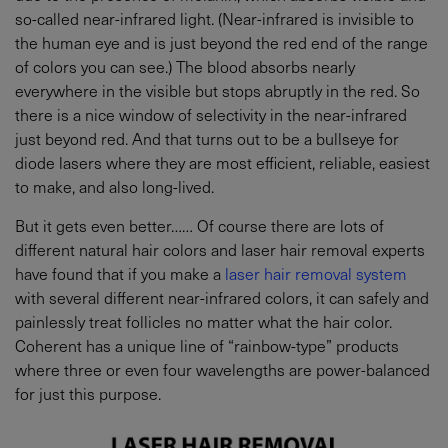
so-called near-infrared light. (Near-infrared is invisible to
the human eye and is just beyond the red end of the range
of colors you can see.) The blood absorbs nearly
everywhere in the visible but stops abruptly in the red. So
there is a nice window of selectivity in the near-infrared
just beyond red. And that turns out to be a bullseye for
diode lasers where they are most efficient, reliable, easiest
to make, and also long-lived.
But it gets even better…… Of course there are lots of
different natural hair colors and laser hair removal experts
have found that if you make a
laser hair removal system
with several different near-infrared colors, it can safely and
painlessly treat follicles no matter what the hair color.
Coherent has a unique line of “rainbow-type” products
where three or even four wavelengths are power-balanced
for just this purpose.