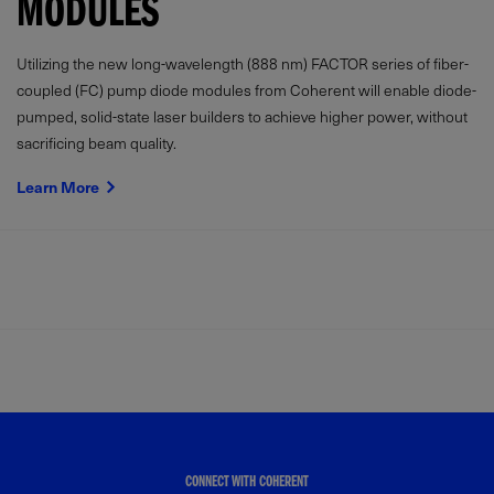
MODULES
Utilizing the new long-wavelength (888 nm) FACTOR series of fiber-
coupled (FC) pump diode modules from Coherent will enable diode-
pumped, solid-state laser builders to achieve higher power, without
sacrificing beam quality.
Learn More
CONNECT WITH COHERENT