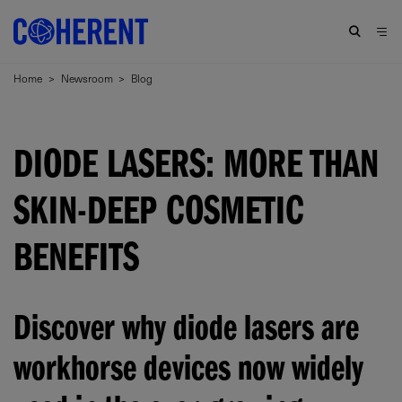
Home
>
Newsroom
>
Blog
DIODE LASERS: MORE THAN
SKIN-DEEP COSMETIC
BENEFITS
Discover why diode lasers are
workhorse devices now widely