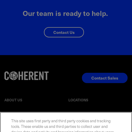
Our team is ready to help.
Contact Us
Contact Sales
ABOUT US
LOCATIONS
INVESTOR RELATIONS
BLOG
This site uses first party and third party cookies and tracking
tools. These enable us and third parties to collect user and
device data and activity and browsing information about users,
EVENTS
NEWSROOM