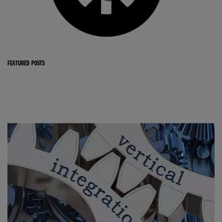
FEATURED POSTS