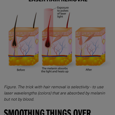
Figure. The trick with hair removal is selectivity - to use
laser wavelengths (colors) that are absorbed by melanin
but not by blood.
SMOOTHING THINGS OVER