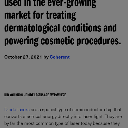
used in the ever-growing
market for treating
dermatological conditions and
powering cosmetic procedures.
October 27, 2021 by
Coherent
DID YOU KNOW - DIODE LASERS ARE EVERYWHERE
Diode lasers
are a special type of semiconductor chip that
converts electrical energy directly into laser light. They are
by far the most common type of laser today because they