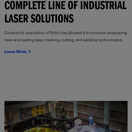
COMPLETE LINE OF INDUSTRIAL
LASER SOLUTIONS
Coherent’s acquisition of Rofin has allowed it to continue developing
new and leading laser marking, cutting, and welding technologies.
Learn More