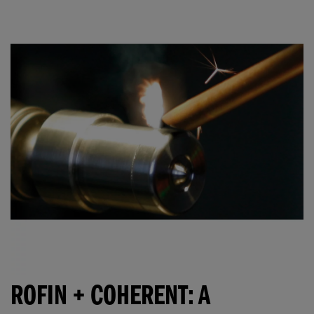
ROFIN + COHERENT: A