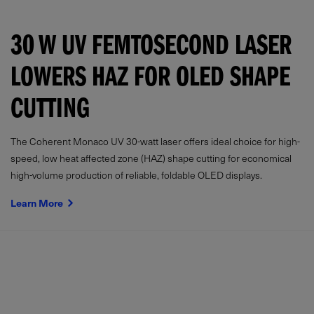
30 W UV FEMTOSECOND LASER
LOWERS HAZ FOR OLED SHAPE
CUTTING
The Coherent Monaco UV 30-watt laser offers ideal choice for high-
speed, low heat affected zone (HAZ) shape cutting for economical
high-volume production of reliable, foldable OLED displays.
Learn More