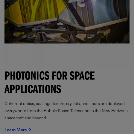
PHOTONICS FOR SPACE
APPLICATIONS
Coherent optics, coatings, lasers, crystals, and fibers are deployed
everywhere from the Hubble Space Telescope to the New Horizons
spacecraft and beyond.
Learn More