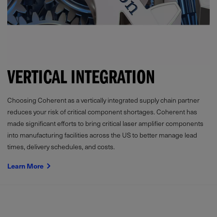
VERTICAL INTEGRATION
Choosing Coherent as a vertically integrated supply chain partner
reduces your risk of critical component shortages. Coherent has
made significant efforts to bring critical laser amplifier components
into manufacturing facilities across the US to better manage lead
times, delivery schedules, and costs.
Learn More