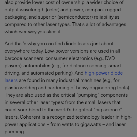
also provide lower cost of ownership, a wider choice of
output wavelength (color) and power, compact rugged
packaging, and superior (semiconductor) reliability as
compared to other laser types. That’s a lot of advantages
whichever way you slice it.
And that’s why you can find diode lasers just about
everywhere today. Low-power versions are used in all
barcode scanners, consumer electronics (e.g., DVD
players), automobiles (e.g., for distance sensing, smart
driving, and automated parking). And
high-power diode
lasers
are found in many industrial machines (e.g., for
plastic welding and hardening of heavy engineering tools).
They are also used as the critical “pumping” components
in several other laser types: from the small lasers that
count your blood to the world’s brightest “big science”
lasers. Coherent is a recognized technology leader in high-
power applications – from watts to gigawatts – and laser
pumping.