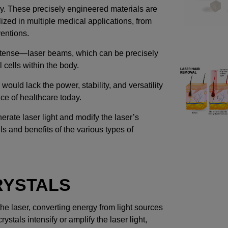
y. These precisely engineered materials are
ilized in multiple medical applications, from
ventions.
intense—laser beams, which can be precisely
l cells within the body.
 would lack the power, stability, and versatility
ce of healthcare today.
erate laser light and modify the laser’s
ls and benefits of the various types of
RYSTALS
e laser, converting energy from light sources
stals intensify or amplify the laser light,