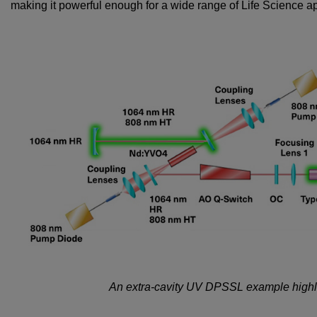
making it powerful enough for a wide range of Life Science ap
An extra-cavity UV DPSSL example highlig