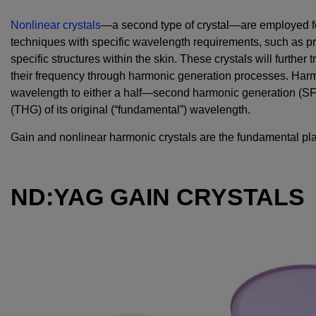
Nonlinear crystals
—a second type of crystal—are employed f
techniques with specific wavelength requirements, such as p
specific structures within the skin. These crystals will further
their frequency through harmonic generation processes. Harm
wavelength to either a half—second harmonic generation (SF
(THG) of its original (“fundamental”) wavelength.
Gain and nonlinear harmonic crystals are the fundamental pl
ND:YAG GAIN CRYSTALS