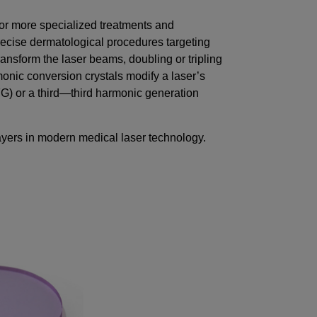
or more specialized treatments and
recise dermatological procedures targeting
 transform the laser beams, doubling or tripling
onic conversion crystals modify a laser’s
G) or a third—third harmonic generation
ayers in modern medical laser technology.