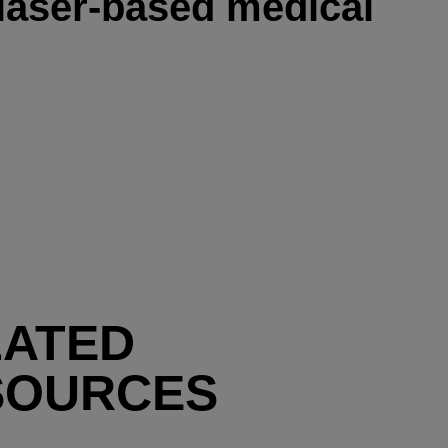
 laser-based medical
LATED
SOURCES