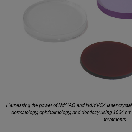
Harnessing the power of Nd:YAG and Nd:YVO4 laser crystals,
dermatology, ophthalmology, and dentistry using 1064 nm n
treatments.