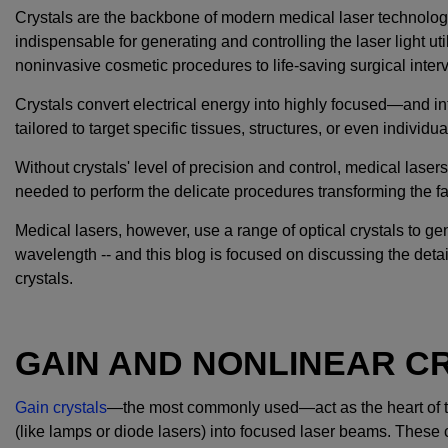
Crystals are the backbone of modern medical laser technolog
indispensable for generating and controlling the laser light ut
noninvasive cosmetic procedures to life-saving surgical inter
Crystals convert electrical energy into highly focused—and 
tailored to target specific tissues, structures, or even individua
Without crystals' level of precision and control, medical lasers
needed to perform the delicate procedures transforming the fa
Medical lasers, however, use a range of optical crystals to gen
wavelength -- and this blog is focused on discussing the detai
crystals.
GAIN AND NONLINEAR C
Gain crystals
—the most commonly used—act as the heart of th
(like lamps or diode lasers) into focused laser beams. These cry