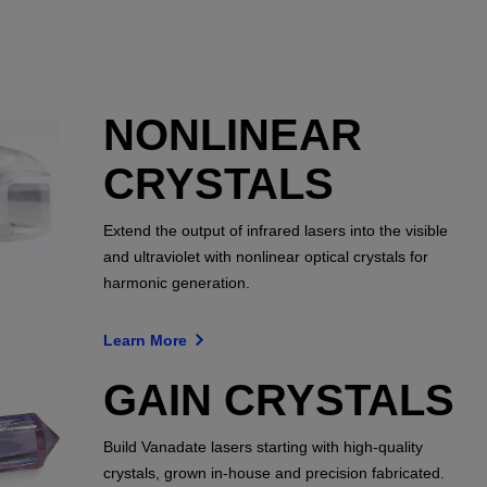
NONLINEAR
CRYSTALS
Extend the output of infrared lasers into the visible
and ultraviolet with nonlinear optical crystals for
harmonic generation.
Learn More
GAIN CRYSTALS
Build Vanadate lasers starting with high-quality
crystals, grown in-house and precision fabricated.