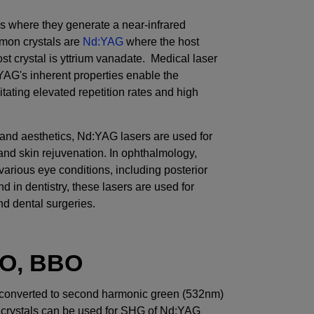
s where they generate a near-infrared
mon crystals are
Nd:YAG
where the host
t crystal is yttrium vanadate. Medical laser
AG's inherent properties enable the
tating elevated repetition rates and high
and aesthetics, Nd:YAG lasers are used for
 and skin rejuvenation. In ophthalmology,
various eye conditions, including posterior
d in dentistry, these lasers are used for
d dental surgeries.
O, BBO
converted to second harmonic green (532nm)
al crystals can be used for SHG of Nd:YAG