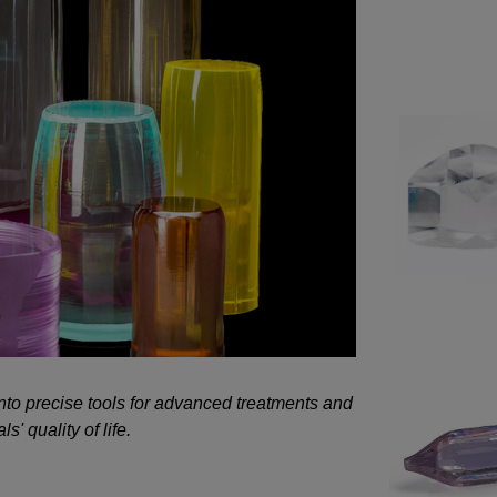
 into precise tools for advanced treatments and
s' quality of life.