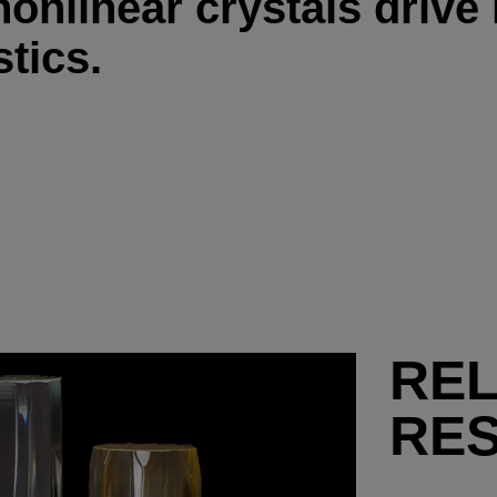
onlinear crystals drive
tics.
RE
RE