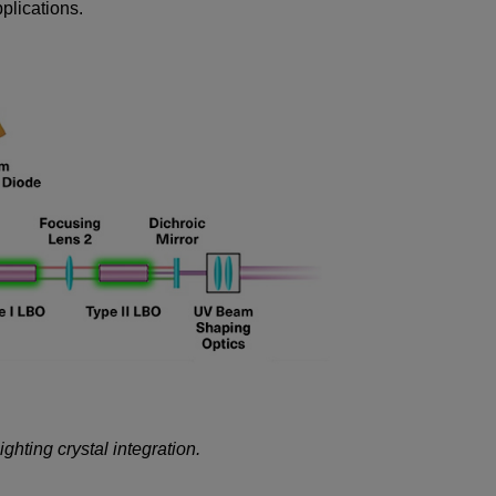
plications.
hting crystal integration.