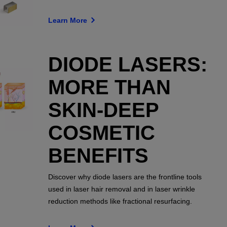
Learn More
DIODE LASERS:
MORE THAN
SKIN-DEEP
COSMETIC
BENEFITS
Discover why diode lasers are the frontline tools
used in laser hair removal and in laser wrinkle
reduction methods like fractional resurfacing.