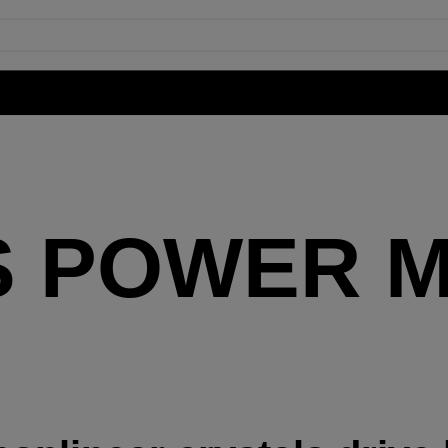
S POWER M