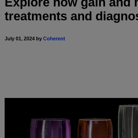
Explore how gain and n
treatments and diagnos
July 01, 2024 by
Coherent