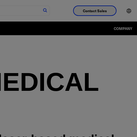
Contact Sales
COMPANY
EDICAL