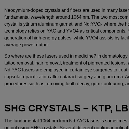
Neodymium-doped crystals and fibers are used in many laser
fundamental wavelength around 1064 nm. The two most com
crystal is yttrium aluminum garnet, and Nd:YVO
where the hos
4
technology relies on YAG and YVO4 as critical components. Y
generation of high-energy pulses, while YVO4 assists by facili
average power output.
So where are these lasers used in medicine? In dermatology 
tattoo removal, hair removal, treatment of pigmented lesions,
Nd:YAG lasers are employed in certain eye surgeries to treat 
capsular opacification after cataract surgery and glaucoma. An
procedures such as removing tooth decay, gum contouring, an
SHG CRYSTALS – KTP, LB
The fundamental 1064 nm from Nd:YAG lasers is sometimes 
output using SHG crystals. Several different nonlinear optic