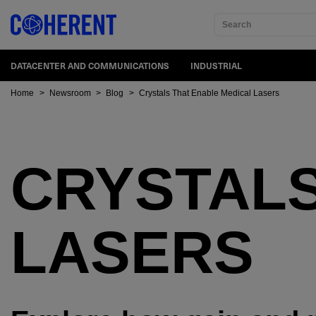
Search
DATACENTER AND COMMUNICATIONS
INDUSTRIAL
Home
>
Newsroom
>
Blog
>
Crystals That Enable Medical Lasers
CRYSTAL
LASERS