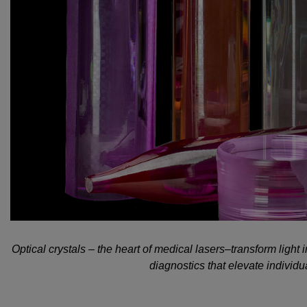
Optical crystals – the heart of medical lasers–transform light
diagnostics that elevate individual