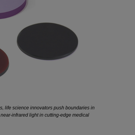
 life science innovators push boundaries in
ear-infrared light in cutting-edge medical