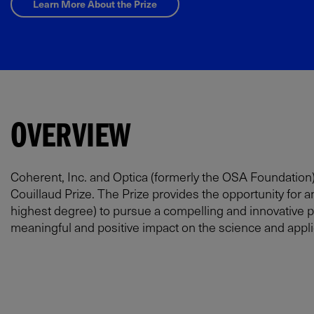
Learn More About the Prize
OVERVIEW
Coherent, Inc. and Optica (formerly the OSA Foundation)
Couillaud Prize. The Prize provides the opportunity for a
highest degree) to pursue a compelling and innovative pr
meaningful and positive impact on the science and applica