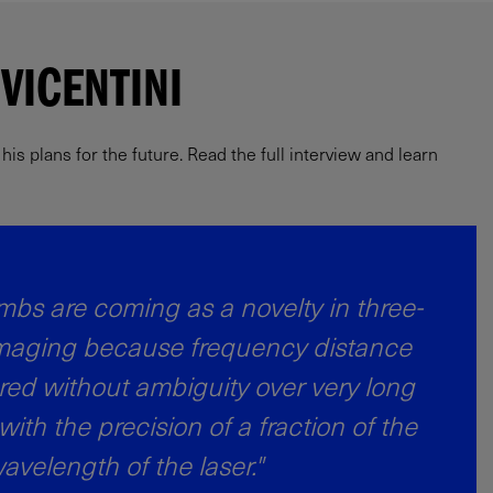
VICENTINI
s plans for the future. Read the full interview and learn
bs are coming as a novelty in three-
maging because frequency distance
ed without ambiguity over very long
 with the precision of a fraction of the
avelength of the laser."