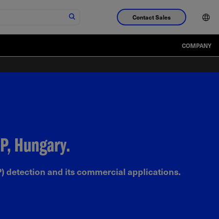
Contact Sales
COMPANY
P, Hungary.
) detection and its commercial applications.