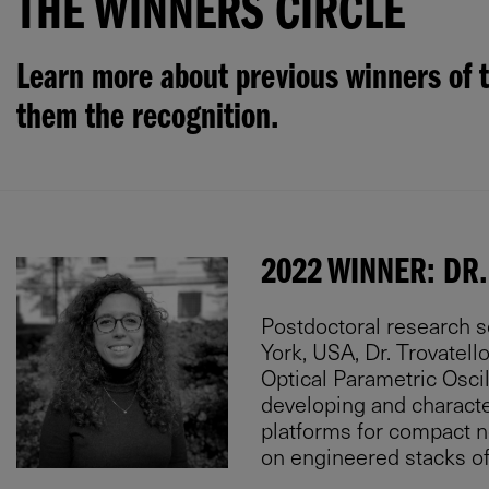
THE WINNERS CIRCLE
Learn more about previous winners of t
them the recognition.
2022 WINNER: DR.
Postdoctoral research s
York, USA, Dr. Trovatel
Optical Parametric Oscil
developing and characte
platforms for compact 
on engineered stacks o