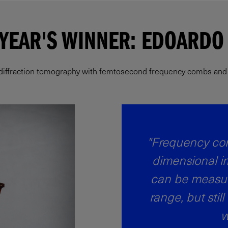
 YEAR'S WINNER: EDOARDO 
 diffraction tomography with femtosecond frequency combs and hi
"Frequency com
dimensional i
can be measur
range, but still
w