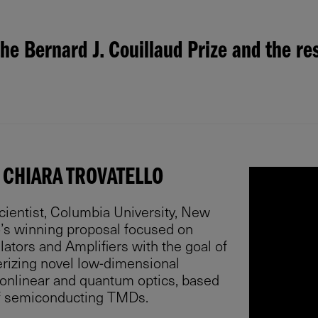
he Bernard J. Couillaud Prize and the re
 CHIARA TROVATELLO
cientist, Columbia University, New
lo’s winning proposal focused on
lators and Amplifiers with the goal of
rizing novel low-dimensional
nonlinear and quantum optics, based
f semiconducting TMDs.