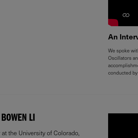
An Inter
We spoke with
Oscillators a
accomplishmen
conducted by 
 BOWEN LI
at the University of Colorado,