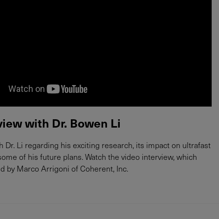
view with Dr. Bowen Li
Dr. Li regarding his exciting research, its impact on ultrafast
some of his future plans. Watch the video interview, which
 by Marco Arrigoni of Coherent, Inc.