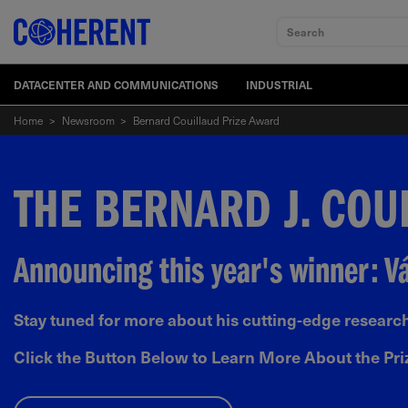
Search
DATACENTER AND COMMUNICATIONS
INDUSTRIAL
Home
>
Newsroom
>
Bernard Couillaud Prize Award
THE BERNARD J. COU
Announcing this year's winner: 
Stay tuned for more about his cutting-edge research
Click the Button Below to Learn More About the Pri