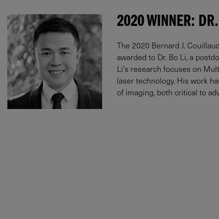
2020 WINNER: DR.
The 2020 Bernard J. Couillaud
awarded to Dr. Bo Li, a postdo
Li’s research focuses on Multi
laser technology. His work h
of imaging, both critical to 