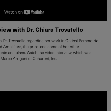
view with Dr. Chiara Trovatello
 Dr. Trovatello regarding her work in Optical Parametric
nd Amplifiers, the prize, and some of her other
ts and plans. Watch the video interview, which was
Marco Arrigoni of Coherent, Inc.