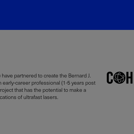
 have partnered to create the Bernard J.
n early-career professional (1-5 years post
oject that has the potential to make a
tions of ultrafast lasers.