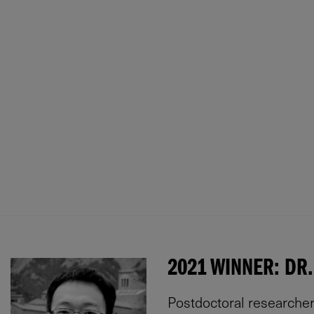
2021 WINNER: DR.
Postdoctoral researcher 