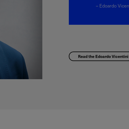
– Edoardo Vicen
Read the Edoardo Vicentini