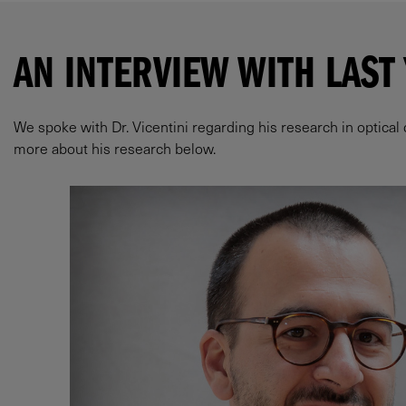
AN INTERVIEW WITH LAST
We spoke with Dr. Vicentini regarding his research in optical
more about his research below.