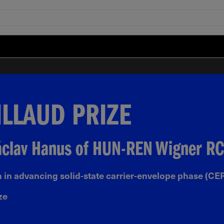
ILLAUD PRIZE
Václav Hanus of HUN-REN Wigner RC
 in advancing solid-state carrier-envelope phase (CEP
ze