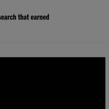
search that earned