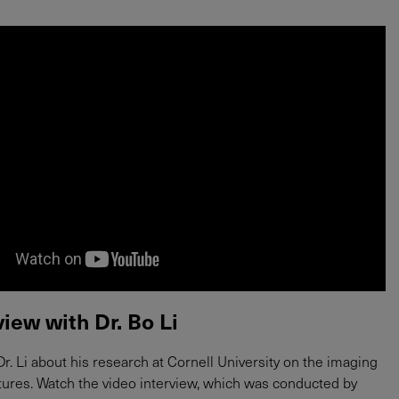
view with Dr. Bo Li
r. Li about his research at Cornell University on the imaging
ctures. Watch the video interview, which was conducted by