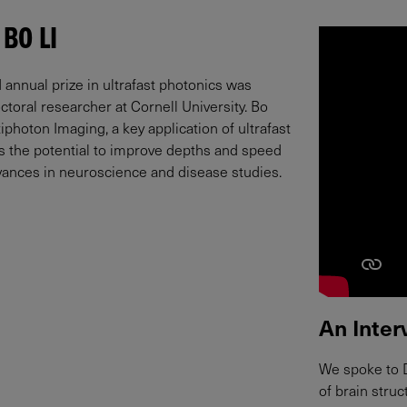
 BO LI
 annual prize in ultrafast photonics was
ctoral researcher at Cornell University. Bo
photon Imaging, a key application of ultrafast
as the potential to improve depths and speed
advances in neuroscience and disease studies.
An Inter
We spoke to D
of brain stru