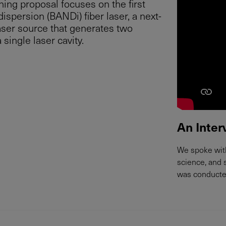
ning proposal focuses on the first
dispersion (BANDi) fiber laser, a next-
ser source that generates two
single laser cavity.
An Inter
We spoke with 
science, and 
was conducted