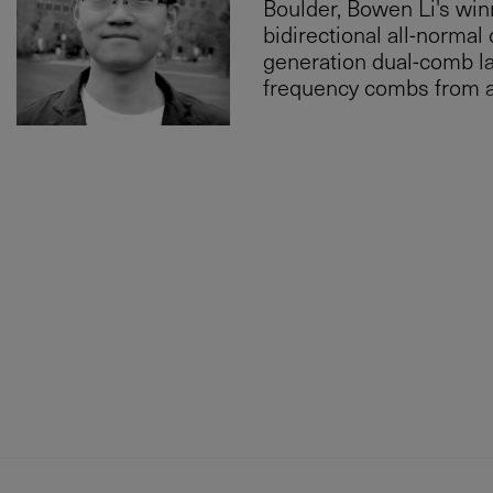
Boulder, Bowen Li's win
bidirectional all-normal 
generation dual-comb la
frequency combs from a 