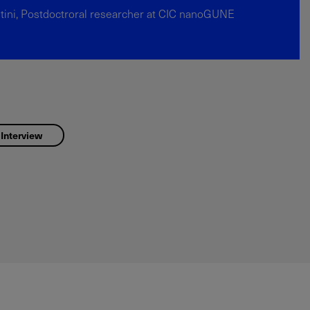
tini, Postdoctroral researcher at CIC nanoGUNE
 Interview