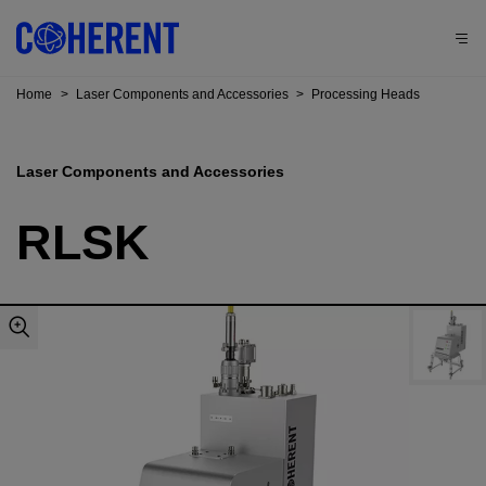
Home
>
Laser Components and Accessories
>
Processing Heads
Laser Components and Accessories
RLSK