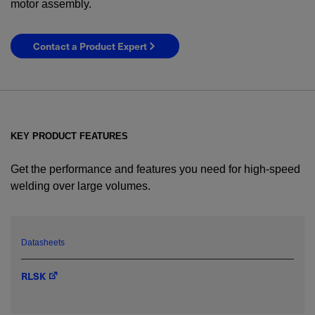
motor assembly.
Contact a Product Expert
KEY PRODUCT FEATURES
Get the performance and features you need for high-speed
welding over large volumes.
YES! I want Coherent news and promotions
emailed to me.
Datasheets
RLSK
Required field