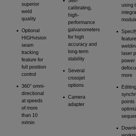
Self-
superior
using 
calibrating,
weld
integr
high-
quality
modul
performance
galvanometers
Optional
Specif
for high
HIGHvision
featur
accuracy and
seam
weldin
long-term
tracking
laser 
stability
feature for
power 
full position
defocu
Several
control
more
crossjet
options
360° omni-
Editin
directional
synchr
Camera
at speeds
points
adapter
of more
optimi
than 10
seque
m/min
Downl
workpi