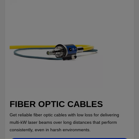
FIBER OPTIC CABLES
Get reliable fiber optic cables with low loss for delivering
multi-kW laser beams over long distances that perform
consistently, even in harsh environments.