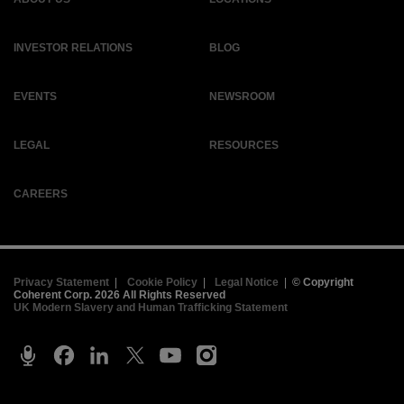
INVESTOR RELATIONS
BLOG
EVENTS
NEWSROOM
LEGAL
RESOURCES
CAREERS
Privacy Statement
|
Cookie Policy
|
Legal Notice
|
© Copyright
Coherent Corp. 2026 All Rights Reserved
UK Modern Slavery and Human Trafficking Statement