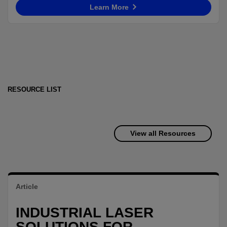
Learn More
RESOURCE LIST
View all Resources
Article
INDUSTRIAL LASER
SOLUTIONS FOR