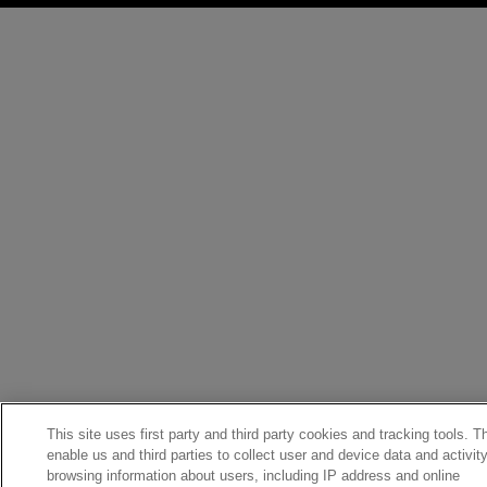
This site uses first party and third party cookies and tracking tools. 
enable us and third parties to collect user and device data and activit
browsing information about users, including IP address and online