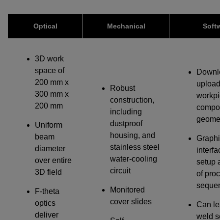
IF YOU NEED TECHNICAL SUPPORT OR SERVICE, PLEASE
VISIT
SUPPORT
.
Optical
Mechanical
Soft
Privacy Policy
3D work
space of
Downl
200 mm x
upload
Robust
300 mm x
workpi
construction,
200 mm
compo
including
geome
dustproof
Uniform
housing, and
beam
Graphi
stainless steel
diameter
interfa
water-cooling
over entire
setup 
circuit
3D field
of pro
seque
Monitored
F-theta
cover slides
optics
Can le
deliver
weld 