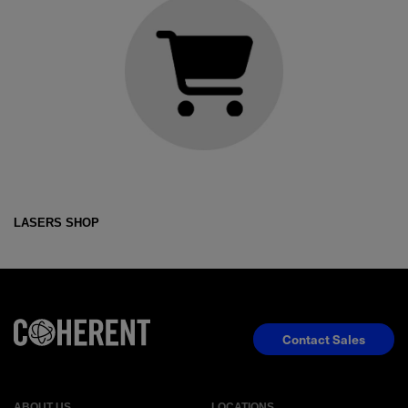
LASERS SHOP
Contact Sales
ABOUT US
LOCATIONS