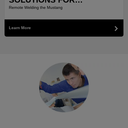
MANUFACTURING
Remote Welding the Mustang
Learn More