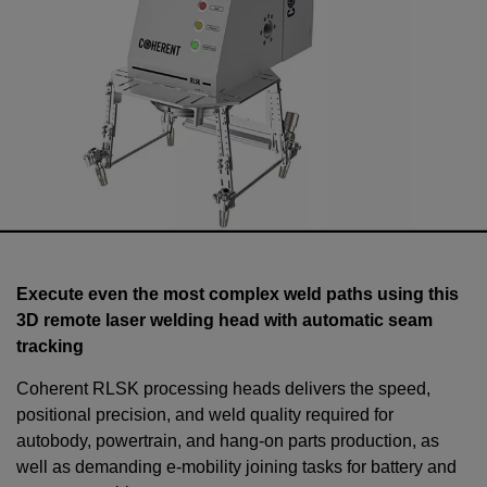
Execute even the most complex weld paths using this
3D remote laser welding head with automatic seam
tracking
Coherent RLSK processing heads delivers the speed,
positional precision, and weld quality required for
autobody, powertrain, and hang-on parts production, as
well as demanding e-mobility joining tasks for battery and