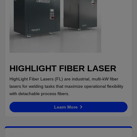
HIGHLIGHT FIBER LASER
HighLight Fiber Lasers (FL) are industrial, multi-kW fiber
lasers for welding tasks that maximize operational flexibility
with detachable process fibers.
Learn More