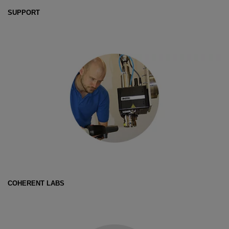
SUPPORT
COHERENT LABS