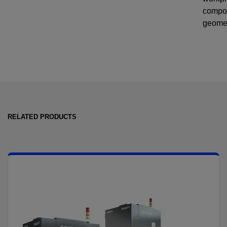
compo
geome
RELATED PRODUCTS