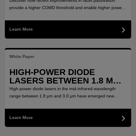
YTTERBIUM FIBER LASER
Discover how recent improvements in facet passivation
SYSTEMS
provide a higher COMD threshold and enable higher power
per single emitter for Ytterbium Laser Systems.
Learn More
White Paper
HIGH-POWER DIODE
LASERS BETWEEN 1.8 ΜM
AND 3.0 ΜM
High-power diode lasers in the mid-infrared wavelength
range between 1.8 μm and 3.0 μm have emerged new
possibilities for solid-state pumping and direct material
applications based on water absorption with favoured
Learn More
wavelengths at 1.94μm and 2.9μm. GaSb based diode
lasers are naturally predestined for this wavelength range.