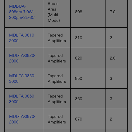
Broad
MDL-BA-
Area
808nm-7.0W-
808
7.0
(Multi
200µm-SE-SC
Mode)
MDL-TA-0810-
Tapered
810
2
2000
Amplifiers
MDL-TA-0820-
Tapered
820
2.0
2000
Amplifiers
MDL-TA-0850-
Tapered
850
3
3000
Amplifiers
MDL-TA-0860-
Tapered
860
3
3000
Amplifiers
MDL-TA-0870-
Tapered
870
2
2000
Amplifiers