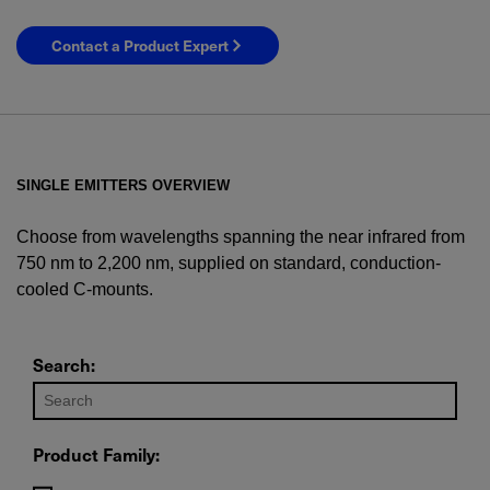
Contact a Product Expert
SINGLE EMITTERS OVERVIEW
Choose from wavelengths spanning the near infrared from
750 nm to 2,200 nm, supplied on standard, conduction-
cooled C-mounts.
YES! I want Coherent news and promotions
emailed to me.
Search:
Product Family:
Required field