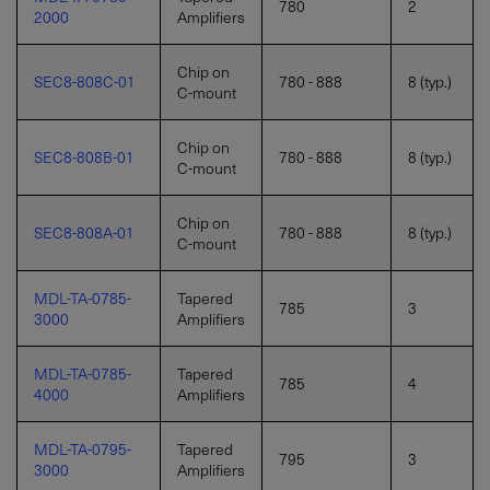
780
2
2000
Amplifiers
Chip on
SEC8-808C-01
780 - 888
8 (typ.)
C-mount
Chip on
SEC8-808B-01
780 - 888
8 (typ.)
C-mount
Chip on
SEC8-808A-01
780 - 888
8 (typ.)
C-mount
MDL-TA-0785-
Tapered
785
3
3000
Amplifiers
MDL-TA-0785-
Tapered
785
4
4000
Amplifiers
MDL-TA-0795-
Tapered
795
3
3000
Amplifiers