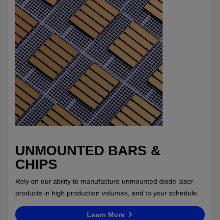
UNMOUNTED BARS &
CHIPS
Rely on our ability to manufacture unmounted diode laser
products in high production volumes, and to your schedule.
Learn More