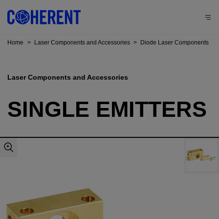
Home
>
Laser Components and Accessories
>
Diode Laser Components
Laser Components and Accessories
SINGLE EMITTERS