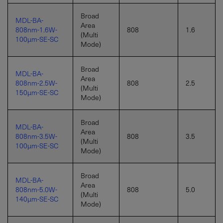
Broad
MDL-BA-
Area
808nm-1.6W-
808
1.6
(Multi
100µm-SE-SC
Mode)
Broad
MDL-BA-
Area
808nm-2.5W-
808
2.5
(Multi
150µm-SE-SC
Mode)
Broad
MDL-BA-
Area
808nm-3.5W-
808
3.5
(Multi
100µm-SE-SC
Mode)
Broad
MDL-BA-
Area
808nm-5.0W-
808
5.0
(Multi
140µm-SE-SC
Mode)