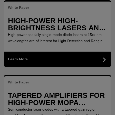
White Paper
HIGH-POWER HIGH-
BRIGHTNESS LASERS AND
AMPLIFIERS AT 15XX NM
High-power spatially single-mode diode lasers at 15xx nm
wavelengths are of interest for Light Detection and Ranging
(LIDAR) at eye-safe wavelengths, as pump lasers for Raman
and rare-earth doped fiber amplifiers as well as for material
Learn More
processing.
White Paper
TAPERED AMPLIFIERS FOR
HIGH-POWER MOPA
SETUPS BETWEEN 750 NM
Semiconductor laser diodes with a tapered gain region