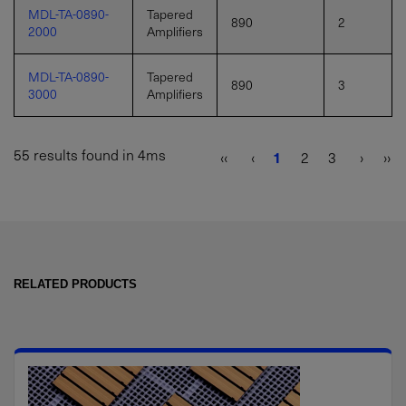
MDL-TA-0890-
Tapered
890
2
2000
Amplifiers
MDL-TA-0890-
Tapered
890
3
3000
Amplifiers
55 results found in 4ms
‹‹
‹
1
2
3
›
››
RELATED PRODUCTS