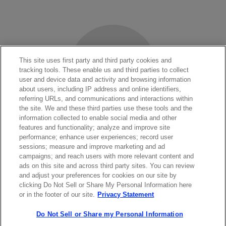
This site uses first party and third party cookies and
tracking tools. These enable us and third parties to collect
user and device data and activity and browsing information
about users, including IP address and online identifiers,
referring URLs, and communications and interactions within
the site. We and these third parties use these tools and the
information collected to enable social media and other
features and functionality; analyze and improve site
performance; enhance user experiences; record user
sessions; measure and improve marketing and ad
LASERS SHOP
campaigns; and reach users with more relevant content and
ads on this site and across third party sites. You can review
and adjust your preferences for cookies on our site by
clicking Do Not Sell or Share My Personal Information here
or in the footer of our site.
Privacy Statement
Do Not Sell or Share my Personal Information
Contact Sales