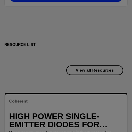
RESOURCE LIST
View all Resources
Coherent
HIGH POWER SINGLE-
EMITTER DIODES FOR