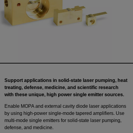
Support applications in solid-state laser pumping, heat
treating, defense, medicine, and scientific research
with these unique, high power single emitter sources.
Enable MOPA and external cavity diode laser applications
by using high-power single-mode tapered amplifiers. Use
multi-mode single emitters for solid-state laser pumping,
defense, and medicine.