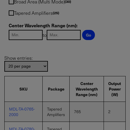
Broad Area (Multi Mode)
30
IF YOU NEED TECHNICAL SUPPORT OR SERVICE, PLEASE
VISIT
SUPPORT
.
Tapered Amplifiers
25
Privacy Policy
Center Wavelength Range (nm):
to
Go
Show entries:
Center
Output
SKU
Package
Wavelength
Power
Range (nm)
(W)
MDL-TA-0765-
Tapered
765
2
2000
Amplifiers
MDL-TA-0780-
Tapered