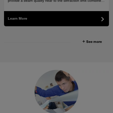
AND 2000 NM
provide a beam quality near to the diffraction limit combined
with high output power.
Learn More
See more