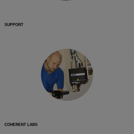
SUPPORT
COHERENT LABS