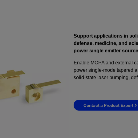
Support applications in soli
defense, medicine, and scie
power single emitter source
Enable MOPA and external cav
power single-mode tapered amp
solid-state laser pumping, de
Contact a Product Expert