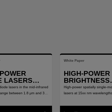
r
White Paper
-POWER
HIGH-POWER 
E LASERS
BRIGHTNESS
EEN 1.8 ΜM
LASERS AND
iode lasers in the mid-infrared
High-power spatially single-m
.0 ΜM
AMPLIFIERS 
range between 1.8 μm and 3.0
lasers at 15xx nm wavelengths
ged new possibilities for
interest for Light Detection a
15XX NM
pumping and direct material
(LIDAR) at eye-safe waveleng
 based on water absorption
lasers for Raman and rare-ea