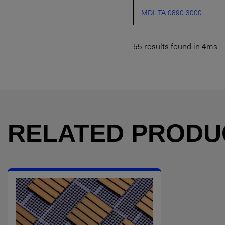
MDL-TA-0890-3000
55 results found in 4ms
RELATED PRODU