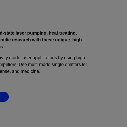
d-state laser pumping, heat treating,
ntific research with these unique, high
s.
ity diode laser applications by using high-
lifiers. Use multi-mode single emitters for
fense, and medicine.