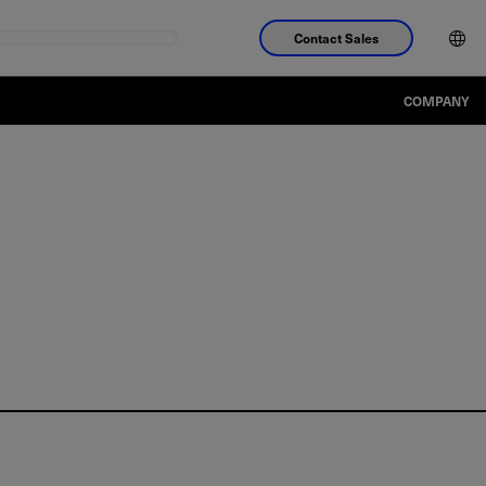
Contact Sales
COMPANY