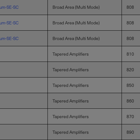
µm-SE-SC
Broad Area (Multi Mode)
808
µm-SE-SC
Broad Area (Multi Mode)
808
µm-SE-SC
Broad Area (Multi Mode)
808
Tapered Amplifiers
810
Tapered Amplifiers
820
Tapered Amplifiers
850
Tapered Amplifiers
860
Tapered Amplifiers
870
Tapered Amplifiers
890