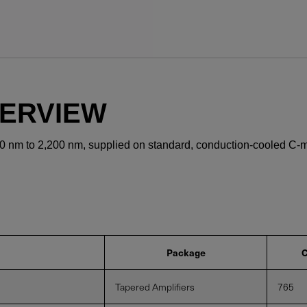
YES! I want Coherent n
VERVIEW
Required field
0 nm to 2,200 nm, supplied on standard, conduction-cooled C-
IF YOU NEED TECHNICAL S
Privacy Policy
Package
C
Tapered Amplifiers
765