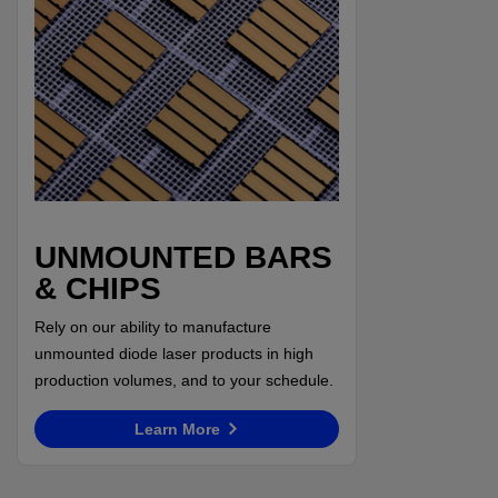
UNMOUNTED BARS
& CHIPS
Rely on our ability to manufacture
unmounted diode laser products in high
production volumes, and to your schedule.
Learn More