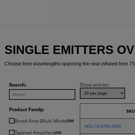
SINGLE EMITTERS O
Choose from wavelengths spanning the near infrared from 75
Search:
Show entries:
Product Family:
SKU
Broad Area (Multi Mode)
30
MDL-TA-0765-2000
Tapered Amplifiers
25