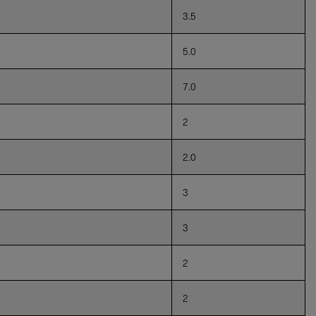
3.5
5.0
7.0
2
2.0
3
3
2
2