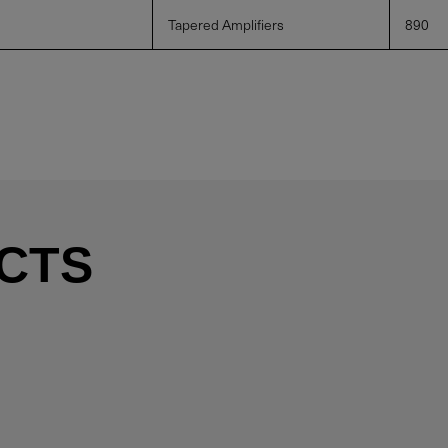
Tapered Amplifiers
890
CTS