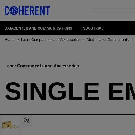
DATACENTER AND COMMUNICATIONS
INDUSTRIAL
Home
>
Laser Components and Accessories
>
Diode Laser Components
>
Laser Components and Accessories
SINGLE E