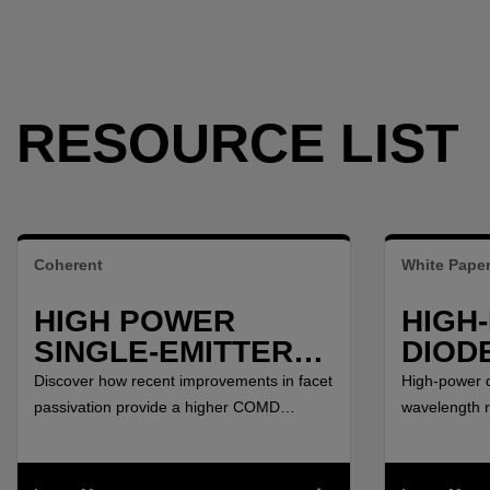
RESOURCE LIST
Coherent
White Pape
HIGH POWER
HIGH
SINGLE-EMITTER
DIOD
DIODES FOR
BETW
Discover how recent improvements in facet
High-power d
YTTERBIUM FIBER
AND 3
passivation provide a higher COMD
wavelength 
threshold and enable higher power per
μm have emer
LASER SYSTEMS
single emitter for Ytterbium Laser Systems.
solid-state 
applications