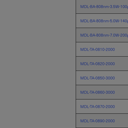
MDL-BA-808nm-3.5W-100
MDL-BA-808nm-5.0W-140
MDL-BA-808nm-7.0W-200
MDL-TA-0810-2000
MDL-TA-0820-2000
MDL-TA-0850-3000
MDL-TA-0860-3000
MDL-TA-0870-2000
MDL-TA-0890-2000