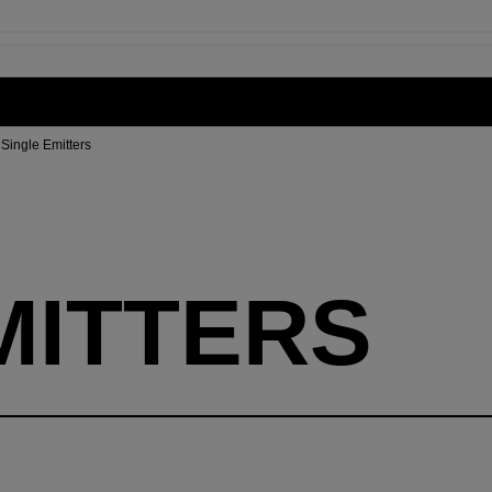
Single Emitters
MITTERS