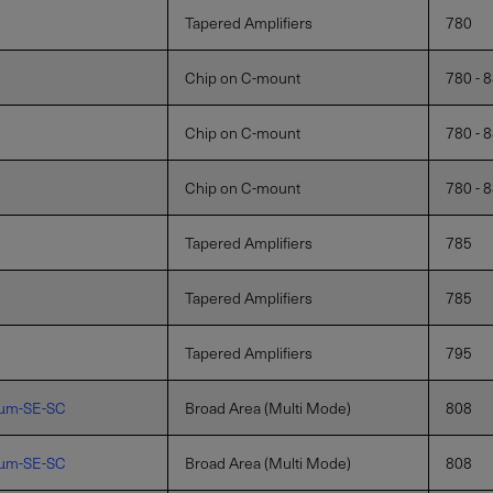
Tapered Amplifiers
780
Chip on C-mount
780 - 
Chip on C-mount
780 - 
Chip on C-mount
780 - 
Tapered Amplifiers
785
Tapered Amplifiers
785
Tapered Amplifiers
795
µm-SE-SC
Broad Area (Multi Mode)
808
µm-SE-SC
Broad Area (Multi Mode)
808