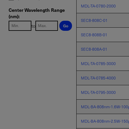
MDL-TA-0780-2000
Center Wavelength Range
(nm):
SEC8-808C-01
to
Go
SEC8-808B-01
SEC8-808A-01
MDL-TA-0785-3000
MDL-TA-0785-4000
MDL-TA-0795-3000
MDL-BA-808nm-1.6W-100
MDL-BA-808nm-2.5W-150