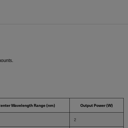
ews and promotions emailed to me.
mounts.
UPPORT OR SERVICE, PLEASE VISIT
SUPPORT
.
enter Wavelength Range (nm)
Output Power (W)
2