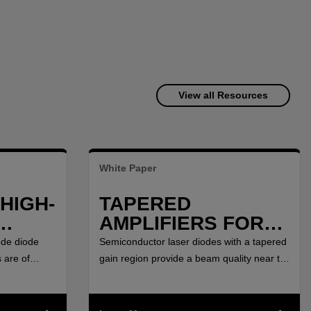
View all Resources
White Paper
HIGH-
TAPERED
AMPLIFIERS FOR
HIGH-POWER
ode diode
Semiconductor laser diodes with a tapered
AT
MOPA SETUPS
 are of
gain region provide a beam quality near to
nd Ranging
the diffraction limit combined with high
BETWEEN 750 NM
ths, as pump
output power.
AND 2000 NM
rth doped