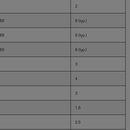
2
888
8 (typ.)
888
8 (typ.)
888
8 (typ.)
3
4
3
1.6
2.5