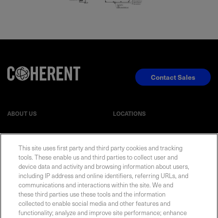
Contact Sales
ABOUT US
LOCATIONS
INVESTOR RELATIONS
BLOG
This site uses first party and third party cookies and tracking
tools. These enable us and third parties to collect user and
EVENTS
NEWSROOM
device data and activity and browsing information about users,
including IP address and online identifiers, referring URLs, and
communications and interactions within the site. We and
LEGAL
RESOURCES
these third parties use these tools and the information
collected to enable social media and other features and
functionality; analyze and improve site performance; enhance