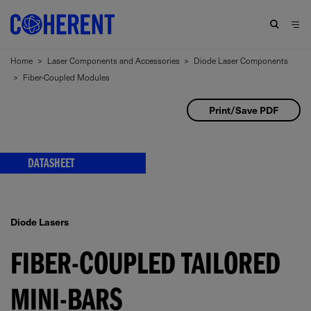
Home
>
Laser Components and Accessories
>
Diode Laser Components
>
Fiber-Coupled Modules
Print/Save PDF
DATASHEET
Diode Lasers
FIBER-COUPLED TAILORED
MINI-BARS