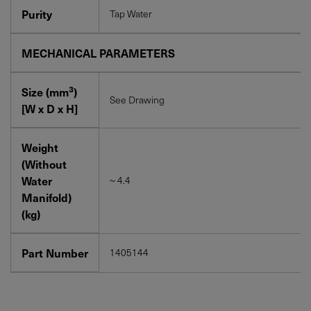
Purity
Tap Water
MECHANICAL PARAMETERS
3
Size (mm
)
See Drawing
[W x D x H]
Weight
(Without
Water
~ 4.4
Manifold)
(kg)
Part Number
1405144