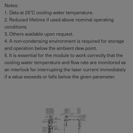
Notes:
1. Data at 25°C cooling water temperature.
2. Reduced lifetime if used above nominal operating
conditions.
3. Others available upon request.
4. A non-condensing environment is required for storage
and operation below the ambient dew point.
5. It is essential for the module to work correctly that the
cooling water temperature and flow rate are monitored as
an interlock for interrupting the laser current immediately
if a value exceeds or falls below the given parameter.