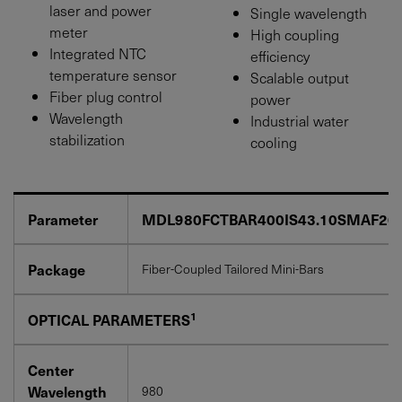
laser and power
Single wavelength
meter
High coupling
Integrated NTC
efficiency
temperature sensor
Scalable output
Fiber plug control
power
Wavelength
Industrial water
stabilization
cooling
Parameter
MDL980FCTBAR400IS43.10SMAF20
Package
Fiber-Coupled Tailored Mini-Bars
1
OPTICAL PARAMETERS
Center
Wavelength
980