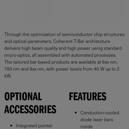
Through the optimization of semiconductor chip structures
and optical parameters, Coherent T-Bar architecture
delivers high beam quality and high power using standard
micro-optics, all assembled with automated processes.
The tailored bar-based products are available at 6xx nm,
793 nm and 9xx nm, with power levels from 40 W up to 2
kW.
OPTIONAL
FEATURES
ACCESSORIES
Conduction-cooled
diode laser bars
Integrated pointer
inside