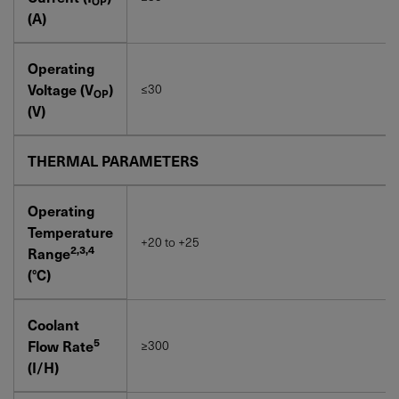
OP
(A)
Operating
Voltage (V
)
≤30
OP
(V)
THERMAL PARAMETERS
Operating
Temperature
+20 to +25
2,3,4
Range
(°C)
Coolant
5
Flow Rate
≥300
(I/H)