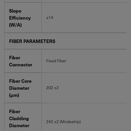
Slope
Efficiency
≥14
(W/A)
FIBER PARAMETERS
Fiber
Fixed Fiber
Connector
Fiber Core
Diameter
202 ±2
(μm)
Fiber
Cladding
242 ±2 (Modestrip)
Diameter