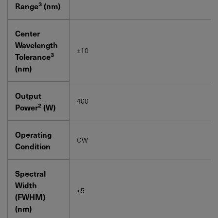
3
Range
(nm)
Center
Wavelength
±10
3
Tolerance
(nm)
Output
400
2
Power
(W)
Operating
CW
Condition
Spectral
Width
≤5
(FWHM)
(nm)