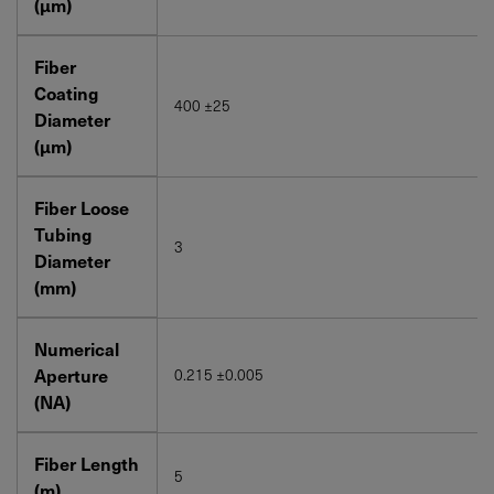
(μm)
Fiber
Coating
400 ±25
Diameter
(μm)
Fiber Loose
Tubing
3
Diameter
(mm)
Numerical
Aperture
0.215 ±0.005
(NA)
Fiber Length
5
(m)