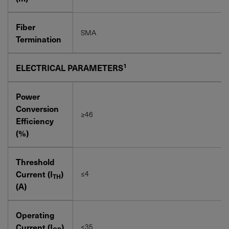
Fiber
SMA
Termination
1
ELECTRICAL PARAMETERS
Power
Conversion
≥46
Efficiency
(%)
Threshold
Current (I
)
≤4
TH
(A)
Operating
Current (I
)
≤35