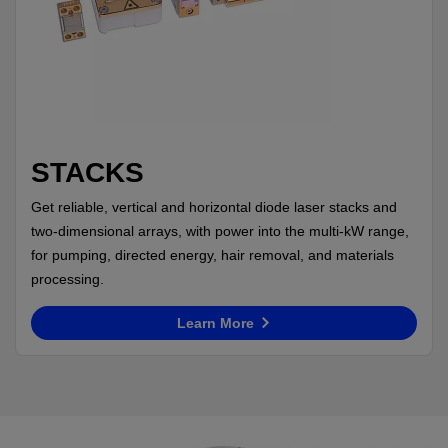
STACKS
Get reliable, vertical and horizontal diode laser stacks and
two-dimensional arrays, with power into the multi-kW range,
for pumping, directed energy, hair removal, and materials
processing.
Learn More