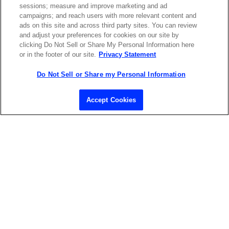
sessions; measure and improve marketing and ad
LASERS SHOP
campaigns; and reach users with more relevant content and
ads on this site and across third party sites. You can review
and adjust your preferences for cookies on our site by
clicking Do Not Sell or Share My Personal Information here
or in the footer of our site.
Privacy Statement
Do Not Sell or Share my Personal Information
Contact Sales
Accept Cookies
ABOUT US
LOCATIONS
INVESTOR RELATIONS
BLOG
EVENTS
NEWSROOM
LEGAL
RESOURCES
CAREERS