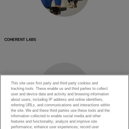
COHERENT LABS
This site uses first party and third party cookies and
tracking tools. These enable us and third parties to collect
user and device data and activity and browsing information
about users, including IP address and online identifiers,
referring URLs, and communications and interactions within
the site. We and these third parties use these tools and the
information collected to enable social media and other
features and functionality; analyze and improve site
performance; enhance user experiences; record user