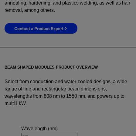
annealing, hardening, and plastics welding, as well as hair
removal, among others.
Contact a Product Expert
BEAM SHAPED MODULES PRODUCT OVERVIEW
Select from conduction and water-cooled designs, a wide
range of line and rectangular beam dimensions,
wavelengths from 808 nm to 1550 nm, and powers up to
multi1 kW.
YES! I want Coherent news and promotions
emailed to me.
Wavelength (nm)