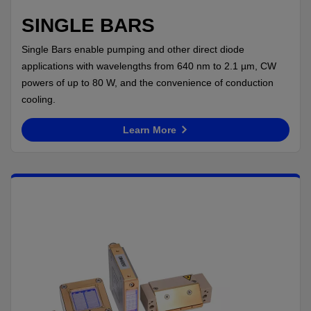
SINGLE BARS
Single Bars enable pumping and other direct diode
applications with wavelengths from 640 nm to 2.1 µm, CW
powers of up to 80 W, and the convenience of conduction
cooling.
Learn More