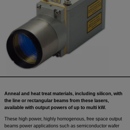
Anneal and heat treat materials, including silicon, with
the line or rectangular beams from these lasers,
available with output powers of up to multi kW.
These high power, highly homogenous, free space output
beams power applications such as semiconductor wafer