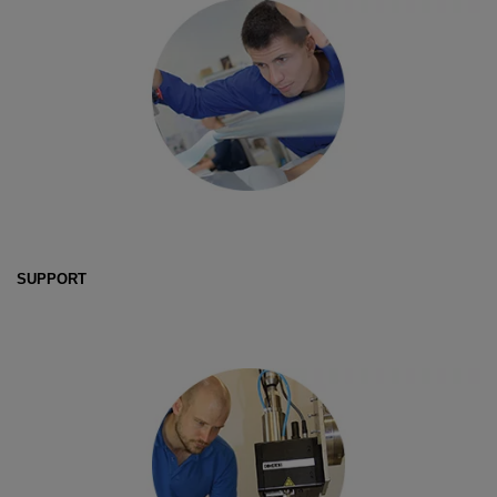
SUPPORT