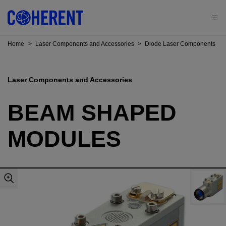
Home
>
Laser Components and Accessories
>
Diode Laser Components
Laser Components and Accessories
BEAM SHAPED
MODULES