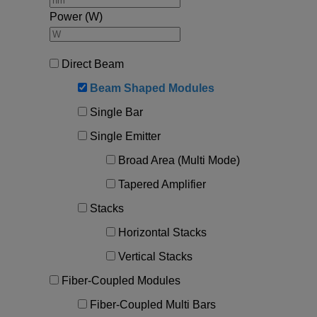
Required field
Power (W)
IF YOU NEED TECHNICAL SUPPORT OR SERVICE, PLEASE
VISIT
SUPPORT
.
Direct Beam
Privacy Policy
Beam Shaped Modules
Single Bar
Single Emitter
Broad Area (Multi Mode)
Tapered Amplifier
Stacks
Horizontal Stacks
Vertical Stacks
Fiber-Coupled Modules
Fiber-Coupled Multi Bars