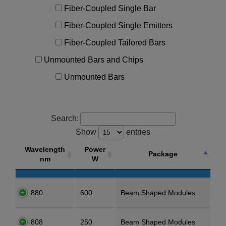
Fiber-Coupled Single Bar
Fiber-Coupled Single Emitters
Fiber-Coupled Tailored Bars
Unmounted Bars and Chips
Unmounted Bars
Search:
Show
entries
Wavelength
Power
Package
nm
W
880
600
Beam Shaped Modules
808
250
Beam Shaped Modules