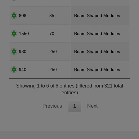
808
35
Beam Shaped Modules
1550
70
Beam Shaped Modules
980
250
Beam Shaped Modules
940
250
Beam Shaped Modules
Showing 1 to 6 of 6 entries (filtered from 321 total
entries)
Previous
1
Next