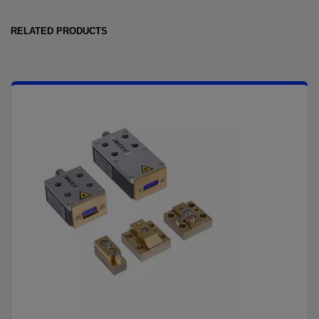
RELATED PRODUCTS