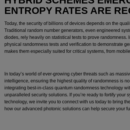
ENTROPY RATES ARE RE
Today, the security of billions of devices depends on the qual
Traditional random number generators, even engineered syste
diodes, rely heavily on statistical tests to prove randomness.
physical randomness tests and verification to demonstrate ge
makes them especially suited for critical systems, from mobil
In today’s world of ever-growing cyber threats such as massive
intelligence, ensuring the highest quality of randomness is no
integrating best-in-class quantum randomness technology with
unparalleled security solutions. If you’re ready to fortify your
technology, we invite you to connect with us today to bring the 
how our advanced photonic solutions can help secure your fu