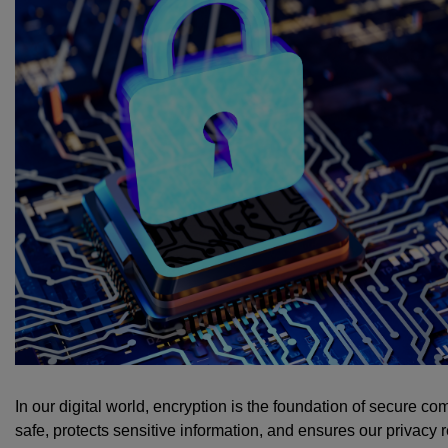
In our digital world, encryption is the foundation of secure co
safe, protects sensitive information, and ensures our privacy