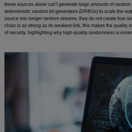
these sources alone can’t generate large amounts of random da
deterministic random bit generators (DRBGs) to scale the out
source into longer random streams, they do not create true ra
chain is as strong as its weakest link, this makes the quality 
of security, highlighting why high-quality randomness is essen