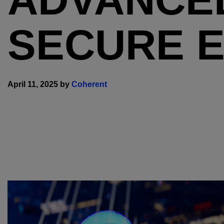
SECURE 
April 11, 2025 by
Coherent