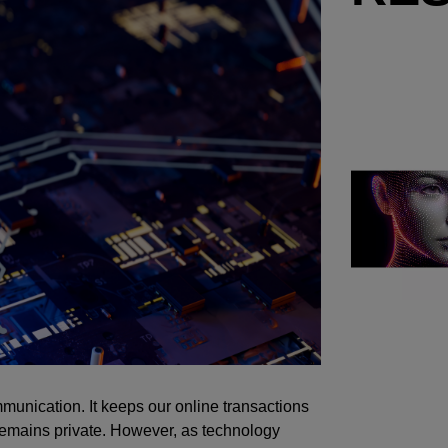
mmunication. It keeps our online transactions
 remains private. However, as technology