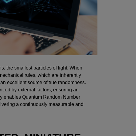
, the smallest particles of light. When
mechanical rules, which are inherently
an excellent source of true randomness.
nced by external factors, ensuring an
bility enables Quantum Random Number
ivering a continuously measurable and