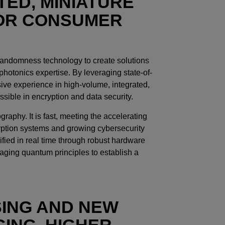
TED, MINIATURE
FOR CONSUMER
randomness technology to create solutions
otonics expertise. By leveraging state-of-
ve experience in high-volume, integrated,
sible in encryption and data security.
aphy. It is fast, meeting the accelerating
yption systems and growing cybersecurity
rified in real time through robust hardware
aging quantum principles to establish a
SING AND NEW
ING, HIGHER