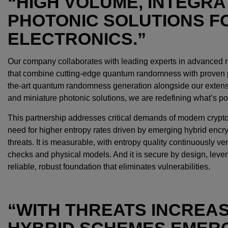
“HIGH VOLUME, INTEGRA
PHOTONIC SOLUTIONS 
ELECTRONICS.”
Our company collaborates with leading experts in advanced 
that combine cutting-edge quantum randomness with proven ph
the-art quantum randomness generation alongside our extensi
and miniature photonic solutions, we are redefining what’s pos
This partnership addresses critical demands of modern cryptogr
need for higher entropy rates driven by emerging hybrid encr
threats. It is measurable, with entropy quality continuously ve
checks and physical models. And it is secure by design, lever
reliable, robust foundation that eliminates vulnerabilities.
“WITH THREATS INCREA
HYBRID SCHEMES EMERG