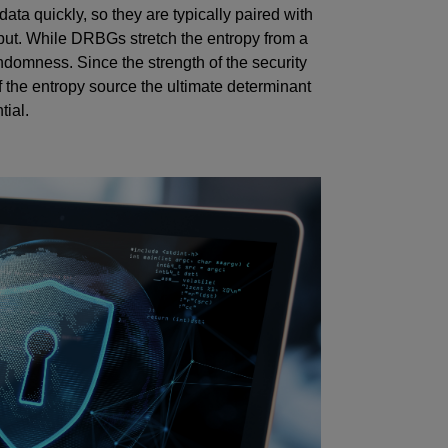
ta quickly, so they are typically paired with
put. While DRBGs stretch the entropy from a
ndomness. Since the strength of the security
of the entropy source the ultimate determinant
tial.