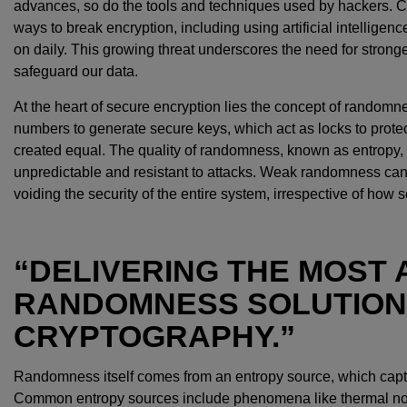
advances, so do the tools and techniques used by hackers. C
ways to break encryption, including using artificial intelligen
on daily. This growing threat underscores the need for strong
safeguard our data.
At the heart of secure encryption lies the concept of random
numbers to generate secure keys, which act as locks to protec
created equal. The quality of randomness, known as entropy, i
unpredictable and resistant to attacks. Weak randomness can 
voiding the security of the entire system, irrespective of how s
“DELIVERING THE MOST
RANDOMNESS SOLUTION
CRYPTOGRAPHY.”
Randomness itself comes from an entropy source, which captur
Common entropy sources include phenomena like thermal nois