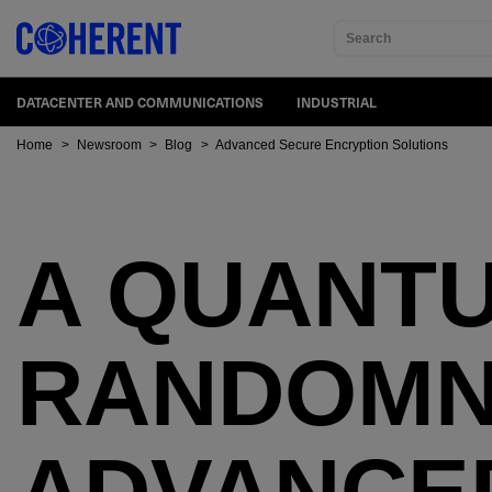
Search
DATACENTER AND COMMUNICATIONS
INDUSTRIAL
Home
>
Newsroom
>
Blog
>
Advanced Secure Encryption Solutions
A QUANTU
RANDOMNE
ADVANCE