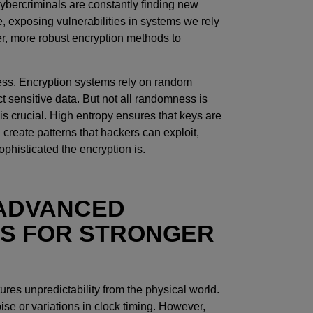
ybercriminals are constantly finding new
ce, exposing vulnerabilities in systems we rely
er, more robust encryption methods to
ness. Encryption systems rely on random
t sensitive data. But not all randomness is
s crucial. High entropy ensures that keys are
create patterns that hackers can exploit,
ophisticated the encryption is.
 ADVANCED
S FOR STRONGER
es unpredictability from the physical world.
e or variations in clock timing. However,