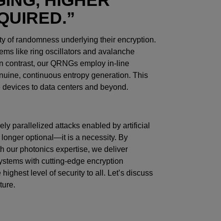
QUIRED.”
ity of randomness underlying their encryption.
ms like ring oscillators and avalanche
 In contrast, our QRNGs employ in-line
nuine, continuous entropy generation. This
e devices to data centers and beyond.
ly parallelized attacks enabled by artificial
 longer optional—it is a necessity. By
 our photonics expertise, we deliver
 systems with cutting-edge encryption
highest level of security to all. Let’s discuss
ture.