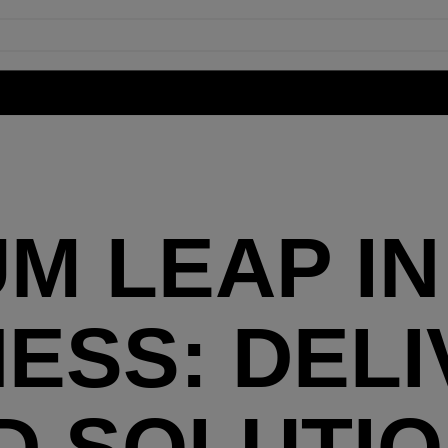
M LEAP IN
SS: DELI
D SOLUTIO