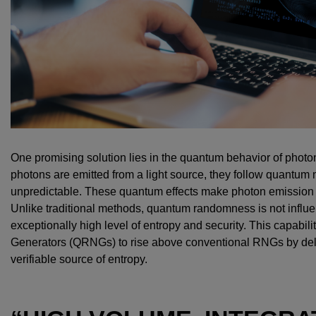
One promising solution lies in the quantum behavior of photons
photons are emitted from a light source, they follow quantum 
unpredictable. These quantum effects make photon emission 
Unlike traditional methods, quantum randomness is not influe
exceptionally high level of entropy and security. This capa
Generators (QRNGs) to rise above conventional RNGs by del
verifiable source of entropy.