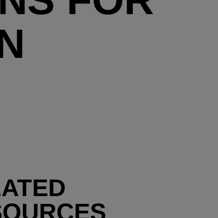
N
LATED
SOURCES