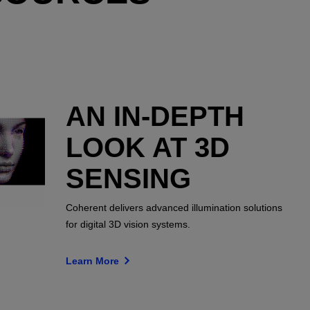
AN IN-DEPTH
LOOK AT 3D
SENSING
Coherent delivers advanced illumination solutions
for digital 3D vision systems.
Learn More