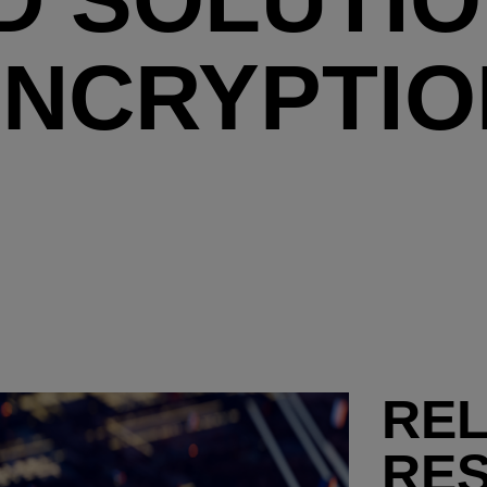
ENCRYPTIO
RE
RE