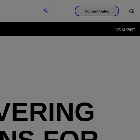
Contact Sales
COMPANY
VERING
NS FOR