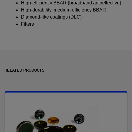
High-efficiency BBAR (broadband antireflective)
High-durability, medium-efficiency BBAR
Diamond-like coatings (DLC)
Filters
RELATED PRODUCTS