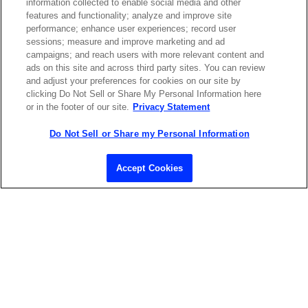
information collected to enable social media and other
features and functionality; analyze and improve site
performance; enhance user experiences; record user
sessions; measure and improve marketing and ad
campaigns; and reach users with more relevant content and
ads on this site and across third party sites. You can review
and adjust your preferences for cookies on our site by
clicking Do Not Sell or Share My Personal Information here
or in the footer of our site.
Privacy Statement
Do Not Sell or Share my Personal Information
Contact Sales
Accept Cookies
ABOUT US
LOCATIONS
INVESTOR RELATIONS
BLOG
EVENTS
NEWSROOM
LEGAL
RESOURCES