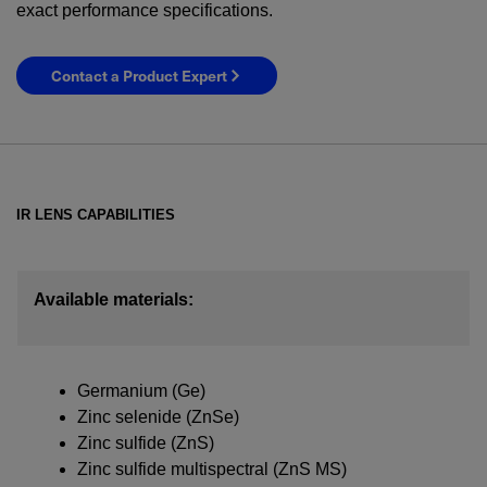
exact performance specifications.
Contact a Product Expert
IR LENS CAPABILITIES
Available materials:
YES! I want Coherent news and promotions
emailed to me.
Germanium (Ge)
Zinc selenide (ZnSe)
Zinc sulfide (ZnS)
Zinc sulfide multispectral (ZnS MS)
Required field