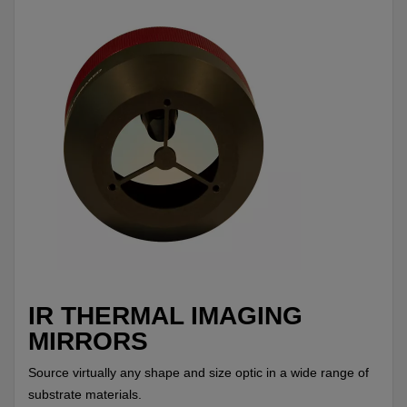
IR THERMAL IMAGING
MIRRORS
Source virtually any shape and size optic in a wide range of
substrate materials.