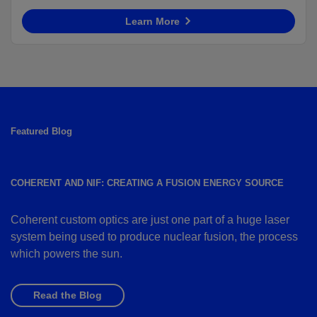
Learn More
Featured Blog
COHERENT AND NIF: CREATING A FUSION ENERGY SOURCE
Coherent custom optics are just one part of a huge laser
system being used to produce nuclear fusion, the process
which powers the sun.
Read the Blog