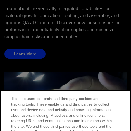
Learn about the vertically integrated capabilities for
material growth, fabrication, coating, and assembly, and
rigorous QA at Coherent. Discover how these ensure the
performance and reliability of our optics and minimize
supply chain risks and uncertainties.
Learn More
This site uses first party and third party cookies and
tracking tools. These enable us and third parties to collect
user and device data and activity and browsing information
about users, including IP address and online identifiers,
referring URLs, and communications and interactions within
the site. We and these third parties use these tools and the