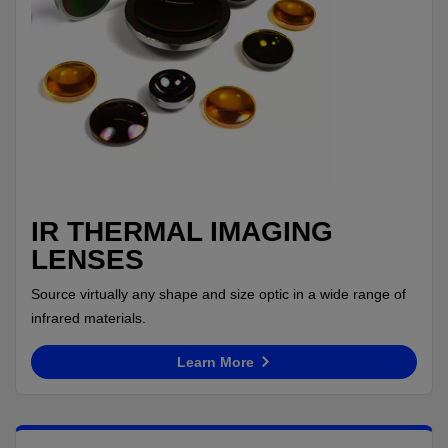
IR THERMAL IMAGING
LENSES
Source virtually any shape and size optic in a wide range of
infrared materials.
Learn More