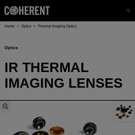
Home
>
Optics
>
Thermal Imaging Optics
Optics
IR THERMAL
IMAGING LENSES