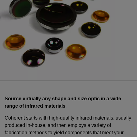
Source virtually any shape and size optic in a wide
range of infrared materials
.
Coherent starts with high-quality infrared materials, usually
produced in-house, and then employs a variety of
fabrication methods to yield components that meet your