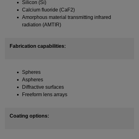
Silicon (Si)
Calcium fluoride (CaF2)
IF YOU NEED TECHNICAL SUPPORT OR SERVICE, PLEASE
VISIT
SUPPORT
.
Amorphous material transmitting infrared
radiation (AMTIR)
Privacy Policy
Fabrication capabilities:
Spheres
Aspheres
Diffractive surfaces
Freeform lens arrays
Coating options: