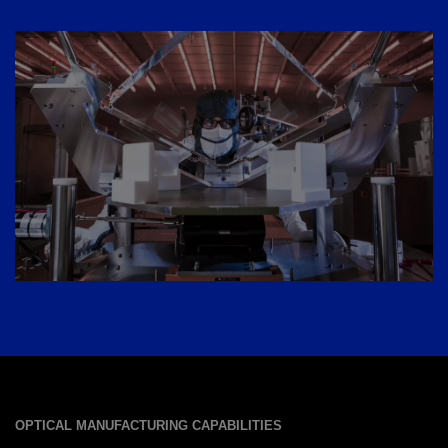
OPTICAL MANUFACTURING CAPABILITIES