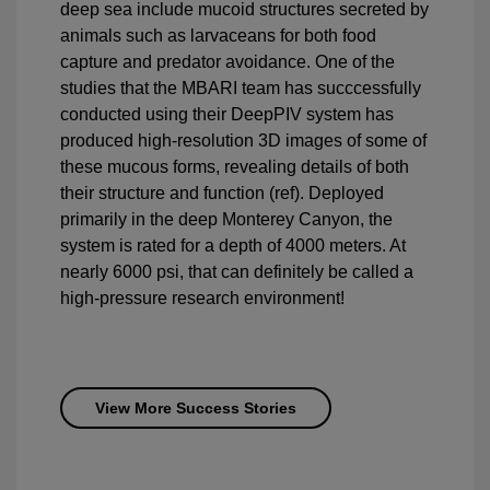
deep sea include mucoid structures secreted by
animals such as larvaceans for both food
capture and predator avoidance. One of the
studies that the MBARI team has succcessfully
conducted using their DeepPIV system has
produced high-resolution 3D images of some of
these mucous forms, revealing details of both
their structure and function (ref). Deployed
primarily in the deep Monterey Canyon, the
system is rated for a depth of 4000 meters. At
nearly 6000 psi, that can definitely be called a
high-pressure research environment!
View More Success Stories