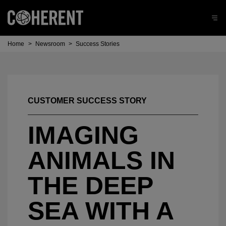
Home
>
Newsroom
>
Success Stories
CUSTOMER SUCCESS STORY
IMAGING
ANIMALS IN
THE DEEP
SEA WITH A