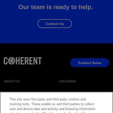
Our team is ready to help.
Contact Us
Contact Sales
ABOUT US
LOCATIONS
INVESTOR RELATIONS
BLOG
This site uses first party and third party cookies and
tracking tools. These enable us and third parties to collect
user and device data and activity and browsing information
EVENTS
NEWSROOM