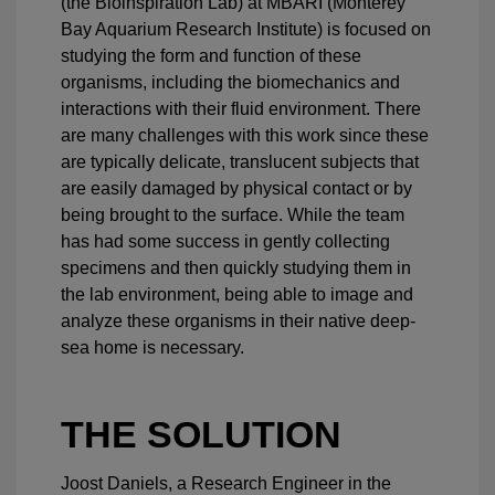
(the Bioinspiration Lab) at MBARI (Monterey
Bay Aquarium Research Institute) is focused on
studying the form and function of these
organisms, including the biomechanics and
interactions with their fluid environment. There
are many challenges with this work since these
are typically delicate, translucent subjects that
are easily damaged by physical contact or by
being brought to the surface. While the team
has had some success in gently collecting
specimens and then quickly studying them in
the lab environment, being able to image and
analyze these organisms in their native deep-
sea home is necessary.
THE SOLUTION
Joost Daniels, a Research Engineer in the