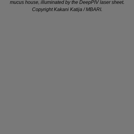
mucus house, illuminated by the DeepPIV laser sheet.
Copyright Kakani Katija / MBARI.