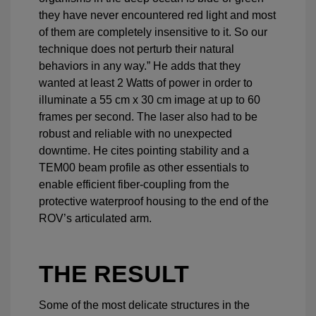
they have never encountered red light and most
of them are completely insensitive to it. So our
technique does not perturb their natural
behaviors in any way.” He adds that they
wanted at least 2 Watts of power in order to
illuminate a 55 cm x 30 cm image at up to 60
frames per second. The laser also had to be
robust and reliable with no unexpected
downtime. He cites pointing stability and a
TEM00 beam profile as other essentials to
enable efficient fiber-coupling from the
protective waterproof housing to the end of the
ROV’s articulated arm.
THE RESULT
Some of the most delicate structures in the