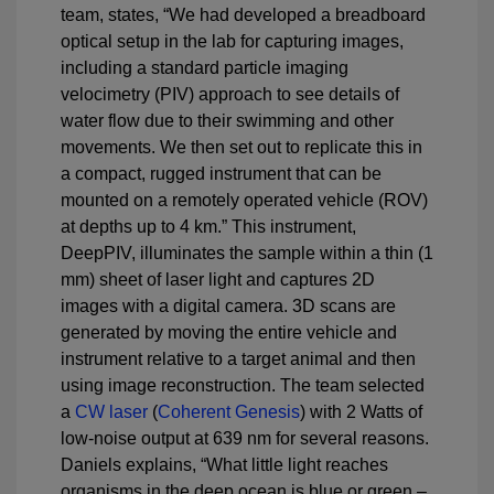
team, states, “We had developed a breadboard
optical setup in the lab for capturing images,
including a standard particle imaging
velocimetry (PIV) approach to see details of
water flow due to their swimming and other
movements. We then set out to replicate this in
a compact, rugged instrument that can be
mounted on a remotely operated vehicle (ROV)
at depths up to 4 km.” This instrument,
DeepPIV, illuminates the sample within a thin (1
mm) sheet of laser light and captures 2D
images with a digital camera. 3D scans are
generated by moving the entire vehicle and
instrument relative to a target animal and then
using image reconstruction. The team selected
a
CW laser
(
Coherent Genesis
) with 2 Watts of
low-noise output at 639 nm for several reasons.
Daniels explains, “What little light reaches
organisms in the deep ocean is blue or green –