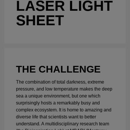
LASER LIGHT
SHEET
THE CHALLENGE
The combination of total darkness, extreme
pressure, and low temperature makes the deep
sea a unique environment, but one which
surprisingly hosts a remarkably busy and
complex ecosystem. It is home to amazing and
diverse life that scientists want to better
understand. A multidisciplinary research team