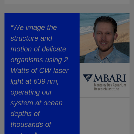
“We image the
structure and
motion of delicate
organisms using 2
Watts of CW laser
light at 639 nm,
operating our
system at ocean
depths of
thousands of