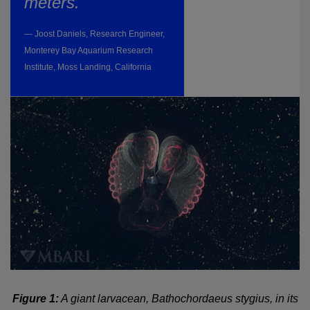
meters."
— Joost Daniels, Research Engineer,
Monterey Bay Aquarium Research
Institute, Moss Landing, California
Figure 1:
A giant larvacean, Bathochordaeus stygius, in its