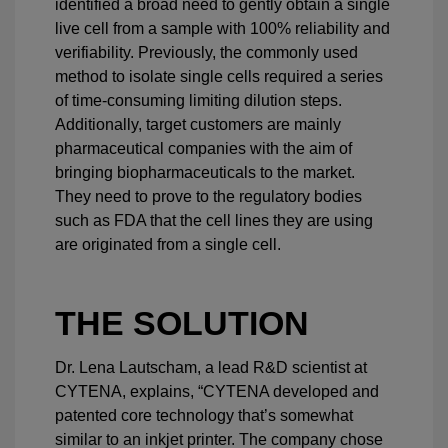
identified a broad need to gently obtain a single
live cell from a sample with 100% reliability and
verifiability. Previously, the commonly used
method to isolate single cells required a series
of time-consuming limiting dilution steps.
Additionally, target customers are mainly
pharmaceutical companies with the aim of
bringing biopharmaceuticals to the market.
They need to prove to the regulatory bodies
such as FDA that the cell lines they are using
are originated from a single cell.
THE SOLUTION
Dr. Lena Lautscham, a lead R&D scientist at
CYTENA, explains, “CYTENA developed and
patented core technology that’s somewhat
similar to an inkjet printer. The company chose