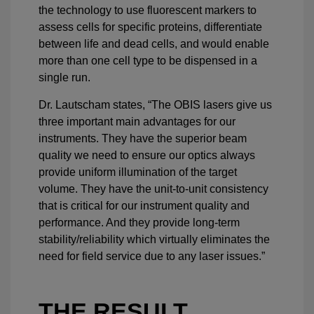
the technology to use fluorescent markers to
assess cells for specific proteins, differentiate
between life and dead cells, and would enable
more than one cell type to be dispensed in a
single run.
Dr. Lautscham states, “The OBIS lasers give us
three important main advantages for our
instruments. They have the superior beam
quality we need to ensure our optics always
provide uniform illumination of the target
volume. They have the unit-to-unit consistency
that is critical for our instrument quality and
performance. And they provide long-term
stability/reliability which virtually eliminates the
need for field service due to any laser issues.”
THE RESULT