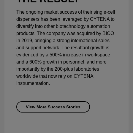
The ongoing market success of their single-cell
dispensers has been leveraged by CYTENA to
diversify into other biotechnology automation
products. The company was acquired by BICO
in 2019, bringing a strong international sales
and support network. The resultant growth is
evidenced by a 500% increase in workspace
and a 600% growth in personnel, and more
importantly by the 200-plus laboratories
worldwide that now rely on CYTENA
instrumentation.
View More Success Stories