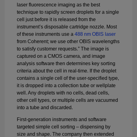
laser fluorescence imaging as the best
technique to rapidly screen droplets for a single
cell just before it is released from the
instrument’s disposable cartridge nozzle. Most
of these instruments use a
488 nm OBIS laser
from Coherent; we use other OBIS wavelengths
to satisfy customer requests.” The image is
captured on a CMOS camera, and image
analysis software then determines key sorting
criteria about the cell in real-time. If the droplet
contains a single cell of the user-specified type,
it is dropped into a collection tube or wellplate
well. Any droplets with no cells, dead cells,
other cell types, or multiple cells are vacuumed
into a tube and discarded.
First-generation instruments and software
targeted simple cell sorting – dispensing by
size and shape. The company then extended