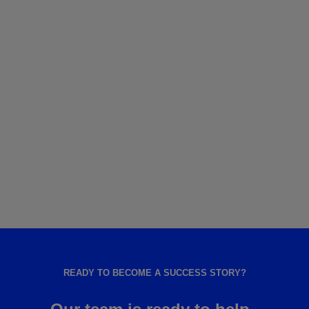
READY TO BECOME A SUCCESS STORY?