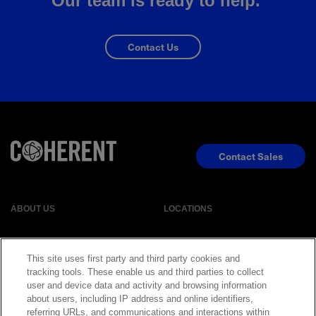
Our team is ready to help.
Contact Us
Contact Sales
ABOUT US
LOCATIONS
INVESTOR RELATIONS
BLOG
This site uses first party and third party cookies and
tracking tools. These enable us and third parties to collect
user and device data and activity and browsing information
EVENTS
NEWSROOM
about users, including IP address and online identifiers,
referring URLs, and communications and interactions within