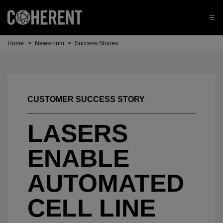
Home
>
Newsroom
>
Success Stories
CUSTOMER SUCCESS STORY
LASERS
ENABLE
AUTOMATED
CELL LINE