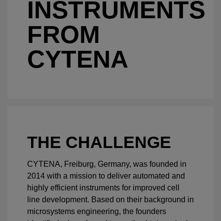
INSTRUMENTS
FROM
CYTENA
THE CHALLENGE
CYTENA, Freiburg, Germany, was founded in
2014 with a mission to deliver automated and
highly efficient instruments for improved cell
line development. Based on their background in
microsystems engineering, the founders