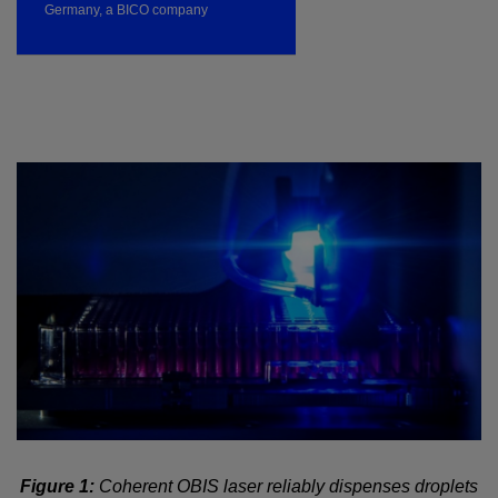
Germany, a BICO company
Figure 1:
Coherent OBIS laser reliably dispenses droplets