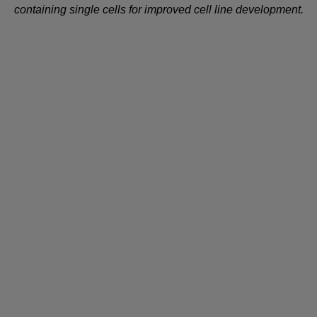
containing single cells for improved cell line development.