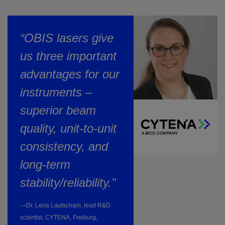
“OBIS lasers give
us three important
advantages for our
instruments –
superior beam
quality, unit-to-unit
consistency, and
long-term
stability/reliability."
—Dr. Lena Lautscham, lead R&D
scientist, CYTENA, Freiburg,