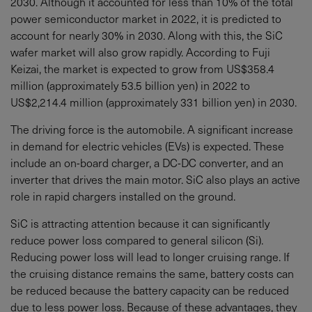
2030. Although it accounted for less than 10% of the total
power semiconductor market in 2022, it is predicted to
account for nearly 30% in 2030. Along with this, the SiC
wafer market will also grow rapidly. According to Fuji
Keizai, the market is expected to grow from US$358.4
million (approximately 53.5 billion yen) in 2022 to
US$2,214.4 million (approximately 331 billion yen) in 2030.
The driving force is the automobile. A significant increase
in demand for electric vehicles (EVs) is expected. These
include an on-board charger, a DC-DC converter, and an
inverter that drives the main motor. SiC also plays an active
role in rapid chargers installed on the ground.
SiC is attracting attention because it can significantly
reduce power loss compared to general silicon (Si).
Reducing power loss will lead to longer cruising range. If
the cruising distance remains the same, battery costs can
be reduced because the battery capacity can be reduced
due to less power loss. Because of these advantages, they