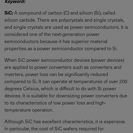
Keyword:
SiC:
A compound of carbon (C) and silicon (Si), called
silicon carbide. There are polycrystals and single crystals,
and single crystals are used as power semiconductors. It is
considered one of the next-generation power
semiconductors because it has superior material
properties as a power semiconductor compared to Si.
When SiC power semiconductor devices (power devices)
are applied to power converters such as converters and
inverters, power loss can be significantly reduced
compared to Si. It can operate at temperatures of over 200
degrees Celsius, which is difficult to do with Si power
devices. It is suitable for downsizing power converters due
to its characteristics of low power loss and high-
temperature operation.
Although SiC has excellent characteristics, it is expensive.
In particular, the cost of SiC wafers required for