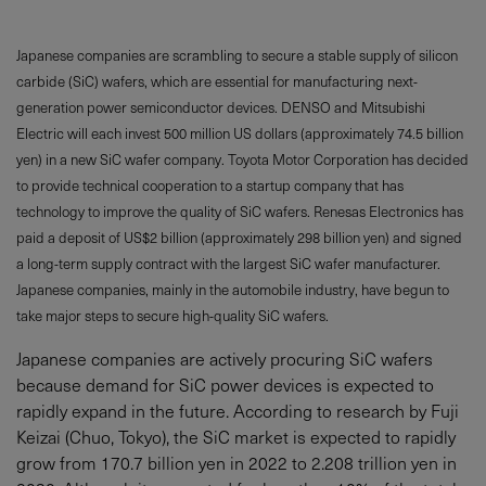
Japanese companies are scrambling to secure a stable supply of silicon
carbide (SiC) wafers, which are essential for manufacturing next-
generation power semiconductor devices. DENSO and Mitsubishi
Electric will each invest 500 million US dollars (approximately 74.5 billion
yen) in a new SiC wafer company. Toyota Motor Corporation has decided
to provide technical cooperation to a startup company that has
technology to improve the quality of SiC wafers. Renesas Electronics has
paid a deposit of US$2 billion (approximately 298 billion yen) and signed
a long-term supply contract with the largest SiC wafer manufacturer.
Japanese companies, mainly in the automobile industry, have begun to
take major steps to secure high-quality SiC wafers.
Japanese companies are actively procuring SiC wafers
because demand for SiC power devices is expected to
rapidly expand in the future. According to research by Fuji
Keizai (Chuo, Tokyo), the SiC market is expected to rapidly
grow from 170.7 billion yen in 2022 to 2.208 trillion yen in