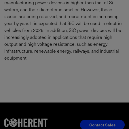
manufacturing power devices is higher than that of Si
wafers, and their diameter is smaller. However, these
issues are being resolved, and recruitment is increasing
year by year. It is expected that SiC will be used in electric
vehicles from 2025. In addition, SiC power devices will be
increasingly adopted in applications that require high
output and high voltage resistance, such as energy
infrastructure, renewable energy, railways, and industrial
equipment.
Contact Sales