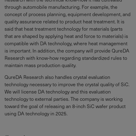
through automobile manufacturing. For example, the
concept of process planning, equipment development, and
quality assurance related to product heat treatment. It is
said that heat treatment technology for materials (parts
that are shaped by applying heat and force to materials) is
compatible with DA technology, where heat management
is important. In addition, the company will provide QureDA
Research with know-how regarding standardized rules to
maintain mass production quality.
QureDA Research also handles crystal evaluation
technology necessary to improve the crystal quality of SiC.
We will license DA technology and this evaluation
technology to external parties. The company is working
toward the goal of releasing an 8-inch SiC wafer product
using DA technology in 2025.