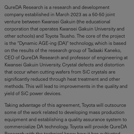
QureDA Research is a research and development
company established in March 2023 as a 50-50 joint
venture between Kwansei Gakuin (the educational
corporation that operates Kwansei Gakuin University and
other schools) and Toyota Tsusho. The core of the project
is the “Dynamic AGE-ing (DA)'' technology, which is based
on the results of the research group of Tadaaki Kaneko,
CEO of QureDA Research and professor of engineering at
Kwansei Gakuin University. Crystal defects and distortion
that occur when cutting wafers from SiC crystals are
significantly reduced through heat treatment and other
methods. This will lead to improvements in the quality and
yield of SiC power devices.
Taking advantage of this agreement, Toyota will outsource
some of the work related to developing mass production
equipment and establishing a quality assurance system to
commercialize DA technology. Toyota will provide QureDA
Research with the technical know-how it has cultivated