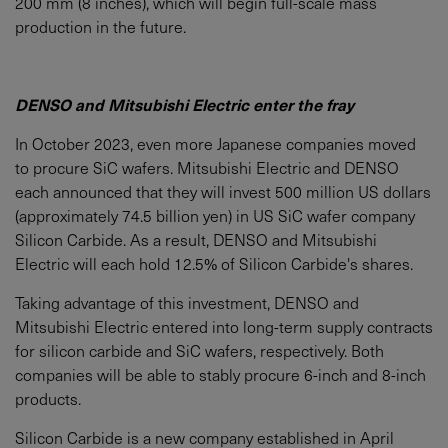
200 mm (8 inches), which will begin full-scale mass
production in the future.
DENSO and Mitsubishi Electric enter the fray
In October 2023, even more Japanese companies moved
to procure SiC wafers. Mitsubishi Electric and DENSO
each announced that they will invest 500 million US dollars
(approximately 74.5 billion yen) in US SiC wafer company
Silicon Carbide. As a result, DENSO and Mitsubishi
Electric will each hold 12.5% of Silicon Carbide's shares.
Taking advantage of this investment, DENSO and
Mitsubishi Electric entered into long-term supply contracts
for silicon carbide and SiC wafers, respectively. Both
companies will be able to stably procure 6-inch and 8-inch
products.
Silicon Carbide is a new company established in April