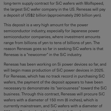
long-term supply contract for SiC wafers with Wolfspeed,
the largest SiC wafer company in the US. Renesas will pay
a deposit of US$2 billion (approximately 290 billion yen).
This deposit is a very high amount for the power
semiconductor industry, especially for Japanese power
semiconductor companies, where investment amounts
range from billions of yen to tens of billions of yen. The
reason Renesas goes so far in seeking SiC wafers is that
Renesas is a "newcomer" in the SiC industry.
Renesas has been working on Si power devices so far, and
will begin mass production of SiC power devices in 2025.
For Renesas, which has no track record in purchasing SiC
wafers, the payment of the deposit appears to have been
necessary to demonstrate its "seriousness" toward the SiC
business. Through this contract, Renesas will procure SiC
wafers with a diameter of 150 mm (6 inches), which is
currently mainstream, and SiC wafers with a diameter of