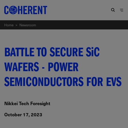
Home
>
Newsroom
BATTLE TO SECURE
SiC
WAFERS - POWER
SEMICONDUCTORS FOR EVS
Nikkei Tech Foresight
October 17, 2023