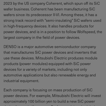
2023 by the US company Coherent, which spun off its SiC
wafer business. Coherent has been manufacturing SiC
wafers since its predecessor II-VI. Among these, it has a
strong track record with "semi-insulating" SiC wafers used
in high-frequency devices. It also handles products for
power devices, and is in a position to follow Wolfspeed, the
largest company in the field of power devices.
DENSO is a major automotive semiconductor company
that manufactures SiC power devices and inverters that
use these devices. Mitsubishi Electric produces module
products (power modules) equipped with SiC power
devices for a variety of markets, including not only
automotive applications but also renewable energy and
industrial equipment.
Each company is focusing on mass production of SiC
power devices. For example, Mitsubishi Electric will invest
approximately 100 billion yen to build a new SiC power