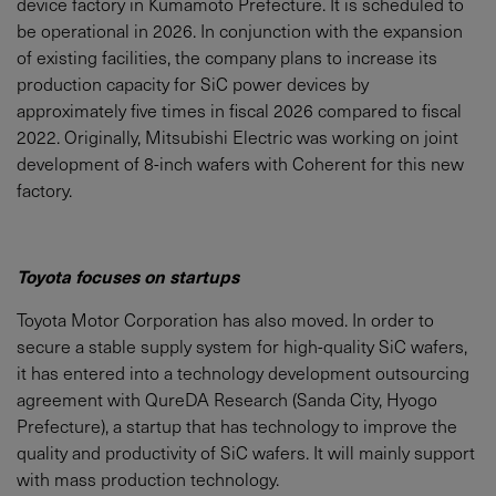
device factory in Kumamoto Prefecture. It is scheduled to
be operational in 2026. In conjunction with the expansion
of existing facilities, the company plans to increase its
production capacity for SiC power devices by
approximately five times in fiscal 2026 compared to fiscal
2022. Originally, Mitsubishi Electric was working on joint
development of 8-inch wafers with Coherent for this new
factory.
Toyota focuses on startups
Toyota Motor Corporation has also moved. In order to
secure a stable supply system for high-quality SiC wafers,
it has entered into a technology development outsourcing
agreement with QureDA Research (Sanda City, Hyogo
Prefecture), a startup that has technology to improve the
quality and productivity of SiC wafers. It will mainly support
with mass production technology.