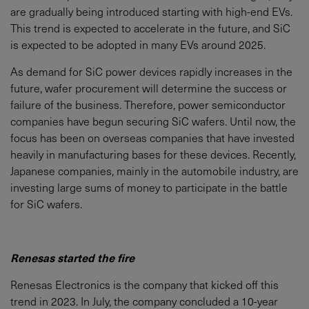
are gradually being introduced starting with high-end EVs.
This trend is expected to accelerate in the future, and SiC
is expected to be adopted in many EVs around 2025.
As demand for SiC power devices rapidly increases in the
future, wafer procurement will determine the success or
failure of the business. Therefore, power semiconductor
companies have begun securing SiC wafers. Until now, the
focus has been on overseas companies that have invested
heavily in manufacturing bases for these devices. Recently,
Japanese companies, mainly in the automobile industry, are
investing large sums of money to participate in the battle
for SiC wafers.
Renesas started the fire
Renesas Electronics is the company that kicked off this
trend in 2023. In July, the company concluded a 10-year