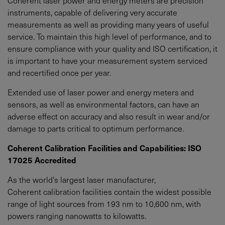
Coherent laser power and energy meters are precision
instruments, capable of delivering very accurate
measurements as well as providing many years of useful
service. To maintain this high level of performance, and to
ensure compliance with your quality and ISO certification, it
is important to have your measurement system serviced
and recertified once per year.
Extended use of laser power and energy meters and
sensors, as well as environmental factors, can have an
adverse effect on accuracy and also result in wear and/or
damage to parts critical to optimum performance.
Coherent Calibration Facilities and Capabilities: ISO
17025 Accredited
As the world's largest laser manufacturer,
Coherent calibration facilities contain the widest possible
range of light sources from 193 nm to 10,600 nm, with
powers ranging nanowatts to kilowatts.