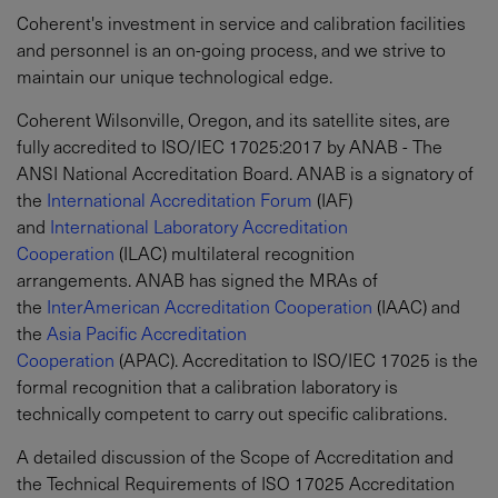
Coherent's investment in service and calibration facilities
and personnel is an on-going process, and we strive to
maintain our unique technological edge.
Coherent Wilsonville, Oregon, and its satellite sites, are
fully accredited to ISO/IEC 17025:2017 by ANAB - The
ANSI National Accreditation Board. ANAB is a signatory of
the
International Accreditation Forum
(IAF)
and
International Laboratory Accreditation
Cooperation
(ILAC) multilateral recognition
arrangements. ANAB has signed the MRAs of
the
InterAmerican Accreditation Cooperation
(IAAC) and
the
Asia Pacific Accreditation
Cooperation
(APAC). Accreditation to ISO/IEC 17025 is the
formal recognition that a calibration laboratory is
technically competent to carry out specific calibrations.
A detailed discussion of the Scope of Accreditation and
the Technical Requirements of ISO 17025 Accreditation