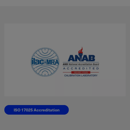
ISO 17025 Accreditation