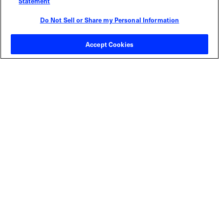
Statement
Do Not Sell or Share my Personal Information
Contact Sales
Accept Cookies
ABOUT US
LOCATIONS
INVESTOR RELATIONS
BLOG
EVENTS
NEWSROOM
LEGAL
RESOURCES
CAREERS
Privacy Statement
|
Cookie Policy
|
Legal Notice
|
© Copyright