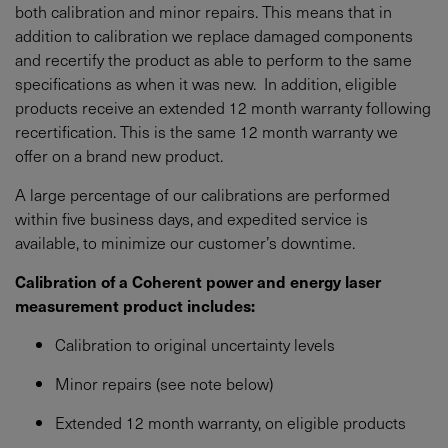
both calibration and minor repairs. This means that in
addition to calibration we replace damaged components
and recertify the product as able to perform to the same
specifications as when it was new. In addition, eligible
products receive an extended 12 month warranty following
recertification. This is the same 12 month warranty we
offer on a brand new product.
A large percentage of our calibrations are performed
within five business days, and expedited service is
available, to minimize our customer’s downtime.
Calibration of a Coherent power and energy laser
measurement product includes:
Calibration to original uncertainty levels
Minor repairs (see note below)
Extended 12 month warranty, on eligible products