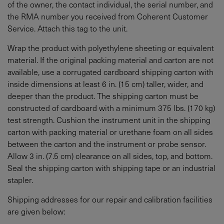
of the owner, the contact individual, the serial number, and
the RMA number you received from Coherent Customer
Service. Attach this tag to the unit.
Wrap the product with polyethylene sheeting or equivalent
material. If the original packing material and carton are not
available, use a corrugated cardboard shipping carton with
inside dimensions at least 6 in. (15 cm) taller, wider, and
deeper than the product. The shipping carton must be
constructed of cardboard with a minimum 375 lbs. (170 kg)
test strength. Cushion the instrument unit in the shipping
carton with packing material or urethane foam on all sides
between the carton and the instrument or probe sensor.
Allow 3 in. (7.5 cm) clearance on all sides, top, and bottom.
Seal the shipping carton with shipping tape or an industrial
stapler.
Shipping addresses for our repair and calibration facilities
are given below: