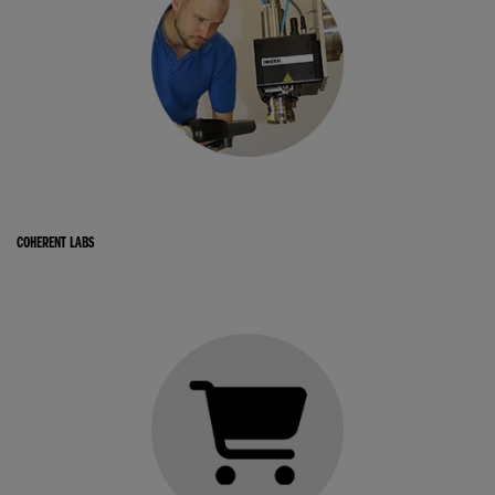
COHERENT LABS