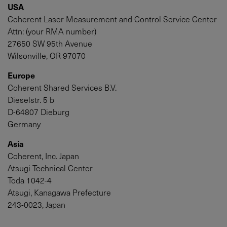
USA
Coherent Laser Measurement and Control Service Center
Attn: (your RMA number)
27650 SW 95th Avenue
Wilsonville, OR 97070
Europe
Coherent Shared Services B.V.
Dieselstr. 5 b
D-64807 Dieburg
Germany
Asia
Coherent, Inc. Japan
Atsugi Technical Center
Toda 1042-4
Atsugi, Kanagawa Prefecture
243-0023, Japan