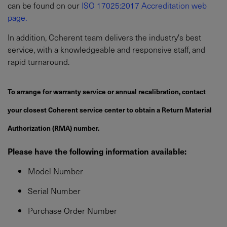
can be found on our
ISO 17025:2017 Accreditation web
page.
In addition, Coherent team delivers the industry's best
service, with a knowledgeable and responsive staff, and
rapid turnaround.
To arrange for warranty service or annual recalibration, contact
your closest Coherent service center to obtain a Return Material
Authorization (RMA) number.
Please have the following information available:
Model Number
Serial Number
Purchase Order Number