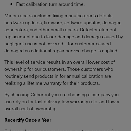
Fast calibration turn around time.
Minor repairs includes fixing manufacturer’s defects,
hardware updates, firmware, software updates, damaged
connectors, and other small repairs. Detector element
replacement due to laser damage and damage caused by
negligent use is not covered – for customer caused
damaged an additional repair service charge is applied.
This level of service results in an overall lower cost of
ownership for our customers. Those customers who
routinely send products in for annual calibration are
realizing a lifetime warranty for their products.
By choosing Coherent you are choosing a company you
can rely on for fast delivery, low warranty rate, and lower
overall cost of ownership.
Recertify Once a Year