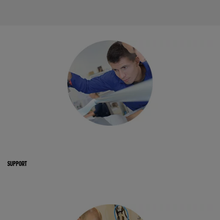
SUPPORT