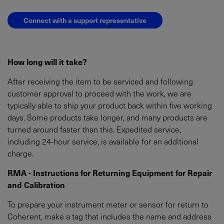
Connect with a support representative
How long will it take?
After receiving the item to be serviced and following
customer approval to proceed with the work, we are
typically able to ship your product back within five working
days. Some products take longer, and many products are
turned around faster than this. Expedited service,
including 24-hour service, is available for an additional
charge.
RMA - Instructions for Returning Equipment for Repair
and Calibration
To prepare your instrument meter or sensor for return to
Coherent, make a tag that includes the name and address