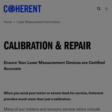
Home
>
Laser Measurement Instruments
CALIBRATION & REPAIR
Ensure Your Laser Measurement Devices are Certified
Accurate
When you send your meter or sensor back for service, Coherent
provides much more than just a calibration.
Many of our meters and sensors service items include