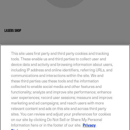
LASERS SHOP
This site uses first party and third party cookies and tracking
tools. These enable us and third parties to collect user and
device data and activity and browsing information about users,
CONNECT WITH COHERENT
including IP address and online identifiers, referring URLs, and
communications and interactions within the site. We and
Our team is ready to help.
these third parties use these tools and the information
collected to enable social media and other features and
functionality; analyze and improve site performance; enhance
user experiences; record user sessions; measure and improve
Contact Us
marketing and ad campaigns; and reach users with more
relevant content and ads on this site and across third party
sites. You can review and adjust your preferences for cookies
on our site by clicking Do Not Sell or Share My Personal
Information here or in the footer of our site.
Privacy