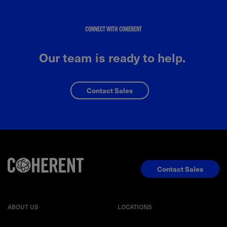
CONNECT WITH COHERENT
Our team is ready to help.
Contact Sales
Contact Sales
ABOUT US
LOCATIONS