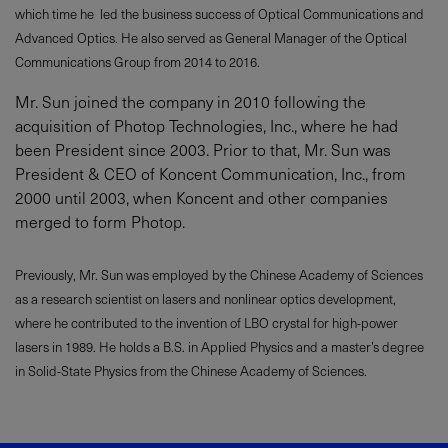
which time he led the business success of Optical Communications and
Advanced Optics. He also served as General Manager of the Optical
Communications Group from 2014 to 2016.
Mr. Sun joined the company in 2010 following the
acquisition of Photop Technologies, Inc., where he had
been President since 2003. Prior to that, Mr. Sun was
President & CEO of Koncent Communication, Inc., from
2000 until 2003, when Koncent and other companies
merged to form Photop.
Previously, Mr. Sun was employed by the Chinese Academy of Sciences
as a research scientist on lasers and nonlinear optics development,
where he contributed to the invention of LBO crystal for high-power
lasers in 1989. He holds a B.S. in Applied Physics and a master’s degree
in Solid-State Physics from the Chinese Academy of Sciences.