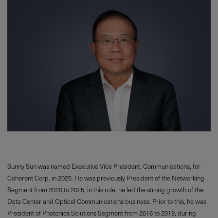
Sunny Sun was named Executive Vice President, Communications, for
Coherent Corp. in 2025. He was previously President of the Networking
Segment from 2020 to 2025; in this role, he led the strong growth of the
Data Center and Optical Communications business. Prior to this, he was
President of Photonics Solutions Segment from 2016 to 2019, during