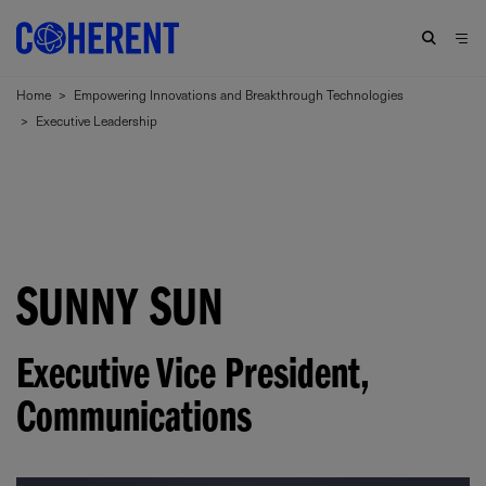
Home
>
Empowering Innovations and Breakthrough Technologies
>
Executive Leadership
SUNNY SUN
Executive Vice President
,
Communications