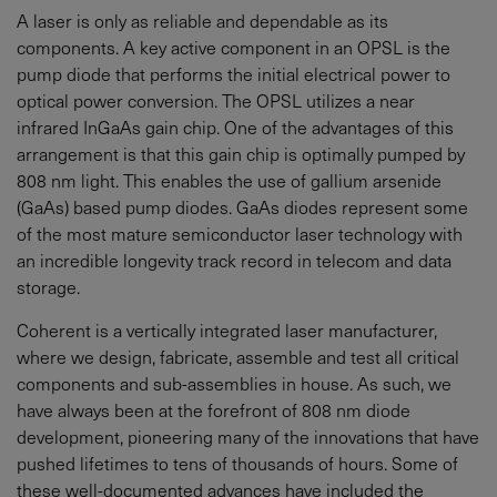
A laser is only as reliable and dependable as its
components. A key active component in an OPSL is the
pump diode that performs the initial electrical power to
optical power conversion. The OPSL utilizes a near
infrared InGaAs gain chip. One of the advantages of this
arrangement is that this gain chip is optimally pumped by
808 nm light. This enables the use of gallium arsenide
(GaAs) based pump diodes. GaAs diodes represent some
of the most mature semiconductor laser technology with
an incredible longevity track record in telecom and data
storage.
Coherent is a vertically integrated laser manufacturer,
where we design, fabricate, assemble and test all critical
components and sub-assemblies in house. As such, we
have always been at the forefront of 808 nm diode
development, pioneering many of the innovations that have
pushed lifetimes to tens of thousands of hours. Some of
these well-documented advances have included the