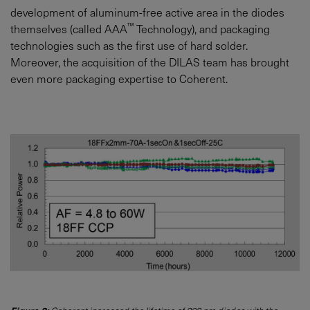
development of aluminum-free active area in the diodes
™
themselves (called AAA
Technology), and packaging
technologies such as the first use of hard solder.
Moreover, the acquisition of the DILAS team has brought
even more packaging expertise to Coherent.