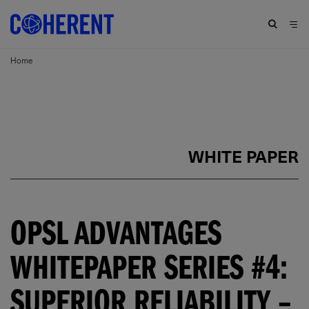
Home
WHITE PAPER
OPSL ADVANTAGES
WHITEPAPER SERIES #4:
SUPERIOR RELIABILITY –