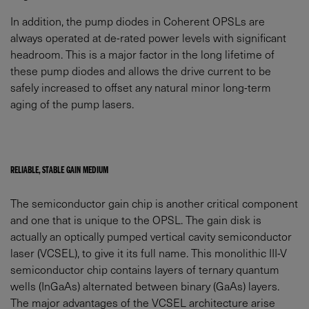
In addition, the pump diodes in Coherent OPSLs are
always operated at de-rated power levels with significant
headroom. This is a major factor in the long lifetime of
these pump diodes and allows the drive current to be
safely increased to offset any natural minor long-term
aging of the pump lasers.
RELIABLE, STABLE GAIN MEDIUM
The semiconductor gain chip is another critical component
and one that is unique to the OPSL. The gain disk is
actually an optically pumped vertical cavity semiconductor
laser (VCSEL), to give it its full name. This monolithic III-V
semiconductor chip contains layers of ternary quantum
wells (InGaAs) alternated between binary (GaAs) layers.
The major advantages of the VCSEL architecture arise