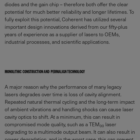
diodes and the gain chip – therefore both offer the clear
potential for much better reliability and longer lifetimes. To
fully exploit this potential, Coherent has utilized several
important design innovations derived from our fifty-plus
years of experience as a supplier of lasers to OEMs,
industrial processes, and scientific applications.
MONOLITHIC CONSTRUCTION AND PERMALIGN TECHNOLOGY
A major reason why the performance of many legacy
lasers degrades over time is loss of cavity alignment.
Repeated natural thermal cycling and the long-term impact
of ambient vibrations and handling shocks can cause laser
cavity optics to shift. At a minimum, this can result in
compromised mode quality, such as a TEM
laser
00
degrading to a multimode output beam. It can also result in
power degradation, and in the worst case, this can prevent