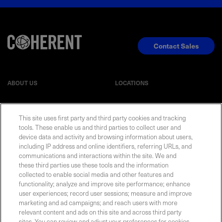
Contact Sales
ABOUT US
LOCATIONS
INVESTOR RELATIONS
BLOG
This site uses first party and third party cookies and tracking
tools. These enable us and third parties to collect user and
EVENTS
NEWSROOM
device data and activity and browsing information about users,
including IP address and online identifiers, referring URLs, and
communications and interactions within the site. We and
LEGAL
RESOURCES
these third parties use these tools and the information
collected to enable social media and other features and
functionality; analyze and improve site performance; enhance
CAREERS
user experiences; record user sessions; measure and improve
marketing and ad campaigns; and reach users with more
relevant content and ads on this site and across third party
sites. You can review and adjust your preferences for cookies