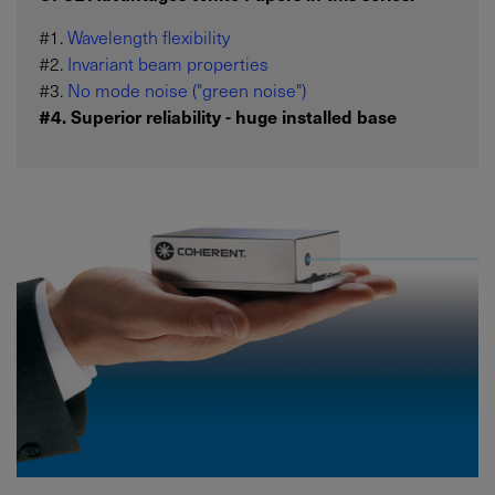
#1.
Wavelength flexibility
#2.
Invariant beam properties
#3.
No mode noise ("green noise")
#4. Superior reliability - huge installed base