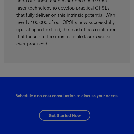
used our unmatched experience in diverse
laser technology to develop practical OPSLs
that fully deliver on this intrinsic potential. With
nearly 100,000 of our OPSLs now successfully
operating in the field, the market has confirmed
that these are the most reliable lasers we’ve
ever produced.
Schedule a no-cost consultation to discuss your needs.
Get Started Now