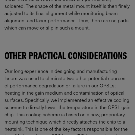
soldered. The shape of the metal mount itself is then finely
adjusted to its final alignment while monitoring beam
alignment and laser performance. Thus, there are no parts
which can move or slip in such a mount.
OTHER PRACTICAL CONSIDERATIONS
Our long experience in designing and manufacturing
lasers was used to eliminate two other potential sources
of performance degradation or failure in our OPSLs;
heating in the gain medium and contamination of optical
surfaces. Specifically, we implemented an effective cooling
scheme to directly lower the temperature in the OPSL gain
chip. This cooling scheme is based on a new, proprietary
mounting technique which directly attaches the chip to a
heatsink. This is one of the key factors responsible for the