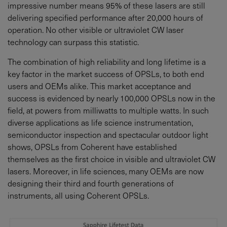
impressive number means 95% of these lasers are still
delivering specified performance after 20,000 hours of
operation. No other visible or ultraviolet CW laser
technology can surpass this statistic.
The combination of high reliability and long lifetime is a
key factor in the market success of OPSLs, to both end
users and OEMs alike. This market acceptance and
success is evidenced by nearly 100,000 OPSLs now in the
field, at powers from milliwatts to multiple watts. In such
diverse applications as life science instrumentation,
semiconductor inspection and spectacular outdoor light
shows, OPSLs from Coherent have established
themselves as the first choice in visible and ultraviolet CW
lasers. Moreover, in life sciences, many OEMs are now
designing their third and fourth generations of
instruments, all using Coherent OPSLs.