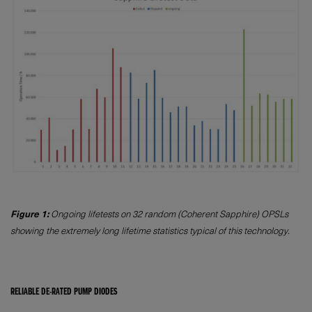
Figure 1:
Ongoing lifetests on 32 random (Coherent Sapphire) OPSLs
showing the extremely long lifetime statistics typical of this technology.
RELIABLE DE-RATED PUMP DIODES