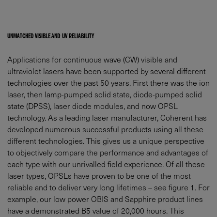
UNMATCHED VISIBLE AND UV RELIABILITY
Applications for continuous wave (CW) visible and
ultraviolet lasers have been supported by several different
technologies over the past 50 years. First there was the ion
laser, then lamp-pumped solid state, diode-pumped solid
state (DPSS), laser diode modules, and now OPSL
technology. As a leading laser manufacturer, Coherent has
developed numerous successful products using all these
different technologies. This gives us a unique perspective
to objectively compare the performance and advantages of
each type with our unrivalled field experience. Of all these
laser types, OPSLs have proven to be one of the most
reliable and to deliver very long lifetimes – see figure 1. For
example, our low power OBIS and Sapphire product lines
have a demonstrated B5 value of 20,000 hours. This