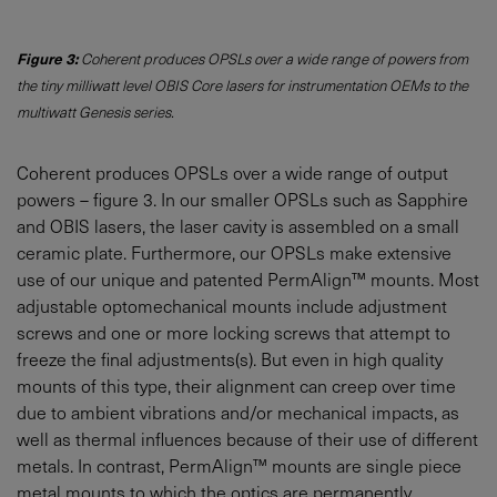
Figure 3:
Coherent produces OPSLs over a wide range of powers from
the tiny milliwatt level OBIS Core lasers for instrumentation OEMs to the
multiwatt Genesis series.
Coherent produces OPSLs over a wide range of output
powers – figure 3. In our smaller OPSLs such as Sapphire
and OBIS lasers, the laser cavity is assembled on a small
ceramic plate. Furthermore, our OPSLs make extensive
use of our unique and patented PermAlign™ mounts. Most
adjustable optomechanical mounts include adjustment
screws and one or more locking screws that attempt to
freeze the final adjustments(s). But even in high quality
mounts of this type, their alignment can creep over time
due to ambient vibrations and/or mechanical impacts, as
well as thermal influences because of their use of different
metals. In contrast, PermAlign™ mounts are single piece
metal mounts to which the optics are permanently