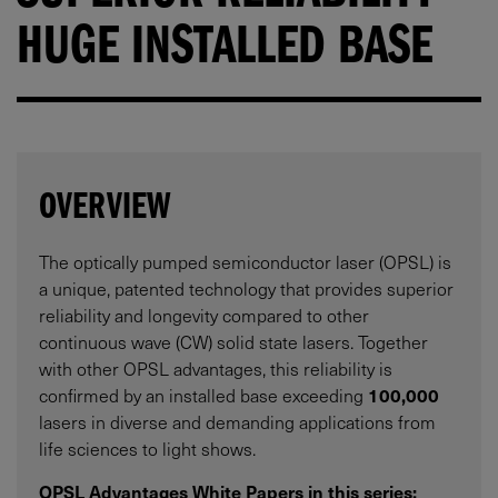
HUGE INSTALLED BASE
OVERVIEW
The optically pumped semiconductor laser (OPSL) is
a unique, patented technology that provides superior
reliability and longevity compared to other
continuous wave (CW) solid state lasers. Together
with other OPSL advantages, this reliability is
confirmed by an installed base exceeding
100,000
lasers in diverse and demanding applications from
life sciences to light shows.
OPSL Advantages White Papers in this series: