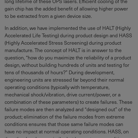
long lifetime of these OPS lasers. Efficient cooling of the
gain chip has the added benefit of allowing higher power
to be extracted from a given device size.
In addition, we have implemented the use of HALT (Highly
Accelerated Life Testing) during product design and HASS
(Highly Accelerated Stress Screening) during product
manufacture. The concept of HALT is in answer to the
question, “how do you maximize the reliability of a product
design, without building hundreds of units and testing for
tens of thousands of hours?” During development,
engineering units are stressed far beyond their normal
operating conditions (typically with temperature,
mechanical shock/vibration, drive current/power, or a
combination of these parameters) to create failures. These
failure modes are then analyzed and “designed out” of the
product; elimination of the failure modes from extreme
conditions ensures that those same failure modes can
have no impact at normal operating conditions. HASS, on