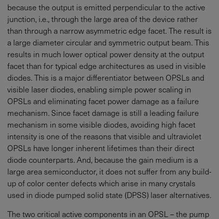
because the output is emitted perpendicular to the active
junction, i.e., through the large area of the device rather
than through a narrow asymmetric edge facet. The result is
a large diameter circular and symmetric output beam. This
results in much lower optical power density at the output
facet than for typical edge architectures as used in visible
diodes. This is a major differentiator between OPSLs and
visible laser diodes, enabling simple power scaling in
OPSLs and eliminating facet power damage as a failure
mechanism. Since facet damage is still a leading failure
mechanism in some visible diodes, avoiding high facet
intensity is one of the reasons that visible and ultraviolet
OPSLs have longer inherent lifetimes than their direct
diode counterparts. And, because the gain medium is a
large area semiconductor, it does not suffer from any build-
up of color center defects which arise in many crystals
used in diode pumped solid state (DPSS) laser alternatives.
The two critical active components in an OPSL – the pump