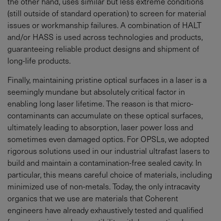
the other hand, uses similar but less extreme conditions
(still outside of standard operation) to screen for material
issues or workmanship failures. A combination of HALT
and/or HASS is used across technologies and products,
guaranteeing reliable product designs and shipment of
long-life products.
Finally, maintaining pristine optical surfaces in a laser is a
seemingly mundane but absolutely critical factor in
enabling long laser lifetime. The reason is that micro-
contaminants can accumulate on these optical surfaces,
ultimately leading to absorption, laser power loss and
sometimes even damaged optics. For OPSLs, we adopted
rigorous solutions used in our industrial ultrafast lasers to
build and maintain a contamination-free sealed cavity. In
particular, this means careful choice of materials, including
minimized use of non-metals. Today, the only intracavity
organics that we use are materials that Coherent
engineers have already exhaustively tested and qualified