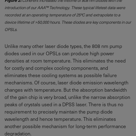
Figure 2:
Coherent increased the lifetime of 808 nm diodes with the
introduction of our AAA™ Technology. These typical lifetest data were
recorded at an operating temperature of 25ºC and extrapolate to a
device lifetime of >50,000 hours. These diodes are key components in our
OPSLs.
Unlike many other laser diode types, the 808 nm pump
diodes used in our OPSLs can produce high power
densities at room temperature. This eliminates the need
for costly and complex cooling components, and
eliminates these cooling systems as possible failure
mechanisms. Of course, laser diode emission wavelength
changes with temperature. But the absorption bandwidth
of the gain chip is very broad, unlike the narrow absorption
peaks of crystals used in a DPSS laser. There is thus no
requirement to precisely maintain the pump diode
wavelength and hence temperature. This eliminates
another possible mechanism for long-term performance
degradation.