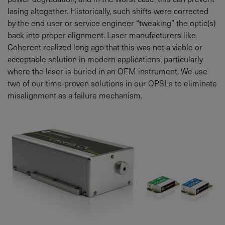
lasing altogether. Historically, such shifts were corrected
by the end user or service engineer “tweaking” the optic(s)
back into proper alignment. Laser manufacturers like
Coherent realized long ago that this was not a viable or
acceptable solution in modern applications, particularly
where the laser is buried in an OEM instrument. We use
two of our time-proven solutions in our OPSLs to eliminate
misalignment as a failure mechanism.