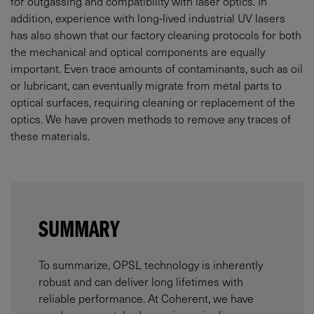
for outgassing and compatibility with laser optics. In
addition, experience with long-lived industrial UV lasers
has also shown that our factory cleaning protocols for both
the mechanical and optical components are equally
important. Even trace amounts of contaminants, such as oil
or lubricant, can eventually migrate from metal parts to
optical surfaces, requiring cleaning or replacement of the
optics. We have proven methods to remove any traces of
these materials.
SUMMARY
To summarize, OPSL technology is inherently
robust and can deliver long lifetimes with
reliable performance. At Coherent, we have