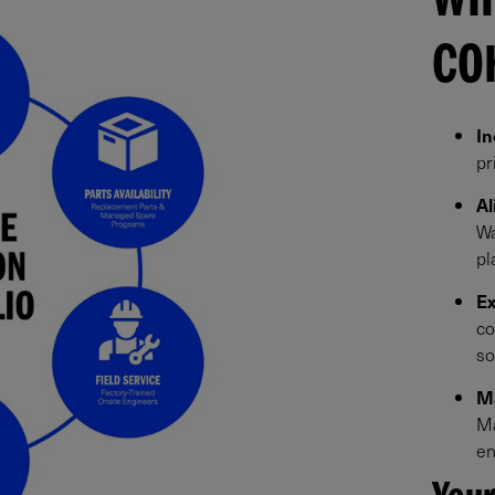
WH
CO
In
pr
Al
Wa
pl
Ex
co
so
Ma
Ma
en