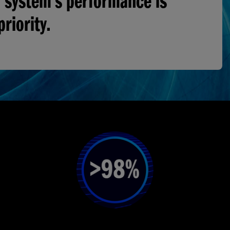
 system’s performance is
priority.