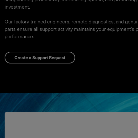
investment.​
Our factory-trained engineers, remote diagnostics, and genu
parts ensure all support activity maintains your equipment's 
performance.​
Create a Support Request