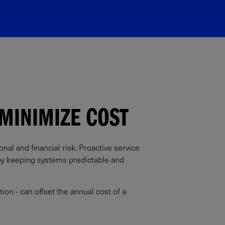
MINIMIZE COST​
al and financial risk. Proactive service
 by keeping systems predictable and
ion - can offset the annual cost of a