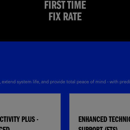
FIRST TIME
FIX RATE
tend system life, and provide total peace of mind - with predic
TIVITY PLUS -
ENHANCED TECHNI