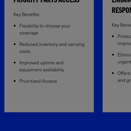
PRIORITY PARTS ACCESS
ENHAN
RESPO
Key Benefits:
Key Benefi
Flexibility to choose your
coverage​
Protec
improv
Reduced inventory and carrying
costs
Elimin
urgent
Improved uptime and
equipment availability​
Offers
and gr
Prioritized Access