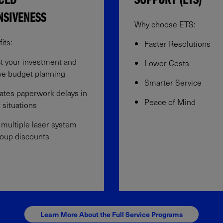
CED
SUPPORT (ETS)
NSIVENESS
Why choose ETS:
ts:​
Faster Resolutions
t your investment and
Lower Costs
e budget planning​
Smarter Service
ates paperwork delays in
Peace of Mind
 situations​
 multiple laser system
oup discounts​
Learn More About the Full Service Programs