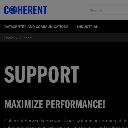
Search
DATACENTER AND COMMUNICATIONS
INDUSTRIAL
Home
>
Support
SUPPORT
MAXIMIZE PERFORMANCE!
Coherent Service keeps your laser systems performing at th
safeguarding productivity, maximizing uptime, and protecting