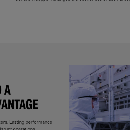
 A
ANTAGE​
ters. Lasting performance
srupt operations.​