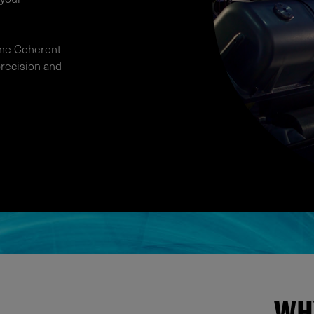
ine Coherent
precision and