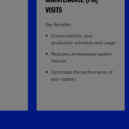
MAINTENANCE (PM)
VISITS
Key Benefits:​
Customized for your
production schedule and usage​
Reduces unnecessary system
failures​
Optimizes the performance of
your system