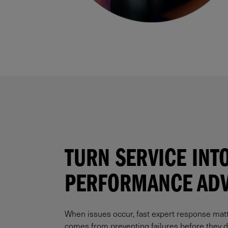
TURN SERVICE INTO
PERFORMANCE ADV
When issues occur, fast expert response mat
comes from preventing failures before they di