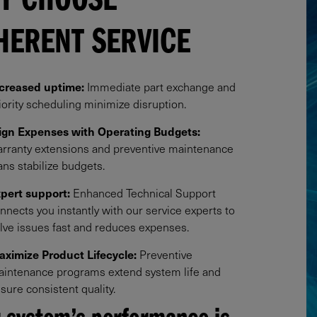
Y CHOOSE
HERENT SERVICE
creased uptime:
Immediate part exchange and
iority scheduling minimize disruption.​
ign Expenses with Operating Budgets:
rranty extensions and preventive maintenance
ans stabilize budgets.​
pert support:
Enhanced Technical Support
nnects you instantly with our service experts to
lve issues fast and reduces expenses.​
ximize Product Lifecycle:
Preventive
intenance programs extend system life and
sure consistent quality.