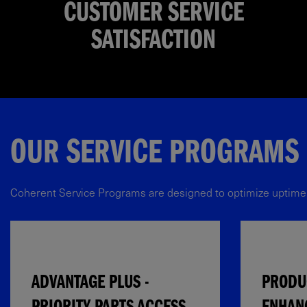
CUSTOMER SERVICE
SATISFACTION
OUR SERVICE PROGRAMS​
Coherent Service Programs are designed to optimize uptime, ex
ADVANTAGE PLUS -
PRODUC