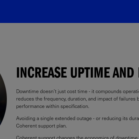
INCREASE UPTIME AND 
Downtime doesn’t just cost time - it compounds operation
reduces the frequency, duration, and impact of failures
performance within specification.​
Avoiding a single extended outage - or reducing its durat
Coherent support plan.​
Coherent support changes the economics of downtime.​