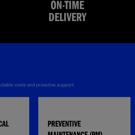
ON-TIME
DELIVERY
table costs and proactive support.​​
CAL
PREVENTIVE