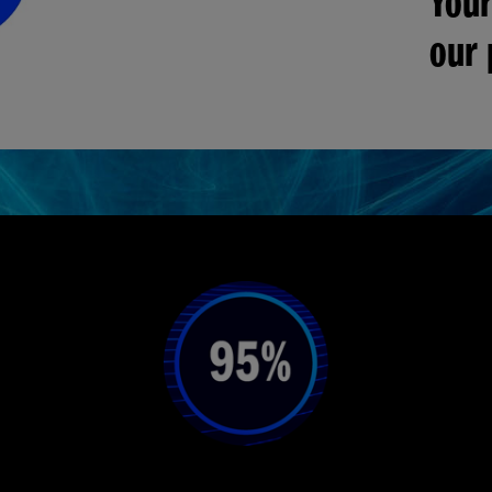
Your
our 