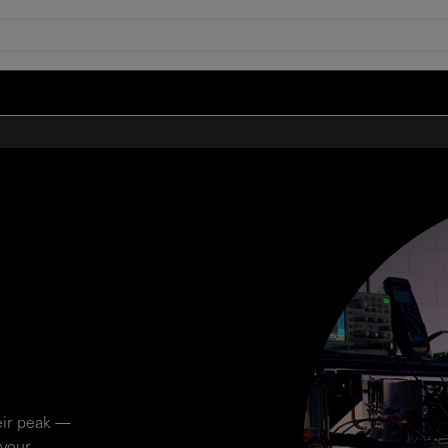
eir peak —
 your