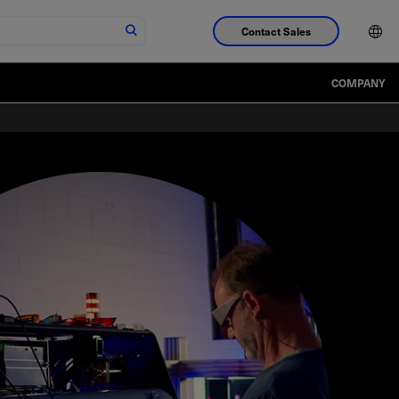
Contact Sales
COMPANY