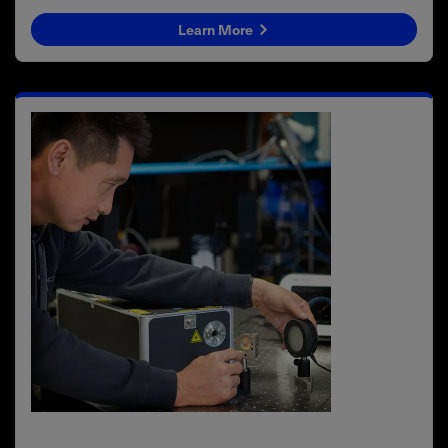
Learn More