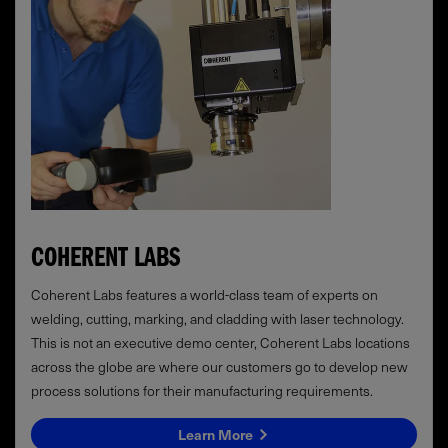
COHERENT LABS
Coherent Labs features a world-class team of experts on
welding, cutting, marking, and cladding with laser technology.
This is not an executive demo center, Coherent Labs locations
across the globe are where our customers go to develop new
process solutions for their manufacturing requirements.
Learn More