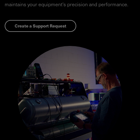
maintains your equipment's precision and performance.​
Create a Support Request