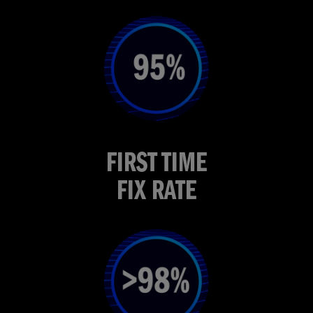
FIRST TIME
FIX RATE