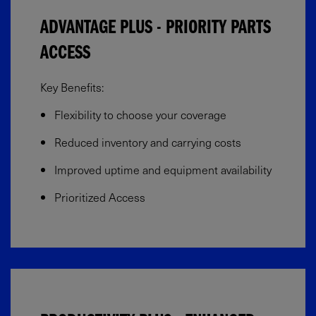
ADVANTAGE PLUS - PRIORITY PARTS
ACCESS
Key Benefits:
Flexibility to choose your coverage​
Reduced inventory and carrying costs
Improved uptime and equipment availability​
Prioritized Access