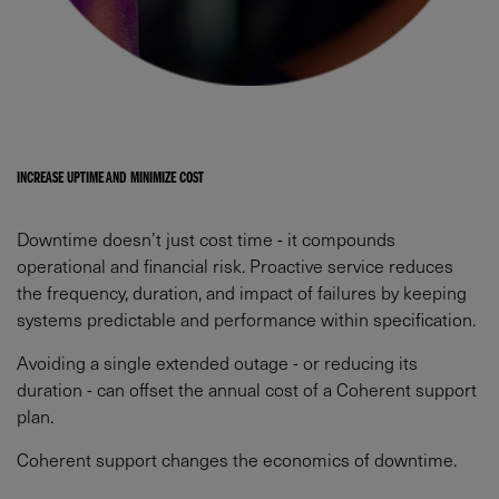
INCREASE UPTIME AND MINIMIZE COST​
Downtime doesn’t just cost time - it compounds
operational and financial risk. Proactive service reduces
the frequency, duration, and impact of failures by keeping
systems predictable and performance within specification.​
Avoiding a single extended outage - or reducing its
duration - can offset the annual cost of a Coherent support
plan.​
Coherent support changes the economics of downtime.​