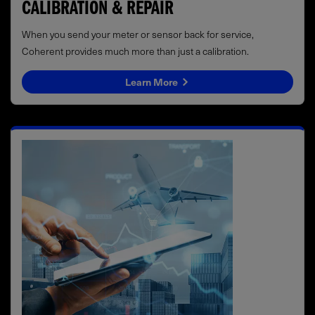
CALIBRATION & REPAIR
When you send your meter or sensor back for service,
Coherent provides much more than just a calibration.
Learn More