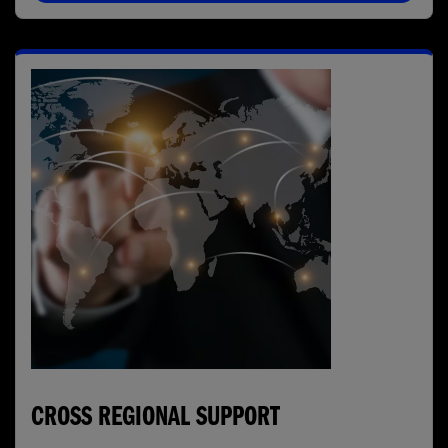
CROSS REGIONAL SUPPORT