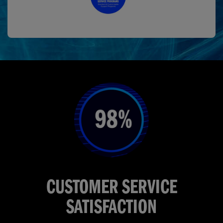
CUSTOMER SERVICE
SATISFACTION