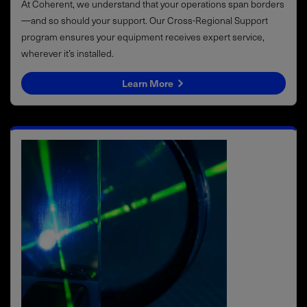
At Coherent, we understand that your operations span borders
—and so should your support. Our Cross-Regional Support
program ensures your equipment receives expert service,
wherever it’s installed.
Learn More