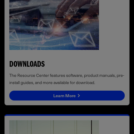
DOWNLOADS
The Resource Center features software, product manuals, pre-
install guides, and more available for download.
Learn More