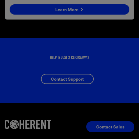
Learn More
HELP IS JUST 2 CLICKS AWAY
Contact Support
Contact Sales