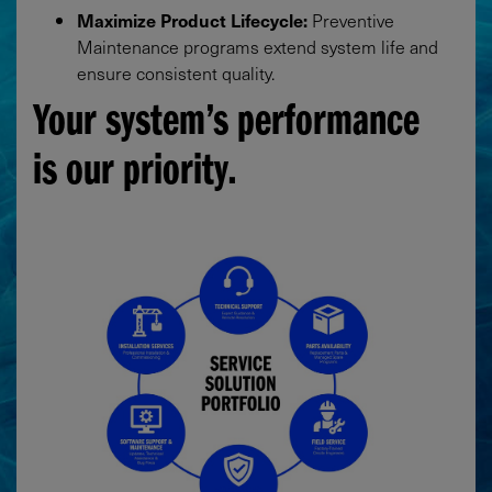
Maximize Product Lifecycle:
Preventive
Maintenance programs extend system life and
ensure consistent quality.
Your system’s performance
is our priority.