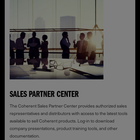
SALES PARTNER CENTER
The Coherent Sales Partner Center provides authorized sales
representatives and distributors with access to the latest tools
available to sell Coherent products. Log-in to download
company presentations, product training tools, and other
documentation.