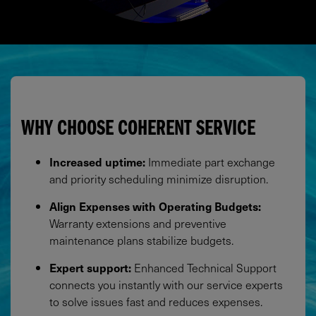
WHY CHOOSE COHERENT SERVICE
Increased uptime:
Immediate part exchange
and priority scheduling minimize disruption.​
Align Expenses with Operating Budgets:
Warranty extensions and preventive
maintenance plans stabilize budgets.​
Expert support:
Enhanced Technical Support
connects you instantly with our service experts
to solve issues fast and reduces expenses.​