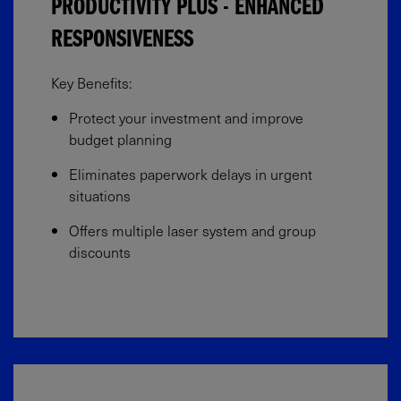
PRODUCTIVITY PLUS - ENHANCED
RESPONSIVENESS
Key Benefits:​
Protect your investment and improve
budget planning​
Eliminates paperwork delays in urgent
situations​
Offers multiple laser system and group
discounts​