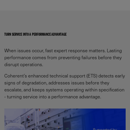
TURN SERVICE INTO A PERFORMANCE ADVANTAGE​
When issues occur, fast expert response matters. Lasting
performance comes from preventing failures before they
disrupt operations.​
Coherent’s enhanced technical support (ETS) detects early
signs of degradation, addresses issues before they
escalate, and keeps systems operating within specification
- turning service into a performance advantage.​