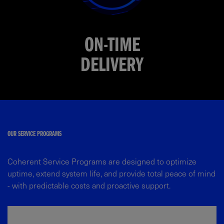
ON-TIME
DELIVERY
OUR SERVICE PROGRAMS​
Coherent Service Programs are designed to optimize
uptime, extend system life, and provide total peace of mind
- with predictable costs and proactive support.​​