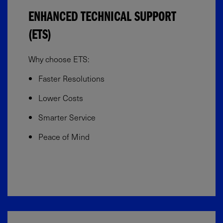
ENHANCED TECHNICAL SUPPORT
(ETS)
Why choose ETS:
Faster Resolutions
Lower Costs
Smarter Service
Peace of Mind