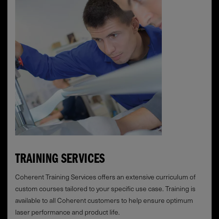
TRAINING SERVICES
Coherent Training Services offers an extensive curriculum of
custom courses tailored to your specific use case. Training is
available to all Coherent customers to help ensure optimum
laser performance and product life.