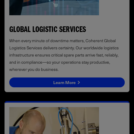
GLOBAL LOGISTIC SERVICES
When every minute of downtime matters, Coherent Global
Logistics Services delivers certainty. Our worldwide logistics
infrastructure ensures critical spare parts arrive fast, reliably,
and in compliance—so your operations stay productive,
wherever you do business.
Learn More