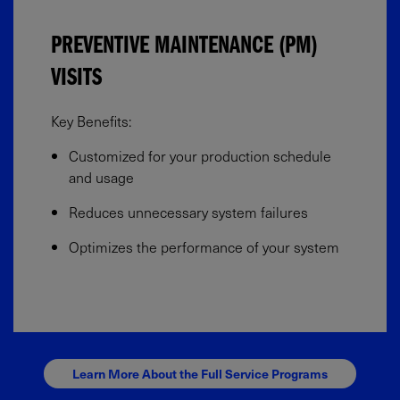
PREVENTIVE MAINTENANCE (PM)
VISITS
Key Benefits:​
Customized for your production schedule
and usage​
Reduces unnecessary system failures​
Optimizes the performance of your system
Learn More About the Full Service Programs