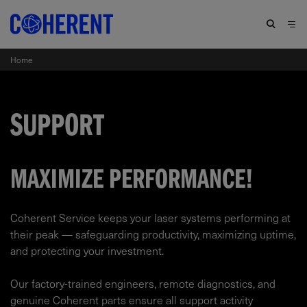
Home
SUPPORT
MAXIMIZE PERFORMANCE!
Coherent Service keeps your laser systems performing at
their peak — safeguarding productivity, maximizing uptime,
and protecting your investment.​
Our factory-trained engineers, remote diagnostics, and
genuine Coherent parts ensure all support activity