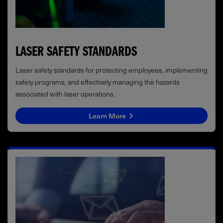
LASER SAFETY STANDARDS
Laser safety standards for protecting employees, implementing
safety programs, and effectively managing the hazards
associated with laser operations.
Learn More