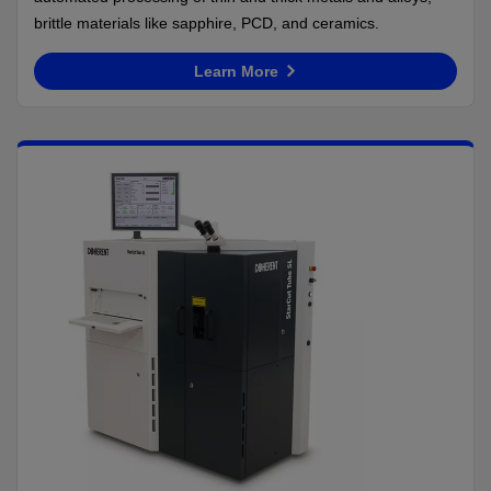
brittle materials like sapphire, PCD, and ceramics.
Learn More