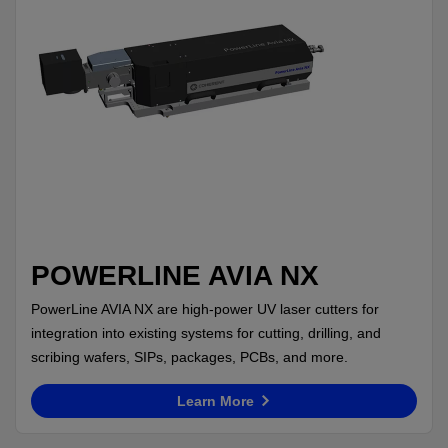
POWERLINE AVIA NX
PowerLine AVIA NX are high-power UV laser cutters for
integration into existing systems for cutting, drilling, and
scribing wafers, SIPs, packages, PCBs, and more.
Learn More