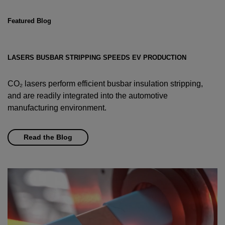
Featured Blog
LASERS BUSBAR STRIPPING SPEEDS EV PRODUCTION
CO₂ lasers perform efficient busbar insulation stripping,
and are readily integrated into the automotive
manufacturing environment.
Read the Blog