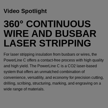
Video Spotlight
360° CONTINUOUS
WIRE AND BUSBAR
LASER STRIPPING
For laser stripping insulation from busbars or wires, the
PowerLine C offers a contact-free process with high quality
and high yield. The PowerLine C is a CO2 laser-based
system that offers an unmatched combination of
convenience, versatility, and economy for precision cutting,
drilling, scribing, structuring, marking, and engraving on a
wide range of materials.