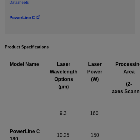
Datasheets
Required field
PowerLine C
IF YOU NEED TECHNICAL SUPPORT OR SERVICE, PLEASE
VISIT
SUPPORT
.
Privacy Policy
Product Specifications
Model Name
Laser
Laser
Processin
Wavelength
Power
Area
Options
(W)
(2-
(µm)
axes Scann
9.3
160
PowerLine C
10.25
150
180