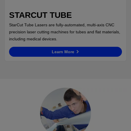
STARCUT TUBE
StarCut Tube Lasers are fully-automated, multi-axis CNC
precision laser cutting machines for tubes and flat materials,
including medical devices.
Learn More