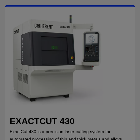
EXACTCUT 430
ExactCut 430 is a precision laser cutting system for
automated processing of thin and thick metals and alloys,