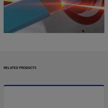
RELATED PRODUCTS