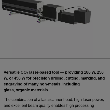
Versatile CO₂ laser-based tool — providing 180 W, 250
W, or 450 W for precision drilling, cutting, marking, and
engraving of many non-metals, including
glass, organic materials.
The combination of a fast scanner head, high laser power,
and excellent beam quality enables high processing