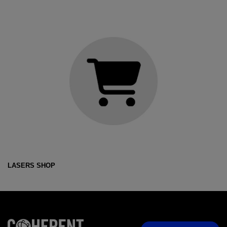
LASERS SHOP