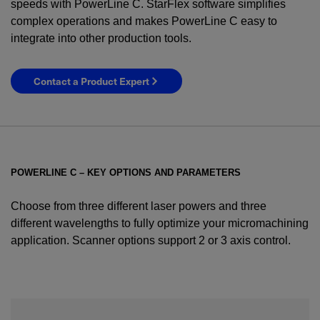
speeds with PowerLine C. StarFlex software simplifies
complex operations and makes PowerLine C easy to
integrate into other production tools.
Contact a Product Expert
POWERLINE C – KEY OPTIONS AND PARAMETERS
Choose from three different laser powers and three
different wavelengths to fully optimize your micromachining
application. Scanner options support 2 or 3 axis control.
YES! I want Coherent news and promotions
emailed to me.