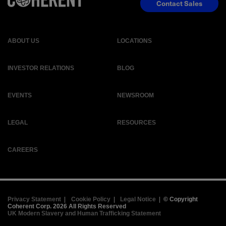
Contact Sales
ABOUT US
LOCATIONS
INVESTOR RELATIONS
BLOG
EVENTS
NEWSROOM
LEGAL
RESOURCES
CAREERS
Privacy Statement
|
Cookie Policy
|
Legal Notice
|
© Copyright
Coherent Corp. 2026 All Rights Reserved
UK Modern Slavery and Human Trafficking Statement