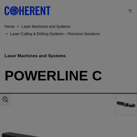
Home
>
Laser Machines and Systems
>
Laser Cutting & Drilling Systems – Precision Solutions
Laser Machines and Systems
POWERLINE C