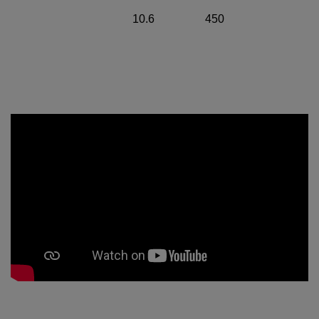
10.6
450