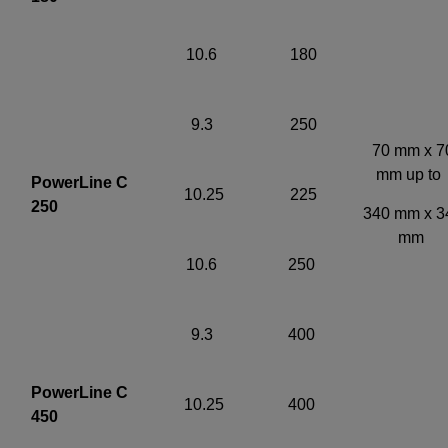
10.6
180
9.3
250
70 mm x 7
mm up t
PowerLine C
10.25
225
250
340 mm x 3
mm
10.6
250
9.3
400
PowerLine C
10.25
400
450