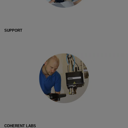
SUPPORT
COHERENT LABS