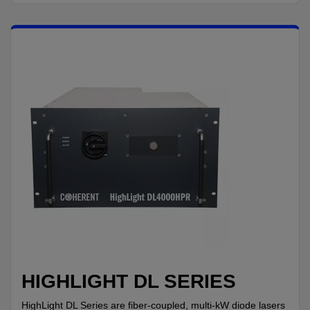
HIGHLIGHT DL SERIES
HighLight DL Series are fiber-coupled, multi-kW diode lasers