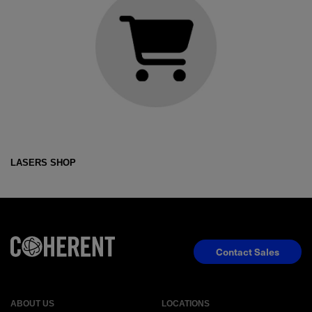
LASERS SHOP
Contact Sales
ABOUT US
LOCATIONS