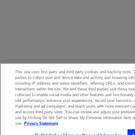
This site uses first party and third party cookies and tracking tools.
parties to collect user and device data and activity and browsing inf
including IP address and online identifiers, referring URLs, and com
interactions within the site. We and these third parties use these too
collected to enable social media and other features and functionalit
site performance; enhance user experiences; record user sessions;
marketing and ad campaigns; and reach users with more relevant con
and across third party sites. You can review and adjust your prefere
site by clicking Do Not Sell or Share My Personal Information here or 
site.
Privacy Statement