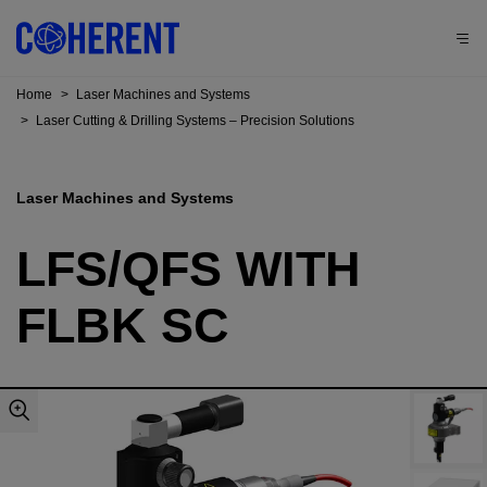
Home
>
Laser Machines and Systems
>
Laser Cutting & Drilling Systems – Precision Solutions
Laser Machines and Systems
LFS/QFS WITH
FLBK SC