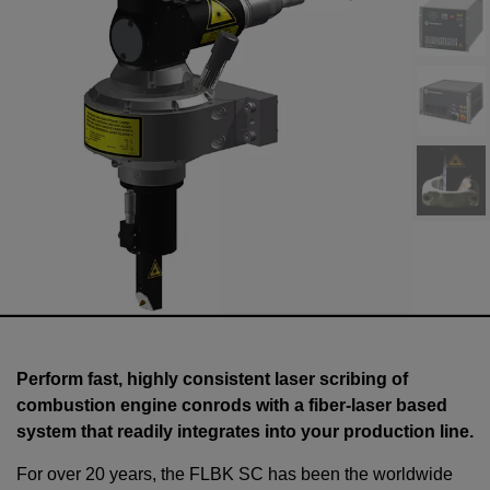
Perform fast, highly consistent laser scribing of
combustion engine conrods with a fiber-laser based
system that readily integrates into your production line.
For over 20 years, the FLBK SC has been the worldwide