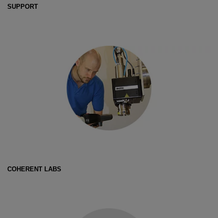
SUPPORT
COHERENT LABS