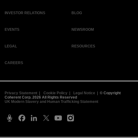
INVESTOR RELATIONS
BLOG
EVENTS
NEWSROOM
LEGAL
RESOURCES
CAREERS
Privacy Statement
|
Cookie Policy
|
Legal Notice
|
© Copyright
Coherent Corp. 2026 All Rights Reserved
UK Modern Slavery and Human Trafficking Statement