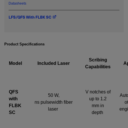
Datasheets
LFS/QFS With FLBK SC
Required field
IF YOU NEED TECHNICAL SUPPORT OR SERVICE, PLEASE
VISIT
SUPPORT
.
Product Specifications
Privacy Policy
Scribing
Model
Included Laser
Ap
Capabilities
QFS
V notches of
50 W,
Aut
with
up to 1.2
ns pulsewidth fiber
o
FLBK
mm in
laser
eng
SC
depth