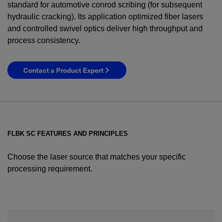
standard for automotive conrod scribing (for subsequent
hydraulic cracking). Its application optimized fiber lasers
and controlled swivel optics deliver high throughput and
process consistency.
Contact a Product Expert
FLBK SC FEATURES AND PRINCIPLES
Choose the laser source that matches your specific
processing requirement.
YES! I want Coherent news and promotions
emailed to me.