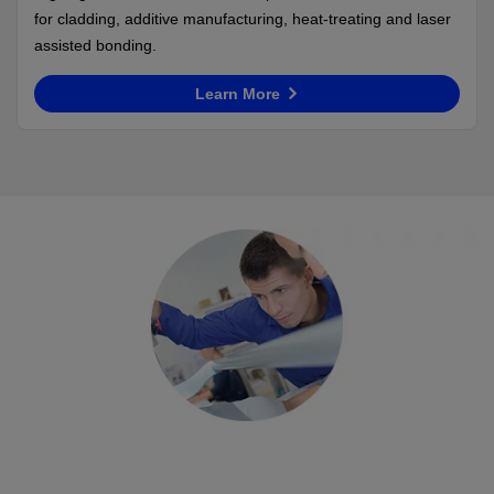
for cladding, additive manufacturing, heat-treating and laser
assisted bonding.
Learn More