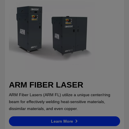
ARM FIBER LASER
ARM Fiber Lasers (ARM FL) utilize a unique center/ring
beam for effectively welding heat-sensitive materials,
dissimilar materials, and even copper.
Learn More