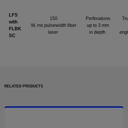
LFS
150
Perforations
Tru
with
W, ms pulsewidth fiber
up to 3 mm
FLBK
laser
in depth
eng
SC
RELATED PRODUCTS