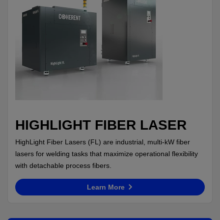
HIGHLIGHT FIBER LASER
HighLight Fiber Lasers (FL) are industrial, multi-kW fiber
lasers for welding tasks that maximize operational flexibility
with detachable process fibers.
Learn More