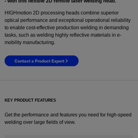
- with this flexible 2D remote laser welding head.
HIGHmotion 2D processing heads combine superior
optical performance and exceptional operational reliability
to enable cost-effective production welding in demanding
tasks, such as welding highly reflective materials in e-
mobility manufacturing.
Contact a Product Expert
KEY PRODUCT FEATURES
Get the performance and features you need for high-speed
welding over large fields of view.
YES! I want Coherent news and promotions