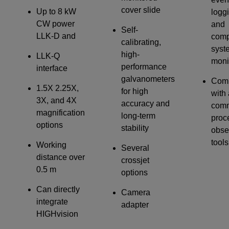
cover slide
Up to 8 kW
logg
CW power
and
Self-
LLK-D and
comp
calibrating,
syst
high-
LLK-Q
moni
performance
interface
galvanometers
Comp
1.5X 2.25X,
for high
with 
3X, and 4X
accuracy and
com
magnification
long-term
proc
options
stability
obse
tools
Working
Several
distance over
crossjet
0.5 m
options
Can directly
Camera
integrate
adapter
HIGHvision