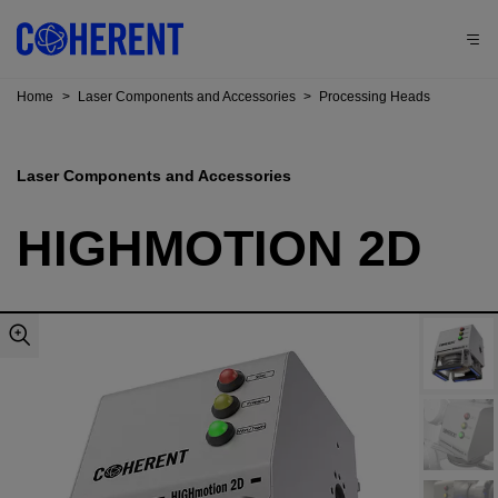
Home
>
Laser Components and Accessories
>
Processing Heads
Laser Components and Accessories
HIGHMOTION 2D