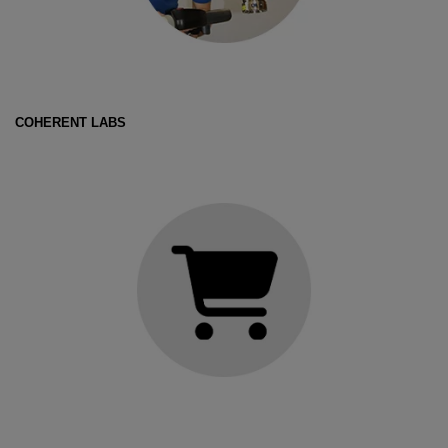
COHERENT LABS