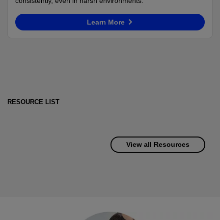
consistently, even in harsh environments.
Learn More
RESOURCE LIST
View all Resources