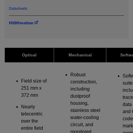
emailed to me.
Datasheets
HIGHmotion
Required field
IF YOU NEED TECHNICAL SUPPORT OR SERVICE, PLEASE
VISIT
SUPPORT
.
Optical
Mechanical
Softw
Privacy Policy
Robust
Soft
Field size of
construction,
suite
251 mm x
including
incl
372 mm
dustproof
trace
housing,
data
Nearly
stainless steel
and 
telecentric
water-cooling
code
over the
circuit, and
mark
entire field
monitored
even