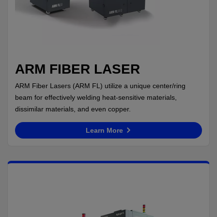
ARM FIBER LASER
ARM Fiber Lasers (ARM FL) utilize a unique center/ring
beam for effectively welding heat-sensitive materials,
dissimilar materials, and even copper.
Learn More