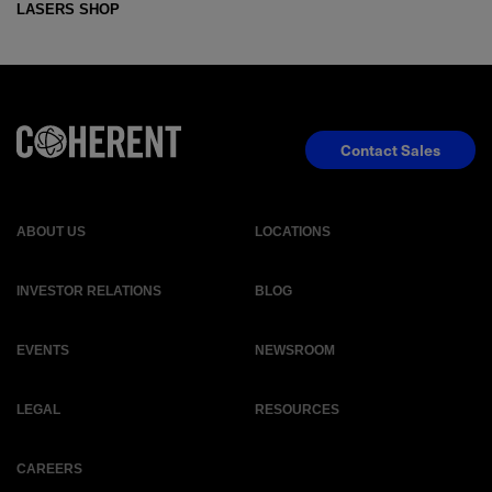
LASERS SHOP
Contact Sales
ABOUT US
LOCATIONS
INVESTOR RELATIONS
BLOG
EVENTS
NEWSROOM
LEGAL
RESOURCES
CAREERS