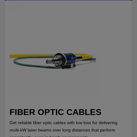
FIBER OPTIC CABLES
Get reliable fiber optic cables with low loss for delivering
multi-kW laser beams over long distances that perform