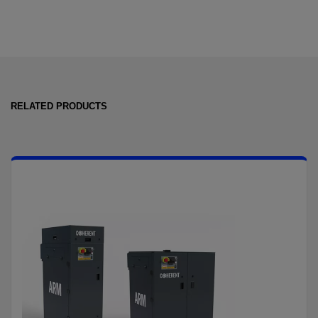
RELATED PRODUCTS