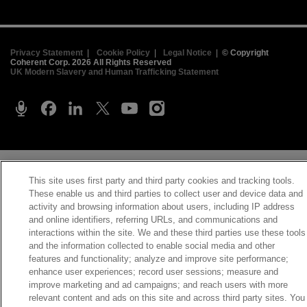
Privacy Statement
|
Cookie Policy
|
Legal Notice
|
© Copyright
Coherent Corp. 2026 All Rights Reserved
UK Modern Slavery and Human Trafficking Statement
This site uses first party and third party cookies and tracking tools.
These enable us and third parties to collect user and device data and
activity and browsing information about users, including IP address
and online identifiers, referring URLs, and communications and
interactions within the site. We and these third parties use these tools
and the information collected to enable social media and other
features and functionality; analyze and improve site performance;
enhance user experiences; record user sessions; measure and
improve marketing and ad campaigns; and reach users with more
relevant content and ads on this site and across third party sites. You