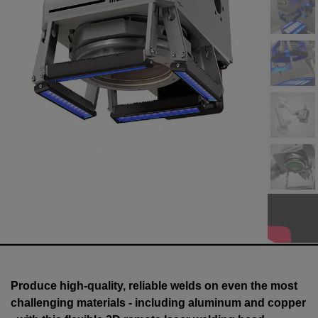
Produce high-quality, reliable welds on even the most
challenging materials - including aluminum and copper