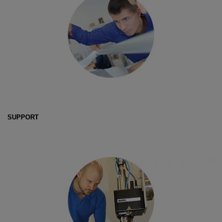
SUPPORT