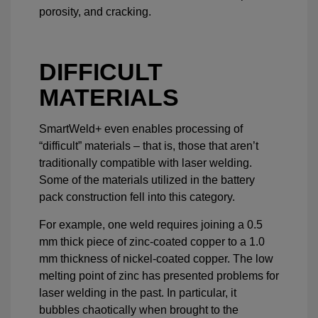
porosity, and cracking.
DIFFICULT
MATERIALS
SmartWeld+ even enables processing of
“difficult” materials – that is, those that aren’t
traditionally compatible with laser welding.
Some of the materials utilized in the battery
pack construction fell into this category.
For example, one weld requires joining a 0.5
mm thick piece of zinc-coated copper to a 1.0
mm thickness of nickel-coated copper. The low
melting point of zinc has presented problems for
laser welding in the past. In particular, it
bubbles chaotically when brought to the