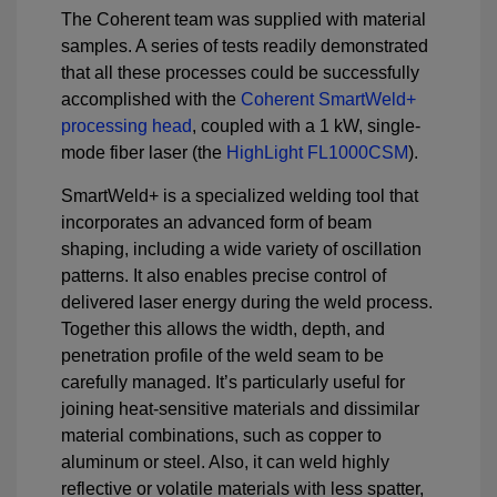
The Coherent team was supplied with material
samples. A series of tests readily demonstrated
that all these processes could be successfully
accomplished with the
Coherent SmartWeld+
processing head
, coupled with a 1 kW, single-
mode fiber laser (the
HighLight FL1000CSM
).
SmartWeld+ is a specialized welding tool that
incorporates an advanced form of beam
shaping, including a wide variety of oscillation
patterns. It also enables precise control of
delivered laser energy during the weld process.
Together this allows the width, depth, and
penetration profile of the weld seam to be
carefully managed. It’s particularly useful for
joining heat-sensitive materials and dissimilar
material combinations, such as copper to
aluminum or steel. Also, it can weld highly
reflective or volatile materials with less spatter,