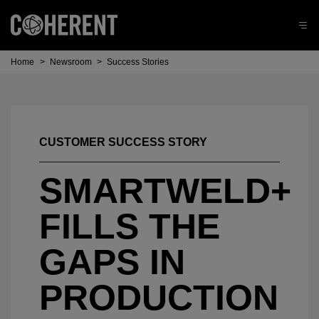
Home
>
Newsroom
>
Success Stories
CUSTOMER SUCCESS STORY
SMARTWELD+
FILLS THE
GAPS IN
PRODUCTION