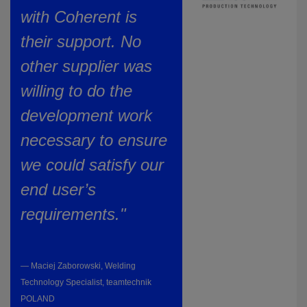
with Coherent is
their support. No
other supplier was
willing to do the
development work
necessary to ensure
we could satisfy our
end user’s
requirements."
— Maciej Zaborowski, Welding
Technology Specialist, teamtechnik
POLAND