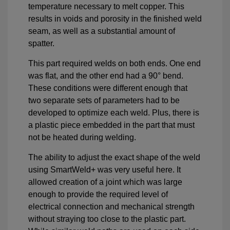
temperature necessary to melt copper. This
results in voids and porosity in the finished weld
seam, as well as a substantial amount of
spatter.
This part required welds on both ends. One end
was flat, and the other end had a 90° bend.
These conditions were different enough that
two separate sets of parameters had to be
developed to optimize each weld. Plus, there is
a plastic piece embedded in the part that must
not be heated during welding.
The ability to adjust the exact shape of the weld
using SmartWeld+ was very useful here. It
allowed creation of a joint which was large
enough to provide the required level of
electrical connection and mechanical strength
without straying too close to the plastic part.