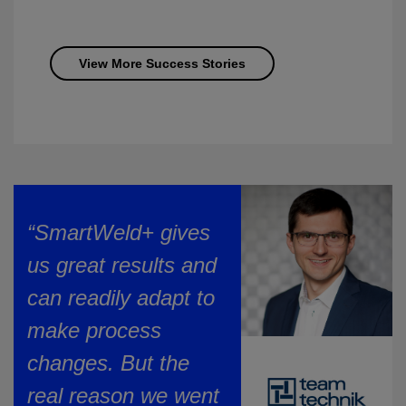
View More Success Stories
“SmartWeld+ gives
us great results and
can readily adapt to
make process
changes. But the
real reason we went