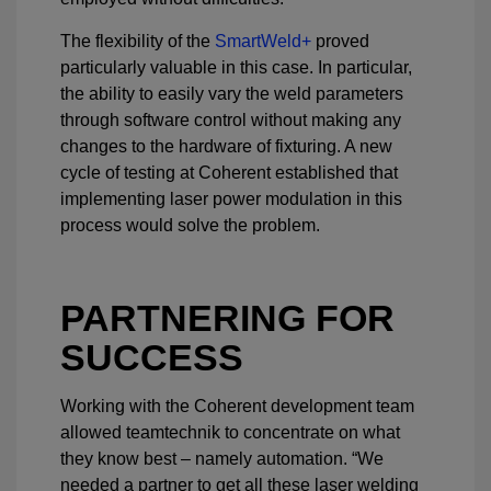
The flexibility of the
SmartWeld+
proved
particularly valuable in this case. In particular,
the ability to easily vary the weld parameters
through software control without making any
changes to the hardware of fixturing. A new
cycle of testing at Coherent established that
implementing laser power modulation in this
process would solve the problem.
PARTNERING FOR
SUCCESS
Working with the Coherent development team
allowed teamtechnik to concentrate on what
they know best – namely automation. “We
needed a partner to get all these laser welding