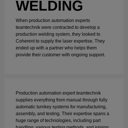
WELDING
When production automation experts
teamtechnik were contracted to develop a
production welding system, they looked to
Coherent to supply the laser expertise. They
ended up with a partner who helps them
provide their customer with ongoing support.
Production automation expert teamtechnik
supplies everything from manual through fully
automatic turnkey systems for manufacturing,
assembly, and testing. Their expertise spans a
huge range of technologies, including part
handling, various testing methods, and joining