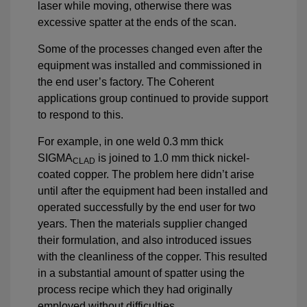
laser while moving, otherwise there was
excessive spatter at the ends of the scan.
Some of the processes changed even after the
equipment was installed and commissioned in
the end user’s factory. The Coherent
applications group continued to provide support
to respond to this.
For example, in one weld 0.3 mm thick
SIGMA
is joined to 1.0 mm thick nickel-
CLAD
coated copper. The problem here didn’t arise
until after the equipment had been installed and
operated successfully by the end user for two
years. Then the materials supplier changed
their formulation, and also introduced issues
with the cleanliness of the copper. This resulted
in a substantial amount of spatter using the
process recipe which they had originally
employed without difficulties.