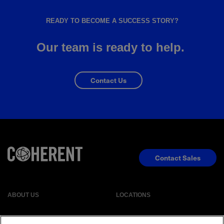
READY TO BECOME A SUCCESS STORY?
Our team is ready to help.
Contact Us
Contact Sales
ABOUT US
LOCATIONS
INVESTOR RELATIONS
BLOG