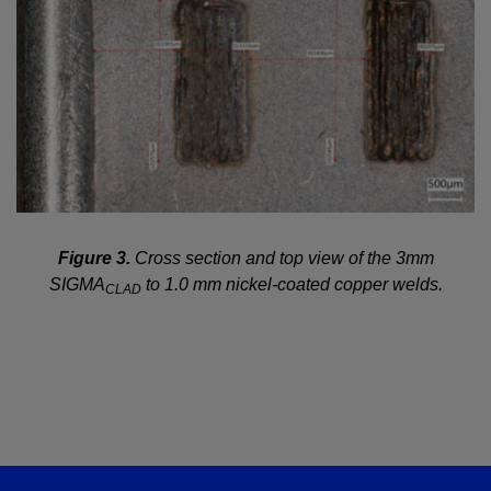
Figure 3.
Cross section and top view of the 3mm
SIGMA
to 1.0 mm nickel-coated copper welds.
CLAD