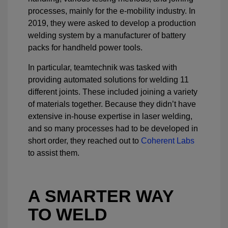
processes, mainly for the e-mobility industry. In
2019, they were asked to develop a production
welding system by a manufacturer of battery
packs for handheld power tools.
In particular, teamtechnik was tasked with
providing automated solutions for welding 11
different joints. These included joining a variety
of materials together. Because they didn’t have
extensive in-house expertise in laser welding,
and so many processes had to be developed in
short order, they reached out to
Coherent Labs
to assist them.
A SMARTER WAY
TO WELD