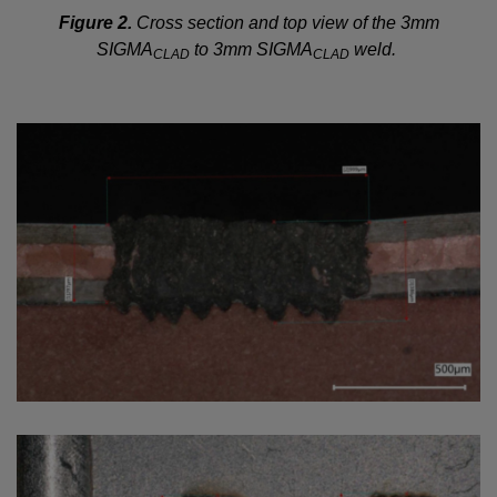
Figure 2.
Cross section and top view of the 3mm
SIGMA
to 3mm SIGMA
weld.
CLAD
CLAD