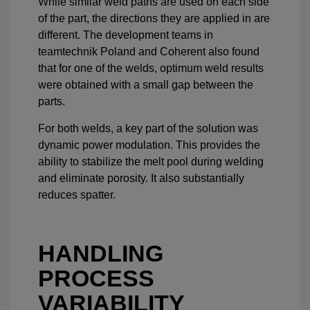
While similar weld paths are used on each side
of the part, the directions they are applied in are
different. The development teams in
teamtechnik Poland and Coherent also found
that for one of the welds, optimum weld results
were obtained with a small gap between the
parts.
For both welds, a key part of the solution was
dynamic power modulation. This provides the
ability to stabilize the melt pool during welding
and eliminate porosity. It also substantially
reduces spatter.
HANDLING
PROCESS
VARIABILITY