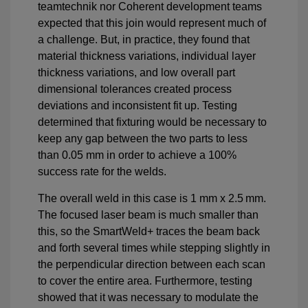
teamtechnik nor Coherent development teams
expected that this join would represent much of
a challenge. But, in practice, they found that
material thickness variations, individual layer
thickness variations, and low overall part
dimensional tolerances created process
deviations and inconsistent fit up. Testing
determined that fixturing would be necessary to
keep any gap between the two parts to less
than 0.05 mm in order to achieve a 100%
success rate for the welds.
The overall weld in this case is 1 mm x 2.5 mm.
The focused laser beam is much smaller than
this, so the SmartWeld+ traces the beam back
and forth several times while stepping slightly in
the perpendicular direction between each scan
to cover the entire area. Furthermore, testing
showed that it was necessary to modulate the