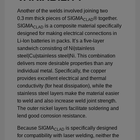
Another of the welds involved joining two
0.3 mm thick pieces of SIGMA
® together.
CLAD
SIGMA
is a composite material specifically
CLAD
designed for making electrical connections in
Li-Ion batteries in packs. It’s a five-layer
sandwich consisting of Ni|stainless
steel|Cu|stainless steel|Ni. This combination
delivers more desirable properties than any
individual metal. Specifically, the copper
provides excellent electrical and thermal
conductivity (for heat dissipation), while the
stainless steel layers make the material easier
to weld and also increase weld joint strength.
The outer nickel layers facilitate soldering and
lend good corrosion resistance.
Because SIGMA
is specifically designed
CLAD
for compatibility with laser welding, neither the