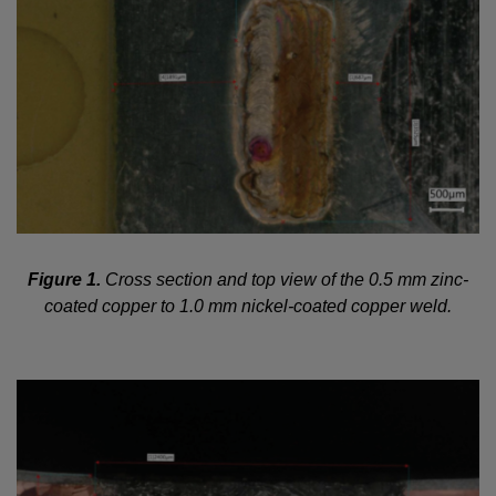
Figure 1.
Cross section and top view of the 0.5 mm zinc-
coated copper to 1.0 mm nickel-coated copper weld.