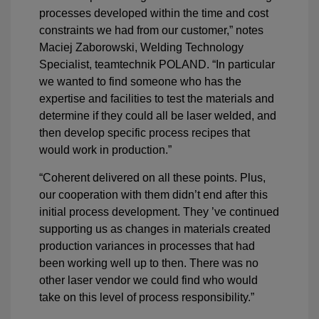
processes developed within the time and cost
constraints we had from our customer,” notes
Maciej Zaborowski, Welding Technology
Specialist, teamtechnik POLAND. “In particular
we wanted to find someone who has the
expertise and facilities to test the materials and
determine if they could all be laser welded, and
then develop specific process recipes that
would work in production.”
“Coherent delivered on all these points. Plus,
our cooperation with them didn’t end after this
initial process development. They ’ve continued
supporting us as changes in materials created
production variances in processes that had
been working well up to then. There was no
other laser vendor we could find who would
take on this level of process responsibility.”