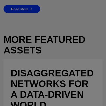
Read More
MORE FEATURED
ASSETS
DISAGGREGATED
NETWORKS FOR
A DATA-DRIVEN
WORLD