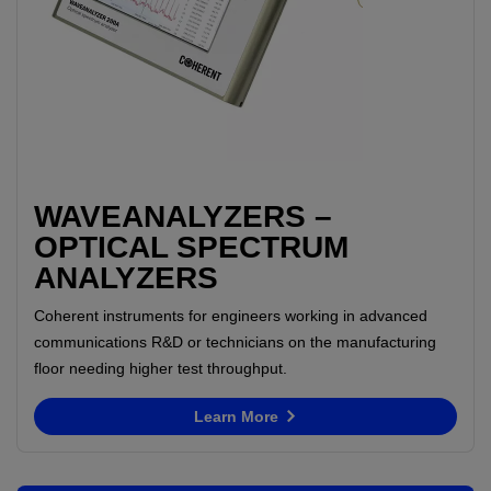
WAVEANALYZERS –
OPTICAL SPECTRUM
ANALYZERS
Coherent instruments for engineers working in advanced
communications R&D or technicians on the manufacturing
floor needing higher test throughput.
Learn More