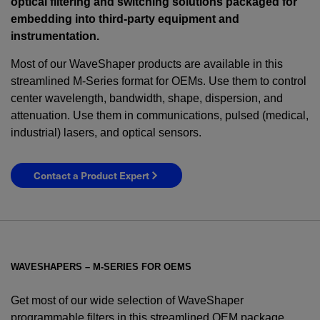
optical filtering and switching solutions packaged for
embedding into third-party equipment and
instrumentation.
Most of our WaveShaper products are available in this
streamlined M-Series format for OEMs. Use them to control
center wavelength, bandwidth, shape, dispersion, and
attenuation. Use them in communications, pulsed (medical,
industrial) lasers, and optical sensors.
Contact a Product Expert
WAVESHAPERS – M-SERIES FOR OEMS
Get most of our wide selection of WaveShaper
programmable filters in this streamlined OEM package.