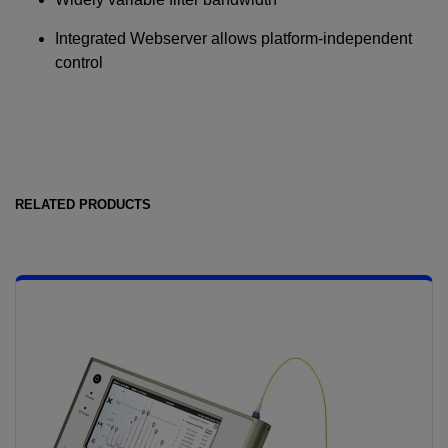
Integrated Webserver allows platform-independent
control
RELATED PRODUCTS