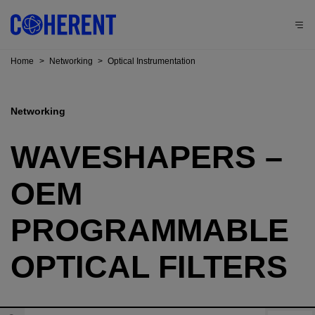
Home
>
Networking
>
Optical Instrumentation
Networking
WAVESHAPERS –
OEM
PROGRAMMABLE
OPTICAL FILTERS