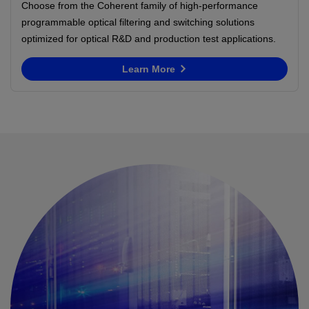
Choose from the Coherent family of high-performance
programmable optical filtering and switching solutions
optimized for optical R&D and production test applications.
Learn More