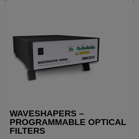
WAVESHAPERS –
PROGRAMMABLE OPTICAL
FILTERS