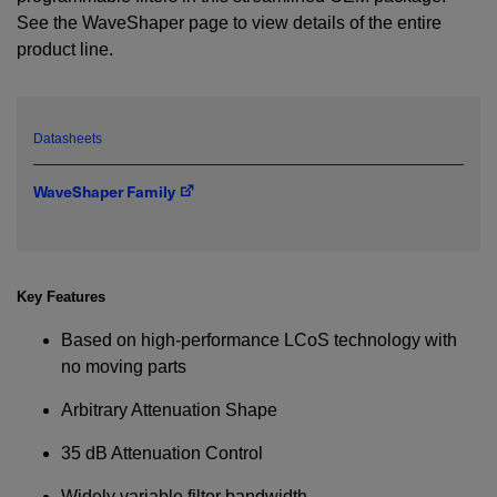
See the WaveShaper page to view details of the entire
product line.
YES! I want Coherent news and promotions
emailed to me.
Datasheets
Required field
WaveShaper Family
IF YOU NEED TECHNICAL SUPPORT OR SERVICE, PLEASE
VISIT
SUPPORT
.
Privacy Policy
Key Features
Based on high-performance LCoS technology with
no moving parts
Arbitrary Attenuation Shape
35 dB Attenuation Control
Widely variable filter bandwidth