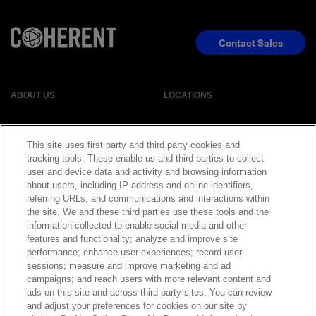
Contact Sales
ABOUT US
LOCATIONS
INVESTOR RELATIONS
BLOG
This site uses first party and third party cookies and
tracking tools. These enable us and third parties to collect
EVENTS
NEWSROOM
user and device data and activity and browsing information
about users, including IP address and online identifiers,
referring URLs, and communications and interactions within
LEGAL
RESOURCES
the site. We and these third parties use these tools and the
information collected to enable social media and other
features and functionality; analyze and improve site
CAREERS
performance; enhance user experiences; record user
sessions; measure and improve marketing and ad
campaigns; and reach users with more relevant content and
ads on this site and across third party sites. You can review
and adjust your preferences for cookies on our site by