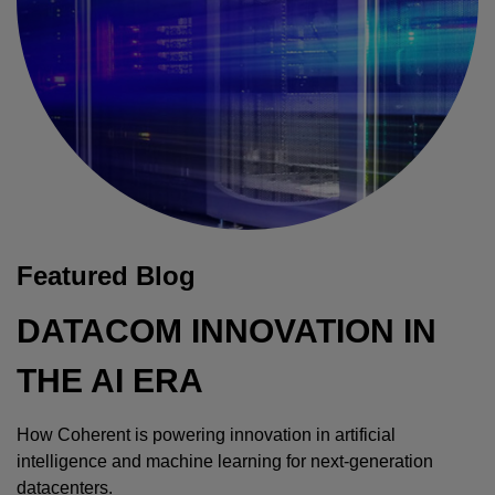
Featured Blog
DATACOM INNOVATION IN
THE AI ERA
How Coherent is powering innovation in artificial
intelligence and machine learning for next-generation
datacenters.