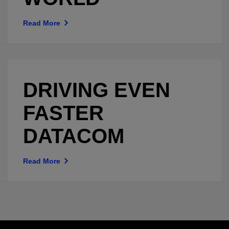
Read More
DRIVING EVEN
FASTER
DATACOM
Read More