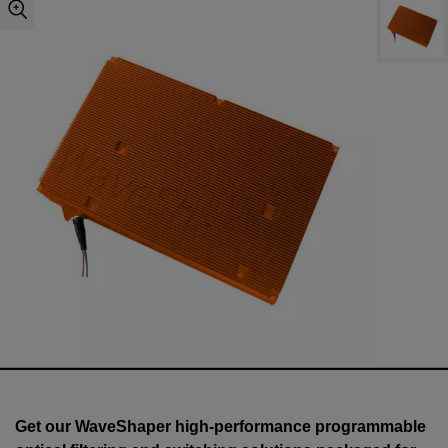
Get our WaveShaper high-performance programmable