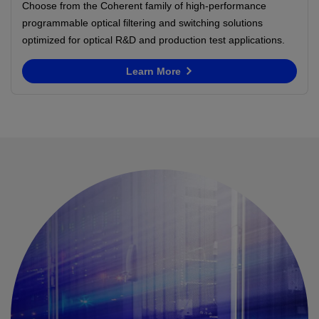
Choose from the Coherent family of high-performance
programmable optical filtering and switching solutions
optimized for optical R&D and production test applications.
Learn More