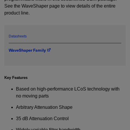
See the WaveShaper page to view details of the entire
product line.
YES! I want Coherent news and promotions
emailed to me.
Datasheets
Required field
WaveShaper Family
IF YOU NEED TECHNICAL SUPPORT OR SERVICE, PLEASE
VISIT
SUPPORT
.
Privacy Policy
Key Features
Based on high-performance LCoS technology with
no moving parts
Arbitrary Attenuation Shape
35 dB Attenuation Control
Widely variable filter bandwidth