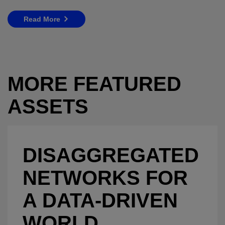
Read More
MORE FEATURED
ASSETS
DISAGGREGATED
NETWORKS FOR
A DATA-DRIVEN
WORLD