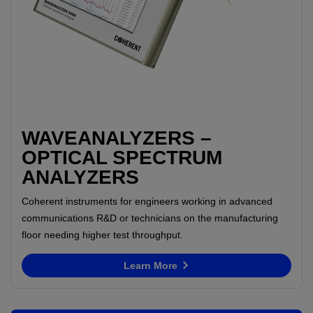
WAVEANALYZERS –
OPTICAL SPECTRUM
ANALYZERS
Coherent instruments for engineers working in advanced
communications R&D or technicians on the manufacturing
floor needing higher test throughput.
Learn More