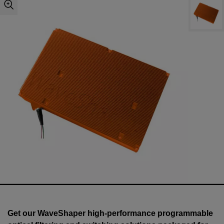
Get our WaveShaper high-performance programmable