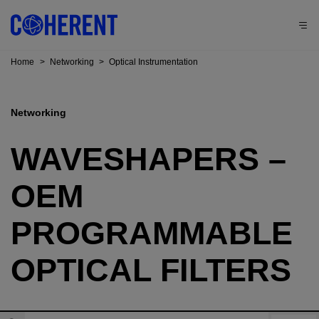
Home
>
Networking
>
Optical Instrumentation
Networking
WAVESHAPERS –
OEM
PROGRAMMABLE
OPTICAL FILTERS