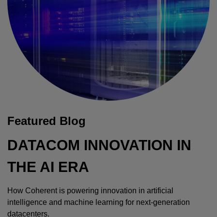
Featured Blog
DATACOM INNOVATION IN
THE AI ERA
How Coherent is powering innovation in artificial
intelligence and machine learning for next-generation
datacenters.