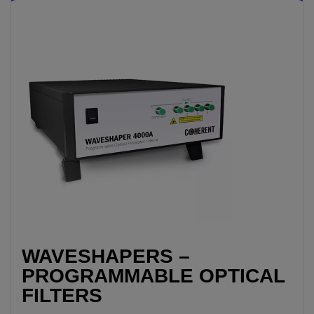
WAVESHAPERS –
PROGRAMMABLE OPTICAL
FILTERS