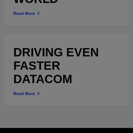
Read More
DRIVING EVEN
FASTER
DATACOM
Read More