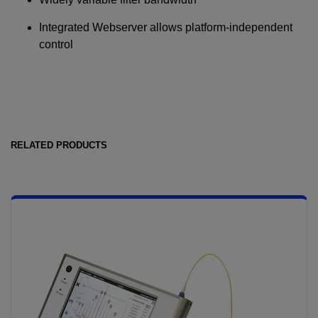
Integrated Webserver allows platform-independent
control
RELATED PRODUCTS