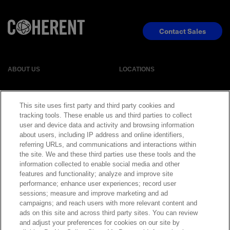
Contact Sales
ABOUT US
LOCATIONS
INVESTOR RELATIONS
BLOG
This site uses first party and third party cookies and
tracking tools. These enable us and third parties to collect
EVENTS
NEWSROOM
user and device data and activity and browsing information
about users, including IP address and online identifiers,
referring URLs, and communications and interactions within
LEGAL
RESOURCES
the site. We and these third parties use these tools and the
information collected to enable social media and other
features and functionality; analyze and improve site
CAREERS
performance; enhance user experiences; record user
sessions; measure and improve marketing and ad
campaigns; and reach users with more relevant content and
ads on this site and across third party sites. You can review
and adjust your preferences for cookies on our site by