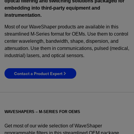
optical filtering and switching solutions packaged for
embedding into third-party equipment and
instrumentation.
Most of our WaveShaper products are available in this
streamlined M-Series format for OEMs. Use them to control
center wavelength, bandwidth, shape, dispersion, and
attenuation. Use them in communications, pulsed (medical,
industrial) lasers, and optical sensors.
Contact a Product Expert
WAVESHAPERS – M-SERIES FOR OEMS
Get most of our wide selection of WaveShaper
programmable filters in this streamlined OEM package.