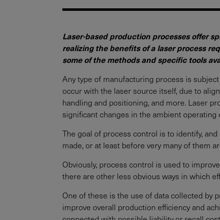
Laser-based production processes offer spe
realizing the benefits of a laser process r
some of the methods and specific tools avai
Any type of manufacturing process is subject 
occur with the laser source itself, due to al
handling and positioning, and more. Laser pro
significant changes in the ambient operating 
The goal of process control is to identify, and
made, or at least before very many of them ar
Obviously, process control is used to improve
there are other less obvious ways in which ef
One of these is the use of data collected by 
improve overall production efficiency and achi
connected with possible liability or recall co