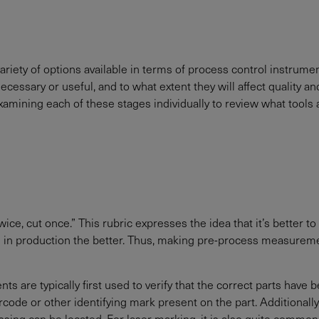
 variety of options available in terms of process control instrum
sary or useful, and to what extent they will affect quality an
xamining each of these stages individually to review what tools 
, cut once.” This rubric expresses the idea that it’s better to p
ied in production the better. Thus, making pre-process measuremen
 are typically first used to verify that the correct parts have
rcode or other identifying mark present on the part. Additionall
sing can be located. For laser marking, it is also quite common 