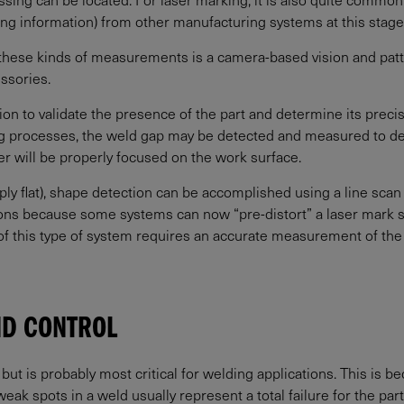
ying information) from other manufacturing systems at this stage
hese kinds of measurements is a camera-based vision and patt
essories.
ion to validate the presence of the part and determine its precise
ing processes, the weld gap may be detected and measured to det
r will be properly focused on the work surface.
ly flat), shape detection can be accomplished using a line scan
tions because some systems can now “pre-distort” a laser mark so
of this type of system requires an accurate measurement of the 
ND CONTROL
ut is probably most critical for welding applications. This is bec
k spots in a weld usually represent a total failure for the part, 