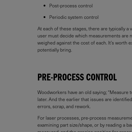
Post-process control
Periodic system control
At each of these stages, there are typically a
user must decide which measurements are neces
weighed against the cost of each. It’s worth e
potentially bring.
PRE-PROCESS CONTROL
Woodworkers have an old saying; “Measure twice
later. And the earlier that issues are identif
errors, scrap, and rework.
For laser processes, pre-process measurements
examining part size/shape, or by reading a ba
measured, and the precise position for proces