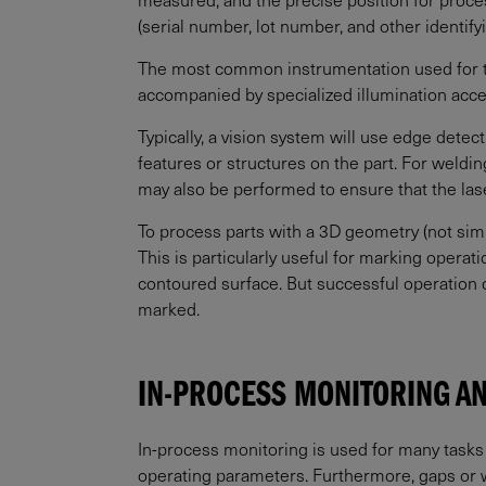
(serial number, lot number, and other identif
The most common instrumentation used for t
accompanied by specialized illumination acc
Typically, a vision system will use edge detect
features or structures on the part. For weld
may also be performed to ensure that the lase
To process parts with a 3D geometry (not simp
This is particularly useful for marking opera
contoured surface. But successful operation 
marked.
IN-PROCESS MONITORING A
In-process monitoring is used for many tasks b
operating parameters. Furthermore, gaps or wea