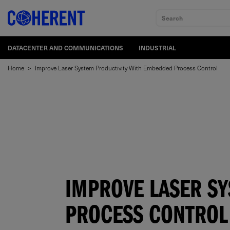
Search
DATACENTER AND COMMUNICATIONS
INDUSTRIAL
Home
>
Improve Laser System Productivity With Embedded Process Control
IMPROVE LASER S
PROCESS CONTROL