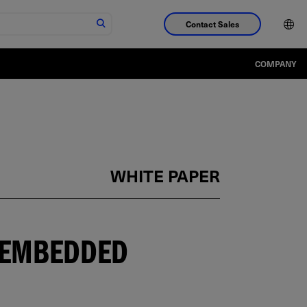
Contact Sales
COMPANY
WHITE PAPER
H EMBEDDED