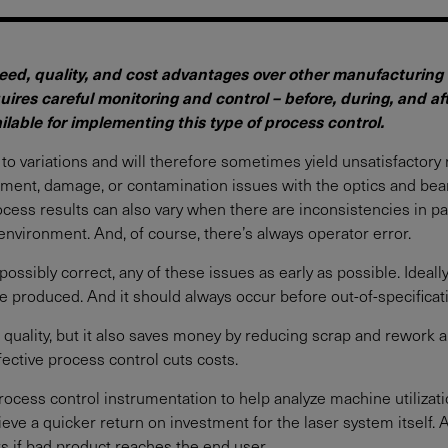
ed, quality, and cost advantages over other manufacturing t
equires careful monitoring and control – before, during, and a
lable for implementing this type of process control.
to variations and will therefore sometimes yield unsatisfactory 
ignment, damage, or contamination issues with the optics and bea
cess results can also vary when there are inconsistencies in p
environment. And, of course, there’s always operator error.
 possibly correct, any of these issues as early as possible. Ideal
e produced. And it should always occur before out-of-specificat
 quality, but it also saves money by reducing scrap and rework a
fective process control cuts costs.
process control instrumentation to help analyze machine utilizati
eve a quicker return on investment for the laser system itself. A
sts if bad product reaches the end user.