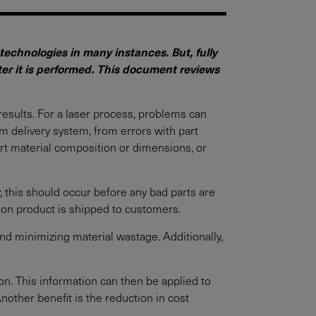
echnologies in many instances. But, fully
fter it is performed. This document reviews
results. For a laser process, problems can
m delivery system, from errors with part
art material composition or dimensions, or
ly, this should occur before any bad parts are
ion product is shipped to customers.
nd minimizing material wastage. Additionally,
on. This information can then be applied to
nother benefit is the reduction in cost