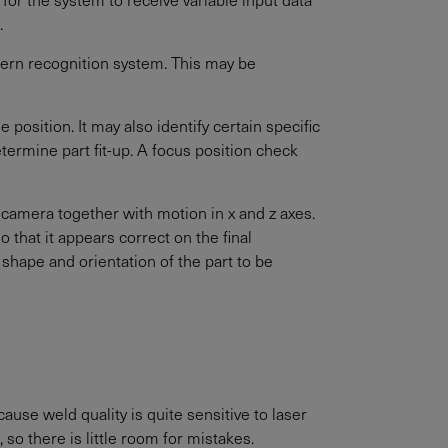
.
ern recognition system. This may be
 position. It may also identify certain specific
ermine part fit-up. A focus position check
 camera together with motion in x and z axes.
 that it appears correct on the final
shape and orientation of the part to be
ause weld quality is quite sensitive to laser
so there is little room for mistakes.