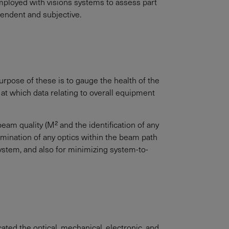
employed with visions systems to assess part
ependent and subjective.
rpose of these is to gauge the health of the
at which data relating to overall equipment
am quality (M² and the identification of any
amination of any optics within the beam path
system, and also for minimizing system-to-
ated the optical, mechanical, electronic, and