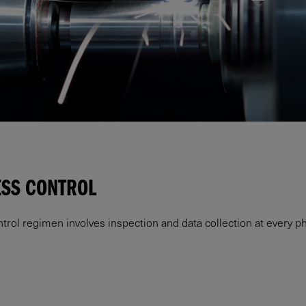
ESS CONTROL
l regimen involves inspection and data collection at every ph