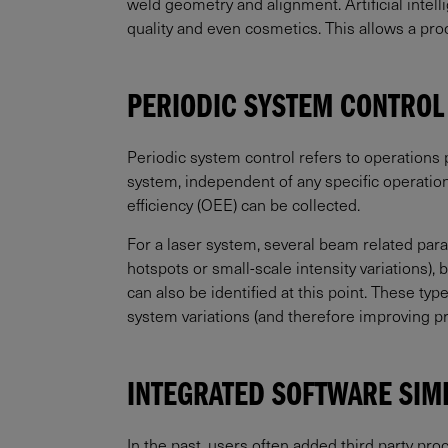
weld geometry and alignment. Artificial intel
quality and even cosmetics. This allows a pr
PERIODIC SYSTEM CONTROL
Periodic system control refers to operations 
system, independent of any specific operation
efficiency (OEE) can be collected.
For a laser system, several beam related para
hotspots or small-scale intensity variations)
can also be identified at this point. These t
system variations (and therefore improving p
INTEGRATED SOFTWARE SIM
In the past, users often added third party pro