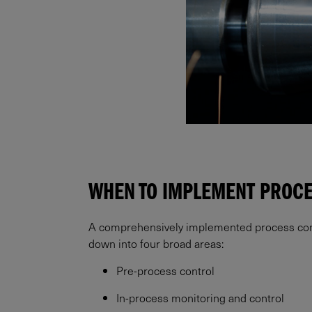
WHEN TO IMPLEMENT PROC
A comprehensively implemented process contro
down into four broad areas:
Pre-process control
In-process monitoring and control