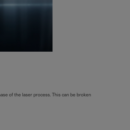
ase of the laser process. This can be broken