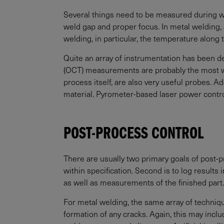
Several things need to be measured during wel
weld gap and proper focus. In metal welding, 
welding, in particular, the temperature along
Quite an array of instrumentation has been
(OCT) measurements are probably the most wid
process itself, are also very useful probes. A
material. Pyrometer-based laser power contro
POST-PROCESS CONTROL
There are usually two primary goals of post-pr
within specification. Second is to log result
as well as measurements of the finished part.
For metal welding, the same array of techniq
formation of any cracks. Again, this may inc