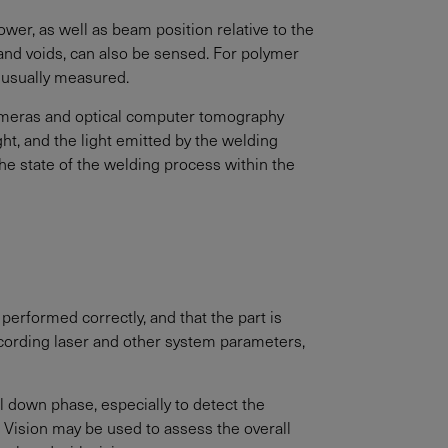
wer, as well as beam position relative to the
 and voids, can also be sensed. For polymer
e usually measured.
cameras and optical computer tomography
t, and the light emitted by the welding
the state of the welding process within the
 performed correctly, and that the part is
recording laser and other system parameters,
 down phase, especially to detect the
 Vision may be used to assess the overall