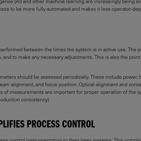
ligence (AI) and other machine learning are increasingly being 
ocess to be more fully automated and makes it less operator-d
performed between the times the system is in active use. The pu
, and to make any necessary adjustments. This is also the point 
meters should be assessed periodically. These include power, be
, beam alignment, and focus position. Optical alignment and cont
ypes of measurements are important for proper operation of the 
roduction consistency).
PLIFIES PROCESS CONTROL
cess control instrumentation to their laser systems. This complic