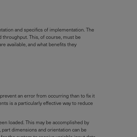
entation and specifics of implementation. The
d throughput. This, of course, must be
are available, and what benefits they
revent an error from occurring than to fix it
ts is a particularly effective way to reduce
 been loaded. This may be accomplished by
y, part dimensions and orientation can be
for the system to receive variable input data