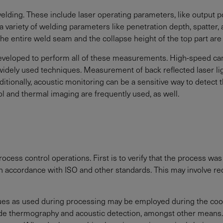
ding. These include laser operating parameters, like output po
a variety of welding parameters like penetration depth, spatter,
 the entire weld seam and the collapse height of the top part ar
 developed to perform all of these measurements. High-speed 
ely used techniques. Measurement of back reflected laser ligh
dditionally, acoustic monitoring can be a sensitive way to detect 
l and thermal imaging are frequently used, as well.
ocess control operations. First is to verify that the process was
s in accordance with ISO and other standards. This may involve 
ues as used during processing may be employed during the cool
lude thermography and acoustic detection, amongst other means.