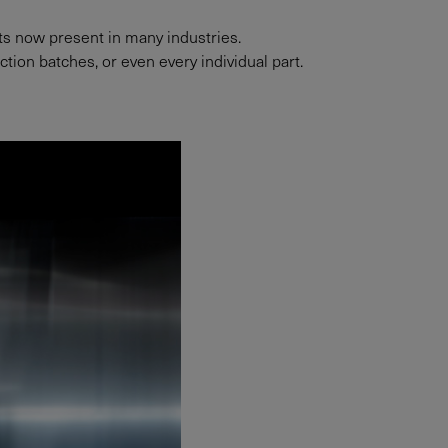
nts now present in many industries.
ion batches, or even every individual part.