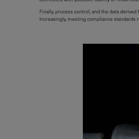
Finally, process control, and the data derive
Increasingly, meeting compliance standards r