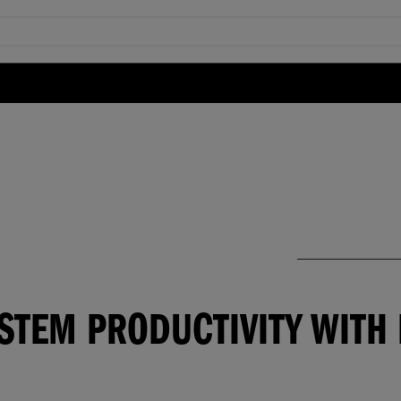
YSTEM PRODUCTIVITY WIT