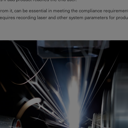
d from it, can be essential in meeting the compliance requireme
equires recording laser and other system parameters for product